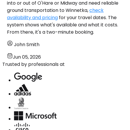
into or out of O'Hare or Midway and need reliable
ground transportation to Winnetka,
check
availability and pricing
for your travel dates. The
system shows what's available and what it costs.
From there, it's a two-minute booking.
John Smith
Jun 05, 2026
Trusted by professionals at