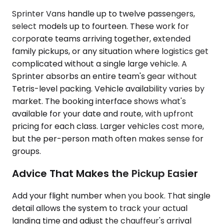
Sprinter Vans handle up to twelve passengers,
select models up to fourteen. These work for
corporate teams arriving together, extended
family pickups, or any situation where logistics get
complicated without a single large vehicle. A
Sprinter absorbs an entire team's gear without
Tetris-level packing. Vehicle availability varies by
market. The booking interface shows what's
available for your date and route, with upfront
pricing for each class. Larger vehicles cost more,
but the per-person math often makes sense for
groups.
Advice That Makes the Pickup Easier
Add your flight number when you book. That single
detail allows the system to track your actual
landing time and adjust the chauffeur's arrival