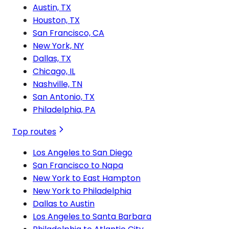
Austin, TX
Houston, TX
San Francisco, CA
New York, NY
Dallas, TX
Chicago, IL
Nashville, TN
San Antonio, TX
Philadelphia, PA
Top routes
Los Angeles to San Diego
San Francisco to Napa
New York to East Hampton
New York to Philadelphia
Dallas to Austin
Los Angeles to Santa Barbara