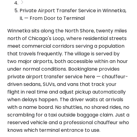
Private Airport Transfer Service in Winnetka,
IL — From Door to Terminal
Winnetka sits along the North Shore, twenty miles
north of Chicago's Loop, where residential streets
meet commercial corridors serving a population
that travels frequently. The village is served by
two major airports, both accessible within an hour
under normal conditions. Bookinglane provides
private airport transfer service here — chauffeur-
driven sedans, SUVs, and vans that track your
flight in real time and adjust pickup automatically
when delays happen. The driver waits at arrivals
with a name board. No shuttles, no shared rides, no
scrambling for a taxi outside baggage claim. Just a
reserved vehicle and a professional chauffeur who
knows which terminal entrance to use.