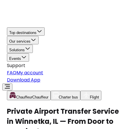
Top destinations
Our services
Solutions
Events
Support
FAQ
My account
Download App
Chauffeur
Chauffeur
Charter bus
Flight
Private Airport Transfer Service
in Winnetka, IL — From Door to