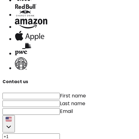
Contact us
First name
Last name
Email