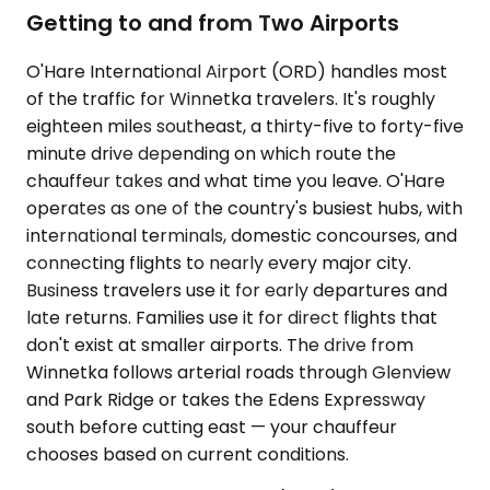
Getting to and from Two Airports
O'Hare International Airport (ORD) handles most
of the traffic for Winnetka travelers. It's roughly
eighteen miles southeast, a thirty-five to forty-five
minute drive depending on which route the
chauffeur takes and what time you leave. O'Hare
operates as one of the country's busiest hubs, with
international terminals, domestic concourses, and
connecting flights to nearly every major city.
Business travelers use it for early departures and
late returns. Families use it for direct flights that
don't exist at smaller airports. The drive from
Winnetka follows arterial roads through Glenview
and Park Ridge or takes the Edens Expressway
south before cutting east — your chauffeur
chooses based on current conditions.