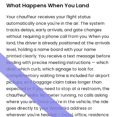
What Happens When You Land
Your chauffeur receives your flight status
automatically once you're in the air. The system
tracks delays, early arrivals, and gate changes
without requiring a phone call from you. When you
land, the driver is already positioned at the arrivals
level, holding a name board with your name
printed clearly. You receive a text message before
landing with precise meeting instructions — which
door, which curb, which signage to look for.
Complimentary waiting time is included for airport
pickups, so if baggage claim takes longer than
expected or if you need to stop at a restroom, the
chauffeur waits. No meter running, no calls asking
where you are. Once you're in the vehicle, the ride
goes directly to your Winnetka address or
wherever you're headed — hotel, office, residence.