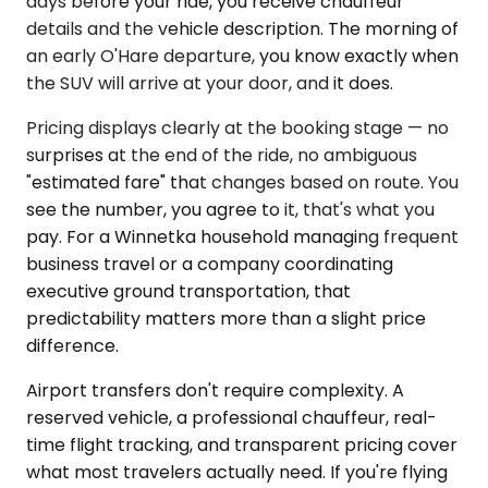
days before your ride, you receive chauffeur
details and the vehicle description. The morning of
an early O'Hare departure, you know exactly when
the SUV will arrive at your door, and it does.
Pricing displays clearly at the booking stage — no
surprises at the end of the ride, no ambiguous
"estimated fare" that changes based on route. You
see the number, you agree to it, that's what you
pay. For a Winnetka household managing frequent
business travel or a company coordinating
executive ground transportation, that
predictability matters more than a slight price
difference.
Airport transfers don't require complexity. A
reserved vehicle, a professional chauffeur, real-
time flight tracking, and transparent pricing cover
what most travelers actually need. If you're flying