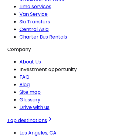
Limo services
Van Service
Ski Transfers
Central Asia
Charter Bus Rentals
Company
About Us
Investment opportunity
FAQ
Blog
Site map
Glossary
Drive with us
Top destinations
Los Angeles, CA