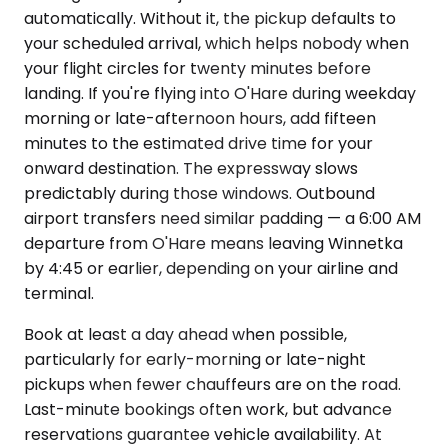
automatically. Without it, the pickup defaults to
your scheduled arrival, which helps nobody when
your flight circles for twenty minutes before
landing. If you're flying into O'Hare during weekday
morning or late-afternoon hours, add fifteen
minutes to the estimated drive time for your
onward destination. The expressway slows
predictably during those windows. Outbound
airport transfers need similar padding — a 6:00 AM
departure from O'Hare means leaving Winnetka
by 4:45 or earlier, depending on your airline and
terminal.
Book at least a day ahead when possible,
particularly for early-morning or late-night
pickups when fewer chauffeurs are on the road.
Last-minute bookings often work, but advance
reservations guarantee vehicle availability. At