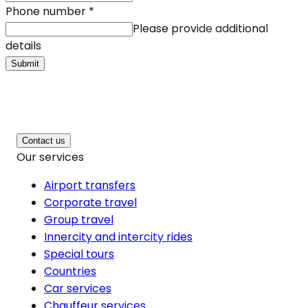
Phone number
*
Please provide additional
details
Submit
Contact us
Our services
Airport transfers
Corporate travel
Group travel
Innercity and intercity rides
Special tours
Countries
Car services
Chauffeur services