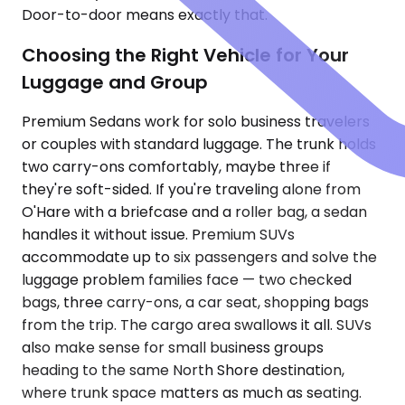
Door-to-door means exactly that.
Choosing the Right Vehicle for Your
Luggage and Group
Premium Sedans work for solo business travelers
or couples with standard luggage. The trunk holds
two carry-ons comfortably, maybe three if
they're soft-sided. If you're traveling alone from
O'Hare with a briefcase and a roller bag, a sedan
handles it without issue. Premium SUVs
accommodate up to six passengers and solve the
luggage problem families face — two checked
bags, three carry-ons, a car seat, shopping bags
from the trip. The cargo area swallows it all. SUVs
also make sense for small business groups
heading to the same North Shore destination,
where trunk space matters as much as seating.