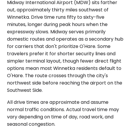
Midway International Airport (MDW) sits farther
out, approximately thirty miles southwest of
Winnetka. Drive time runs fifty to sixty-five
minutes, longer during peak hours when the
expressway slows. Midway serves primarily
domestic routes and operates as a secondary hub
for carriers that don't prioritize O'Hare. Some
travelers prefer it for shorter security lines and
simpler terminal layout, though fewer direct flight
options mean most Winnetka residents default to
O'Hare. The route crosses through the city's
northwest side before reaching the airport on the
Southwest Side.
All drive times are approximate and assume
normal traffic conditions. Actual travel time may
vary depending on time of day, road work, and
seasonal congestion.