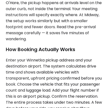
O'Hare, the pickup happens at arrivals level on the
outer curb, not inside the terminal. Your meeting
instructions will specify exactly where. At Midway,
the setup works similarly but with a smaller
footprint and fewer doors. Read the pre-arrival
message carefully — it saves five minutes of
wandering.
How Booking Actually Works
Enter your Winnetka pickup address and your
destination airport. The system calculates drive
time and shows available vehicles with
transparent, upfront pricing confirmed before you
book. Choose the vehicle that fits your passenger
count and luggage load. Add your flight number if
this is an airport pickup. Confirm the reservation.
The entire process takes under two minutes. A few