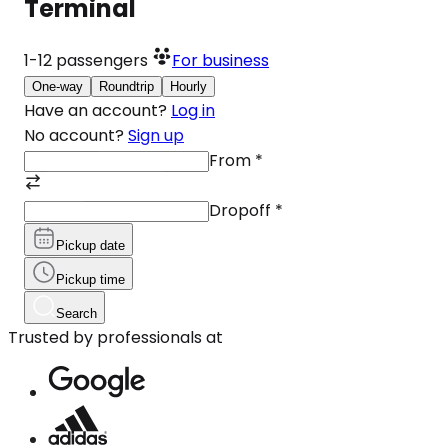
Terminal
1-12
passengers
For business
One-way
Roundtrip
Hourly
Have an account?
Log in
No account?
Sign up
From
*
Dropoff
*
Pickup date
Pickup time
Search
Trusted by professionals at