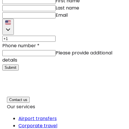
First name
Last name
Email
Phone number
*
Please provide additional
details
Submit
Contact us
Our services
Airport transfers
Corporate travel