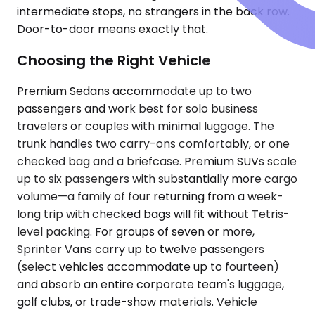
intermediate stops, no strangers in the back row.
Door-to-door means exactly that.
Choosing the Right Vehicle
Premium Sedans accommodate up to two
passengers and work best for solo business
travelers or couples with minimal luggage. The
trunk handles two carry-ons comfortably, or one
checked bag and a briefcase. Premium SUVs scale
up to six passengers with substantially more cargo
volume—a family of four returning from a week-
long trip with checked bags will fit without Tetris-
level packing. For groups of seven or more,
Sprinter Vans carry up to twelve passengers
(select vehicles accommodate up to fourteen)
and absorb an entire corporate team's luggage,
golf clubs, or trade-show materials. Vehicle