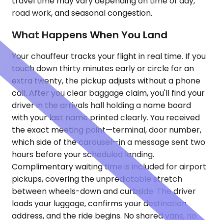
travel time may vary depending on time of day,
road work, and seasonal congestion.
What Happens When You Land
Your chauffeur tracks your flight in real time. If you
touch down thirty minutes early or circle for an
extra twenty, the pickup adjusts without a phone
call. After you clear baggage claim, you'll find your
driver in the arrivals hall holding a name board
with your last name printed clearly. You received
the exact meeting point—terminal, door number,
which side of the carousel—in a message sent two
hours before your scheduled landing.
Complimentary waiting time is included for airport
pickups, covering the unpredictable stretch
between wheels-down and curbside. The driver
loads your luggage, confirms your destination
address, and the ride begins. No shared vans, no