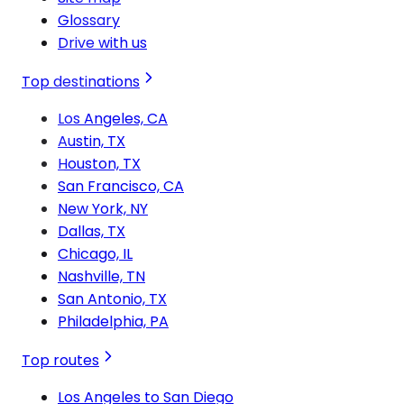
Glossary
Drive with us
Top destinations
Los Angeles, CA
Austin, TX
Houston, TX
San Francisco, CA
New York, NY
Dallas, TX
Chicago, IL
Nashville, TN
San Antonio, TX
Philadelphia, PA
Top routes
Los Angeles to San Diego