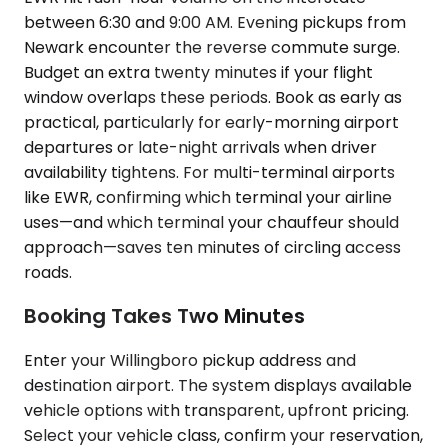
between 6:30 and 9:00 AM. Evening pickups from
Newark encounter the reverse commute surge.
Budget an extra twenty minutes if your flight
window overlaps these periods. Book as early as
practical, particularly for early-morning airport
departures or late-night arrivals when driver
availability tightens. For multi-terminal airports
like EWR, confirming which terminal your airline
uses—and which terminal your chauffeur should
approach—saves ten minutes of circling access
roads.
Booking Takes Two Minutes
Enter your Willingboro pickup address and
destination airport. The system displays available
vehicle options with transparent, upfront pricing.
Select your vehicle class, confirm your reservation,