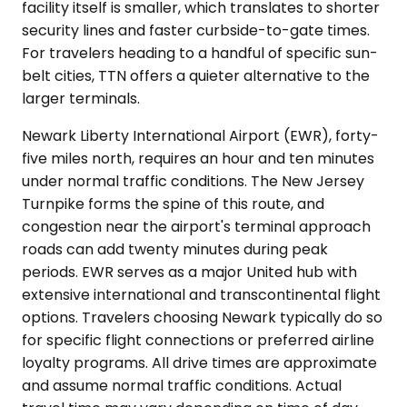
facility itself is smaller, which translates to shorter
security lines and faster curbside-to-gate times.
For travelers heading to a handful of specific sun-
belt cities, TTN offers a quieter alternative to the
larger terminals.
Newark Liberty International Airport (EWR), forty-
five miles north, requires an hour and ten minutes
under normal traffic conditions. The New Jersey
Turnpike forms the spine of this route, and
congestion near the airport's terminal approach
roads can add twenty minutes during peak
periods. EWR serves as a major United hub with
extensive international and transcontinental flight
options. Travelers choosing Newark typically do so
for specific flight connections or preferred airline
loyalty programs. All drive times are approximate
and assume normal traffic conditions. Actual