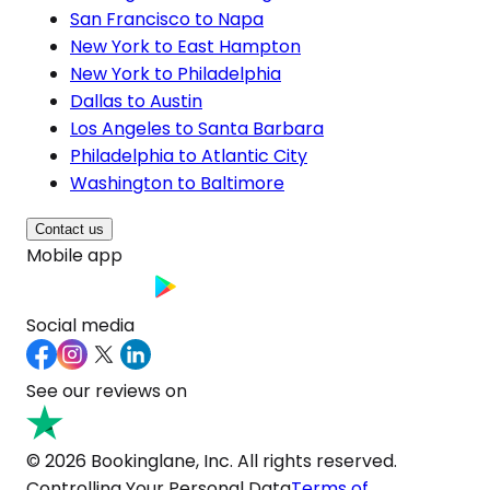
San Francisco to Napa
New York to East Hampton
New York to Philadelphia
Dallas to Austin
Los Angeles to Santa Barbara
Philadelphia to Atlantic City
Washington to Baltimore
Contact us
Mobile app
Social media
See our reviews on
© 2026 Bookinglane, Inc. All rights reserved.
Controlling Your Personal Data
Terms of