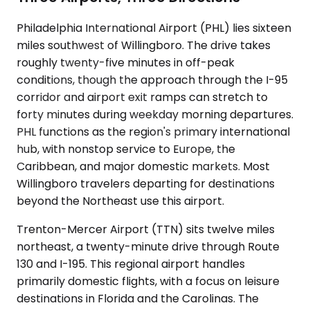
Philadelphia International Airport (PHL) lies sixteen
miles southwest of Willingboro. The drive takes
roughly twenty-five minutes in off-peak
conditions, though the approach through the I-95
corridor and airport exit ramps can stretch to
forty minutes during weekday morning departures.
PHL functions as the region's primary international
hub, with nonstop service to Europe, the
Caribbean, and major domestic markets. Most
Willingboro travelers departing for destinations
beyond the Northeast use this airport.
Trenton-Mercer Airport (TTN) sits twelve miles
northeast, a twenty-minute drive through Route
130 and I-195. This regional airport handles
primarily domestic flights, with a focus on leisure
destinations in Florida and the Carolinas. The