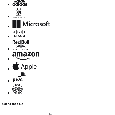
Contact us