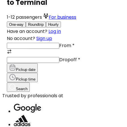
to Terminal
1-12
passengers
For business
One-way
Roundtrip
Hourly
Have an account?
Log in
No account?
Sign up
From
*
Dropoff
*
Pickup date
Pickup time
Search
Trusted by professionals at