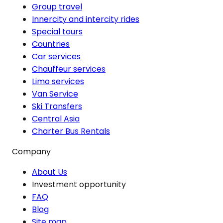
Group travel
Innercity and intercity rides
Special tours
Countries
Car services
Chauffeur services
Limo services
Van Service
Ski Transfers
Central Asia
Charter Bus Rentals
Company
About Us
Investment opportunity
FAQ
Blog
Site map