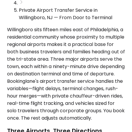
Private Airport Transfer Service in
Willingboro, NJ — From Door to Terminal
Willingboro sits fifteen miles east of Philadelphia, a
residential community whose proximity to multiple
regional airports makes it a practical base for
both business travelers and families heading out of
the tri-state area. Three major airports serve the
town, each within a ninety-minute drive depending
on destination terminal and time of departure.
Bookinglane's airport transfer service handles the
variables—flight delays, terminal changes, rush-
hour merges—with private chauffeur-driven rides,
real-time flight tracking, and vehicles sized for
solo travelers through corporate groups. You book
once. The rest adjusts automatically.
Three Airports, Three Directions