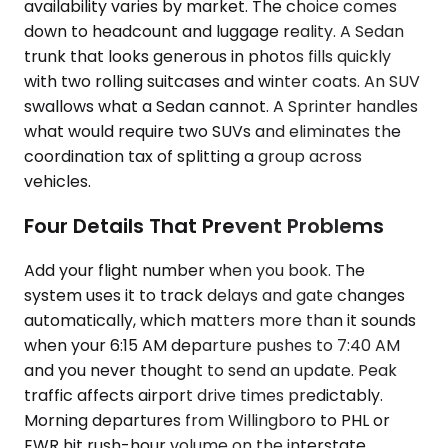
availability varies by market. The choice comes
down to headcount and luggage reality. A Sedan
trunk that looks generous in photos fills quickly
with two rolling suitcases and winter coats. An SUV
swallows what a Sedan cannot. A Sprinter handles
what would require two SUVs and eliminates the
coordination tax of splitting a group across
vehicles.
Four Details That Prevent Problems
Add your flight number when you book. The
system uses it to track delays and gate changes
automatically, which matters more than it sounds
when your 6:15 AM departure pushes to 7:40 AM
and you never thought to send an update. Peak
traffic affects airport drive times predictably.
Morning departures from Willingboro to PHL or
EWR hit rush-hour volume on the interstate