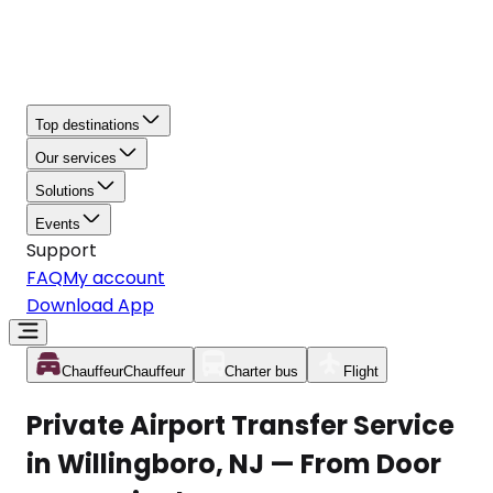
Top destinations
Our services
Solutions
Events
Support
FAQ
My account
Download App
Chauffeur
Chauffeur
Charter bus
Flight
Private Airport Transfer Service
in Willingboro, NJ — From Door