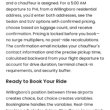
and a chauffeur is assigned. For a 5:00 AM
departure to PHL from a Willingboro residential
address, you'd enter both addresses, see the
Sedan and SUV options with confirmed pricing,
choose based on luggage count, and receive
confirmation. Pricing is locked before you book—
no surge multipliers, no post-ride recalculations.
The confirmation email includes your chauffeur's
contact information and the precise pickup time,
calculated backward from your flight departure to
account for drive duration, terminal check-in
requirements, and security buffer.
Ready to Book Your Ride
Willingboro's position between three airports
creates choice, but choice creates variables.
Bookinglane handles the variables. Real-time