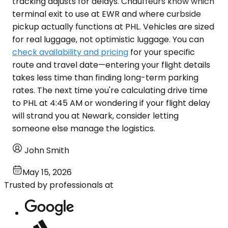
tracking adjusts for delays. Chauffeurs know which
terminal exit to use at EWR and where curbside
pickup actually functions at PHL. Vehicles are sized
for real luggage, not optimistic luggage. You can
check availability and pricing
for your specific
route and travel date—entering your flight details
takes less time than finding long-term parking
rates. The next time you're calculating drive time
to PHL at 4:45 AM or wondering if your flight delay
will strand you at Newark, consider letting
someone else manage the logistics.
John Smith
May 15, 2026
Trusted by professionals at