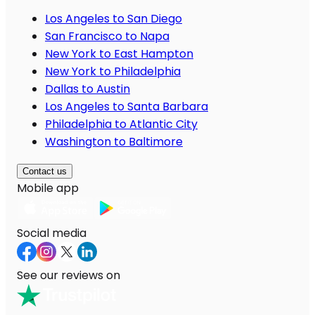
Los Angeles to San Diego
San Francisco to Napa
New York to East Hampton
New York to Philadelphia
Dallas to Austin
Los Angeles to Santa Barbara
Philadelphia to Atlantic City
Washington to Baltimore
Contact us
Mobile app
Social media
See our reviews on