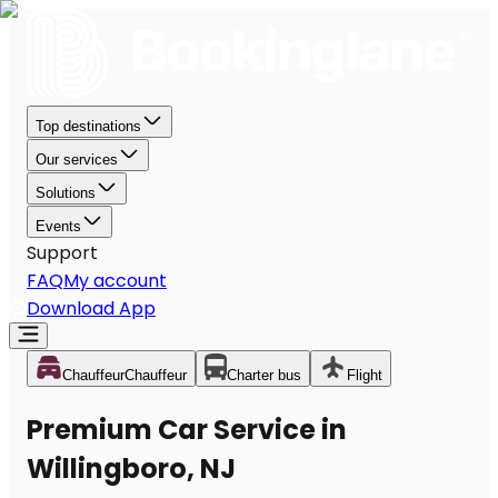
Top destinations
Our services
Solutions
Events
Support
FAQ
My account
Download App
Chauffeur
Chauffeur
Charter bus
Flight
Premium Car Service in
Willingboro, NJ