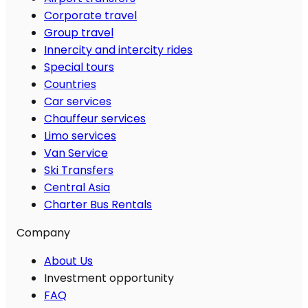
Corporate travel
Group travel
Innercity and intercity rides
Special tours
Countries
Car services
Chauffeur services
Limo services
Van Service
Ski Transfers
Central Asia
Charter Bus Rentals
Company
About Us
Investment opportunity
FAQ