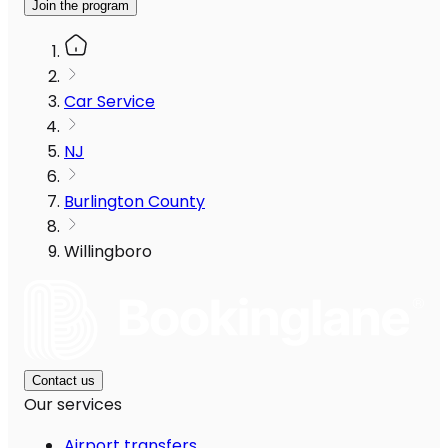
Join the program
Car Service
NJ
Burlington County
Willingboro
Contact us
Our services
Airport transfers