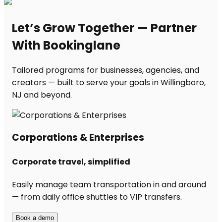
Let’s Grow Together — Partner
With Bookinglane
Tailored programs for businesses, agencies, and
creators — built to serve your goals in Willingboro,
NJ and beyond.
Corporations & Enterprises
Corporate travel, simplified
Easily manage team transportation in and around
— from daily office shuttles to VIP transfers.
Book a demo