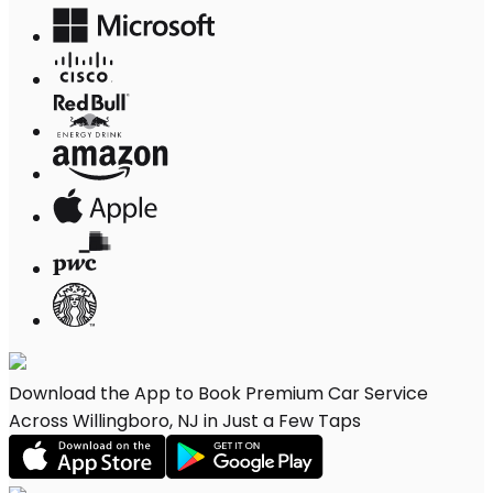
Download the App to Book Premium Car Service
Across Willingboro, NJ in Just a Few Taps