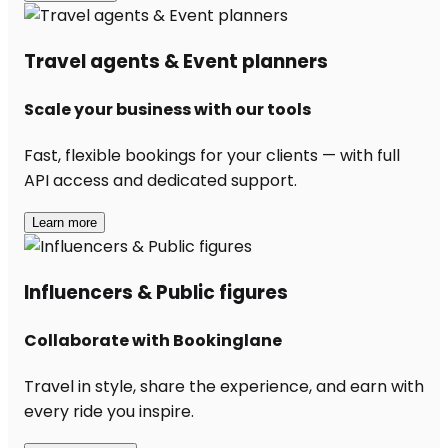
Travel agents & Event planners
Scale your business with our tools
Fast, flexible bookings for your clients — with full
API access and dedicated support.
Learn more
Influencers & Public figures
Collaborate with Bookinglane
Travel in style, share the experience, and earn with
every ride you inspire.