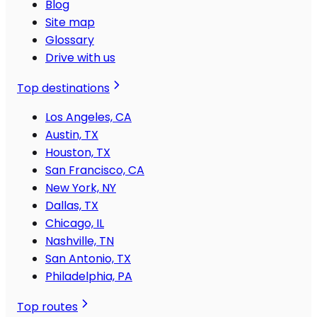
Blog
Site map
Glossary
Drive with us
Top destinations
Los Angeles, CA
Austin, TX
Houston, TX
San Francisco, CA
New York, NY
Dallas, TX
Chicago, IL
Nashville, TN
San Antonio, TX
Philadelphia, PA
Top routes