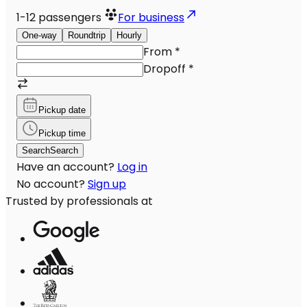
1-12
passengers
For business
One-way
Roundtrip
Hourly
From
*
Dropoff
*
Pickup date
Pickup time
Search
Search
Have an account?
Log in
No account?
Sign up
Trusted by professionals at