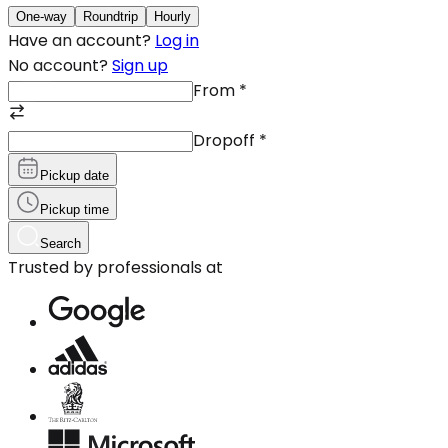
One-way
Roundtrip
Hourly
Have an account?
Log in
No account?
Sign up
From
*
Dropoff
*
Pickup date
Pickup time
Search
Trusted by professionals at