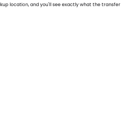
ckup location, and you'll see exactly what the transfer