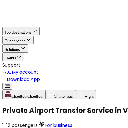
Top destinations
Our services
Solutions
Events
Support
FAQ
My account
Download App
Chauffeur
Chauffeur
Charter bus
Flight
Private Airport Transfer Service in
1-12
passengers
For business