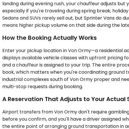
landing during evening rush, your chauffeur adjusts but 
especially if you're traveling during spring break, ho
Sedans and SUVs rarely sell out, but Sprinter Vans do du
means higher pickup volume on that side during the lat
How the Booking Actually Works
Enter your pickup location in Von Ormy—a residential ad
displays available vehicle classes with upfront pricing f
and a chauffeur is assigned to your trip. The entire pro
book, which matters when you're coordinating ground tra
industrial complexes south of Von Ormy proper and nee
multi-stop requests during booking.
A Reservation That Adjusts to Your Actual
Airport transfers from Von Ormy don't require gambling 
before you confirm, and you'll have a driver assigned w
the entire point of arranging ground transportation in 