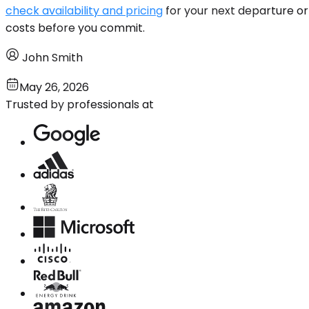
check availability and pricing
for your next departure or 
costs before you commit.
John Smith
May 26, 2026
Trusted by professionals at