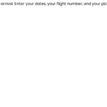
arrival. Enter your dates, your flight number, and your pi