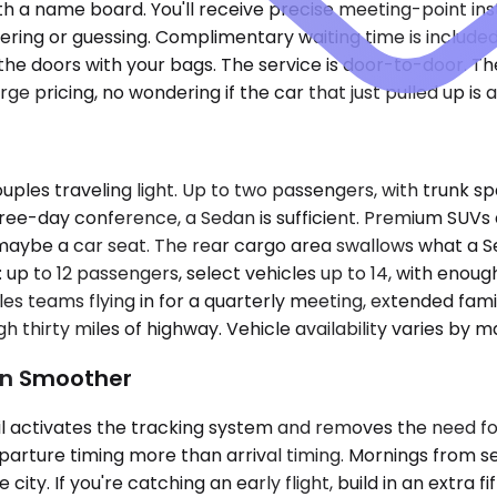
 with a name board. You'll receive precise meeting-point in
ng or guessing. Complimentary waiting time is included 
 doors with your bags. The service is door-to-door. The
 pricing, no wondering if the car that just pulled up is a
uples traveling light. Up to two passengers, with trunk 
a three-day conference, a Sedan is sufficient. Premium S
r, maybe a car seat. The rear cargo area swallows what a
s: up to 12 passengers, select vehicles up to 14, with eno
 teams flying in for a quarterly meeting, extended famil
 thirty miles of highway. Vehicle availability varies by m
Run Smoother
il activates the tracking system and removes the need fo
parture timing more than arrival timing. Mornings from se
ity. If you're catching an early flight, build in an extra f