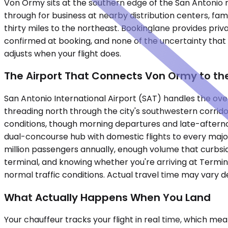
Von Ormy sits at the southern edge of the San Antonio me
through for business at nearby distribution centers, fam
thirty miles to the northeast. Bookinglane provides priva
confirmed at booking, and none of the uncertainty that c
adjusts when your flight does.
The Airport That Connects Von Ormy to the
San Antonio International Airport (SAT) handles the ove
threading north through the city's southwestern corrido
conditions, though morning departures and late-aftern
dual-concourse hub with domestic flights to every major 
million passengers annually, enough volume that curbside
terminal, and knowing whether you're arriving at Termi
normal traffic conditions. Actual travel time may vary 
What Actually Happens When You Land
Your chauffeur tracks your flight in real time, which me