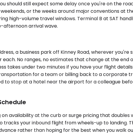
you should still expect some delay once you're on the road
liday weekends, or the weeks around major conventions at
ring high-volume travel windows. Terminal B at SAT handles
e-afternoon arrival wave.
dress, a business park off Kinney Road, wherever you're 
or each. No ranges, no estimates that change at the end of
cess takes under two minutes if you have your flight detai
nsportation for a team or billing back to a corporate tr
d to stop at a hotel near the airport for a colleague b
 Schedule
on availability at the curb or surge pricing that doubles
ho tracks your inbound flight from wheels-up to landing. 
advance rather than hoping for the best when you walk out