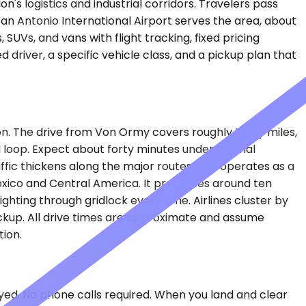
's logistics and industrial corridors. Travelers pass
San Antonio International Airport serves the area, about
SUVs, and vans with flight tracking, fixed pricing
driver, a specific vehicle class, and a pickup plan that
on. The drive from Von Ormy covers roughly thirty miles,
l loop. Expect about forty minutes under normal
ic thickens along the major routes. SAT operates as a
Mexico and Central America. It processes around ten
ghting through gridlock every time. Airlines cluster by
ickup. All drive times are approximate and assume
tion.
layed. No phone calls required. When you land and clear