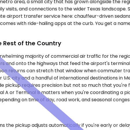
tro area, a small city that has grown alongside the region
ily visits, and connections to the wider Texas landscape. 
te airport transfer service here: chauffeur-driven sedans, 
omes with ride-hailing apps at the curb. You get a named 
 Rest of the Country
rwhelming majority of commercial air traffic for the regi
rs and onto the highways that feed the airport's termina
oon returns can stretch that window when commuter traff
U.S. city and a handful of international destinations in 
 pickup requires precision but not so much that you're fi
nal A or Terminal B matters when you're coordinating a p
depending on time of day, road work, and seasonal conges
ans the pickup adjusts automatically if you're early or de