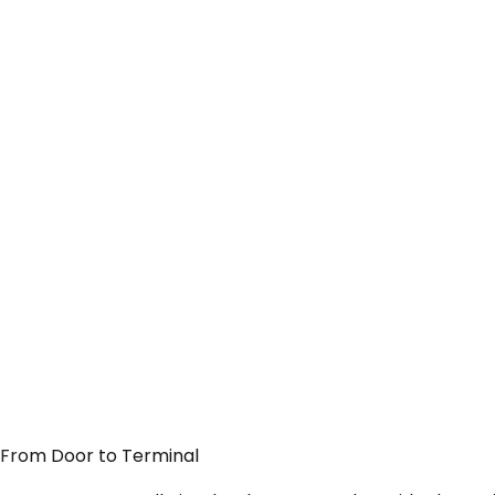
— From Door to Terminal