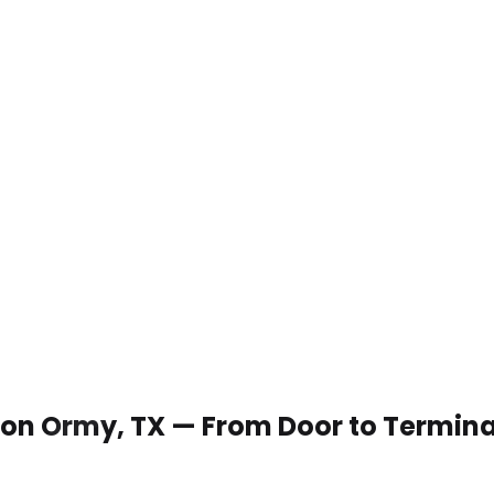
 Von Ormy, TX — From Door to Termina