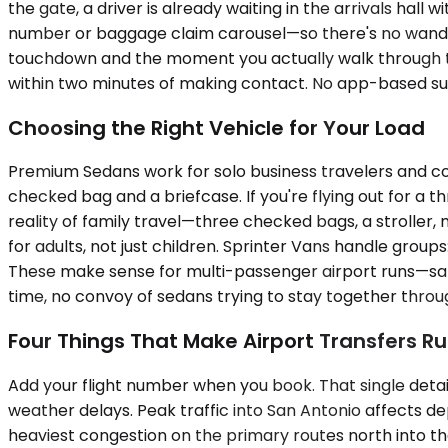
the gate, a driver is already waiting in the arrivals hall
number or baggage claim carousel—so there's no wanderi
touchdown and the moment you actually walk through the
within two minutes of making contact. No app-based surge
Choosing the Right Vehicle for Your Load
Premium Sedans work for solo business travelers and co
checked bag and a briefcase. If you're flying out for 
reality of family travel—three checked bags, a strolle
for adults, not just children. Sprinter Vans handle group
These make sense for multi-passenger airport runs—sales
time, no convoy of sedans trying to stay together through
Four Things That Make Airport Transfers 
Add your flight number when you book. That single deta
weather delays. Peak traffic into San Antonio affects de
heaviest congestion on the primary routes north into the c