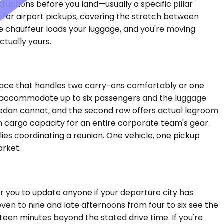
structions before you land—usually a specific pillar
for airport pickups, covering the stretch between
 chauffeur loads your luggage, and you're moving
ctually yours.
space that handles two carry-ons comfortably or one
UVs accommodate up to six passengers and the luggage
 Sedan cannot, and the second row offers actual legroom
ugh cargo capacity for an entire corporate team's gear.
ies coordinating a reunion. One vehicle, one pickup
arket.
r you to update anyone if your departure city has
ven to nine and late afternoons from four to six see the
ifteen minutes beyond the stated drive time. If you're