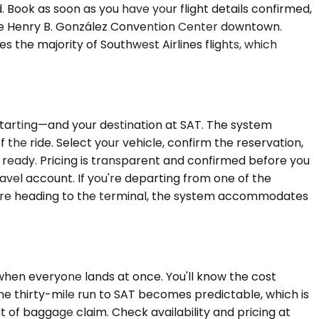
. Book as soon as you have your flight details confirmed,
 the Henry B. González Convention Center downtown.
 the majority of Southwest Airlines flights, which
starting—and your destination at SAT. The system
 the ride. Select your vehicle, confirm the reservation,
ls ready. Pricing is transparent and confirmed before you
avel account. If you're departing from one of the
efore heading to the terminal, the system accommodates
 when everyone lands at once. You'll know the cost
The thirty-mile run to SAT becomes predictable, which is
 of baggage claim. Check availability and pricing at