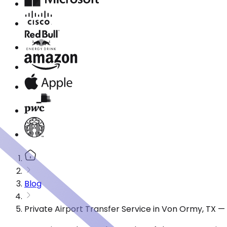
Blog
Private Airport Transfer Service in Von Ormy, TX 