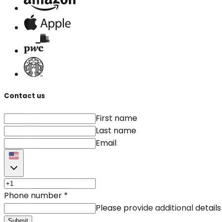
Contact us
First name
Last name
Email
Phone number
*
Please provide additional details
Submit