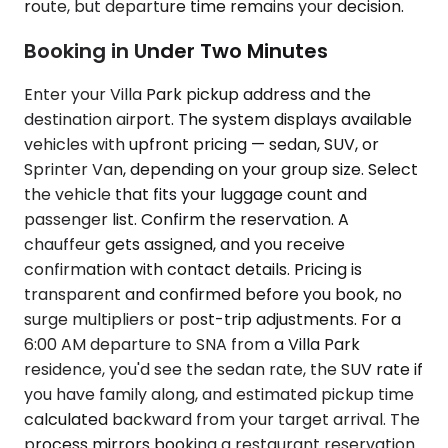
route, but departure time remains your decision.
Booking in Under Two Minutes
Enter your Villa Park pickup address and the
destination airport. The system displays available
vehicles with upfront pricing — sedan, SUV, or
Sprinter Van, depending on your group size. Select
the vehicle that fits your luggage count and
passenger list. Confirm the reservation. A
chauffeur gets assigned, and you receive
confirmation with contact details. Pricing is
transparent and confirmed before you book, no
surge multipliers or post-trip adjustments. For a
6:00 AM departure to SNA from a Villa Park
residence, you'd see the sedan rate, the SUV rate if
you have family along, and estimated pickup time
calculated backward from your target arrival. The
process mirrors booking a restaurant reservation