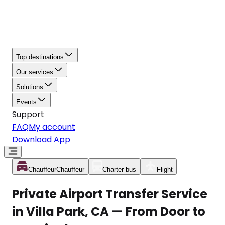
Top destinations
Our services
Solutions
Events
Support
FAQ
My account
Download App
Chauffeur
Chauffeur
Charter bus
Flight
Private Airport Transfer Service
in Villa Park, CA — From Door to