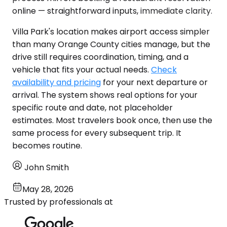
online — straightforward inputs, immediate clarity.
Villa Park's location makes airport access simpler
than many Orange County cities manage, but the
drive still requires coordination, timing, and a
vehicle that fits your actual needs.
Check
availability and pricing
for your next departure or
arrival. The system shows real options for your
specific route and date, not placeholder
estimates. Most travelers book once, then use the
same process for every subsequent trip. It
becomes routine.
John Smith
May 28, 2026
Trusted by professionals at