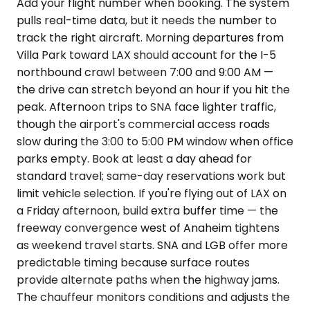
Add your flight number when booking. The system
pulls real-time data, but it needs the number to
track the right aircraft. Morning departures from
Villa Park toward LAX should account for the I-5
northbound crawl between 7:00 and 9:00 AM —
the drive can stretch beyond an hour if you hit the
peak. Afternoon trips to SNA face lighter traffic,
though the airport's commercial access roads
slow during the 3:00 to 5:00 PM window when office
parks empty. Book at least a day ahead for
standard travel; same-day reservations work but
limit vehicle selection. If you're flying out of LAX on
a Friday afternoon, build extra buffer time — the
freeway convergence west of Anaheim tightens
as weekend travel starts. SNA and LGB offer more
predictable timing because surface routes
provide alternate paths when the highway jams.
The chauffeur monitors conditions and adjusts the