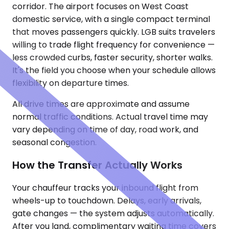
corridor. The airport focuses on West Coast
domestic service, with a single compact terminal
that moves passengers quickly. LGB suits travelers
willing to trade flight frequency for convenience —
less crowded curbs, faster security, shorter walks.
It's the field you choose when your schedule allows
flexibility on departure times.
All drive times are approximate and assume
normal traffic conditions. Actual travel time may
vary depending on time of day, road work, and
seasonal congestion.
How the Transfer Actually Works
Your chauffeur tracks your inbound flight from
wheels-up to touchdown. Delays, early arrivals,
gate changes — the system adjusts automatically.
After you land, complimentary waiting time covers