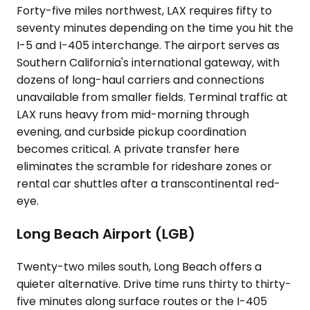
Forty-five miles northwest, LAX requires fifty to
seventy minutes depending on the time you hit the
I-5 and I-405 interchange. The airport serves as
Southern California's international gateway, with
dozens of long-haul carriers and connections
unavailable from smaller fields. Terminal traffic at
LAX runs heavy from mid-morning through
evening, and curbside pickup coordination
becomes critical. A private transfer here
eliminates the scramble for rideshare zones or
rental car shuttles after a transcontinental red-
eye.
Long Beach Airport (LGB)
Twenty-two miles south, Long Beach offers a
quieter alternative. Drive time runs thirty to thirty-
five minutes along surface routes or the I-405