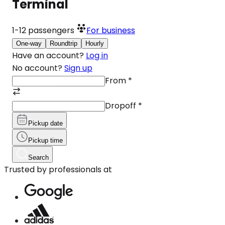
Terminal
1-12
passengers
For business
One-way
Roundtrip
Hourly
Have an account?
Log in
No account?
Sign up
From
*
Dropoff
*
Pickup date
Pickup time
Search
Trusted by professionals at