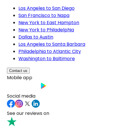
Los Angeles to San Diego
San Francisco to Napa
New York to East Hampton
New York to Philadelphia
Dallas to Austin
Los Angeles to Santa Barbara
Philadelphia to Atlantic City
Washington to Baltimore
Contact us
Mobile app
Social media
See our reviews on