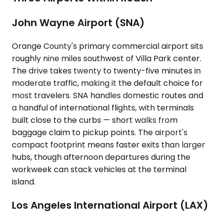
John Wayne Airport (SNA)
Orange County's primary commercial airport sits
roughly nine miles southwest of Villa Park center.
The drive takes twenty to twenty-five minutes in
moderate traffic, making it the default choice for
most travelers. SNA handles domestic routes and
a handful of international flights, with terminals
built close to the curbs — short walks from
baggage claim to pickup points. The airport's
compact footprint means faster exits than larger
hubs, though afternoon departures during the
workweek can stack vehicles at the terminal
island.
Los Angeles International Airport (LAX)