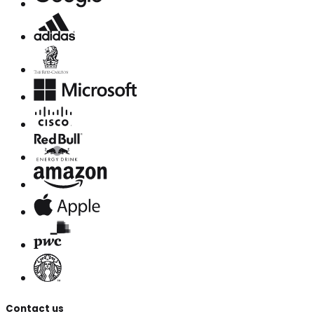
Contact us