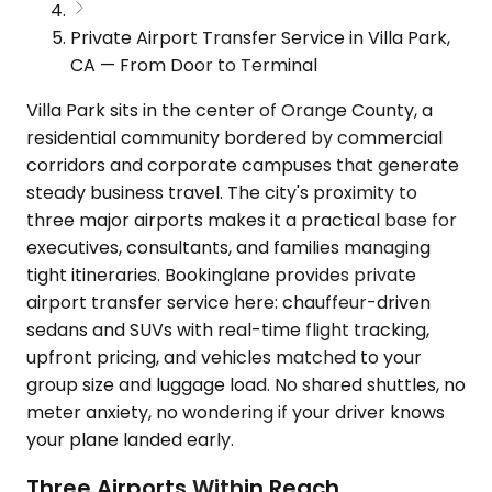
Private Airport Transfer Service in Villa Park,
CA — From Door to Terminal
Villa Park sits in the center of Orange County, a
residential community bordered by commercial
corridors and corporate campuses that generate
steady business travel. The city's proximity to
three major airports makes it a practical base for
executives, consultants, and families managing
tight itineraries. Bookinglane provides private
airport transfer service here: chauffeur-driven
sedans and SUVs with real-time flight tracking,
upfront pricing, and vehicles matched to your
group size and luggage load. No shared shuttles, no
meter anxiety, no wondering if your driver knows
your plane landed early.
Three Airports Within Reach