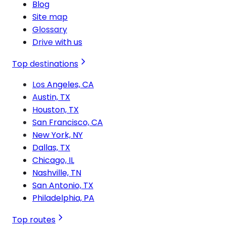
Blog
Site map
Glossary
Drive with us
Top destinations
Los Angeles, CA
Austin, TX
Houston, TX
San Francisco, CA
New York, NY
Dallas, TX
Chicago, IL
Nashville, TN
San Antonio, TX
Philadelphia, PA
Top routes