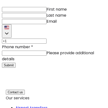
First name
Last name
Email
Phone number
*
Please provide additional
details
Submit
Contact us
Our services
Airport transfers