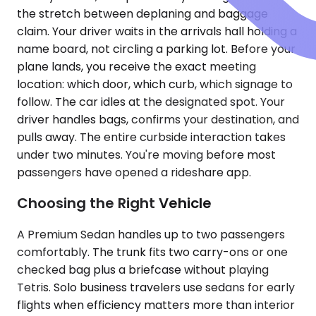
the stretch between deplaning and baggage
claim. Your driver waits in the arrivals hall holding a
name board, not circling a parking lot. Before your
plane lands, you receive the exact meeting
location: which door, which curb, which signage to
follow. The car idles at the designated spot. Your
driver handles bags, confirms your destination, and
pulls away. The entire curbside interaction takes
under two minutes. You're moving before most
passengers have opened a rideshare app.
Choosing the Right Vehicle
A Premium Sedan handles up to two passengers
comfortably. The trunk fits two carry-ons or one
checked bag plus a briefcase without playing
Tetris. Solo business travelers use sedans for early
flights when efficiency matters more than interior