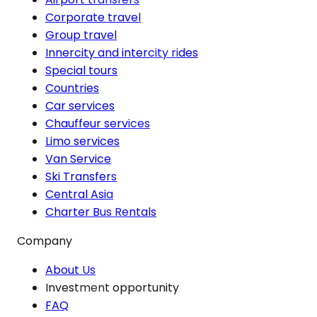
Corporate travel
Group travel
Innercity and intercity rides
Special tours
Countries
Car services
Chauffeur services
Limo services
Van Service
Ski Transfers
Central Asia
Charter Bus Rentals
Company
About Us
Investment opportunity
FAQ