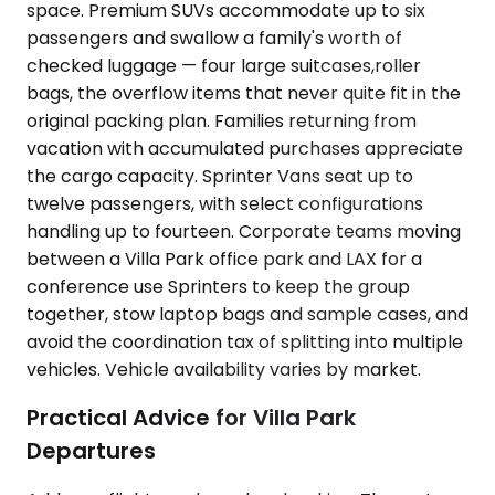
space. Premium SUVs accommodate up to six
passengers and swallow a family's worth of
checked luggage — four large suitcases,roller
bags, the overflow items that never quite fit in the
original packing plan. Families returning from
vacation with accumulated purchases appreciate
the cargo capacity. Sprinter Vans seat up to
twelve passengers, with select configurations
handling up to fourteen. Corporate teams moving
between a Villa Park office park and LAX for a
conference use Sprinters to keep the group
together, stow laptop bags and sample cases, and
avoid the coordination tax of splitting into multiple
vehicles. Vehicle availability varies by market.
Practical Advice for Villa Park
Departures