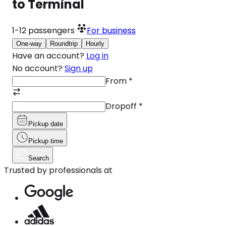
to Terminal
1-12
passengers
For business
One-way
Roundtrip
Hourly
Have an account?
Log in
No account?
Sign up
From
*
Dropoff
*
Pickup date
Pickup time
Search
Trusted by professionals at