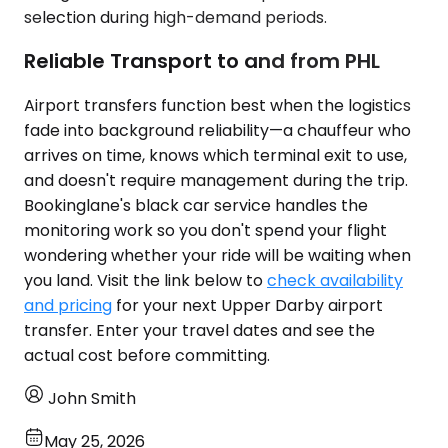
selection during high-demand periods.
Reliable Transport to and from PHL
Airport transfers function best when the logistics
fade into background reliability—a chauffeur who
arrives on time, knows which terminal exit to use,
and doesn't require management during the trip.
Bookinglane's black car service handles the
monitoring work so you don't spend your flight
wondering whether your ride will be waiting when
you land. Visit the link below to
check availability
and pricing
for your next Upper Darby airport
transfer. Enter your travel dates and see the
actual cost before committing.
John Smith
May 25, 2026