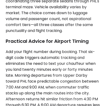
coordinating three separate sedans through PHL's
terminal maze. Vehicle availability varies by
market. The choice comes down to luggage
volume and passenger count, not aspirational
comfort tiers—all three classes offer the same
punctuality and flight tracking.
Practical Advice for Airport Timing
Add your flight number during booking. That six-
digit code triggers automatic tracking and
eliminates the need to text your chauffeur when
you land twenty minutes early or forty minutes
late. Morning departures from Upper Darby
toward PHL face predictable congestion between
7:00 AM and 9:00 AM, when commuter traffic
stacks up along the main routes into the city.
Afternoon returns hit similar friction from 4:30 PM
through 6:30 PM. A 6:00 AM departure requires less