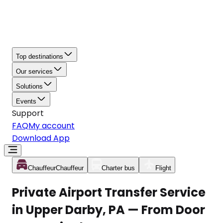
Top destinations
Our services
Solutions
Events
Support
FAQ
My account
Download App
Chauffeur
Chauffeur
Charter bus
Flight
Private Airport Transfer Service
in Upper Darby, PA — From Door