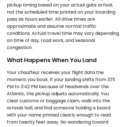
pickup timing based on your actual gate arrival,
not the scheduled time printed on your boarding
pass six hours earlier. All drive times are
approximate and assume normal traffic
conditions. Actual travel time may vary depending
on time of day, road work, and seasonal
congestion.
What Happens When You Land
Your chauffeur receives your flight data the
moment you book. If your landing shifts from 3:15
PM to 3:42 PM because of headwinds over the
Atlantic, the pickup adjusts automatically. You
clear customs or baggage claim, walk into the
arrivals hall, and find someone holding a board
with your name printed clearly enough to read
from twenty feet away. No wandering toward