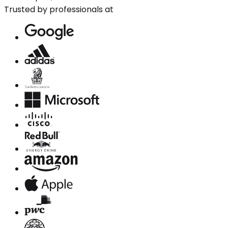
Trusted by professionals at