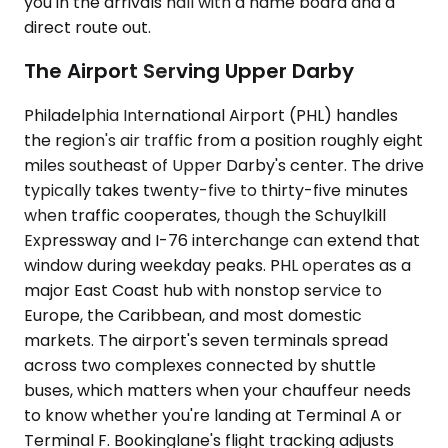
you in the arrivals hall with a name board and a
direct route out.
The Airport Serving Upper Darby
Philadelphia International Airport (PHL) handles
the region's air traffic from a position roughly eight
miles southeast of Upper Darby's center. The drive
typically takes twenty-five to thirty-five minutes
when traffic cooperates, though the Schuylkill
Expressway and I-76 interchange can extend that
window during weekday peaks. PHL operates as a
major East Coast hub with nonstop service to
Europe, the Caribbean, and most domestic
markets. The airport's seven terminals spread
across two complexes connected by shuttle
buses, which matters when your chauffeur needs
to know whether you're landing at Terminal A or
Terminal F. Bookinglane's flight tracking adjusts