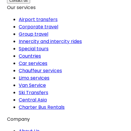
Contact us
Our services
Airport transfers
Corporate travel
Group travel
Innercity and intercity rides
Special tours
Countries
Car services
Chauffeur services
Limo services
Van Service
Ski Transfers
Central Asia
Charter Bus Rentals
Company