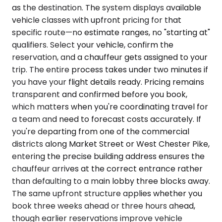
as the destination. The system displays available
vehicle classes with upfront pricing for that
specific route—no estimate ranges, no "starting at"
qualifiers. Select your vehicle, confirm the
reservation, and a chauffeur gets assigned to your
trip. The entire process takes under two minutes if
you have your flight details ready. Pricing remains
transparent and confirmed before you book,
which matters when you're coordinating travel for
a team and need to forecast costs accurately. If
you're departing from one of the commercial
districts along Market Street or West Chester Pike,
entering the precise building address ensures the
chauffeur arrives at the correct entrance rather
than defaulting to a main lobby three blocks away.
The same upfront structure applies whether you
book three weeks ahead or three hours ahead,
though earlier reservations improve vehicle