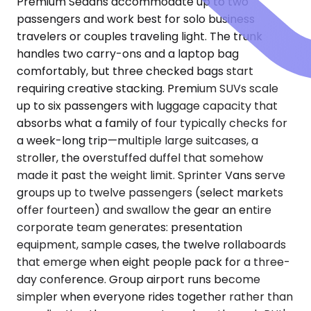
Premium Sedans accommodate up to two
passengers and work best for solo business
travelers or couples traveling light. The trunk
handles two carry-ons and a laptop bag
comfortably, but three checked bags start
requiring creative stacking. Premium SUVs scale
up to six passengers with luggage capacity that
absorbs what a family of four typically checks for
a week-long trip—multiple large suitcases, a
stroller, the overstuffed duffel that somehow
made it past the weight limit. Sprinter Vans serve
groups up to twelve passengers (select markets
offer fourteen) and swallow the gear an entire
corporate team generates: presentation
equipment, sample cases, the twelve rollaboards
that emerge when eight people pack for a three-
day conference. Group airport runs become
simpler when everyone rides together rather than