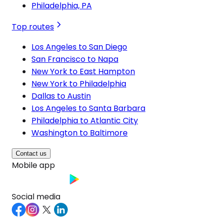
Philadelphia, PA
Top routes
Los Angeles to San Diego
San Francisco to Napa
New York to East Hampton
New York to Philadelphia
Dallas to Austin
Los Angeles to Santa Barbara
Philadelphia to Atlantic City
Washington to Baltimore
Contact us
Mobile app
Social media