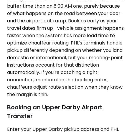
buffer time than an 8:00 AM one, purely because
of what happens on the road between your door
and the airport exit ramp. Book as early as your
travel dates firm up—vehicle assignment happens
faster when the system has more lead time to
optimize chauffeur routing. PHL's terminals handle
pickup differently depending on whether you land
domestic or international, but your meeting-point
instructions account for that distinction
automatically. If you're catching a tight
connection, mention it in the booking notes;
chauffeurs adjust route selection when they know
the margin is thin.
Booking an Upper Darby Airport
Transfer
Enter your Upper Darby pickup address and PHL