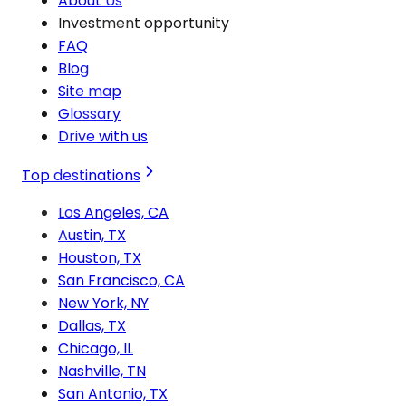
About Us
Investment opportunity
FAQ
Blog
Site map
Glossary
Drive with us
Top destinations
Los Angeles, CA
Austin, TX
Houston, TX
San Francisco, CA
New York, NY
Dallas, TX
Chicago, IL
Nashville, TN
San Antonio, TX