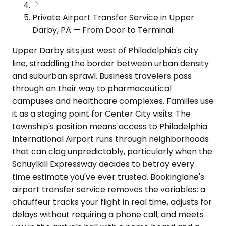
Private Airport Transfer Service in Upper
Darby, PA — From Door to Terminal
Upper Darby sits just west of Philadelphia's city
line, straddling the border between urban density
and suburban sprawl. Business travelers pass
through on their way to pharmaceutical
campuses and healthcare complexes. Families use
it as a staging point for Center City visits. The
township's position means access to Philadelphia
International Airport runs through neighborhoods
that can clog unpredictably, particularly when the
Schuylkill Expressway decides to betray every
time estimate you've ever trusted. Bookinglane's
airport transfer service removes the variables: a
chauffeur tracks your flight in real time, adjusts for
delays without requiring a phone call, and meets