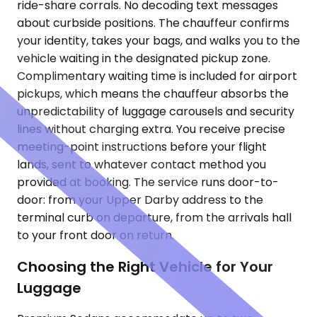
ride-share corrals. No decoding text messages
about curbside positions. The chauffeur confirms
your identity, takes your bags, and walks you to the
vehicle waiting in the designated pickup zone.
Complimentary waiting time is included for airport
pickups, which means the chauffeur absorbs the
unpredictability of luggage carousels and security
lines without charging extra. You receive precise
meeting-point instructions before your flight
lands, sent to whatever contact method you
provided at booking. The service runs door-to-
door: from your Upper Darby address to the
terminal curb on departure, from the arrivals hall
to your front door on return.
Choosing the Right Vehicle for Your
Luggage