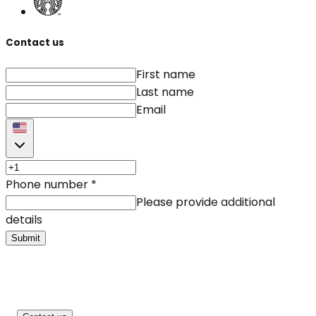
Contact us
First name
Last name
Email
Phone number
*
Please provide additional
details
Submit