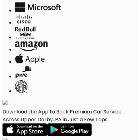
Download the App to Book Premium Car Service
Across Upper Darby, PA in Just a Few Taps