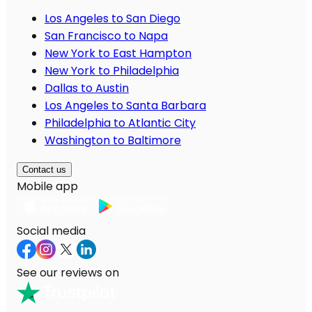
Los Angeles to San Diego
San Francisco to Napa
New York to East Hampton
New York to Philadelphia
Dallas to Austin
Los Angeles to Santa Barbara
Philadelphia to Atlantic City
Washington to Baltimore
Contact us
Mobile app
Social media
See our reviews on