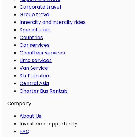
Corporate travel
Group travel
Innercity and intercity rides
Special tours
Countries
Car services
Chauffeur services
Limo services
Van Service
Ski Transfers
Central Asia
Charter Bus Rentals
Company
About Us
Investment opportunity
FAQ