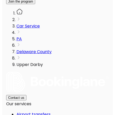
Join the program
Car Service
PA
Delaware County
Upper Darby
Contact us
Our services
Airport transfers