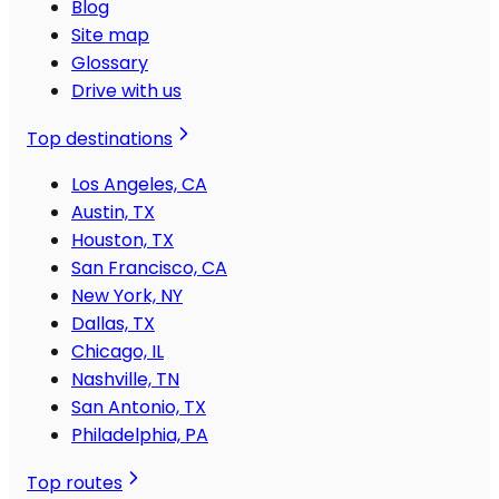
Blog
Site map
Glossary
Drive with us
Top destinations
Los Angeles, CA
Austin, TX
Houston, TX
San Francisco, CA
New York, NY
Dallas, TX
Chicago, IL
Nashville, TN
San Antonio, TX
Philadelphia, PA
Top routes