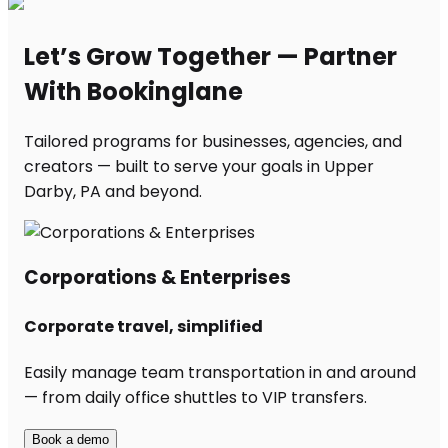
Let’s Grow Together — Partner
With Bookinglane
Tailored programs for businesses, agencies, and
creators — built to serve your goals in Upper
Darby, PA and beyond.
Corporations & Enterprises
Corporate travel, simplified
Easily manage team transportation in and around
— from daily office shuttles to VIP transfers.
Book a demo