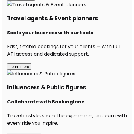
Travel agents & Event planners
Scale your business with our tools
Fast, flexible bookings for your clients — with full
API access and dedicated support.
Learn more
Influencers & Public figures
Collaborate with Bookinglane
Travel in style, share the experience, and earn with
every ride you inspire.