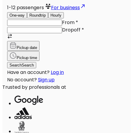
1-12
passengers
For business
One-way
Roundtrip
Hourly
From
*
Dropoff
*
Pickup date
Pickup time
Search
Search
Have an account?
Log in
No account?
Sign up
Trusted by professionals at