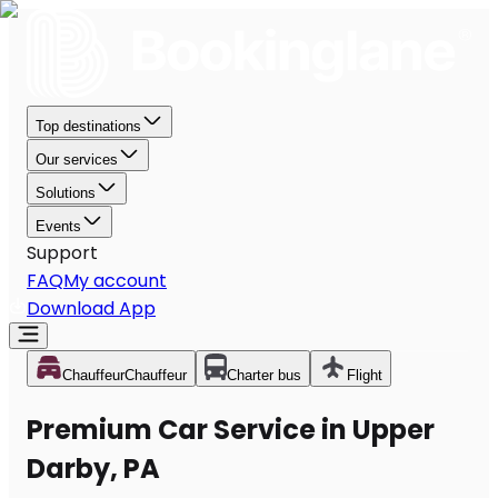
Top destinations
Our services
Solutions
Events
Support
FAQ
My account
Download App
Chauffeur
Chauffeur
Charter bus
Flight
Premium Car Service in Upper
Darby, PA