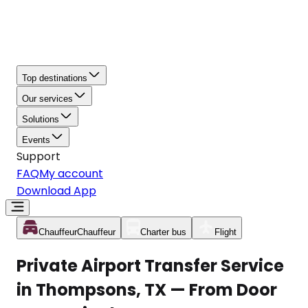
Top destinations
Our services
Solutions
Events
Support
FAQ
My account
Download App
Chauffeur
Chauffeur
Charter bus
Flight
Private Airport Transfer Service
in Thompsons, TX — From Door