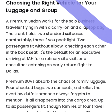
Choosing the Right Vehicle for Your
Luggage and Group
A Premium Sedan works for the solo business
traveler flying in with a carry-on and a laptop bag.
The trunk holds two standard suitcases
comfortably, three if you pack light. Two
passengers fit without elbow-checking each other
in the back seat. It's the default for an executive
arriving at IAH for a refinery site visit, or a
consultant catching an early return flight to
Dallas.
Premium SUVs absorb the chaos of family luggage.
Four checked bags, two car seats, a stroller, the
overflow duffel someone always forgets to
mention—it all disappears into the cargo area. Up
to six passengers fit, though families of four travel