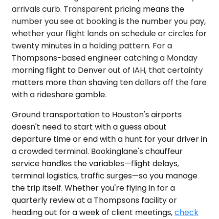
arrivals curb. Transparent pricing means the
number you see at booking is the number you pay,
whether your flight lands on schedule or circles for
twenty minutes in a holding pattern. For a
Thompsons-based engineer catching a Monday
morning flight to Denver out of IAH, that certainty
matters more than shaving ten dollars off the fare
with a rideshare gamble.
Ground transportation to Houston's airports
doesn't need to start with a guess about
departure time or end with a hunt for your driver in
a crowded terminal. Bookinglane's chauffeur
service handles the variables—flight delays,
terminal logistics, traffic surges—so you manage
the trip itself. Whether you're flying in for a
quarterly review at a Thompsons facility or
heading out for a week of client meetings,
check