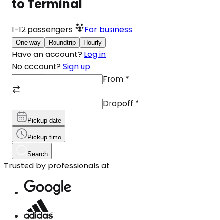
to Terminal
1-12
passengers
For business
One-way
Roundtrip
Hourly
Have an account?
Log in
No account?
Sign up
From
*
Dropoff
*
Pickup date
Pickup time
Search
Trusted by professionals at