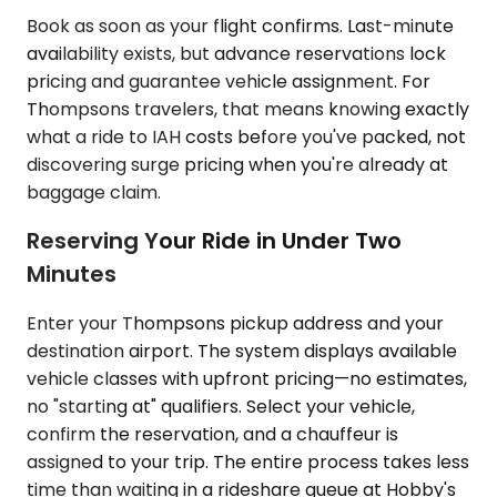
Book as soon as your flight confirms. Last-minute
availability exists, but advance reservations lock
pricing and guarantee vehicle assignment. For
Thompsons travelers, that means knowing exactly
what a ride to IAH costs before you've packed, not
discovering surge pricing when you're already at
baggage claim.
Reserving Your Ride in Under Two
Minutes
Enter your Thompsons pickup address and your
destination airport. The system displays available
vehicle classes with upfront pricing—no estimates,
no "starting at" qualifiers. Select your vehicle,
confirm the reservation, and a chauffeur is
assigned to your trip. The entire process takes less
time than waiting in a rideshare queue at Hobby's