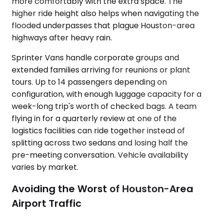
more comfortably with the extra space. The
higher ride height also helps when navigating the
flooded underpasses that plague Houston-area
highways after heavy rain.
Sprinter Vans handle corporate groups and
extended families arriving for reunions or plant
tours. Up to 14 passengers depending on
configuration, with enough luggage capacity for a
week-long trip's worth of checked bags. A team
flying in for a quarterly review at one of the
logistics facilities can ride together instead of
splitting across two sedans and losing half the
pre-meeting conversation. Vehicle availability
varies by market.
Avoiding the Worst of Houston-Area
Airport Traffic