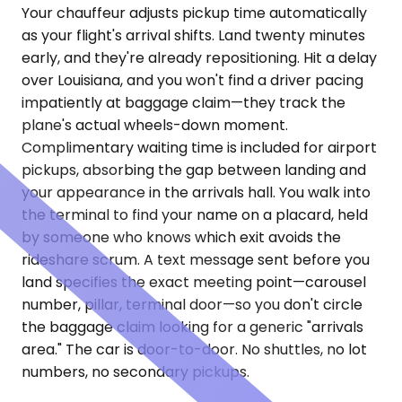
Your chauffeur adjusts pickup time automatically
as your flight's arrival shifts. Land twenty minutes
early, and they're already repositioning. Hit a delay
over Louisiana, and you won't find a driver pacing
impatiently at baggage claim—they track the
plane's actual wheels-down moment.
Complimentary waiting time is included for airport
pickups, absorbing the gap between landing and
your appearance in the arrivals hall. You walk into
the terminal to find your name on a placard, held
by someone who knows which exit avoids the
rideshare scrum. A text message sent before you
land specifies the exact meeting point—carousel
number, pillar, terminal door—so you don't circle
the baggage claim looking for a generic "arrivals
area." The car is door-to-door. No shuttles, no lot
numbers, no secondary pickups.