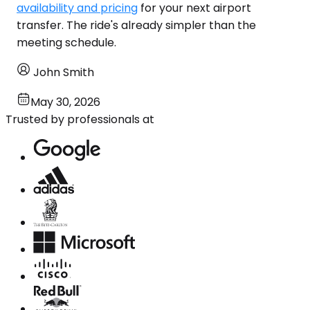
availability and pricing
for your next airport
transfer. The ride's already simpler than the
meeting schedule.
John Smith
May 30, 2026
Trusted by professionals at