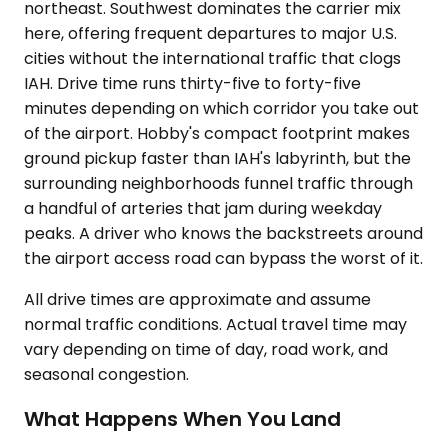
northeast. Southwest dominates the carrier mix
here, offering frequent departures to major U.S.
cities without the international traffic that clogs
IAH. Drive time runs thirty-five to forty-five
minutes depending on which corridor you take out
of the airport. Hobby's compact footprint makes
ground pickup faster than IAH's labyrinth, but the
surrounding neighborhoods funnel traffic through
a handful of arteries that jam during weekday
peaks. A driver who knows the backstreets around
the airport access road can bypass the worst of it.
All drive times are approximate and assume
normal traffic conditions. Actual travel time may
vary depending on time of day, road work, and
seasonal congestion.
What Happens When You Land