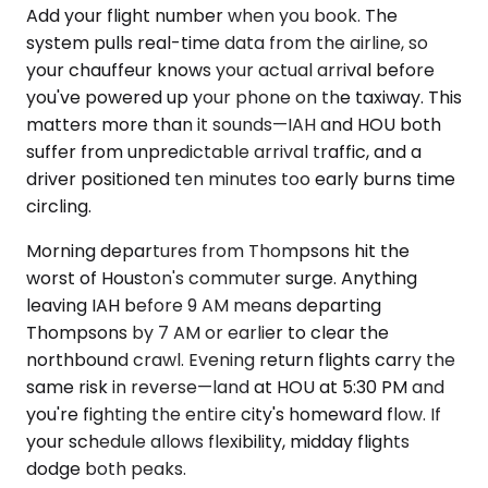
Add your flight number when you book. The
system pulls real-time data from the airline, so
your chauffeur knows your actual arrival before
you've powered up your phone on the taxiway. This
matters more than it sounds—IAH and HOU both
suffer from unpredictable arrival traffic, and a
driver positioned ten minutes too early burns time
circling.
Morning departures from Thompsons hit the
worst of Houston's commuter surge. Anything
leaving IAH before 9 AM means departing
Thompsons by 7 AM or earlier to clear the
northbound crawl. Evening return flights carry the
same risk in reverse—land at HOU at 5:30 PM and
you're fighting the entire city's homeward flow. If
your schedule allows flexibility, midday flights
dodge both peaks.