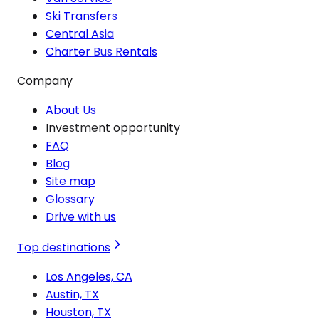
Ski Transfers
Central Asia
Charter Bus Rentals
Company
About Us
Investment opportunity
FAQ
Blog
Site map
Glossary
Drive with us
Top destinations
Los Angeles, CA
Austin, TX
Houston, TX