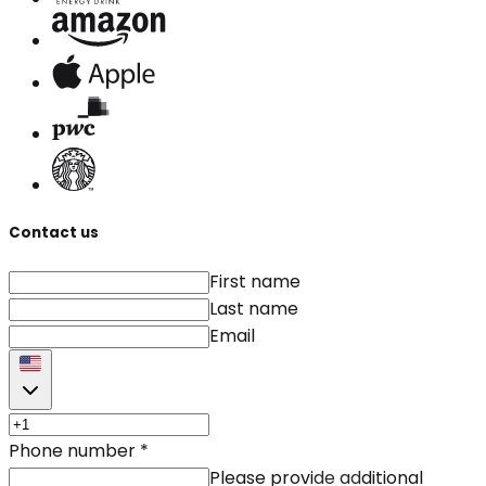
Contact us
First name
Last name
Email
Phone number
*
Please provide additional