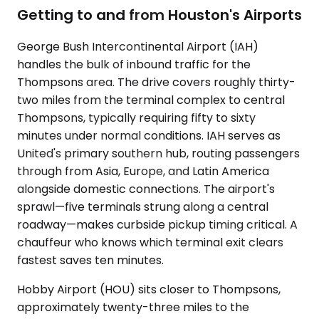
Getting to and from Houston's Airports
George Bush Intercontinental Airport (IAH)
handles the bulk of inbound traffic for the
Thompsons area. The drive covers roughly thirty-
two miles from the terminal complex to central
Thompsons, typically requiring fifty to sixty
minutes under normal conditions. IAH serves as
United's primary southern hub, routing passengers
through from Asia, Europe, and Latin America
alongside domestic connections. The airport's
sprawl—five terminals strung along a central
roadway—makes curbside pickup timing critical. A
chauffeur who knows which terminal exit clears
fastest saves ten minutes.
Hobby Airport (HOU) sits closer to Thompsons,
approximately twenty-three miles to the