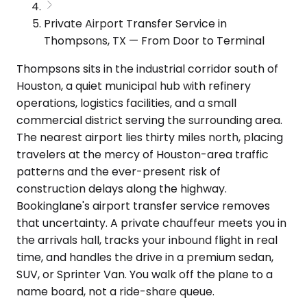
Private Airport Transfer Service in
Thompsons, TX — From Door to Terminal
Thompsons sits in the industrial corridor south of
Houston, a quiet municipal hub with refinery
operations, logistics facilities, and a small
commercial district serving the surrounding area.
The nearest airport lies thirty miles north, placing
travelers at the mercy of Houston-area traffic
patterns and the ever-present risk of
construction delays along the highway.
Bookinglane's airport transfer service removes
that uncertainty. A private chauffeur meets you in
the arrivals hall, tracks your inbound flight in real
time, and handles the drive in a premium sedan,
SUV, or Sprinter Van. You walk off the plane to a
name board, not a ride-share queue.