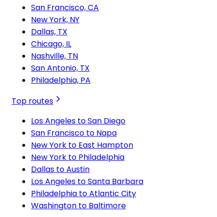
San Francisco, CA
New York, NY
Dallas, TX
Chicago, IL
Nashville, TN
San Antonio, TX
Philadelphia, PA
Top routes
Los Angeles to San Diego
San Francisco to Napa
New York to East Hampton
New York to Philadelphia
Dallas to Austin
Los Angeles to Santa Barbara
Philadelphia to Atlantic City
Washington to Baltimore