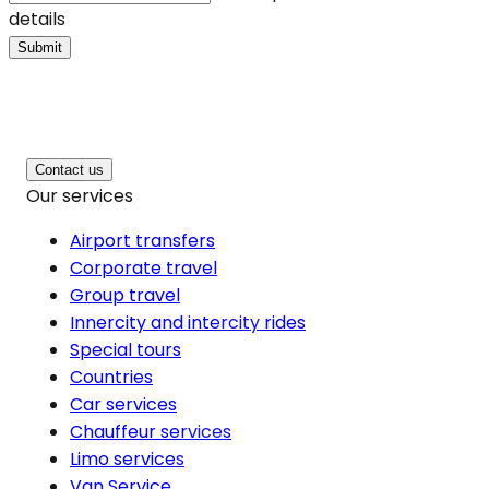
details
Submit
Contact us
Our services
Airport transfers
Corporate travel
Group travel
Innercity and intercity rides
Special tours
Countries
Car services
Chauffeur services
Limo services
Van Service