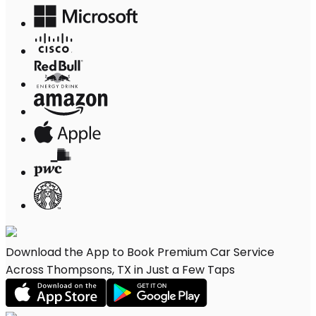
Download the App to Book Premium Car Service
Across Thompsons, TX in Just a Few Taps