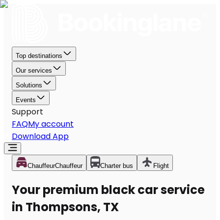
Top destinations
Our services
Solutions
Events
Support
FAQ
My account
Download App
Chauffeur
Chauffeur
Charter bus
Flight
Your premium black car service
in Thompsons, TX