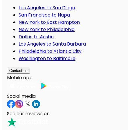
Los Angeles to San Diego
San Francisco to Napa
New York to East Hampton
New York to Philadelphia
Dallas to Austin
Los Angeles to Santa Barbara
Philadelphia to Atlantic City
Washington to Baltimore
Contact us
Mobile app
Social media
See our reviews on