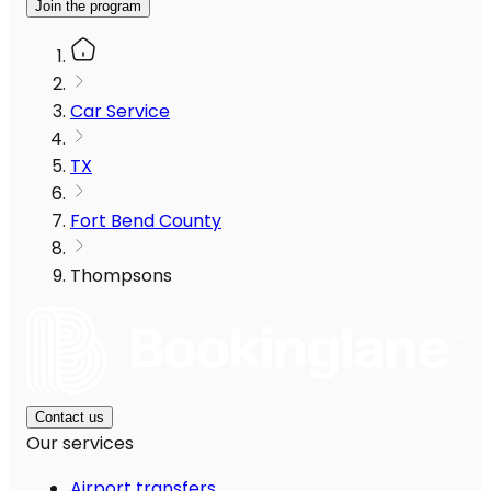
Join the program
Car Service
TX
Fort Bend County
Thompsons
Contact us
Our services
Airport transfers