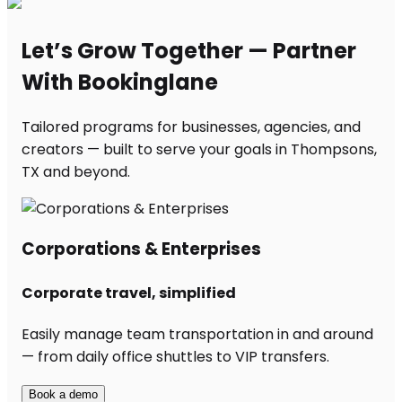
Let’s Grow Together — Partner
With Bookinglane
Tailored programs for businesses, agencies, and
creators — built to serve your goals in Thompsons,
TX and beyond.
Corporations & Enterprises
Corporate travel, simplified
Easily manage team transportation in and around
— from daily office shuttles to VIP transfers.
Book a demo