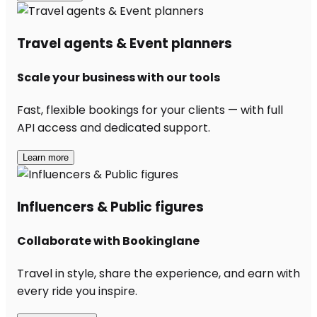
Travel agents & Event planners
Scale your business with our tools
Fast, flexible bookings for your clients — with full
API access and dedicated support.
Learn more
Influencers & Public figures
Collaborate with Bookinglane
Travel in style, share the experience, and earn with
every ride you inspire.