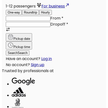
1-12
passengers
For business
One-way
Roundtrip
Hourly
From
*
Dropoff
*
Pickup date
Pickup time
Search
Search
Have an account?
Log in
No account?
Sign up
Trusted by professionals at