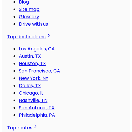
Blog
Site map
Glossary
Drive with us
Top destinations
Los Angeles, CA
Austin, TX
Houston, TX
San Francisco, CA
New York, NY
Dallas, TX
Chicago, IL
Nashville, TN
San Antonio, TX
Philadelphia, PA
Top routes