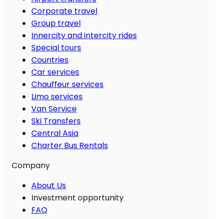
Corporate travel
Group travel
Innercity and intercity rides
Special tours
Countries
Car services
Chauffeur services
Limo services
Van Service
Ski Transfers
Central Asia
Charter Bus Rentals
Company
About Us
Investment opportunity
FAQ