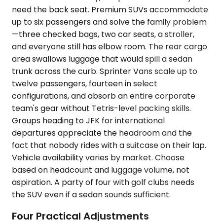
need the back seat. Premium SUVs accommodate
up to six passengers and solve the family problem
—three checked bags, two car seats, a stroller,
and everyone still has elbow room. The rear cargo
area swallows luggage that would spill a sedan
trunk across the curb. Sprinter Vans scale up to
twelve passengers, fourteen in select
configurations, and absorb an entire corporate
team's gear without Tetris-level packing skills.
Groups heading to JFK for international
departures appreciate the headroom and the
fact that nobody rides with a suitcase on their lap.
Vehicle availability varies by market. Choose
based on headcount and luggage volume, not
aspiration. A party of four with golf clubs needs
the SUV even if a sedan sounds sufficient.
Four Practical Adjustments