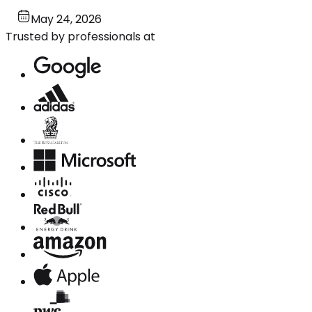
May 24, 2026
Trusted by professionals at