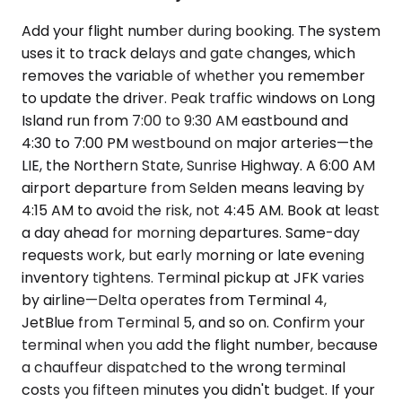
Add your flight number during booking. The system
uses it to track delays and gate changes, which
removes the variable of whether you remember
to update the driver. Peak traffic windows on Long
Island run from 7:00 to 9:30 AM eastbound and
4:30 to 7:00 PM westbound on major arteries—the
LIE, the Northern State, Sunrise Highway. A 6:00 AM
airport departure from Selden means leaving by
4:15 AM to avoid the risk, not 4:45 AM. Book at least
a day ahead for morning departures. Same-day
requests work, but early morning or late evening
inventory tightens. Terminal pickup at JFK varies
by airline—Delta operates from Terminal 4,
JetBlue from Terminal 5, and so on. Confirm your
terminal when you add the flight number, because
a chauffeur dispatched to the wrong terminal
costs you fifteen minutes you didn't budget. If your