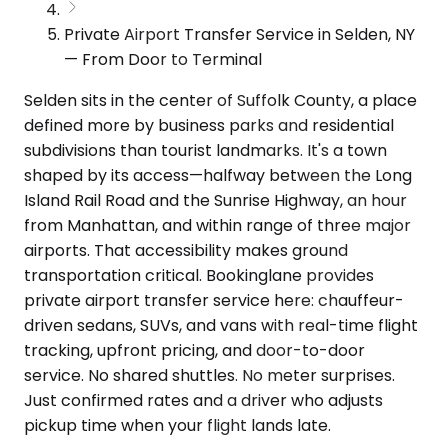
Private Airport Transfer Service in Selden, NY
— From Door to Terminal
Selden sits in the center of Suffolk County, a place
defined more by business parks and residential
subdivisions than tourist landmarks. It's a town
shaped by its access—halfway between the Long
Island Rail Road and the Sunrise Highway, an hour
from Manhattan, and within range of three major
airports. That accessibility makes ground
transportation critical. Bookinglane provides
private airport transfer service here: chauffeur-
driven sedans, SUVs, and vans with real-time flight
tracking, upfront pricing, and door-to-door
service. No shared shuttles. No meter surprises.
Just confirmed rates and a driver who adjusts
pickup time when your flight lands late.