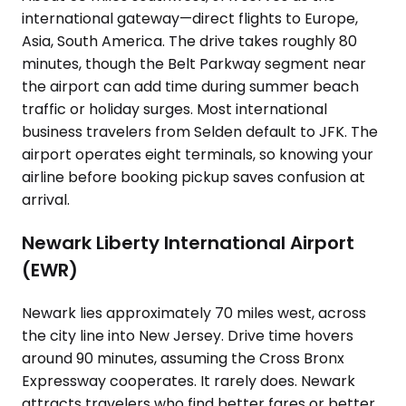
international gateway—direct flights to Europe,
Asia, South America. The drive takes roughly 80
minutes, though the Belt Parkway segment near
the airport can add time during summer beach
traffic or holiday surges. Most international
business travelers from Selden default to JFK. The
airport operates eight terminals, so knowing your
airline before booking pickup saves confusion at
arrival.
Newark Liberty International Airport
(EWR)
Newark lies approximately 70 miles west, across
the city line into New Jersey. Drive time hovers
around 90 minutes, assuming the Cross Bronx
Expressway cooperates. It rarely does. Newark
attracts travelers who find better fares or better