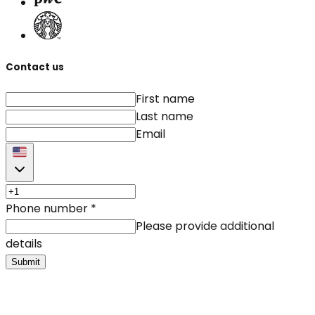
Contact us
First name
Last name
Email
Phone number
*
Please provide additional
details
Submit