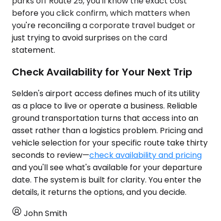
parks off Route 25, you'll know the exact cost
before you click confirm, which matters when
you're reconciling a corporate travel budget or
just trying to avoid surprises on the card
statement.
Check Availability for Your Next Trip
Selden's airport access defines much of its utility
as a place to live or operate a business. Reliable
ground transportation turns that access into an
asset rather than a logistics problem. Pricing and
vehicle selection for your specific route take thirty
seconds to review—
check availability and pricing
and you'll see what's available for your departure
date. The system is built for clarity. You enter the
details, it returns the options, and you decide.
John Smith