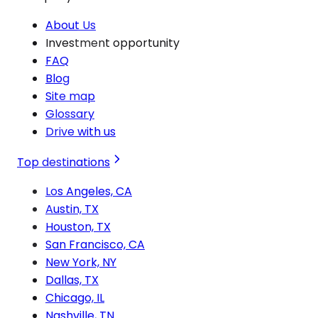
About Us
Investment opportunity
FAQ
Blog
Site map
Glossary
Drive with us
Top destinations
Los Angeles, CA
Austin, TX
Houston, TX
San Francisco, CA
New York, NY
Dallas, TX
Chicago, IL
Nashville, TN