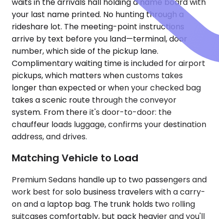
waits in the arrivals hall holding a name board with
your last name printed. No hunting through a
rideshare lot. The meeting-point instructions
arrive by text before you land—terminal, door
number, which side of the pickup lane.
Complimentary waiting time is included for airport
pickups, which matters when customs takes
longer than expected or when your checked bag
takes a scenic route through the conveyor
system. From there it's door-to-door: the
chauffeur loads luggage, confirms your destination
address, and drives.
Matching Vehicle to Load
Premium Sedans handle up to two passengers and
work best for solo business travelers with a carry-
on and a laptop bag. The trunk holds two rolling
suitcases comfortably, but pack heavier and you'll