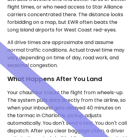
flight times, or who need access to Star Alliance
carriers concentrated there. The distance looks
forbidding on a map, but EWR often beats the
Long Island airports for West Coast red-eyes.
All drive times are approximate and assume
normal traffic conditions. Actual travel time may
vary depending on time of day, road work, and
seasonal congestion.
What Happens After You Land
Your chauffeur tracks the flight from wheels-up.
The system pulls data directly from the airline, so
when your inbound gets delayed 40 minutes on
the tarmac in Charlotte, pickup adjusts
automatically. You don't send a text. You don't call
dispatch. After you clear baggage claim, a driver