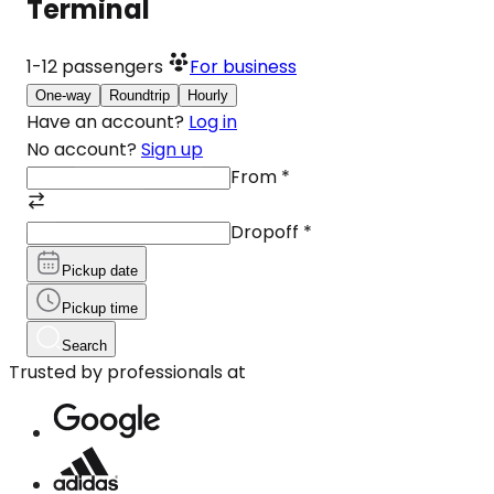
Terminal
1-12
passengers
For business
One-way
Roundtrip
Hourly
Have an account?
Log in
No account?
Sign up
From
*
Dropoff
*
Pickup date
Pickup time
Search
Trusted by professionals at