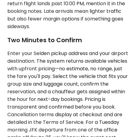
return flight lands past 10:00 PM, mention it in the
booking notes. Late arrivals mean lighter traffic
but also fewer margin options if something goes
sideways.
Two Minutes to Confirm
Enter your Selden pickup address and your airport
destination. The system returns available vehicles
with upfront pricing—no estimate, no range, just
the fare you'll pay. Select the vehicle that fits your
group size and luggage count, confirm the
reservation, and a chauffeur gets assigned within
the hour for next-day bookings. Pricing is
transparent and confirmed before you book.
Cancellation terms display at checkout and are
detailed in the Terms of Service. For a Tuesday
morning JFK departure from one of the office