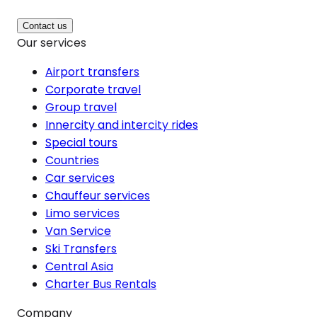
Contact us
Our services
Airport transfers
Corporate travel
Group travel
Innercity and intercity rides
Special tours
Countries
Car services
Chauffeur services
Limo services
Van Service
Ski Transfers
Central Asia
Charter Bus Rentals
Company