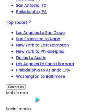
San Antonio, TX
Philadelphia, PA
Top routes
Los Angeles to San Diego
San Francisco to Napa
New York to East Hampton
New York to Philadelphia
Dallas to Austin
Los Angeles to Santa Barbara
Philadelphia to Atlantic City
Washington to Baltimore
Contact us
Mobile app
Social media