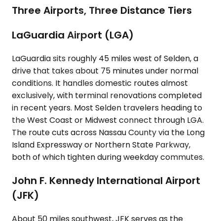
Three Airports, Three Distance Tiers
LaGuardia Airport (LGA)
LaGuardia sits roughly 45 miles west of Selden, a
drive that takes about 75 minutes under normal
conditions. It handles domestic routes almost
exclusively, with terminal renovations completed
in recent years. Most Selden travelers heading to
the West Coast or Midwest connect through LGA.
The route cuts across Nassau County via the Long
Island Expressway or Northern State Parkway,
both of which tighten during weekday commutes.
John F. Kennedy International Airport
(JFK)
About 50 miles southwest, JFK serves as the