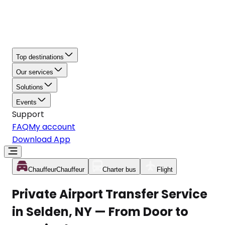
Top destinations
Our services
Solutions
Events
Support
FAQ
My account
Download App
Chauffeur
Chauffeur
Charter bus
Flight
Private Airport Transfer Service
in Selden, NY — From Door to