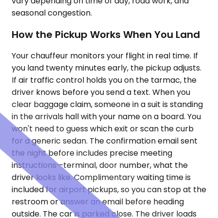
vary depending on time of day, road work, and
seasonal congestion.
How the Pickup Works When You Land
Your chauffeur monitors your flight in real time. If
you land twenty minutes early, the pickup adjusts.
If air traffic control holds you on the tarmac, the
driver knows before you send a text. When you
clear baggage claim, someone in a suit is standing
in the arrivals hall with your name on a board. You
won't need to guess which exit or scan the curb
for a generic sedan. The confirmation email sent
the night before includes precise meeting
instructions—terminal, door number, what the
driver looks like. Complimentary waiting time is
included for airport pickups, so you can stop at the
restroom or answer an email before heading
outside. The car is parked close. The driver loads