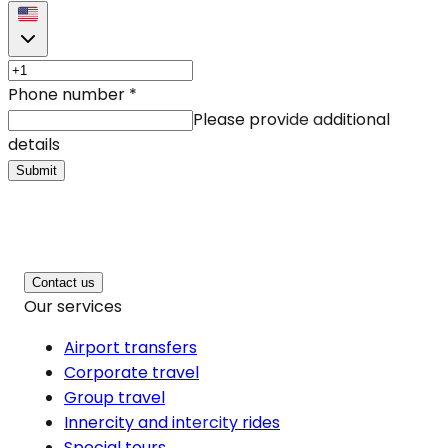
Phone number
*
Please provide additional
details
Submit
Contact us
Our services
Airport transfers
Corporate travel
Group travel
Innercity and intercity rides
Special tours