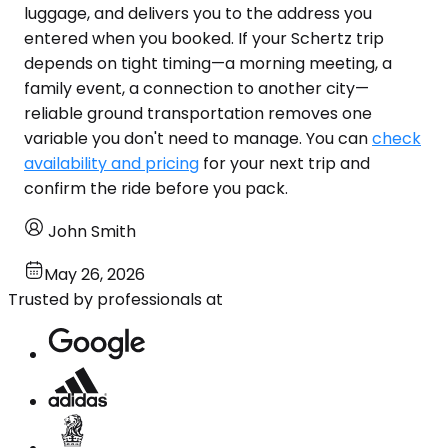
luggage, and delivers you to the address you
entered when you booked. If your Schertz trip
depends on tight timing—a morning meeting, a
family event, a connection to another city—
reliable ground transportation removes one
variable you don't need to manage. You can
check
availability and pricing
for your next trip and
confirm the ride before you pack.
John Smith
May 26, 2026
Trusted by professionals at