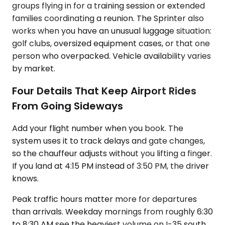
groups flying in for a training session or extended
families coordinating a reunion. The Sprinter also
works when you have an unusual luggage situation:
golf clubs, oversized equipment cases, or that one
person who overpacked. Vehicle availability varies
by market.
Four Details That Keep Airport Rides
From Going Sideways
Add your flight number when you book. The
system uses it to track delays and gate changes,
so the chauffeur adjusts without you lifting a finger.
If you land at 4:15 PM instead of 3:50 PM, the driver
knows.
Peak traffic hours matter more for departures
than arrivals. Weekday mornings from roughly 6:30
to 8:30 AM see the heaviest volume on I-35 south