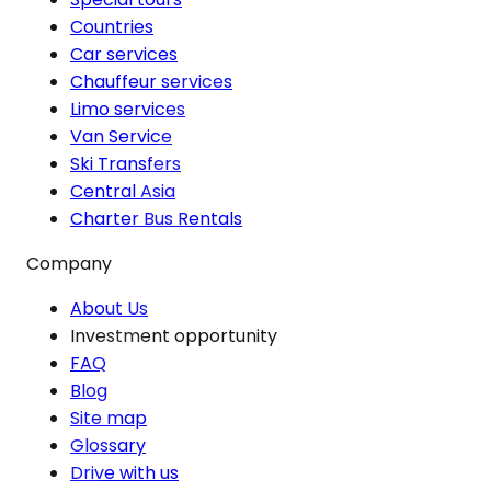
Countries
Car services
Chauffeur services
Limo services
Van Service
Ski Transfers
Central Asia
Charter Bus Rentals
Company
About Us
Investment opportunity
FAQ
Blog
Site map
Glossary
Drive with us