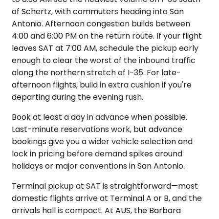
of Schertz, with commuters heading into San
Antonio. Afternoon congestion builds between
4:00 and 6:00 PM on the return route. If your flight
leaves SAT at 7:00 AM, schedule the pickup early
enough to clear the worst of the inbound traffic
along the northern stretch of I-35. For late-
afternoon flights, build in extra cushion if you're
departing during the evening rush.
Book at least a day in advance when possible.
Last-minute reservations work, but advance
bookings give you a wider vehicle selection and
lock in pricing before demand spikes around
holidays or major conventions in San Antonio.
Terminal pickup at SAT is straightforward—most
domestic flights arrive at Terminal A or B, and the
arrivals hall is compact. At AUS, the Barbara