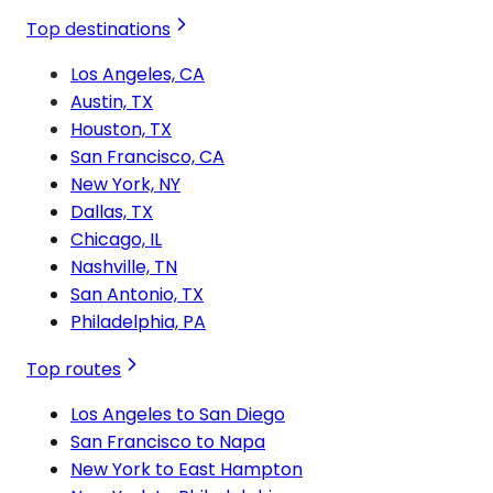
Top destinations
Los Angeles, CA
Austin, TX
Houston, TX
San Francisco, CA
New York, NY
Dallas, TX
Chicago, IL
Nashville, TN
San Antonio, TX
Philadelphia, PA
Top routes
Los Angeles to San Diego
San Francisco to Napa
New York to East Hampton