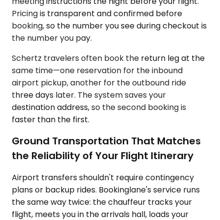
meeting instructions the night before your flight.
Pricing is transparent and confirmed before
booking, so the number you see during checkout is
the number you pay.
Schertz travelers often book the return leg at the
same time—one reservation for the inbound
airport pickup, another for the outbound ride
three days later. The system saves your
destination address, so the second booking is
faster than the first.
Ground Transportation That Matches
the Reliability of Your Flight Itinerary
Airport transfers shouldn't require contingency
plans or backup rides. Bookinglane's service runs
the same way twice: the chauffeur tracks your
flight, meets you in the arrivals hall, loads your