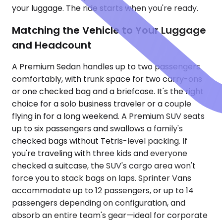
your luggage. The ride starts when you're ready.
Matching the Vehicle to Your Luggage
and Headcount
A Premium Sedan handles up to two passengers
comfortably, with trunk space for two carry-ons
or one checked bag and a briefcase. It's the right
choice for a solo business traveler or a couple
flying in for a long weekend. A Premium SUV seats
up to six passengers and swallows a family's
checked bags without Tetris-level packing. If
you're traveling with three kids and everyone
checked a suitcase, the SUV's cargo area won't
force you to stack bags on laps. Sprinter Vans
accommodate up to 12 passengers, or up to 14
passengers depending on configuration, and
absorb an entire team's gear—ideal for corporate