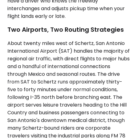
have a driver who knows the freeway
interchanges and adjusts pickup time when your
flight lands early or late.
Two Airports, Two Routing Strategies
About twenty miles west of Schertz, San Antonio
International Airport (SAT) handles the majority of
regional air traffic, with direct flights to major hubs
and a handful of international connections
through Mexico and seasonal routes. The drive
from SAT to Schertz runs approximately thirty-
five to forty minutes under normal conditions,
following I-35 north before branching east. The
airport serves leisure travelers heading to the Hill
Country and business passengers connecting to
San Antonio's downtown medical district, though
many Schertz-bound riders are corporate
travelers visiting the industrial parks along FM 78