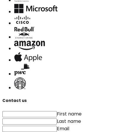
Contact us
First name
Last name
Email