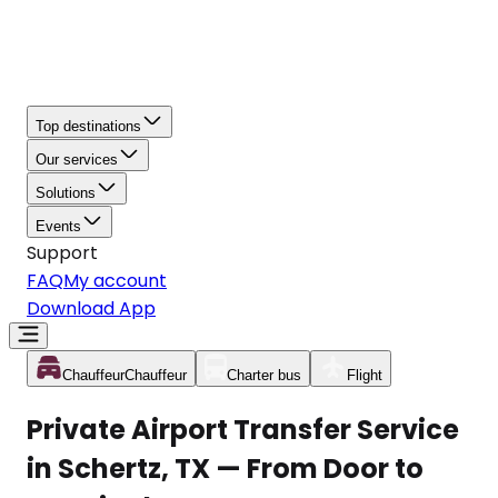
Top destinations
Our services
Solutions
Events
Support
FAQ
My account
Download App
Chauffeur
Chauffeur
Charter bus
Flight
Private Airport Transfer Service
in Schertz, TX — From Door to