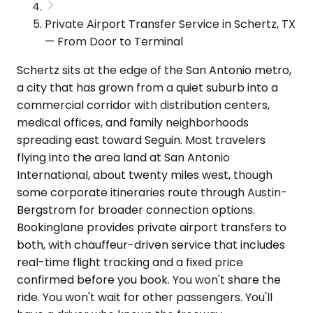
Private Airport Transfer Service in Schertz, TX
— From Door to Terminal
Schertz sits at the edge of the San Antonio metro,
a city that has grown from a quiet suburb into a
commercial corridor with distribution centers,
medical offices, and family neighborhoods
spreading east toward Seguin. Most travelers
flying into the area land at San Antonio
International, about twenty miles west, though
some corporate itineraries route through Austin-
Bergstrom for broader connection options.
Bookinglane provides private airport transfers to
both, with chauffeur-driven service that includes
real-time flight tracking and a fixed price
confirmed before you book. You won't share the
ride. You won't wait for other passengers. You'll