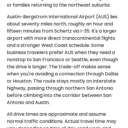
or families returning to the northeast suburbs.
Austin-Bergstrom International Airport (AUS) lies
about seventy miles north, roughly an hour and
fifteen minutes from Schertz via I-35. It's a larger
airport with more direct transcontinental flights
and a stronger West Coast schedule. Some
business travelers prefer AUS when they need a
nonstop to San Francisco or Seattle, even though
the drive is longer. The trade-off makes sense
when you're avoiding a connection through Dallas
or Houston. The route stays mostly on interstate
highway, passing through northern San Antonio
before climbing into the corridor between San
Antonio and Austin.
All drive times are approximate and assume
normal traffic conditions. Actual travel time may