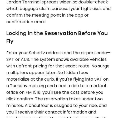
Jordan Terminal spreads wider, so double-check
which baggage claim carousel your flight uses and
confirm the meeting point in the app or
confirmation email.
Locking In the Reservation Before You
Fly
Enter your Schertz address and the airport code—
SAT or AUS. The system shows available vehicles
with upfront pricing for that exact route. No surge
multipliers appear later. No hidden fees
materialize at the curb. If you're flying into SAT on
a Tuesday morning and need a ride to a medical
office on FM 1518, you'll see the cost before you
click confirm. The reservation takes under two
minutes. A chauffeur is assigned to your ride, and
you'll receive their contact information and