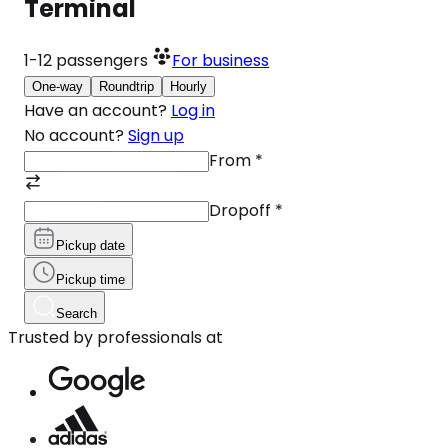
Terminal
1-12
passengers
For business
One-way
Roundtrip
Hourly
Have an account?
Log in
No account?
Sign up
From
*
Dropoff
*
Pickup date
Pickup time
Search
Trusted by professionals at