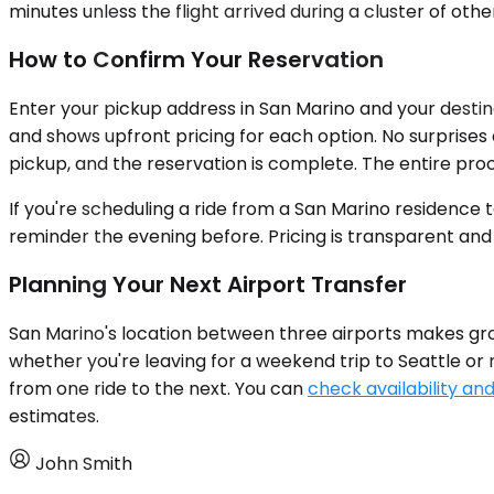
minutes unless the flight arrived during a cluster of othe
How to Confirm Your Reservation
Enter your pickup address in San Marino and your destina
and shows upfront pricing for each option. No surprises at
pickup, and the reservation is complete. The entire proc
If you're scheduling a ride from a San Marino residence 
reminder the evening before. Pricing is transparent and
Planning Your Next Airport Transfer
San Marino's location between three airports makes gro
whether you're leaving for a weekend trip to Seattle or r
from one ride to the next. You can
check availability and
estimates.
John Smith