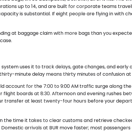
rations up to 14, and are built for corporate teams travel
apacity is substantial. If eight people are flying in with 
nding at baggage claim with more bags than you expect
case.
ystem uses it to track delays, gate changes, and early arr
 thirty-minute delay means thirty minutes of confusion at
 account for the 7:00 to 9:00 AM traffic surge along the 
r flight boards at 8:30. Afternoon and evening rushes be
 transfer at least twenty-four hours before your departu
or in the time it takes to clear customs and retrieve check
 Domestic arrivals at BUR move faster; most passengers c