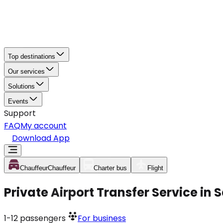
Top destinations
Our services
Solutions
Events
Support
FAQ
My account
Download App
Chauffeur
Chauffeur
Charter bus
Flight
Private Airport Transfer Service in
1-12
passengers
For business