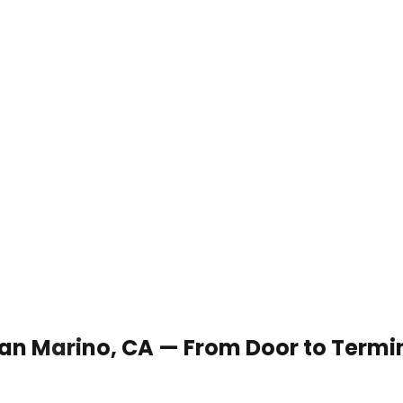
 San Marino, CA — From Door to Termi