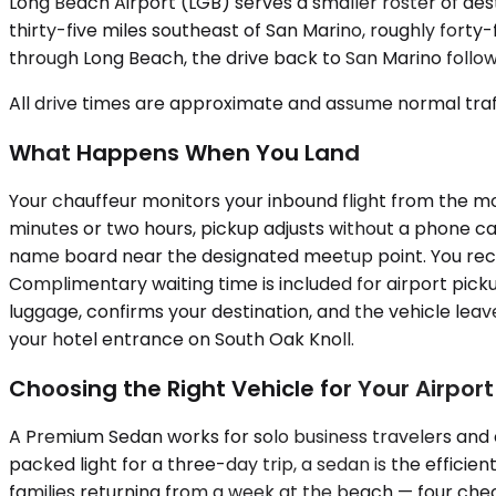
Long Beach Airport (LGB) serves a smaller roster of desti
thirty-five miles southeast of San Marino, roughly forty-
through Long Beach, the drive back to San Marino follows
All drive times are approximate and assume normal traff
What Happens When You Land
Your chauffeur monitors your inbound flight from the mome
minutes or two hours, pickup adjusts without a phone cal
name board near the designated meetup point. You recei
Complimentary waiting time is included for airport picku
luggage, confirms your destination, and the vehicle lea
your hotel entrance on South Oak Knoll.
Choosing the Right Vehicle for Your Airpor
A Premium Sedan works for solo business travelers and 
packed light for a three-day trip, a sedan is the effi
families returning from a week at the beach — four checke