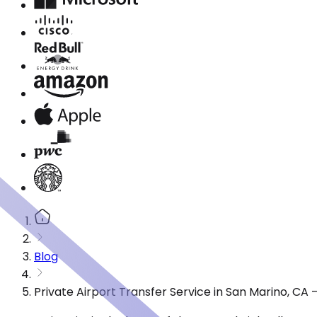
Blog
Private Airport Transfer Service in San Marino, CA