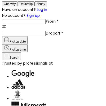
One-way
Roundtrip
Hourly
Have an account?
Log in
No account?
Sign up
From
*
Dropoff
*
Pickup date
Pickup time
Search
Trusted by professionals at