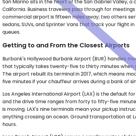
San Marino sits in the heart of the San Gabriel Valley, a 
California. Business travelers pass through for meeting
commercial airport is fifteen miles away; two others se
sedans, SUVs, and Sprinter Vans that track your flight i
queues.
Getting to and From the Closest Airports
Burbank's Hollywood Burbank Airport (BUR) handles most d
that typically takes twenty-five to thirty minutes when 
The airport rebuilt its terminal in 2017, which means mo
five minutes if your chauffeur arrives during a bank of si
Los Angeles International Airport (LAX) is the default fo
and the drive time ranges from forty to fifty-five min
is moving. LAX's nine terminals mean your pickup instruc
anything crossing an ocean. Ground transportation at LA
hours.