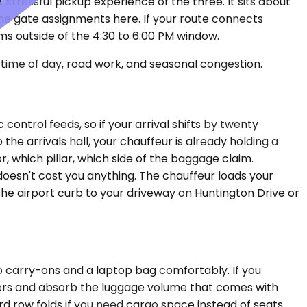
 stressful pickup experience of the three. It sits about
 the gate assignments here. If your route connects
ms outside of the 4:30 to 6:00 PM window.
time of day, road work, and seasonal congestion.
ontrol feeds, so if your arrival shifts by twenty
he arrivals hall, your chauffeur is already holding a
 which pillar, which side of the baggage claim.
doesn't cost you anything. The chauffeur loads your
the airport curb to your driveway on Huntington Drive or
o carry-ons and a laptop bag comfortably. If you
gers and absorb the luggage volume that comes with
ird row folds if you need cargo space instead of seats.