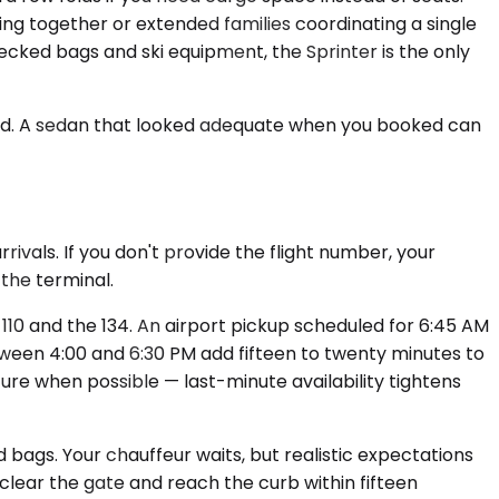
ing together or extended families coordinating a single
checked bags and ski equipment, the Sprinter is the only
ed. A sedan that looked adequate when you booked can
ivals. If you don't provide the flight number, your
 the terminal.
110 and the 134. An airport pickup scheduled for 6:45 AM
tween 4:00 and 6:30 PM add fifteen to twenty minutes to
re when possible — last-minute availability tightens
ed bags. Your chauffeur waits, but realistic expectations
lear the gate and reach the curb within fifteen