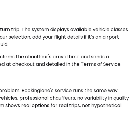
turn trip. The system displays available vehicle classes
 selection, add your flight details if it's an airport
uld.
nfirms the chauffeur's arrival time and sends a
ed at checkout and detailed in the Terms of Service.
 problem. Bookinglane's service runs the same way
cles, professional chauffeurs, no variability in quality
m shows real options for real trips, not hypothetical