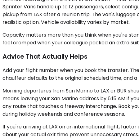
Sprinter Vans handle up to 12 passengers, select configu
pickup from LAX after a reunion trip. The van's luggage c
realistic option. Vehicle availability varies by market.
Capacity matters more than you think when you're sta
feel cramped when your colleague packed an extra suit
Advice That Actually Helps
Add your flight number when you book the transfer. The s
chauffeur defaults to the original scheduled time, and a
Morning departures from San Marino to LAX or BUR should
means leaving your San Marino address by 6:15 AM if you
any route that touches a freeway interchange. Book your
during holiday weekends and conference seasons.
If you're arriving at LAX on an international flight, fact
about your actual exit time prevent unnecessary stress.