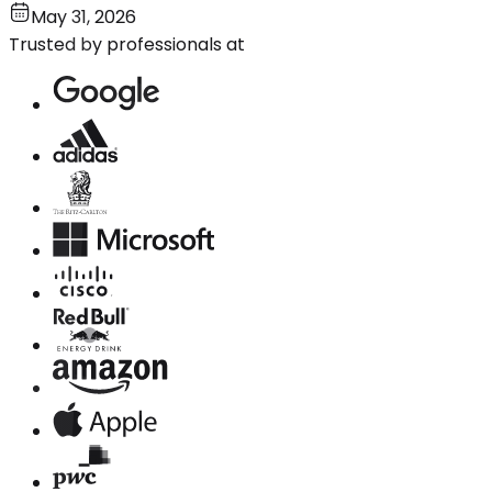
May 31, 2026
Trusted by professionals at