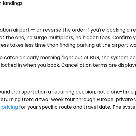
r landings.
tion airport — or reverse the order if you're booking a re
 the end, no surge multipliers, no hidden fees. Confirm your
ess takes less time than finding parking at the airport wo
to catch an early morning flight out of BUR, the system co
 locked in when you book. Cancellation terms are display
und transportation a recurring decision, not a one-time
eturning from a two-week tour through Europe: private vehi
 pricing
for your specific route and travel date. The syste