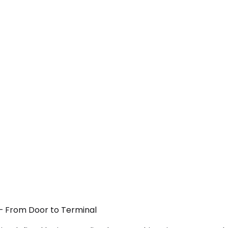
 — From Door to Terminal