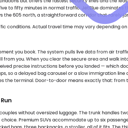
nations but offers the fastest security lines and the least
five to fifty minutes in normal traffic. JetBlue dominates
 the 605 north, a straightforward corridor that rarely ja
ic conditions. Actual travel time may vary depending on 
nt you book. The system pulls live data from air traffic c
l from you. When you clear the secure area and walk into t
ved precise instructions before you landed — which door,
ps, so a delayed bag carousel or a slow immigration line 
ves the terminal. Door-to-door means exactly that: from 
t Run
couples without oversized luggage. The trunk handles tw
cient choice. Premium SUVs accommodate up to six passen
d bags, three backpacks, a stroller, all of it fits. The th