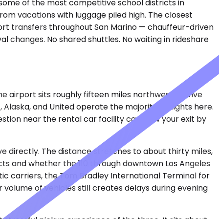
nd some of the most competitive school districts in
rom vacations with luggage piled high. The closest
port transfers throughout San Marino — chauffeur-driven
val changes. No shared shuttles. No waiting in rideshare
airport sits roughly fifteen miles northwest, a drive
 Alaska, and United operate the majority of flights here.
tion near the rental car facility can slow your exit by
ve directly. The distance stretches to about thirty miles,
lects and whether the 110 through downtown Los Angeles
ic carriers, the Tom Bradley International Terminal for
volume of vehicles still creates delays during evening