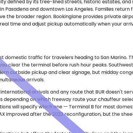
city defined by its tree-lined streets, historic estates, a
s in Pasadena and downtown Los Angeles. Families return f
rve the broader region. Bookinglane provides private air
n real time and adjust pickup automatically when your arri
omestic traffic for travelers heading to San Marino. The 
you clear the terminal before rush hour peaks. Southwest,
dern curbside pickup and clear signage, but midday conges
multaneous arrivals.
r international arrivals and any route that BUR doesn't ser
utes depending on which freeway route your chauffeur se
tions will specify which one — Terminal B for most domest
X improved after the 2023 reconfiguration, but the sheer 