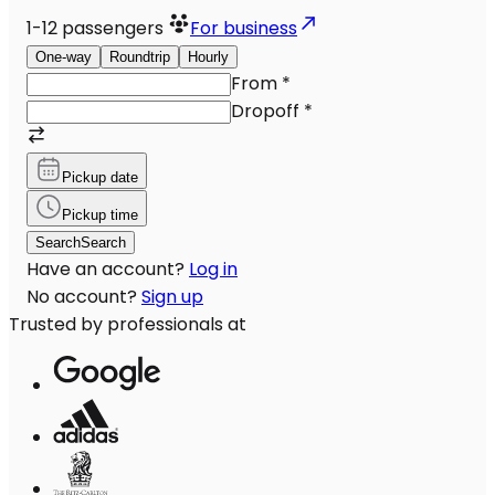
1-12
passengers
For business
One-way
Roundtrip
Hourly
From
*
Dropoff
*
Pickup date
Pickup time
Search
Search
Have an account?
Log in
No account?
Sign up
Trusted by professionals at