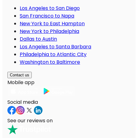
Los Angeles to San Diego
San Francisco to Napa
New York to East Hampton
New York to Philadelphia
Dallas to Austin
Los Angeles to Santa Barbara
Philadelphia to Atlantic City
Washington to Baltimore
Contact us
Mobile app
Social media
See our reviews on