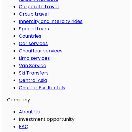
Corporate travel
Group travel
Innercity and intercity rides
Special tours
Countries
Car services
Chauffeur services
Limo services
Van Service
Ski Transfers
Central Asia
Charter Bus Rentals
Company
About Us
Investment opportunity
FAQ