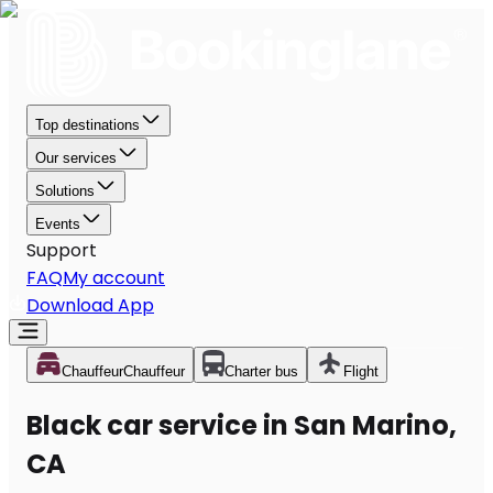
Top destinations
Our services
Solutions
Events
Support
FAQ
My account
Download App
Chauffeur
Chauffeur
Charter bus
Flight
Black car service in San Marino,
CA