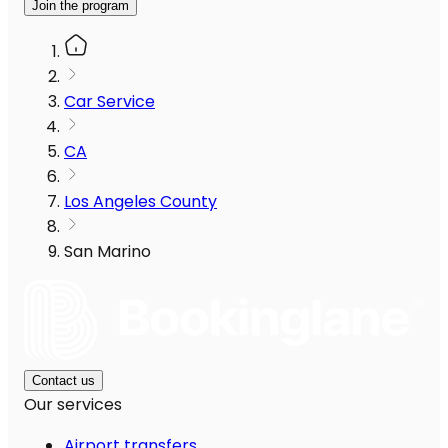
Join the program
Car Service
CA
Los Angeles County
San Marino
Contact us
Our services
Airport transfers