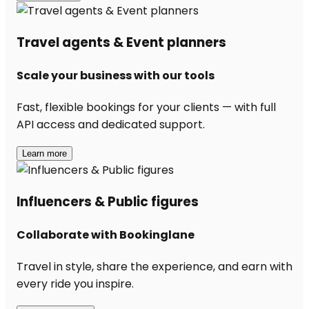
Travel agents & Event planners
Scale your business with our tools
Fast, flexible bookings for your clients — with full
API access and dedicated support.
Learn more
Influencers & Public figures
Collaborate with Bookinglane
Travel in style, share the experience, and earn with
every ride you inspire.