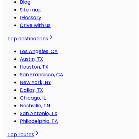
Blog
Site map
Glossary
Drive with us
Top destinations
Los Angeles, CA
Austin, TX
Houston, TX
San Francisco, CA
New York, NY
Dallas, TX
Chicago, IL
Nashville, TN
San Antonio, TX
Philadelphia, PA
Top routes