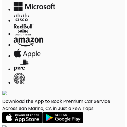
Download the App to Book Premium Car Service
Across San Marino, CA in Just a Few Taps