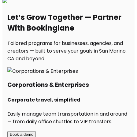
Let’s Grow Together — Partner
With Bookinglane
Tailored programs for businesses, agencies, and
creators — built to serve your goals in San Marino,
CA and beyond.
Corporations & Enterprises
Corporate travel, simplified
Easily manage team transportation in and around
— from daily office shuttles to VIP transfers.
Book a demo