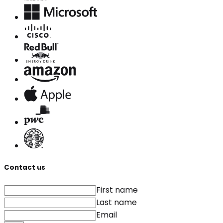
Contact us
First name
Last name
Email