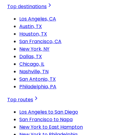
Top destinations
Los Angeles, CA
Austin, TX
Houston, TX
San Francisco, CA
New York, NY
Dallas, TX
Chicago, IL
Nashville, TN
San Antonio, TX
Philadelphia, PA
Top routes
Los Angeles to San Diego
San Francisco to Napa
New York to East Hampton
New York to Philadelphia