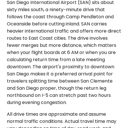
San Diego International Airport (SAN) sits about
sixty miles south, a ninety-minute drive that
follows the coast through Camp Pendleton and
Oceanside before cutting inland. SAN carries
heavier international traffic and offers more direct
routes to East Coast cities. The drive involves
fewer merges but more distance, which matters
when your flight boards at 6 AM or when you are
calculating return time from a late meeting
downtown. The airport's proximity to downtown
San Diego makes it a preferred arrival point for
travelers splitting time between San Clemente
and San Diego proper, though the return leg
northbound on I-5 can stretch past two hours
during evening congestion.
All drive times are approximate and assume
normal traffic conditions. Actual travel time may