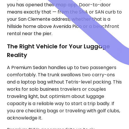
you has opened their map app. Door-to-door
means exactly that — from the SNA or SAN curb to
your San Clemente address, whether that is a
hillside home above Avenida Pico or a beachfront
rental near the pier.
The Right Vehicle for Your Luggage
Reality
A Premium Sedan handles up to two passengers
comfortably. The trunk swallows two carry-ons
and a laptop bag without Tetris-level packing. This
works for solo business travelers or couples
traveling light, but optimism about luggage
capacity is a reliable way to start a trip badly. If
you are checking bags or traveling with golf clubs,
acknowledge it.