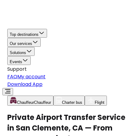
Top destinations
Our services
Solutions
Events
Support
FAQ
My account
Download App
Chauffeur
Chauffeur
Charter bus
Flight
Private Airport Transfer Service
in San Clemente, CA — From