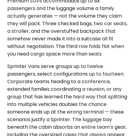
Premium SUVs accommodate up to six
passengers and the luggage volume a family
actually generates — not the volume they claim
they will pack. Three checked bags, two car seats,
a stroller, and the overstuffed backpack that
somehow never made it into a suitcase all fit
without negotiation. The third row folds flat when
you need cargo space more than seats.
Sprinter Vans serve groups up to twelve
passengers, select configurations up to fourteen.
Corporate teams heading to a conference,
extended families coordinating a reunion, or any
group that has learned the hard way that splitting
into multiple vehicles doubles the chance
someone ends up at the wrong terminal — these
scenarios justify a Sprinter. The luggage bay
beneath the cabin absorbs an entire team's gear,
including the oversized cases that always appear