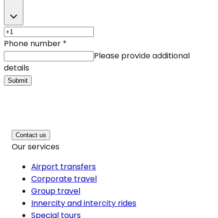
Phone number
*
Please provide additional
details
Submit
Contact us
Our services
Airport transfers
Corporate travel
Group travel
Innercity and intercity rides
Special tours