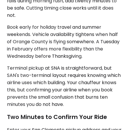
falls during morning rush, add twenty minutes to
be safe. Cutting timing close works until it does
not.
Book early for holiday travel and summer
weekends. Vehicle availability tightens when half
of Orange County is flying somewhere. A Tuesday
in February offers more flexibility than the
Wednesday before Thanksgiving.
Terminal pickup at SNA is straightforward, but
SAN's two-terminal layout requires knowing which
airline uses which building. Your chauffeur knows
this, but confirming your airline when you book
prevents the small confusion that burns ten
minutes you do not have.
Two Minutes to Confirm Your Ride
Enter your San Clemente pickup address and your