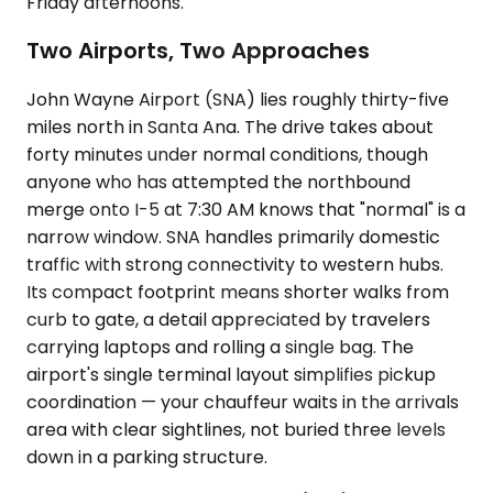
Friday afternoons.
Two Airports, Two Approaches
John Wayne Airport (SNA) lies roughly thirty-five
miles north in Santa Ana. The drive takes about
forty minutes under normal conditions, though
anyone who has attempted the northbound
merge onto I-5 at 7:30 AM knows that "normal" is a
narrow window. SNA handles primarily domestic
traffic with strong connectivity to western hubs.
Its compact footprint means shorter walks from
curb to gate, a detail appreciated by travelers
carrying laptops and rolling a single bag. The
airport's single terminal layout simplifies pickup
coordination — your chauffeur waits in the arrivals
area with clear sightlines, not buried three levels
down in a parking structure.