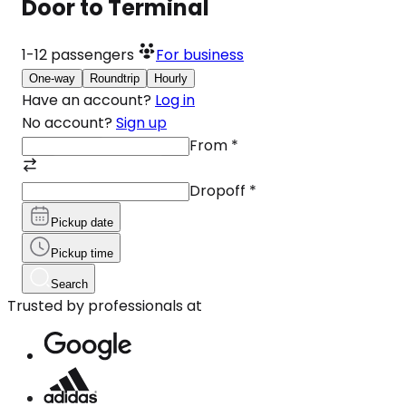
Door to Terminal
1-12
passengers
For business
One-way
Roundtrip
Hourly
Have an account?
Log in
No account?
Sign up
From
*
Dropoff
*
Pickup date
Pickup time
Search
Trusted by professionals at