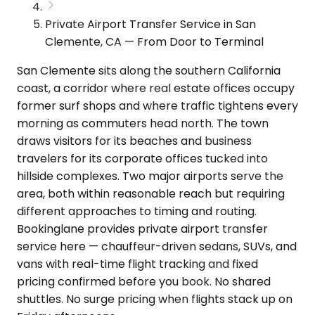
Private Airport Transfer Service in San
Clemente, CA — From Door to Terminal
San Clemente sits along the southern California
coast, a corridor where real estate offices occupy
former surf shops and where traffic tightens every
morning as commuters head north. The town
draws visitors for its beaches and business
travelers for its corporate offices tucked into
hillside complexes. Two major airports serve the
area, both within reasonable reach but requiring
different approaches to timing and routing.
Bookinglane provides private airport transfer
service here — chauffeur-driven sedans, SUVs, and
vans with real-time flight tracking and fixed
pricing confirmed before you book. No shared
shuttles. No surge pricing when flights stack up on