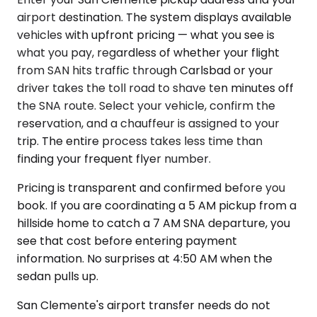
airport destination. The system displays available
vehicles with upfront pricing — what you see is
what you pay, regardless of whether your flight
from SAN hits traffic through Carlsbad or your
driver takes the toll road to shave ten minutes off
the SNA route. Select your vehicle, confirm the
reservation, and a chauffeur is assigned to your
trip. The entire process takes less time than
finding your frequent flyer number.
Pricing is transparent and confirmed before you
book. If you are coordinating a 5 AM pickup from a
hillside home to catch a 7 AM SNA departure, you
see that cost before entering payment
information. No surprises at 4:50 AM when the
sedan pulls up.
San Clemente's airport transfer needs do not