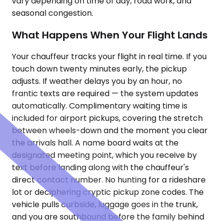
vary depending on time of day, road work, and
seasonal congestion.
What Happens When Your Flight Lands
Your chauffeur tracks your flight in real time. If you
touch down twenty minutes early, the pickup
adjusts. If weather delays you by an hour, no
frantic texts are required — the system updates
automatically. Complimentary waiting time is
included for airport pickups, covering the stretch
between wheels-down and the moment you clear
the arrivals hall. A name board waits at the
designated meeting point, which you receive by
text before landing along with the chauffeur's
direct contact number. No hunting for a rideshare
lot or deciphering cryptic pickup zone codes. The
vehicle pulls curbside, luggage goes in the trunk,
and you are southbound before the family behind