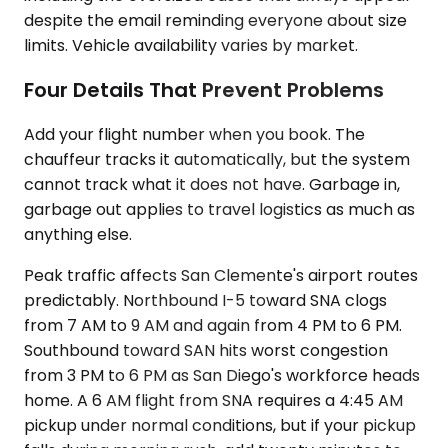
despite the email reminding everyone about size
limits. Vehicle availability varies by market.
Four Details That Prevent Problems
Add your flight number when you book. The
chauffeur tracks it automatically, but the system
cannot track what it does not have. Garbage in,
garbage out applies to travel logistics as much as
anything else.
Peak traffic affects San Clemente's airport routes
predictably. Northbound I-5 toward SNA clogs
from 7 AM to 9 AM and again from 4 PM to 6 PM.
Southbound toward SAN hits worst congestion
from 3 PM to 6 PM as San Diego's workforce heads
home. A 6 AM flight from SNA requires a 4:45 AM
pickup under normal conditions, but if your pickup