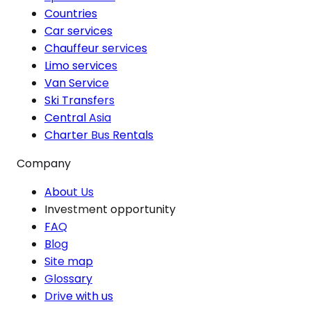
Countries
Car services
Chauffeur services
Limo services
Van Service
Ski Transfers
Central Asia
Charter Bus Rentals
Company
About Us
Investment opportunity
FAQ
Blog
Site map
Glossary
Drive with us