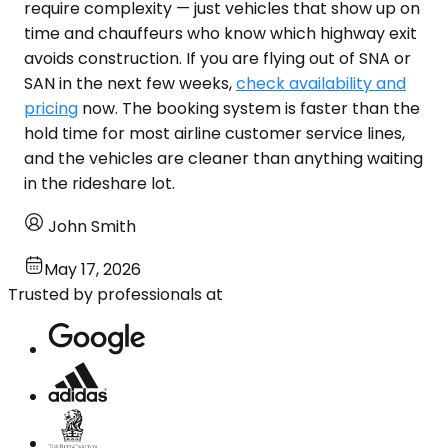
require complexity — just vehicles that show up on
time and chauffeurs who know which highway exit
avoids construction. If you are flying out of SNA or
SAN in the next few weeks,
check availability and
pricing
now. The booking system is faster than the
hold time for most airline customer service lines,
and the vehicles are cleaner than anything waiting
in the rideshare lot.
John Smith
May 17, 2026
Trusted by professionals at