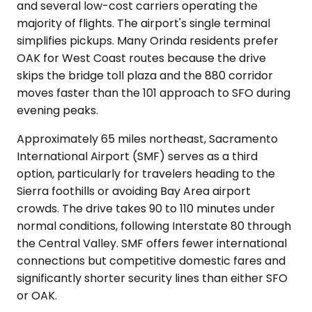
and several low-cost carriers operating the
majority of flights. The airport's single terminal
simplifies pickups. Many Orinda residents prefer
OAK for West Coast routes because the drive
skips the bridge toll plaza and the 880 corridor
moves faster than the 101 approach to SFO during
evening peaks.
Approximately 65 miles northeast, Sacramento
International Airport (SMF) serves as a third
option, particularly for travelers heading to the
Sierra foothills or avoiding Bay Area airport
crowds. The drive takes 90 to 110 minutes under
normal conditions, following Interstate 80 through
the Central Valley. SMF offers fewer international
connections but competitive domestic fares and
significantly shorter security lines than either SFO
or OAK.