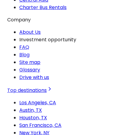
Charter Bus Rentals
Company
About Us
Investment opportunity
FAQ
Blog
Site map
Glossary
Drive with us
Top destinations
Los Angeles, CA
Austin, TX
Houston, TX
San Francisco, CA
New York, NY