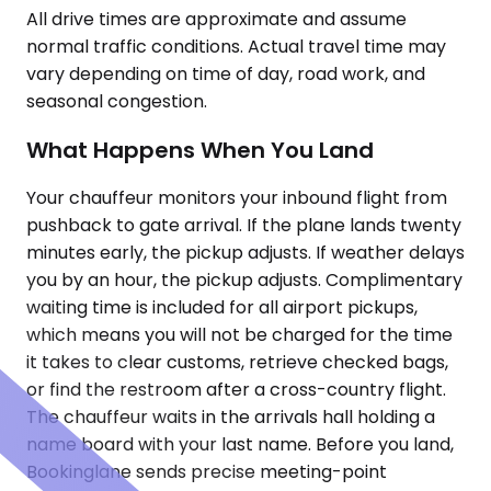
All drive times are approximate and assume
normal traffic conditions. Actual travel time may
vary depending on time of day, road work, and
seasonal congestion.
What Happens When You Land
Your chauffeur monitors your inbound flight from
pushback to gate arrival. If the plane lands twenty
minutes early, the pickup adjusts. If weather delays
you by an hour, the pickup adjusts. Complimentary
waiting time is included for all airport pickups,
which means you will not be charged for the time
it takes to clear customs, retrieve checked bags,
or find the restroom after a cross-country flight.
The chauffeur waits in the arrivals hall holding a
name board with your last name. Before you land,
Bookinglane sends precise meeting-point