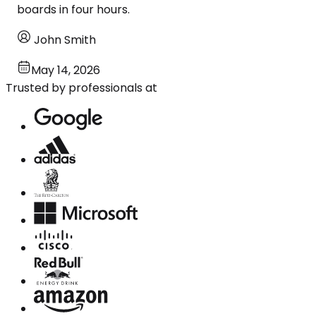
boards in four hours.
John Smith
May 14, 2026
Trusted by professionals at