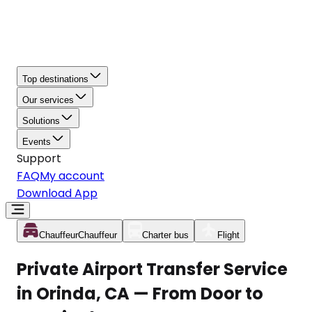
Top destinations
Our services
Solutions
Events
Support
FAQ
My account
Download App
Chauffeur
Chauffeur
Charter bus
Flight
Private Airport Transfer Service
in Orinda, CA — From Door to