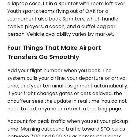
a laptop case, fit in a Sprinter with room left over.
Youth sports teams flying out of OAK for a
tournament also book Sprinters, which handle
twelve players, a coach, and a duffel bag per
person. Vehicle availability varies by market.
Four Things That Make Airport
Transfers Go Smoothly
Add your flight number when you book. The
system pulls your airline, your departure or arrival
time, and your terminal assignment automatically.
If your flight changes gates or gets delayed, the
chauffeur sees the update in real time. You do not
need to text anyone or refresh a tracking page.
Account for peak traffic when you set your pickup
time. Morning outbound traffic toward SFO builds
between 7:00 and 9:00 AM as commuters cross