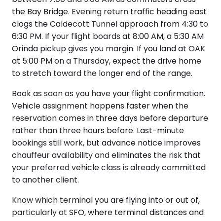
the Bay Bridge. Evening return traffic heading east
clogs the Caldecott Tunnel approach from 4:30 to
6:30 PM. If your flight boards at 8:00 AM, a 5:30 AM
Orinda pickup gives you margin. If you land at OAK
at 5:00 PM on a Thursday, expect the drive home
to stretch toward the longer end of the range.
Book as soon as you have your flight confirmation.
Vehicle assignment happens faster when the
reservation comes in three days before departure
rather than three hours before. Last-minute
bookings still work, but advance notice improves
chauffeur availability and eliminates the risk that
your preferred vehicle class is already committed
to another client.
Know which terminal you are flying into or out of,
particularly at SFO, where terminal distances and