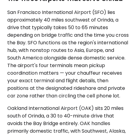
San Francisco International Airport (SFO) lies
approximately 40 miles southwest of Orinda, a
drive that typically takes 50 to 65 minutes
depending on bridge traffic and the time you cross
the Bay. SFO functions as the region's international
hub, with nonstop routes to Asia, Europe, and
South America alongside dense domestic service.
The airport's four terminals mean pickup
coordination matters — your chauffeur receives
your exact terminal and flight details, then
positions at the designated rideshare and private
car zone rather than circling the cell phone lot.
Oakland International Airport (OAK) sits 20 miles
south of Orinda, a 30 to 40-minute drive that
avoids the Bay Bridge entirely. OAK handles
primarily domestic traffic, with Southwest, Alaska,