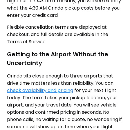
flight out of OAK on a Tuesday, you will see exactly
what the 4:30 AM Orinda pickup costs before you
enter your credit card.
Flexible cancellation terms are displayed at
checkout, and full details are available in the
Terms of Service.
Getting to the Airport Without the
Uncertainty
Orinda sits close enough to three airports that
drive time matters less than reliability. You can
check availability and pricing
for your next flight
today. The form takes your pickup location, your
airport, and your travel date. You will see vehicle
options and confirmed pricing in seconds. No
phone calls, no waiting for a quote, no wondering if
someone will show up on time when your flight