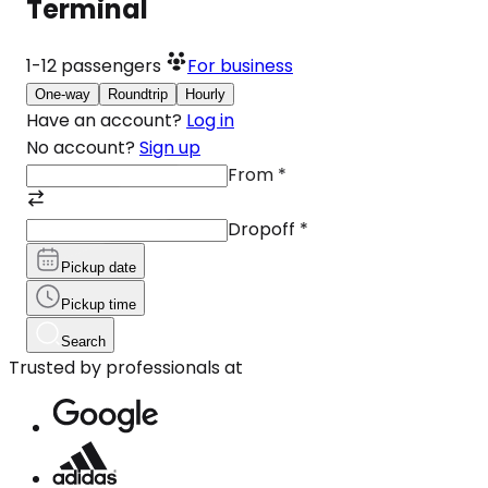
Terminal
1-12
passengers
For business
One-way
Roundtrip
Hourly
Have an account?
Log in
No account?
Sign up
From
*
Dropoff
*
Pickup date
Pickup time
Search
Trusted by professionals at