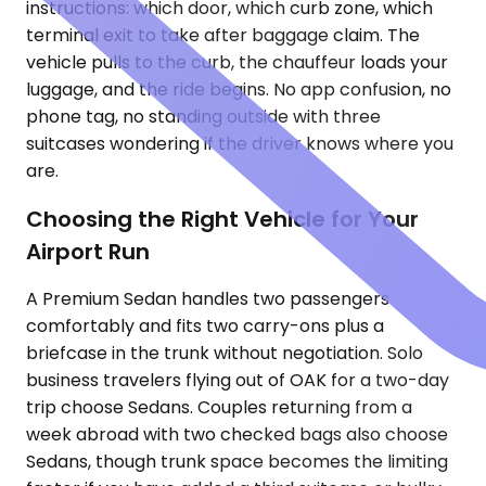
instructions: which door, which curb zone, which
terminal exit to take after baggage claim. The
vehicle pulls to the curb, the chauffeur loads your
luggage, and the ride begins. No app confusion, no
phone tag, no standing outside with three
suitcases wondering if the driver knows where you
are.
Choosing the Right Vehicle for Your
Airport Run
A Premium Sedan handles two passengers
comfortably and fits two carry-ons plus a
briefcase in the trunk without negotiation. Solo
business travelers flying out of OAK for a two-day
trip choose Sedans. Couples returning from a
week abroad with two checked bags also choose
Sedans, though trunk space becomes the limiting