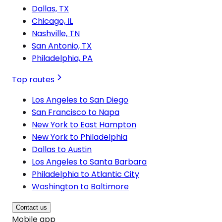
Dallas, TX
Chicago, IL
Nashville, TN
San Antonio, TX
Philadelphia, PA
Top routes
Los Angeles to San Diego
San Francisco to Napa
New York to East Hampton
New York to Philadelphia
Dallas to Austin
Los Angeles to Santa Barbara
Philadelphia to Atlantic City
Washington to Baltimore
Contact us
Mobile app