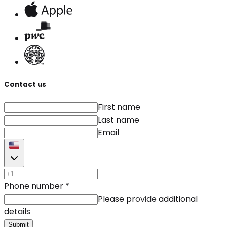
Contact us
First name
Last name
Email
Phone number
*
Please provide additional
details
Submit