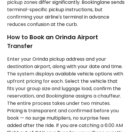
pickup zones differ significantly. Bookinglane sends
terminal-specific pickup instructions, but
confirming your airline's terminal in advance
reduces confusion at the curb.
How to Book an Orinda Airport
Transfer
Enter your Orinda pickup address and your
destination airport, along with your date and time.
The system displays available vehicle options with
upfront pricing for each. Select the vehicle that
fits your group size and luggage load, confirm the
reservation, and Bookinglane assigns a chauffeur.
The entire process takes under two minutes.
Pricing is transparent and confirmed before you
book — no surge multipliers, no surprise fees
added after the ride. If you are catching a 6:00 AM