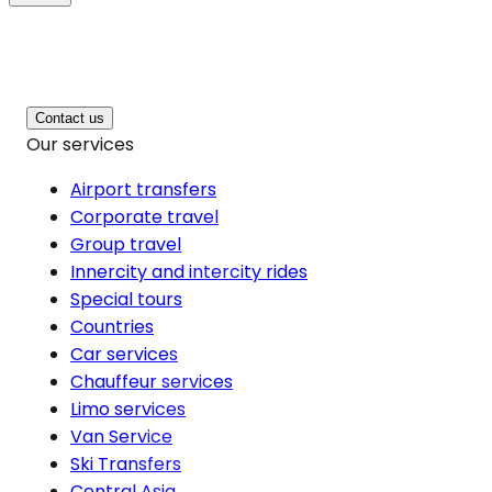
Contact us
Our services
Airport transfers
Corporate travel
Group travel
Innercity and intercity rides
Special tours
Countries
Car services
Chauffeur services
Limo services
Van Service
Ski Transfers
Central Asia