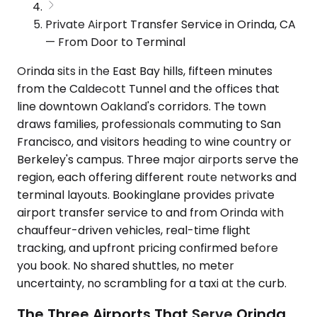
Private Airport Transfer Service in Orinda, CA
— From Door to Terminal
Orinda sits in the East Bay hills, fifteen minutes
from the Caldecott Tunnel and the offices that
line downtown Oakland's corridors. The town
draws families, professionals commuting to San
Francisco, and visitors heading to wine country or
Berkeley's campus. Three major airports serve the
region, each offering different route networks and
terminal layouts. Bookinglane provides private
airport transfer service to and from Orinda with
chauffeur-driven vehicles, real-time flight
tracking, and upfront pricing confirmed before
you book. No shared shuttles, no meter
uncertainty, no scrambling for a taxi at the curb.
The Three Airports That Serve Orinda