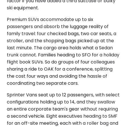
factor if you have added a third suitcase or bulky
ski equipment.
Premium SUVs accommodate up to six
passengers and absorb the luggage reality of
family travel: four checked bags, two car seats, a
stroller, and the shopping bags picked up at the
last minute. The cargo area holds what a Sedan
trunk cannot. Families heading to SFO for a holiday
flight book SUVs. So do groups of four colleagues
sharing a ride to OAK for a conference, splitting
the cost four ways and avoiding the hassle of
coordinating two separate cars.
Sprinter Vans seat up to 12 passengers, with select
configurations holding up to 14, and they swallow
an entire corporate team's gear without requiring
a second vehicle. Eight executives heading to SMF
for an off-site meeting, each with a roller bag and