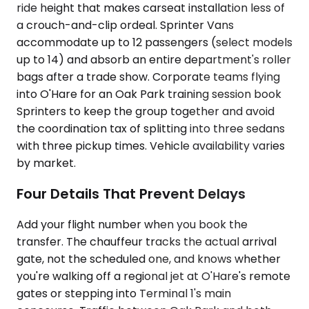
ride height that makes carseat installation less of
a crouch-and-clip ordeal. Sprinter Vans
accommodate up to 12 passengers (select models
up to 14) and absorb an entire department's roller
bags after a trade show. Corporate teams flying
into O'Hare for an Oak Park training session book
Sprinters to keep the group together and avoid
the coordination tax of splitting into three sedans
with three pickup times. Vehicle availability varies
by market.
Four Details That Prevent Delays
Add your flight number when you book the
transfer. The chauffeur tracks the actual arrival
gate, not the scheduled one, and knows whether
you're walking off a regional jet at O'Hare's remote
gates or stepping into Terminal 1's main