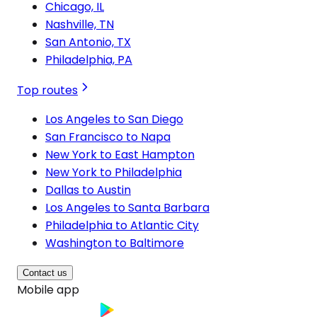
Chicago, IL
Nashville, TN
San Antonio, TX
Philadelphia, PA
Top routes
Los Angeles to San Diego
San Francisco to Napa
New York to East Hampton
New York to Philadelphia
Dallas to Austin
Los Angeles to Santa Barbara
Philadelphia to Atlantic City
Washington to Baltimore
Contact us
Mobile app