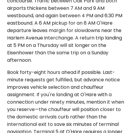
concourse. Traffic between Oak Park and both
airports thickens between 7 AM and 9 AM
westbound, and again between 4 PM and 6:30 PM
eastbound. A 6 AM pickup for an 8 AM O'Hare
departure leaves margin for slowdowns near the
Harlem Avenue interchange. A return trip landing
at 5 PM on a Thursday will sit longer on the
Eisenhower than the same trip on a Sunday
afternoon.
Book forty-eight hours ahead if possible. Last-
minute requests get fulfilled, but advance notice
improves vehicle selection and chauffeur
assignment. If you're landing at O'Hare with a
connection under ninety minutes, mention it when
you reserve—the chauffeur will position closer to
the domestic arrivals curb rather than the
international exit to save six minutes of terminal
navigation. Terminal 5 at O'Hare requires a longer