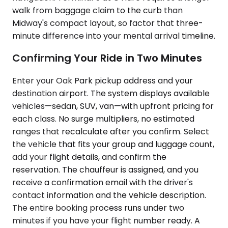
walk from baggage claim to the curb than
Midway's compact layout, so factor that three-
minute difference into your mental arrival timeline.
Confirming Your Ride in Two Minutes
Enter your Oak Park pickup address and your
destination airport. The system displays available
vehicles—sedan, SUV, van—with upfront pricing for
each class. No surge multipliers, no estimated
ranges that recalculate after you confirm. Select
the vehicle that fits your group and luggage count,
add your flight details, and confirm the
reservation. The chauffeur is assigned, and you
receive a confirmation email with the driver's
contact information and the vehicle description.
The entire booking process runs under two
minutes if you have your flight number ready. A