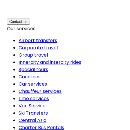
Contact us
Our services
Airport transfers
Corporate travel
Group travel
Innercity and intercity rides
Special tours
Countries
Car services
Chauffeur services
Limo services
Van Service
Ski Transfers
Central Asia
Charter Bus Rentals