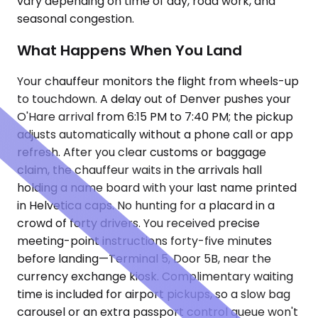
vary depending on time of day, road work, and
seasonal congestion.
What Happens When You Land
Your chauffeur monitors the flight from wheels-up
to touchdown. A delay out of Denver pushes your
O'Hare arrival from 6:15 PM to 7:40 PM; the pickup
adjusts automatically without a phone call or app
refresh. After you clear customs or baggage
claim, the chauffeur waits in the arrivals hall
holding a name board with your last name printed
in Helvetica caps. No hunting for a placard in a
crowd of forty drivers. You received precise
meeting-point instructions forty-five minutes
before landing—Terminal 5, Door 5B, near the
currency exchange kiosk. Complimentary waiting
time is included for airport pickups, so a slow bag
carousel or an extra passport control queue won't