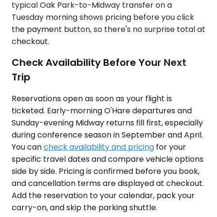
typical Oak Park-to-Midway transfer on a
Tuesday morning shows pricing before you click
the payment button, so there's no surprise total at
checkout.
Check Availability Before Your Next
Trip
Reservations open as soon as your flight is
ticketed. Early-morning O'Hare departures and
Sunday-evening Midway returns fill first, especially
during conference season in September and April.
You can
check availability and pricing
for your
specific travel dates and compare vehicle options
side by side. Pricing is confirmed before you book,
and cancellation terms are displayed at checkout.
Add the reservation to your calendar, pack your
carry-on, and skip the parking shuttle.