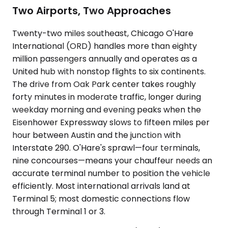
Two Airports, Two Approaches
Twenty-two miles southeast, Chicago O'Hare
International (ORD) handles more than eighty
million passengers annually and operates as a
United hub with nonstop flights to six continents.
The drive from Oak Park center takes roughly
forty minutes in moderate traffic, longer during
weekday morning and evening peaks when the
Eisenhower Expressway slows to fifteen miles per
hour between Austin and the junction with
Interstate 290. O'Hare's sprawl—four terminals,
nine concourses—means your chauffeur needs an
accurate terminal number to position the vehicle
efficiently. Most international arrivals land at
Terminal 5; most domestic connections flow
through Terminal 1 or 3.