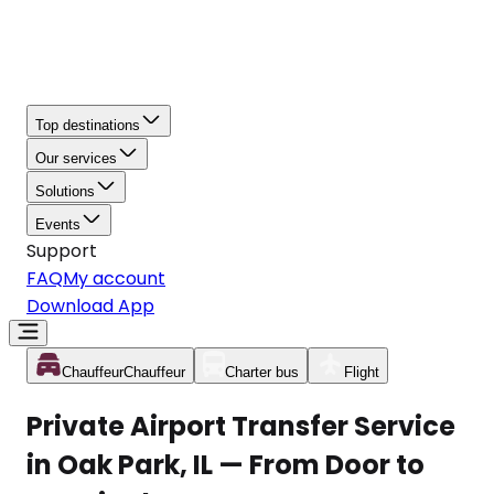
Top destinations
Our services
Solutions
Events
Support
FAQ
My account
Download App
Chauffeur
Chauffeur
Charter bus
Flight
Private Airport Transfer Service
in Oak Park, IL — From Door to