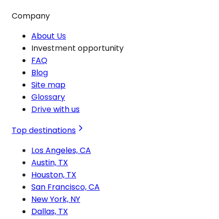
Company
About Us
Investment opportunity
FAQ
Blog
Site map
Glossary
Drive with us
Top destinations
Los Angeles, CA
Austin, TX
Houston, TX
San Francisco, CA
New York, NY
Dallas, TX