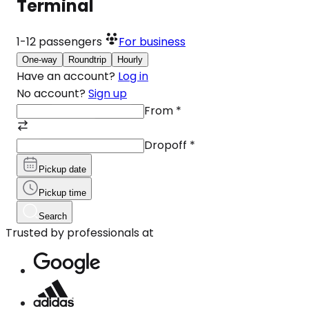
Terminal
1-12
passengers
For business
One-way
Roundtrip
Hourly
Have an account?
Log in
No account?
Sign up
From
*
Dropoff
*
Pickup date
Pickup time
Search
Trusted by professionals at