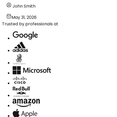
John Smith
May 31, 2026
Trusted by professionals at