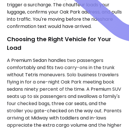
trigger a surcharge. The chauffeur loads your
luggage, confirms your Oak Park address, and pulls
into traffic. You're moving before the rideshare
confirmation text would have arrived.
Choosing the Right Vehicle for Your
Load
A Premium Sedan handles two passengers
comfortably and fits two carry-ons in the trunk
without Tetris maneuvers. Solo business travelers
flying in for a one-night Oak Park meeting book
sedans ninety percent of the time. A Premium SUV
seats up to six passengers and swallows a family's
four checked bags, three car seats, and the
stroller you gate-checked on the way out. Parents
arriving at Midway with toddlers and in-laws
appreciate the extra cargo volume and the higher