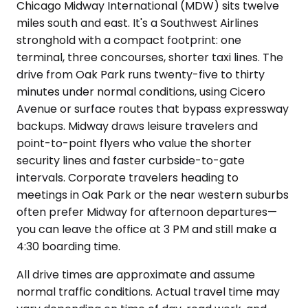
Chicago Midway International (MDW) sits twelve
miles south and east. It's a Southwest Airlines
stronghold with a compact footprint: one
terminal, three concourses, shorter taxi lines. The
drive from Oak Park runs twenty-five to thirty
minutes under normal conditions, using Cicero
Avenue or surface routes that bypass expressway
backups. Midway draws leisure travelers and
point-to-point flyers who value the shorter
security lines and faster curbside-to-gate
intervals. Corporate travelers heading to
meetings in Oak Park or the near western suburbs
often prefer Midway for afternoon departures—
you can leave the office at 3 PM and still make a
4:30 boarding time.
All drive times are approximate and assume
normal traffic conditions. Actual travel time may