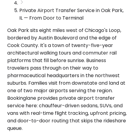
Private Airport Transfer Service in Oak Park,
IL — From Door to Terminal
Oak Park sits eight miles west of Chicago's Loop,
bordered by Austin Boulevard and the edge of
Cook County. It's a town of twenty-five-year
architectural walking tours and commuter rail
platforms that fill before sunrise. Business
travelers pass through on their way to
pharmaceutical headquarters in the northwest
suburbs. Families visit from downstate and land at
one of two major airports serving the region.
Bookinglane provides private airport transfer
service here: chauffeur-driven sedans, SUVs, and
vans with real-time flight tracking, upfront pricing,
and door-to-door routing that skips the rideshare
queue.