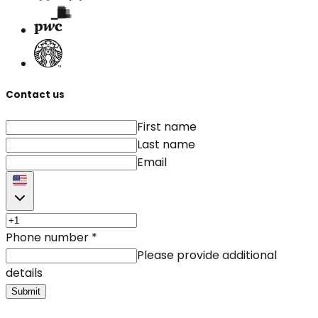
Contact us
First name
Last name
Email
Phone number
*
Please provide additional
details
Submit