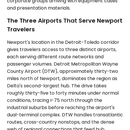
corporate groups arriving with equipment cases
and presentation materials.
The Three Airports That Serve Newport
Travelers
Newport's location in the Detroit-Toledo corridor
gives travelers access to three distinct airports,
each serving different route networks and
passenger volumes. Detroit Metropolitan Wayne
County Airport (DTW), approximately thirty-two
miles north of Newport, dominates the region as
Delta's second-largest hub. The drive takes
roughly thirty-five to forty minutes under normal
conditions, tracing I-75 north through the
industrial suburbs before reaching the airport's
dual-terminal complex. DTW handles transatlantic
routes, cross-country nonstops, and the dense
web of regional connections that feed hub