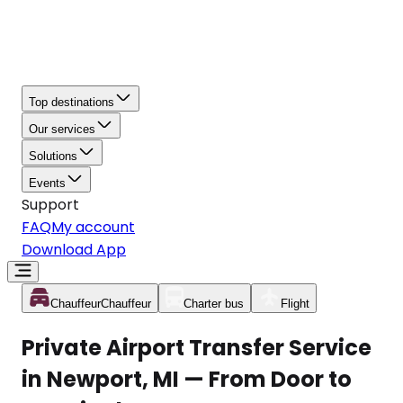
Top destinations
Our services
Solutions
Events
Support
FAQ
My account
Download App
Chauffeur
Chauffeur
Charter bus
Flight
Private Airport Transfer Service
in Newport, MI — From Door to