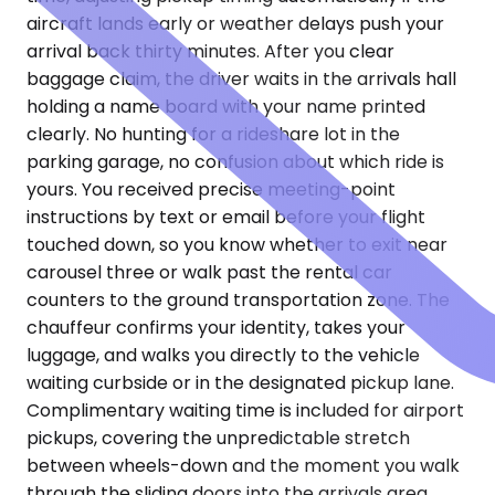
aircraft lands early or weather delays push your
arrival back thirty minutes. After you clear
baggage claim, the driver waits in the arrivals hall
holding a name board with your name printed
clearly. No hunting for a rideshare lot in the
parking garage, no confusion about which ride is
yours. You received precise meeting-point
instructions by text or email before your flight
touched down, so you know whether to exit near
carousel three or walk past the rental car
counters to the ground transportation zone. The
chauffeur confirms your identity, takes your
luggage, and walks you directly to the vehicle
waiting curbside or in the designated pickup lane.
Complimentary waiting time is included for airport
pickups, covering the unpredictable stretch
between wheels-down and the moment you walk
through the sliding doors into the arrivals area.