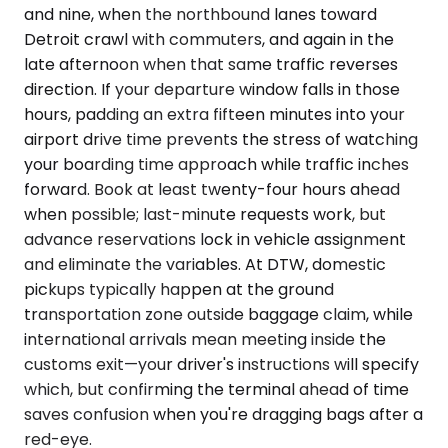
and nine, when the northbound lanes toward
Detroit crawl with commuters, and again in the
late afternoon when that same traffic reverses
direction. If your departure window falls in those
hours, padding an extra fifteen minutes into your
airport drive time prevents the stress of watching
your boarding time approach while traffic inches
forward. Book at least twenty-four hours ahead
when possible; last-minute requests work, but
advance reservations lock in vehicle assignment
and eliminate the variables. At DTW, domestic
pickups typically happen at the ground
transportation zone outside baggage claim, while
international arrivals mean meeting inside the
customs exit—your driver's instructions will specify
which, but confirming the terminal ahead of time
saves confusion when you're dragging bags after a
red-eye.