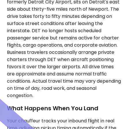
formerly Detroit City Airport, sits on Detroit's east
side about thirty-five miles north of Newport. The
drive takes forty to fifty minutes depending on
surface street conditions after leaving the
interstate. DET no longer hosts scheduled
passenger service but remains active for charter
flights, cargo operations, and corporate aviation.
Business travelers occasionally arrange private
charters through DET when aircraft positioning
favors it over the larger airports. All drive times
are approximate and assume normal traffic
conditions. Actual travel time may vary depending
on time of day, road work, and seasonal
congestion.
What Happens When You Land
Your chauffeur tracks your inbound flight in real
time, adjusting pickup timing automatically if the