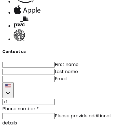
Contact us
First name
Last name
Email
Phone number
*
Please provide additional
details