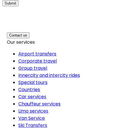
Submit
Contact us
Our services
Airport transfers
Corporate travel
Group travel
Innercity and intercity rides
Special tours
Countries
Car services
Chauffeur services
Limo services
Van Service
Ski Transfers