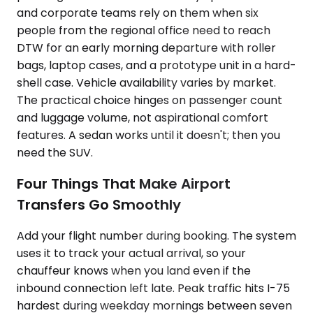
and corporate teams rely on them when six
people from the regional office need to reach
DTW for an early morning departure with roller
bags, laptop cases, and a prototype unit in a hard-
shell case. Vehicle availability varies by market.
The practical choice hinges on passenger count
and luggage volume, not aspirational comfort
features. A sedan works until it doesn't; then you
need the SUV.
Four Things That Make Airport
Transfers Go Smoothly
Add your flight number during booking. The system
uses it to track your actual arrival, so your
chauffeur knows when you land even if the
inbound connection left late. Peak traffic hits I-75
hardest during weekday mornings between seven