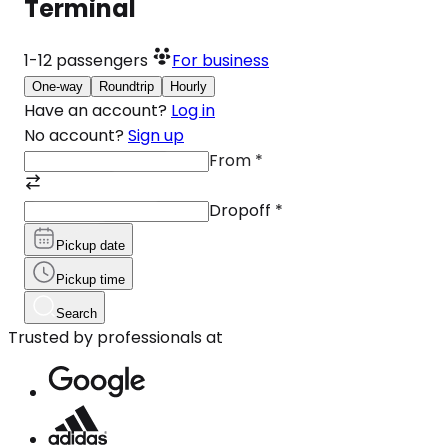
Terminal
1-12
passengers
For business
One-way
Roundtrip
Hourly
Have an account?
Log in
No account?
Sign up
From
*
Dropoff
*
Pickup date
Pickup time
Search
Trusted by professionals at