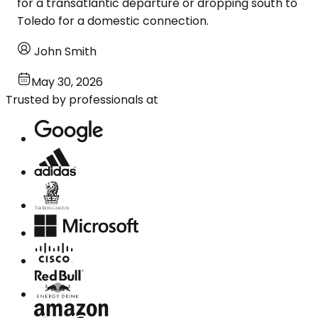
for a transatlantic departure or dropping south to
Toledo for a domestic connection.
John Smith
May 30, 2026
Trusted by professionals at