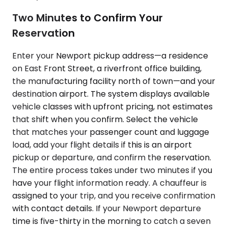
Two Minutes to Confirm Your
Reservation
Enter your Newport pickup address—a residence
on East Front Street, a riverfront office building,
the manufacturing facility north of town—and your
destination airport. The system displays available
vehicle classes with upfront pricing, not estimates
that shift when you confirm. Select the vehicle
that matches your passenger count and luggage
load, add your flight details if this is an airport
pickup or departure, and confirm the reservation.
The entire process takes under two minutes if you
have your flight information ready. A chauffeur is
assigned to your trip, and you receive confirmation
with contact details. If your Newport departure
time is five-thirty in the morning to catch a seven