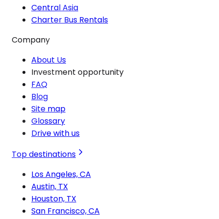
Central Asia
Charter Bus Rentals
Company
About Us
Investment opportunity
FAQ
Blog
Site map
Glossary
Drive with us
Top destinations
Los Angeles, CA
Austin, TX
Houston, TX
San Francisco, CA