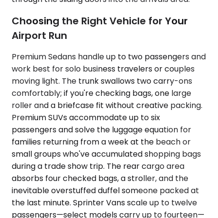
Choosing the Right Vehicle for Your
Airport Run
Premium Sedans handle up to two passengers and
work best for solo business travelers or couples
moving light. The trunk swallows two carry-ons
comfortably; if you're checking bags, one large
roller and a briefcase fit without creative packing.
Premium SUVs accommodate up to six
passengers and solve the luggage equation for
families returning from a week at the beach or
small groups who've accumulated shopping bags
during a trade show trip. The rear cargo area
absorbs four checked bags, a stroller, and the
inevitable overstuffed duffel someone packed at
the last minute. Sprinter Vans scale up to twelve
passengers—select models carry up to fourteen—