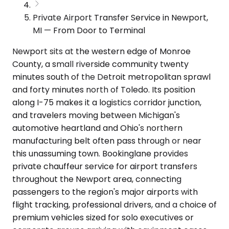
Private Airport Transfer Service in Newport,
MI — From Door to Terminal
Newport sits at the western edge of Monroe
County, a small riverside community twenty
minutes south of the Detroit metropolitan sprawl
and forty minutes north of Toledo. Its position
along I-75 makes it a logistics corridor junction,
and travelers moving between Michigan's
automotive heartland and Ohio's northern
manufacturing belt often pass through or near
this unassuming town. Bookinglane provides
private chauffeur service for airport transfers
throughout the Newport area, connecting
passengers to the region's major airports with
flight tracking, professional drivers, and a choice of
premium vehicles sized for solo executives or