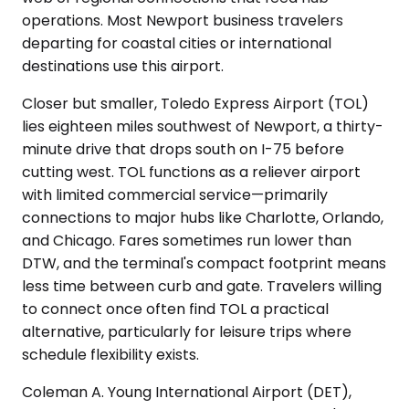
operations. Most Newport business travelers
departing for coastal cities or international
destinations use this airport.
Closer but smaller, Toledo Express Airport (TOL)
lies eighteen miles southwest of Newport, a thirty-
minute drive that drops south on I-75 before
cutting west. TOL functions as a reliever airport
with limited commercial service—primarily
connections to major hubs like Charlotte, Orlando,
and Chicago. Fares sometimes run lower than
DTW, and the terminal's compact footprint means
less time between curb and gate. Travelers willing
to connect once often find TOL a practical
alternative, particularly for leisure trips where
schedule flexibility exists.
Coleman A. Young International Airport (DET),