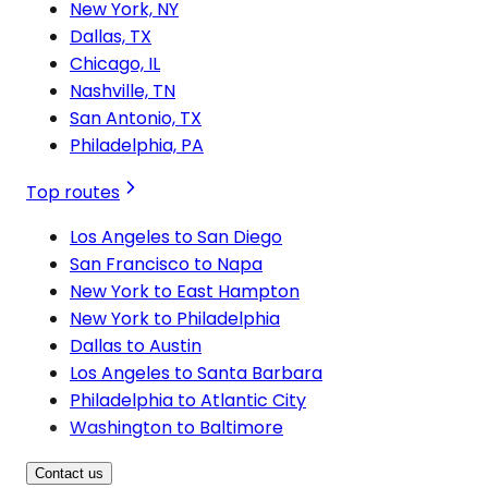
New York, NY
Dallas, TX
Chicago, IL
Nashville, TN
San Antonio, TX
Philadelphia, PA
Top routes
Los Angeles to San Diego
San Francisco to Napa
New York to East Hampton
New York to Philadelphia
Dallas to Austin
Los Angeles to Santa Barbara
Philadelphia to Atlantic City
Washington to Baltimore
Contact us