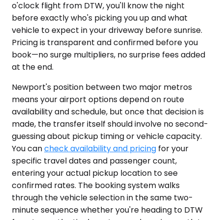
o'clock flight from DTW, you'll know the night
before exactly who's picking you up and what
vehicle to expect in your driveway before sunrise.
Pricing is transparent and confirmed before you
book—no surge multipliers, no surprise fees added
at the end.
Newport's position between two major metros
means your airport options depend on route
availability and schedule, but once that decision is
made, the transfer itself should involve no second-
guessing about pickup timing or vehicle capacity.
You can
check availability and pricing
for your
specific travel dates and passenger count,
entering your actual pickup location to see
confirmed rates. The booking system walks
through the vehicle selection in the same two-
minute sequence whether you're heading to DTW