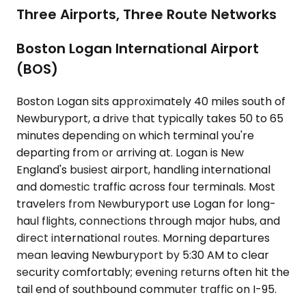
Three Airports, Three Route Networks
Boston Logan International Airport
(BOS)
Boston Logan sits approximately 40 miles south of
Newburyport, a drive that typically takes 50 to 65
minutes depending on which terminal you're
departing from or arriving at. Logan is New
England's busiest airport, handling international
and domestic traffic across four terminals. Most
travelers from Newburyport use Logan for long-
haul flights, connections through major hubs, and
direct international routes. Morning departures
mean leaving Newburyport by 5:30 AM to clear
security comfortably; evening returns often hit the
tail end of southbound commuter traffic on I-95.