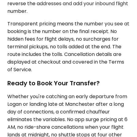
reverse the addresses and add your inbound flight
number.
Transparent pricing means the number you see at
booking is the number on the final receipt. No
hidden fees for flight delays, no surcharges for
terminal pickups, no tolls added at the end. The
route includes the tolls. Cancellation details are
displayed at checkout and covered in the Terms
of Service.
Ready to Book Your Transfer?
Whether you're catching an early departure from
Logan or landing late at Manchester after a long
day of connections, a confirmed chauffeur
eliminates the variables. No app surge pricing at 6
AM, no ride-share cancellations when your flight
lands at midnight, no shuttle stops at four other