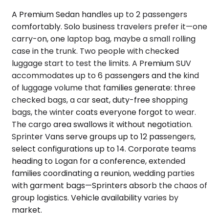
A Premium Sedan handles up to 2 passengers
comfortably. Solo business travelers prefer it—one
carry-on, one laptop bag, maybe a small rolling
case in the trunk. Two people with checked
luggage start to test the limits. A Premium SUV
accommodates up to 6 passengers and the kind
of luggage volume that families generate: three
checked bags, a car seat, duty-free shopping
bags, the winter coats everyone forgot to wear.
The cargo area swallows it without negotiation.
Sprinter Vans serve groups up to 12 passengers,
select configurations up to 14. Corporate teams
heading to Logan for a conference, extended
families coordinating a reunion, wedding parties
with garment bags—Sprinters absorb the chaos of
group logistics. Vehicle availability varies by
market.