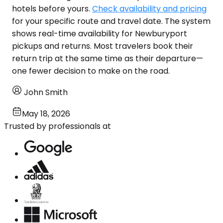
hotels before yours.
Check availability and pricing
for your specific route and travel date. The system
shows real-time availability for Newburyport
pickups and returns. Most travelers book their
return trip at the same time as their departure—
one fewer decision to make on the road.
John Smith
May 18, 2026
Trusted by professionals at