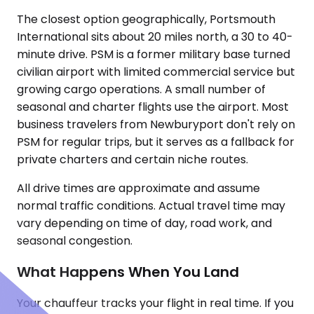
The closest option geographically, Portsmouth
International sits about 20 miles north, a 30 to 40-
minute drive. PSM is a former military base turned
civilian airport with limited commercial service but
growing cargo operations. A small number of
seasonal and charter flights use the airport. Most
business travelers from Newburyport don't rely on
PSM for regular trips, but it serves as a fallback for
private charters and certain niche routes.
All drive times are approximate and assume
normal traffic conditions. Actual travel time may
vary depending on time of day, road work, and
seasonal congestion.
What Happens When You Land
Your chauffeur tracks your flight in real time. If you