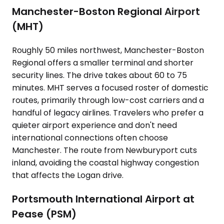
Manchester-Boston Regional Airport
(MHT)
Roughly 50 miles northwest, Manchester-Boston
Regional offers a smaller terminal and shorter
security lines. The drive takes about 60 to 75
minutes. MHT serves a focused roster of domestic
routes, primarily through low-cost carriers and a
handful of legacy airlines. Travelers who prefer a
quieter airport experience and don't need
international connections often choose
Manchester. The route from Newburyport cuts
inland, avoiding the coastal highway congestion
that affects the Logan drive.
Portsmouth International Airport at
Pease (PSM)