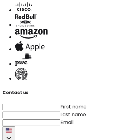
Contact us
First name
Last name
Email