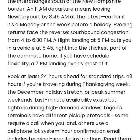
the interchanges south of the New Hampshire
border. An 11 AM departure means leaving
Newburyport by 8:45 AM at the latest—earlier if
it's a Monday or the week before a holiday. Evening
returns face the reverse: southbound congestion
from 4 to 6:30 PM. A flight landing at 5 PM puts you
in a vehicle at 5:45, right into the thickest part of
the commute home. If you have schedule
flexibility, a 7 PM landing avoids most of it.
Book at least 24 hours ahead for standard trips, 48
hours if you're traveling during Thanksgiving week,
the December holiday stretch, or peak summer
weekends. Last-minute availability exists but
tightens during high-demand windows. Logan's
terminals have different pickup protocols—some
require a call when you land, others use a
cellphone lot system. Your confirmation email
includes terminal-specific instructions. Read them