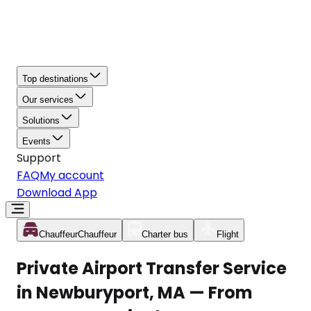
Top destinations
Our services
Solutions
Events
Support
FAQ
My account
Download App
Chauffeur
Chauffeur
Charter bus
Flight
Private Airport Transfer Service
in Newburyport, MA — From