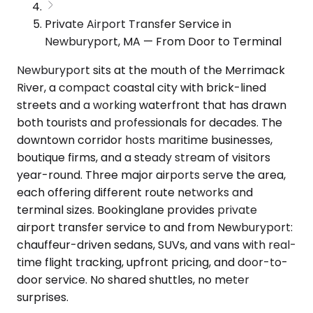
Private Airport Transfer Service in
Newburyport, MA — From Door to Terminal
Newburyport sits at the mouth of the Merrimack
River, a compact coastal city with brick-lined
streets and a working waterfront that has drawn
both tourists and professionals for decades. The
downtown corridor hosts maritime businesses,
boutique firms, and a steady stream of visitors
year-round. Three major airports serve the area,
each offering different route networks and
terminal sizes. Bookinglane provides private
airport transfer service to and from Newburyport:
chauffeur-driven sedans, SUVs, and vans with real-
time flight tracking, upfront pricing, and door-to-
door service. No shared shuttles, no meter
surprises.