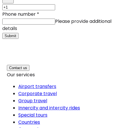
Phone number
*
Please provide additional
details
Submit
Contact us
Our services
Airport transfers
Corporate travel
Group travel
Innercity and intercity rides
Special tours
Countries