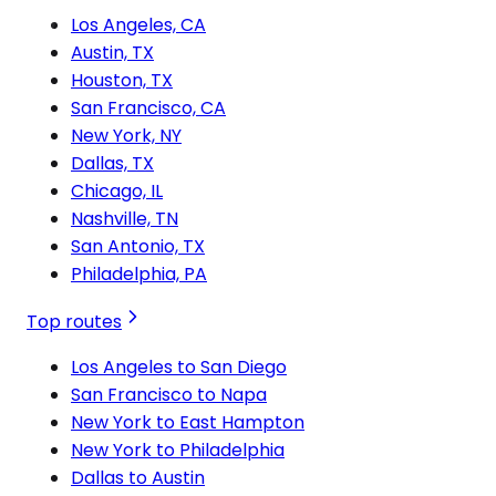
Los Angeles, CA
Austin, TX
Houston, TX
San Francisco, CA
New York, NY
Dallas, TX
Chicago, IL
Nashville, TN
San Antonio, TX
Philadelphia, PA
Top routes
Los Angeles to San Diego
San Francisco to Napa
New York to East Hampton
New York to Philadelphia
Dallas to Austin