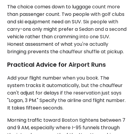
The choice comes down to luggage count more
than passenger count. Two people with golf clubs
and ski equipment need an SUV. Six people with
carry-ons only might prefer a Sedan and a second
vehicle rather than cramming into one SUV.
Honest assessment of what you're actually
bringing prevents the chauffeur shuffle at pickup.
Practical Advice for Airport Runs
Add your flight number when you book. The
system tracks it automatically, but the chauffeur
can't adjust for delays if the reservation just says
"Logan, 3 PM." Specify the airline and flight number.
It takes fifteen seconds.
Morning traffic toward Boston tightens between 7
and 9 AM, especially where I-95 funnels through