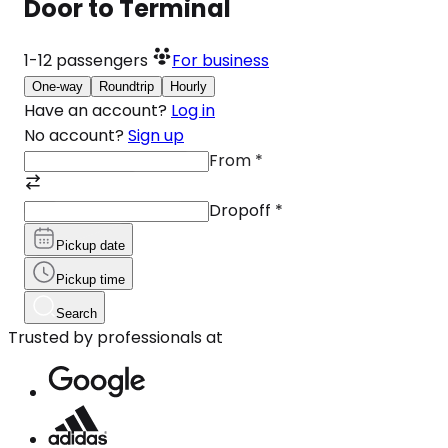
Door to Terminal
1-12
passengers
For business
One-way
Roundtrip
Hourly
Have an account?
Log in
No account?
Sign up
From
*
Dropoff
*
Pickup date
Pickup time
Search
Trusted by professionals at