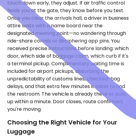
touch down early, they adjust. If air traffic control
holds you at the gate, they know before you text.
Once you clear the arrivals hall, a driver in business
attire waits with a name board near the
designated meeting point—no wandering through
ride-share corrals or deciphering app pins. You
received precise instructions before landing: which
door, which side of baggage claim, which curb if it's
a terminal pickup. Complimentary waiting time is
included for airport pickups, absorbing the
unpredictability of customs lines, checked-bag
delays, and that extra few minutes it takes to find
the restroom. The vehicle is already there or pulls
up within a minute. Door closes, route confirmed,
you're moving.
Choosing the Right Vehicle for Your
Luggage