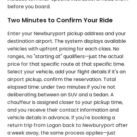
before you board.
Two Minutes to Confirm Your Ride
Enter your Newburyport pickup address and your
destination airport. The system displays available
vehicles with upfront pricing for each class. No
ranges, no "starting at" qualifiers—just the actual
price for that specific route at that specific time.
Select your vehicle, add your flight details if it's an
airport pickup, confirm the reservation. Total
elapsed time: under two minutes if you're not
deliberating between an SUV and a Sedan. A
chauffeur is assigned closer to your pickup time,
and you receive their contact information and
vehicle details in advance. If you're booking a
return trip from Logan back to Newburyport after
a week away, the same process applies—just