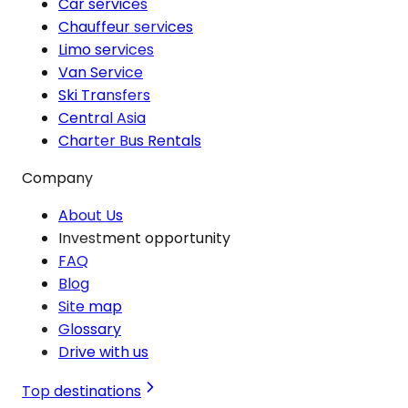
Car services
Chauffeur services
Limo services
Van Service
Ski Transfers
Central Asia
Charter Bus Rentals
Company
About Us
Investment opportunity
FAQ
Blog
Site map
Glossary
Drive with us
Top destinations