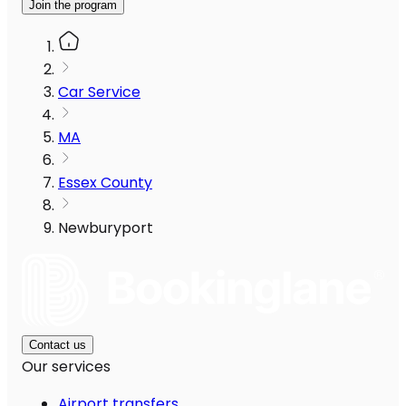
Join the program
Car Service
MA
Essex County
Newburyport
Contact us
Our services
Airport transfers