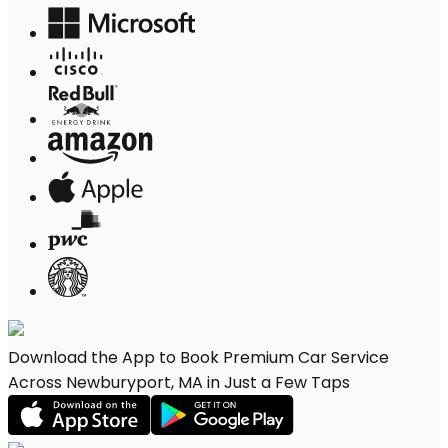
Download the App to Book Premium Car Service
Across Newburyport, MA in Just a Few Taps