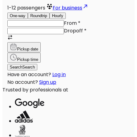
1-12
passengers
For business
One-way
Roundtrip
Hourly
From
*
Dropoff
*
Pickup date
Pickup time
Search
Search
Have an account?
Log in
No account?
Sign up
Trusted by professionals at