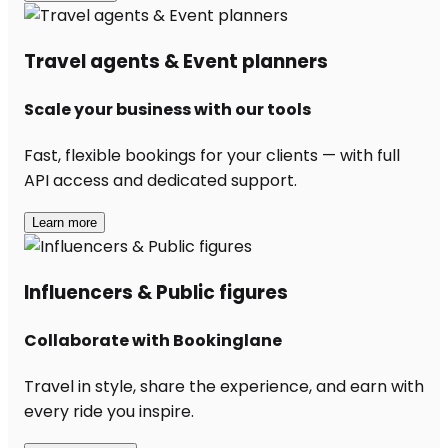
Travel agents & Event planners
Scale your business with our tools
Fast, flexible bookings for your clients — with full
API access and dedicated support.
Learn more
Influencers & Public figures
Collaborate with Bookinglane
Travel in style, share the experience, and earn with
every ride you inspire.