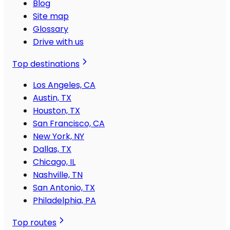
Blog
Site map
Glossary
Drive with us
Top destinations
Los Angeles, CA
Austin, TX
Houston, TX
San Francisco, CA
New York, NY
Dallas, TX
Chicago, IL
Nashville, TN
San Antonio, TX
Philadelphia, PA
Top routes