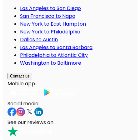
Los Angeles to San Diego
San Francisco to Napa
New York to East Hampton
New York to Philadelphia
Dallas to Austin
Los Angeles to Santa Barbara
Philadelphia to Atlantic City
Washington to Baltimore
Contact us
Mobile app
Social media
See our reviews on