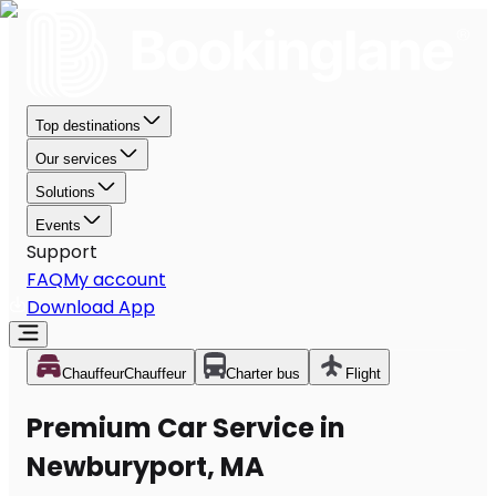
Top destinations
Our services
Solutions
Events
Support
FAQ
My account
Download App
Chauffeur
Chauffeur
Charter bus
Flight
Premium Car Service in
Newburyport, MA