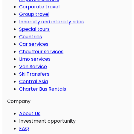
Corporate travel
Group travel
Innercity and intercity rides
Special tours
Countries
Car services
Chauffeur services
Limo services
Van Service
Ski Transfers
Central Asia
Charter Bus Rentals
Company
About Us
Investment opportunity
FAQ