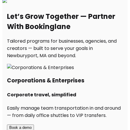
Let’s Grow Together — Partner
With Bookinglane
Tailored programs for businesses, agencies, and
creators — built to serve your goals in
Newburyport, MA and beyond.
Corporations & Enterprises
Corporate travel, simplified
Easily manage team transportation in and around
— from daily office shuttles to VIP transfers.
Book a demo