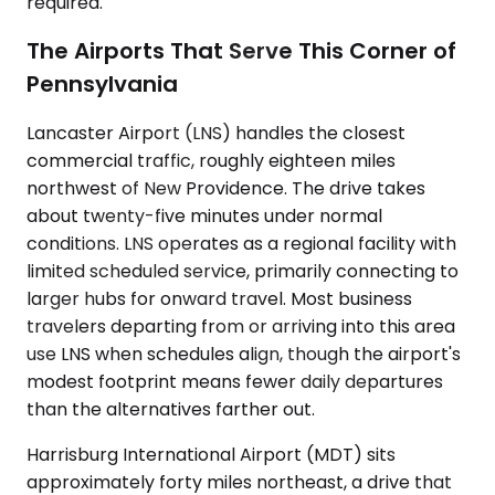
required.
The Airports That Serve This Corner of
Pennsylvania
Lancaster Airport (LNS) handles the closest
commercial traffic, roughly eighteen miles
northwest of New Providence. The drive takes
about twenty-five minutes under normal
conditions. LNS operates as a regional facility with
limited scheduled service, primarily connecting to
larger hubs for onward travel. Most business
travelers departing from or arriving into this area
use LNS when schedules align, though the airport's
modest footprint means fewer daily departures
than the alternatives farther out.
Harrisburg International Airport (MDT) sits
approximately forty miles northeast, a drive that