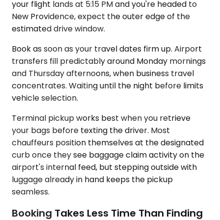
your flight lands at 5:15 PM and you're headed to
New Providence, expect the outer edge of the
estimated drive window.
Book as soon as your travel dates firm up. Airport
transfers fill predictably around Monday mornings
and Thursday afternoons, when business travel
concentrates. Waiting until the night before limits
vehicle selection.
Terminal pickup works best when you retrieve
your bags before texting the driver. Most
chauffeurs position themselves at the designated
curb once they see baggage claim activity on the
airport's internal feed, but stepping outside with
luggage already in hand keeps the pickup
seamless.
Booking Takes Less Time Than Finding