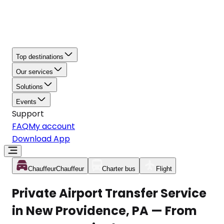
Top destinations
Our services
Solutions
Events
Support
FAQ
My account
Download App
Chauffeur
Chauffeur
Charter bus
Flight
Private Airport Transfer Service
in New Providence, PA — From