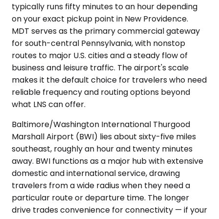
typically runs fifty minutes to an hour depending
on your exact pickup point in New Providence.
MDT serves as the primary commercial gateway
for south-central Pennsylvania, with nonstop
routes to major U.S. cities and a steady flow of
business and leisure traffic. The airport's scale
makes it the default choice for travelers who need
reliable frequency and routing options beyond
what LNS can offer.
Baltimore/Washington International Thurgood
Marshall Airport (BWI) lies about sixty-five miles
southeast, roughly an hour and twenty minutes
away. BWI functions as a major hub with extensive
domestic and international service, drawing
travelers from a wide radius when they need a
particular route or departure time. The longer
drive trades convenience for connectivity — if your