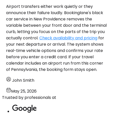
Airport transfers either work quietly or they
announce their failure loudly. Bookinglane's black
car service in New Providence removes the
variable between your front door and the terminal
curb, letting you focus on the parts of the trip you
actually control.
Check availability and pricing
for
your next departure or arrival. The system shows
real-time vehicle options and confirms your rate
before you enter a credit card. If your travel
calendar includes an airport run from this corner
of Pennsylvania, the booking form stays open.
John Smith
May 25, 2026
Trusted by professionals at