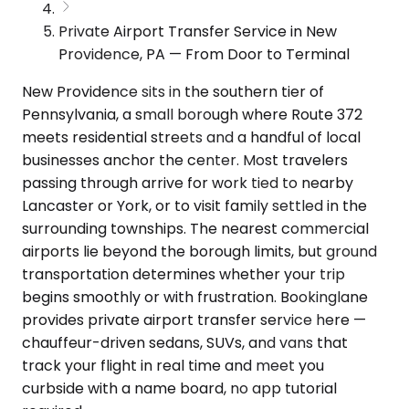
Private Airport Transfer Service in New
Providence, PA — From Door to Terminal
New Providence sits in the southern tier of
Pennsylvania, a small borough where Route 372
meets residential streets and a handful of local
businesses anchor the center. Most travelers
passing through arrive for work tied to nearby
Lancaster or York, or to visit family settled in the
surrounding townships. The nearest commercial
airports lie beyond the borough limits, but ground
transportation determines whether your trip
begins smoothly or with frustration. Bookinglane
provides private airport transfer service here —
chauffeur-driven sedans, SUVs, and vans that
track your flight in real time and meet you
curbside with a name board, no app tutorial