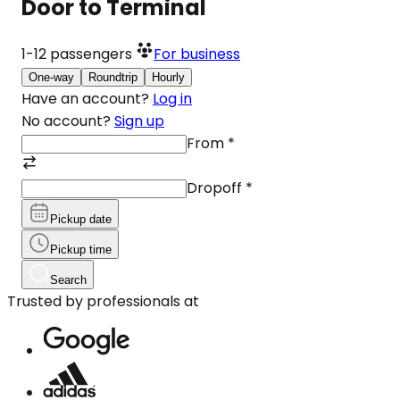
Door to Terminal
1-12
passengers
For business
One-way
Roundtrip
Hourly
Have an account?
Log in
No account?
Sign up
From
*
Dropoff
*
Pickup date
Pickup time
Search
Trusted by professionals at