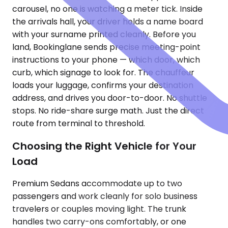
carousel, no one is watching a meter tick. Inside
the arrivals hall, your driver holds a name board
with your surname printed cleanly. Before you
land, Bookinglane sends precise meeting-point
instructions to your phone — which door, which
curb, which signage to look for. The chauffeur
loads your luggage, confirms your destination
address, and drives you door-to-door. No shuttle
stops. No ride-share surge math. Just the direct
route from terminal to threshold.
Choosing the Right Vehicle for Your
Load
Premium Sedans accommodate up to two
passengers and work cleanly for solo business
travelers or couples moving light. The trunk
handles two carry-ons comfortably, or one