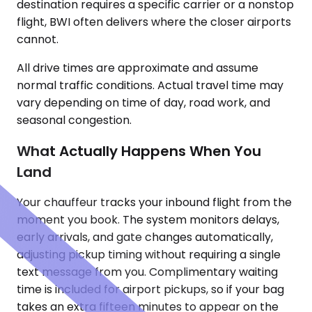
destination requires a specific carrier or a nonstop
flight, BWI often delivers where the closer airports
cannot.
All drive times are approximate and assume
normal traffic conditions. Actual travel time may
vary depending on time of day, road work, and
seasonal congestion.
What Actually Happens When You
Land
Your chauffeur tracks your inbound flight from the
moment you book. The system monitors delays,
early arrivals, and gate changes automatically,
adjusting pickup timing without requiring a single
text message from you. Complimentary waiting
time is included for airport pickups, so if your bag
takes an extra fifteen minutes to appear on the