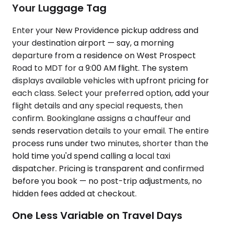
Your Luggage Tag
Enter your New Providence pickup address and
your destination airport — say, a morning
departure from a residence on West Prospect
Road to MDT for a 9:00 AM flight. The system
displays available vehicles with upfront pricing for
each class. Select your preferred option, add your
flight details and any special requests, then
confirm. Bookinglane assigns a chauffeur and
sends reservation details to your email. The entire
process runs under two minutes, shorter than the
hold time you'd spend calling a local taxi
dispatcher. Pricing is transparent and confirmed
before you book — no post-trip adjustments, no
hidden fees added at checkout.
One Less Variable on Travel Days