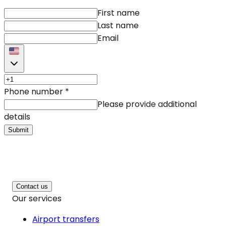
First name
Last name
Email
Phone number
*
Please provide additional
details
Submit
Contact us
Our services
Airport transfers