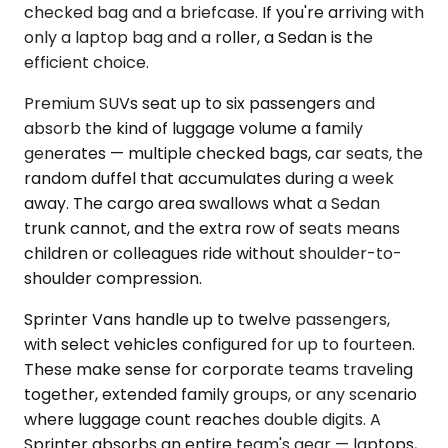
checked bag and a briefcase. If you're arriving with
only a laptop bag and a roller, a Sedan is the
efficient choice.
Premium SUVs seat up to six passengers and
absorb the kind of luggage volume a family
generates — multiple checked bags, car seats, the
random duffel that accumulates during a week
away. The cargo area swallows what a Sedan
trunk cannot, and the extra row of seats means
children or colleagues ride without shoulder-to-
shoulder compression.
Sprinter Vans handle up to twelve passengers,
with select vehicles configured for up to fourteen.
These make sense for corporate teams traveling
together, extended family groups, or any scenario
where luggage count reaches double digits. A
Sprinter absorbs an entire team's gear — laptops,