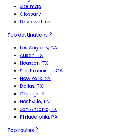
Site map
Glossary
Drive with us
Top destinations
Los Angeles, CA
Austin, TX
Houston, TX
San Francisco, CA
New York, NY
Dallas, TX
Chicago, IL
Nashville, TN
San Antonio, TX
Philadelphia, PA
Top routes