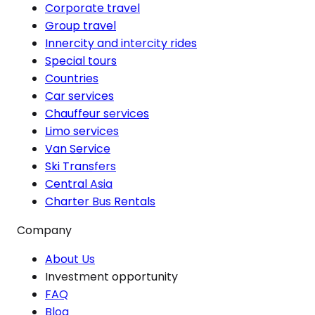
Corporate travel
Group travel
Innercity and intercity rides
Special tours
Countries
Car services
Chauffeur services
Limo services
Van Service
Ski Transfers
Central Asia
Charter Bus Rentals
Company
About Us
Investment opportunity
FAQ
Blog