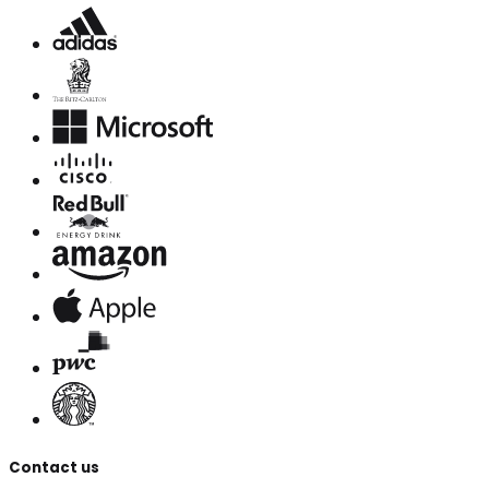
Contact us