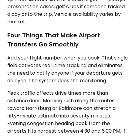
presentation cases, golf clubs if someone tacked
a day onto the trip. Vehicle availability varies by
market.
Four Things That Make Airport
Transfers Go Smoothly
Add your flight number when you book. That single
field activates real-time tracking and eliminates
the need to notify anyone if your departure gets
delayed. The system does the monitoring.
Peak traffic affects drive times more than
distance does. Morning rush along the routes
toward Harrisburg or Baltimore can stretch a
fifty-minute estimate into seventy minutes.
Evening congestion heading back from the
airports hits hardest between 4:30 and 6:00 PM. If