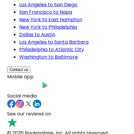
Los Angeles to San Diego
San Francisco to Napa
New York to East Hampton
New York to Philadelphia
Dallas to Austin
Los Angeles to Santa Barbara
Philadelphia to Atlantic City
Washington to Baltimore
Contact us
Mobile app
Social media
See our reviews on
© 2026 Bookinglane, Inc. All rights reserved.