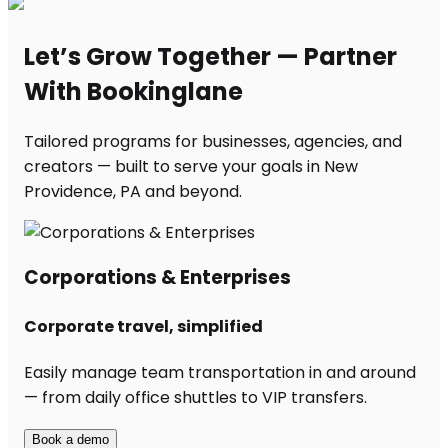
Let’s Grow Together — Partner
With Bookinglane
Tailored programs for businesses, agencies, and
creators — built to serve your goals in New
Providence, PA and beyond.
Corporations & Enterprises
Corporate travel, simplified
Easily manage team transportation in and around
— from daily office shuttles to VIP transfers.
Book a demo