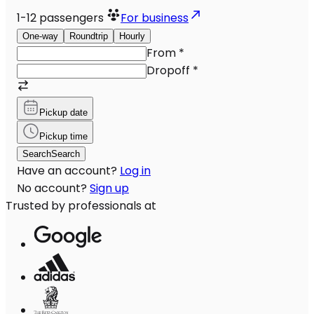
1-12
passengers
For business
One-way
Roundtrip
Hourly
From
*
Dropoff
*
Pickup date
Pickup time
Search
Search
Have an account?
Log in
No account?
Sign up
Trusted by professionals at