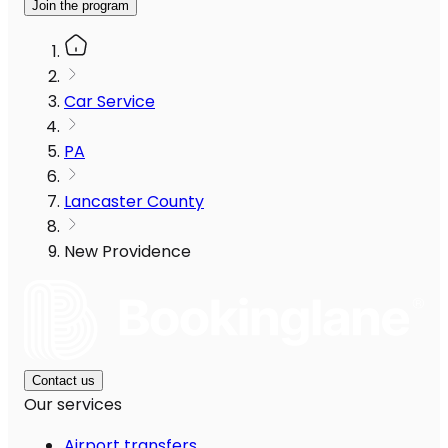
Join the program
Car Service
PA
Lancaster County
New Providence
Contact us
Our services
Airport transfers