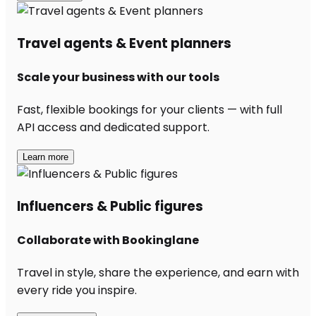
Travel agents & Event planners
Scale your business with our tools
Fast, flexible bookings for your clients — with full
API access and dedicated support.
Learn more
Influencers & Public figures
Collaborate with Bookinglane
Travel in style, share the experience, and earn with
every ride you inspire.