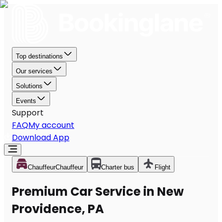
Top destinations
Our services
Solutions
Events
Support
FAQ
My account
Download App
Chauffeur
Chauffeur
Charter bus
Flight
Premium Car Service in New
Providence, PA