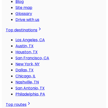
Blog
Site map
Glossary
Drive with us
Top destinations
Los Angeles, CA
Austin, TX
Houston, TX
San Francisco, CA
New York, NY
Dallas, TX
Chicago, IL
Nashville, TN
San Antonio, TX
Philadelphia, PA
Top routes