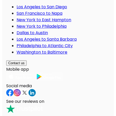
Los Angeles to San Diego
San Francisco to Napa
New York to East Hampton
New York to Philadelphia
Dallas to Austin
Los Angeles to Santa Barbara
Philadelphia to Atlantic City
Washington to Baltimore
Contact us
Mobile app
Social media
See our reviews on