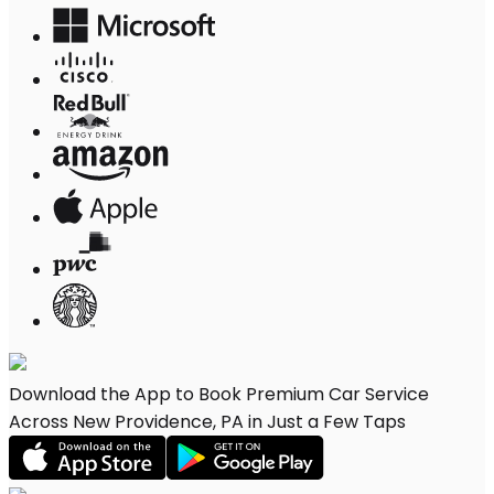
Download the App to Book Premium Car Service
Across New Providence, PA in Just a Few Taps