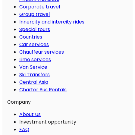
Corporate travel
Group travel
Innercity and intercity rides
Special tours
Countries
Car services
Chauffeur services
Limo services
Van Service
Ski Transfers
Central Asia
Charter Bus Rentals
Company
About Us
Investment opportunity
FAQ