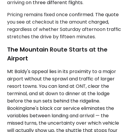
arriving on three different flights.
Pricing remains fixed once confirmed. The quote
you see at checkout is the amount charged,
regardless of whether Saturday afternoon traffic
stretches the drive by fifteen minutes.
The Mountain Route Starts at the
Airport
Mt Baldy's appeal lies in its proximity to a major
airport without the sprawl and traffic of larger
resort towns. You can land at ONT, clear the
terminal, and sit down to dinner at the lodge
before the sun sets behind the ridgeline.
Bookinglane's black car service eliminates the
variables between landing and arrival — the
missed turns, the uncertainty over which vehicle
will actually show up, the shuttle that stops four