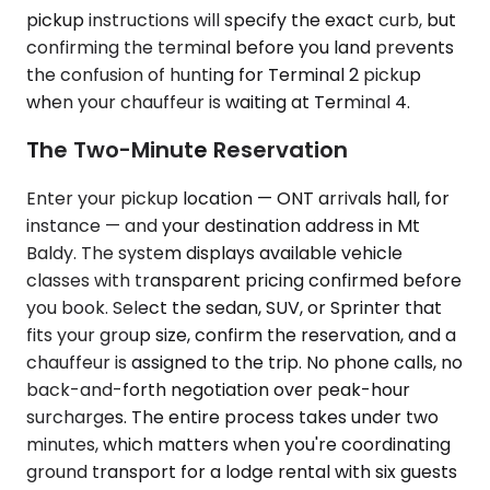
pickup instructions will specify the exact curb, but
confirming the terminal before you land prevents
the confusion of hunting for Terminal 2 pickup
when your chauffeur is waiting at Terminal 4.
The Two-Minute Reservation
Enter your pickup location — ONT arrivals hall, for
instance — and your destination address in Mt
Baldy. The system displays available vehicle
classes with transparent pricing confirmed before
you book. Select the sedan, SUV, or Sprinter that
fits your group size, confirm the reservation, and a
chauffeur is assigned to the trip. No phone calls, no
back-and-forth negotiation over peak-hour
surcharges. The entire process takes under two
minutes, which matters when you're coordinating
ground transport for a lodge rental with six guests