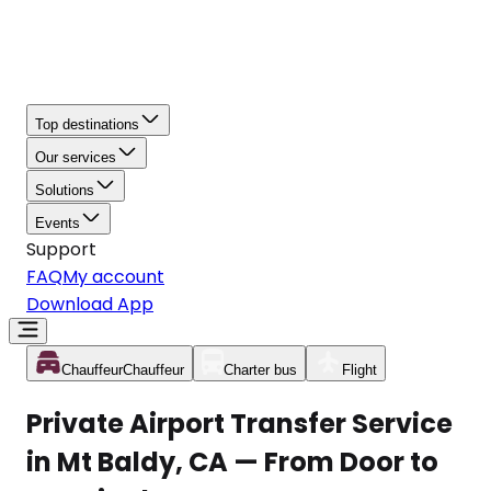
Top destinations
Our services
Solutions
Events
Support
FAQ
My account
Download App
Chauffeur
Chauffeur
Charter bus
Flight
Private Airport Transfer Service
in Mt Baldy, CA — From Door to