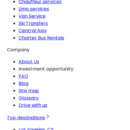
Chauffeur services
Limo services
Van Service
Ski Transfers
Central Asia
Charter Bus Rentals
Company
About Us
Investment opportunity
FAQ
Blog
Site map
Glossary
Drive with us
Top destinations
Los Angeles, CA