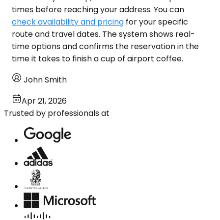
times before reaching your address. You can
check availability and pricing
for your specific
route and travel dates. The system shows real-
time options and confirms the reservation in the
time it takes to finish a cup of airport coffee.
John Smith
Apr 21, 2026
Trusted by professionals at