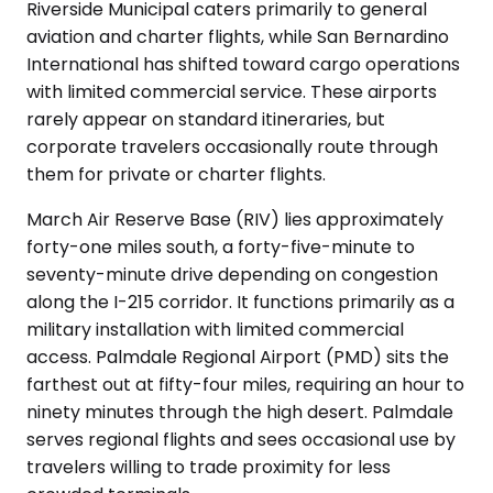
Riverside Municipal caters primarily to general
aviation and charter flights, while San Bernardino
International has shifted toward cargo operations
with limited commercial service. These airports
rarely appear on standard itineraries, but
corporate travelers occasionally route through
them for private or charter flights.
March Air Reserve Base (RIV) lies approximately
forty-one miles south, a forty-five-minute to
seventy-minute drive depending on congestion
along the I-215 corridor. It functions primarily as a
military installation with limited commercial
access. Palmdale Regional Airport (PMD) sits the
farthest out at fifty-four miles, requiring an hour to
ninety minutes through the high desert. Palmdale
serves regional flights and sees occasional use by
travelers willing to trade proximity for less