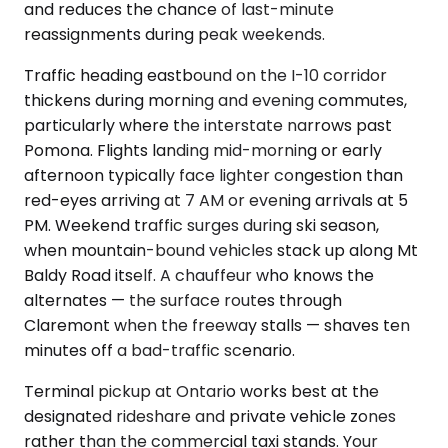
and reduces the chance of last-minute
reassignments during peak weekends.
Traffic heading eastbound on the I-10 corridor
thickens during morning and evening commutes,
particularly where the interstate narrows past
Pomona. Flights landing mid-morning or early
afternoon typically face lighter congestion than
red-eyes arriving at 7 AM or evening arrivals at 5
PM. Weekend traffic surges during ski season,
when mountain-bound vehicles stack up along Mt
Baldy Road itself. A chauffeur who knows the
alternates — the surface routes through
Claremont when the freeway stalls — shaves ten
minutes off a bad-traffic scenario.
Terminal pickup at Ontario works best at the
designated rideshare and private vehicle zones
rather than the commercial taxi stands. Your