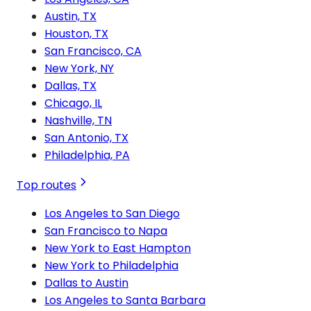
Austin, TX
Houston, TX
San Francisco, CA
New York, NY
Dallas, TX
Chicago, IL
Nashville, TN
San Antonio, TX
Philadelphia, PA
Top routes
Los Angeles to San Diego
San Francisco to Napa
New York to East Hampton
New York to Philadelphia
Dallas to Austin
Los Angeles to Santa Barbara