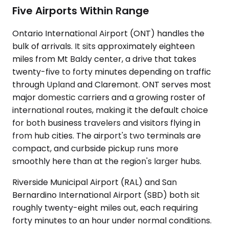
Five Airports Within Range
Ontario International Airport (ONT) handles the
bulk of arrivals. It sits approximately eighteen
miles from Mt Baldy center, a drive that takes
twenty-five to forty minutes depending on traffic
through Upland and Claremont. ONT serves most
major domestic carriers and a growing roster of
international routes, making it the default choice
for both business travelers and visitors flying in
from hub cities. The airport's two terminals are
compact, and curbside pickup runs more
smoothly here than at the region's larger hubs.
Riverside Municipal Airport (RAL) and San
Bernardino International Airport (SBD) both sit
roughly twenty-eight miles out, each requiring
forty minutes to an hour under normal conditions.