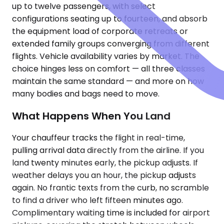
up to twelve passengers, with select
configurations seating up to fourteen, and absorb
the equipment load of corporate retreats or
extended family groups converging from different
flights. Vehicle availability varies by market. The
choice hinges less on comfort — all three classes
maintain the same standard — and more on how
many bodies and bags need to move.
What Happens When You Land
Your chauffeur tracks the flight in real-time,
pulling arrival data directly from the airline. If you
land twenty minutes early, the pickup adjusts. If
weather delays you an hour, the pickup adjusts
again. No frantic texts from the curb, no scramble
to find a driver who left fifteen minutes ago.
Complimentary waiting time is included for airport