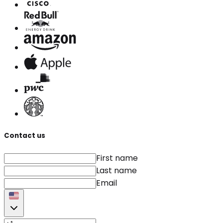
Contact us
First name
Last name
Email