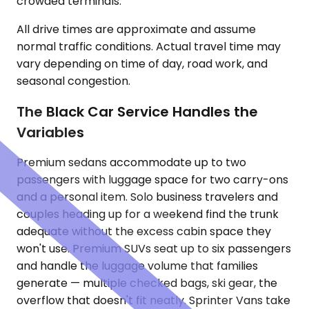
crowded terminals.
All drive times are approximate and assume
normal traffic conditions. Actual travel time may
vary depending on time of day, road work, and
seasonal congestion.
The Black Car Service Handles the
Variables
Premium sedans accommodate up to two
passengers with luggage space for two carry-ons
and a personal item. Solo business travelers and
couples heading up for a weekend find the trunk
adequate without the excess cabin space they
won't use. Premium SUVs seat up to six passengers
and handle the luggage volume that families
generate — multiple checked bags, ski gear, the
overflow that doesn't fit neatly. Sprinter Vans take