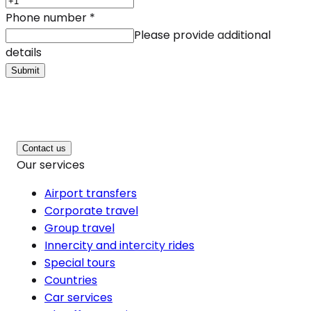
Phone number
*
Please provide additional
details
Submit
Contact us
Our services
Airport transfers
Corporate travel
Group travel
Innercity and intercity rides
Special tours
Countries
Car services