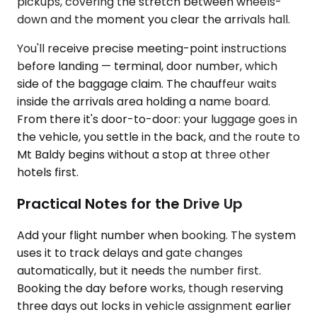
pickups, covering the stretch between wheels-
down and the moment you clear the arrivals hall.
You'll receive precise meeting-point instructions
before landing — terminal, door number, which
side of the baggage claim. The chauffeur waits
inside the arrivals area holding a name board.
From there it's door-to-door: your luggage goes in
the vehicle, you settle in the back, and the route to
Mt Baldy begins without a stop at three other
hotels first.
Practical Notes for the Drive Up
Add your flight number when booking. The system
uses it to track delays and gate changes
automatically, but it needs the number first.
Booking the day before works, though reserving
three days out locks in vehicle assignment earlier