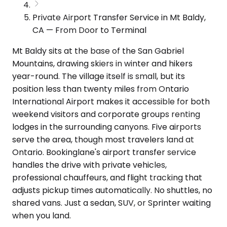
Private Airport Transfer Service in Mt Baldy,
CA — From Door to Terminal
Mt Baldy sits at the base of the San Gabriel
Mountains, drawing skiers in winter and hikers
year-round. The village itself is small, but its
position less than twenty miles from Ontario
International Airport makes it accessible for both
weekend visitors and corporate groups renting
lodges in the surrounding canyons. Five airports
serve the area, though most travelers land at
Ontario. Bookinglane's airport transfer service
handles the drive with private vehicles,
professional chauffeurs, and flight tracking that
adjusts pickup times automatically. No shuttles, no
shared vans. Just a sedan, SUV, or Sprinter waiting
when you land.