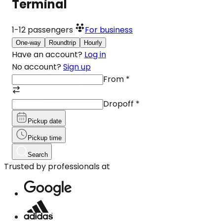
Terminal
1-12
passengers
For business
One-way
Roundtrip
Hourly
Have an account?
Log in
No account?
Sign up
From
*
Dropoff
*
Pickup date
Pickup time
Search
Trusted by professionals at