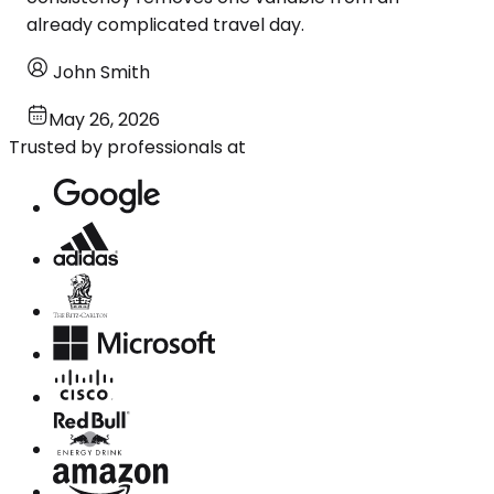
already complicated travel day.
John Smith
May 26, 2026
Trusted by professionals at