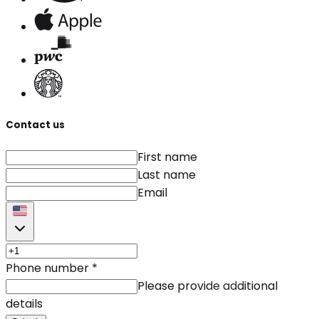
Contact us
First name
Last name
Email
Phone number
*
Please provide additional
details