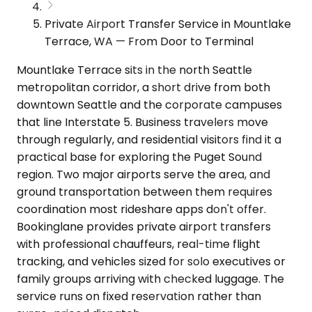
Private Airport Transfer Service in Mountlake
Terrace, WA — From Door to Terminal
Mountlake Terrace sits in the north Seattle
metropolitan corridor, a short drive from both
downtown Seattle and the corporate campuses
that line Interstate 5. Business travelers move
through regularly, and residential visitors find it a
practical base for exploring the Puget Sound
region. Two major airports serve the area, and
ground transportation between them requires
coordination most rideshare apps don't offer.
Bookinglane provides private airport transfers
with professional chauffeurs, real-time flight
tracking, and vehicles sized for solo executives or
family groups arriving with checked luggage. The
service runs on fixed reservation rather than