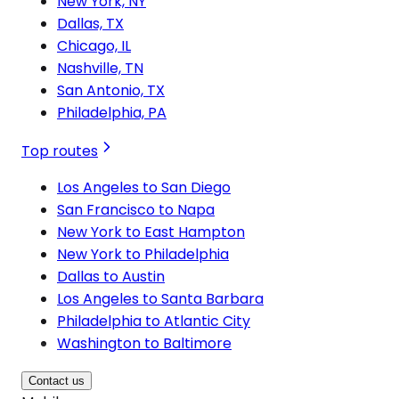
New York, NY
Dallas, TX
Chicago, IL
Nashville, TN
San Antonio, TX
Philadelphia, PA
Top routes
Los Angeles to San Diego
San Francisco to Napa
New York to East Hampton
New York to Philadelphia
Dallas to Austin
Los Angeles to Santa Barbara
Philadelphia to Atlantic City
Washington to Baltimore
Contact us