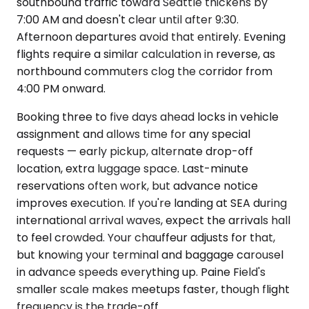
southbound traffic toward Seattle thickens by
7:00 AM and doesn't clear until after 9:30.
Afternoon departures avoid that entirely. Evening
flights require a similar calculation in reverse, as
northbound commuters clog the corridor from
4:00 PM onward.
Booking three to five days ahead locks in vehicle
assignment and allows time for any special
requests — early pickup, alternate drop-off
location, extra luggage space. Last-minute
reservations often work, but advance notice
improves execution. If you're landing at SEA during
international arrival waves, expect the arrivals hall
to feel crowded. Your chauffeur adjusts for that,
but knowing your terminal and baggage carousel
in advance speeds everything up. Paine Field's
smaller scale makes meetups faster, though flight
frequency is the trade-off.