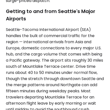
surge-priced dispatch.
Getting to and from Seattle's Major
Airports
Seattle-Tacoma International Airport (SEA)
handles the bulk of commercial traffic for the
region — international arrivals from Asia and
Europe, domestic connections to every major U.S.
hub, and the cargo volume that comes with being
a Pacific gateway. The airport sits roughly 30 miles
south of Mountlake Terrace center. Drive time
runs about 40 to 50 minutes under normal flow,
though the stretch through downtown Seattle and
the merge patterns around Northgate can add
fifteen minutes during weekday peaks. Most
travelers departing Mountlake Terrace for an
afternoon flight leave by early morning or wait
until midday to avoid the southbound crush.