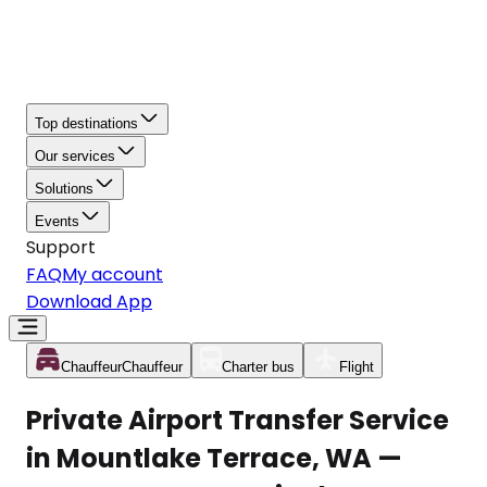
Top destinations
Our services
Solutions
Events
Support
FAQ
My account
Download App
Chauffeur
Chauffeur
Charter bus
Flight
Private Airport Transfer Service
in Mountlake Terrace, WA —