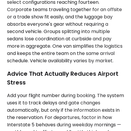
select configurations reaching fourteen.
Corporate teams traveling together for an offsite
or a trade show fit easily, and the luggage bay
absorbs everyone's gear without requiring a
second vehicle. Groups splitting into multiple
sedans lose coordination at curbside and pay
more in aggregate. One van simplifies the logistics
and keeps the entire team on the same arrival
schedule. Vehicle availability varies by market.
Advice That Actually Reduces Airport
Stress
Add your flight number during booking. The system
uses it to track delays and gate changes
automatically, but only if the information exists in
the reservation. For departures, factor in how
Interstate 5 behaves during weekday mornings —