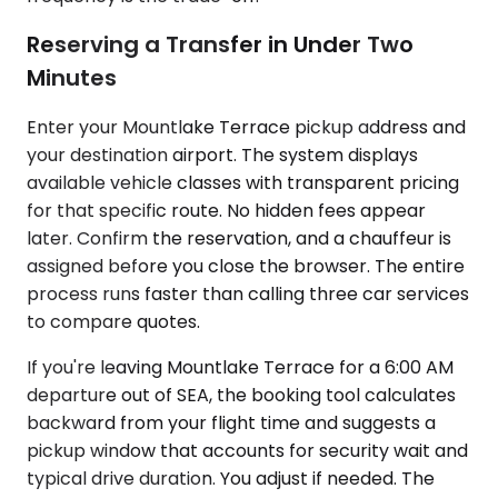
Reserving a Transfer in Under Two
Minutes
Enter your Mountlake Terrace pickup address and
your destination airport. The system displays
available vehicle classes with transparent pricing
for that specific route. No hidden fees appear
later. Confirm the reservation, and a chauffeur is
assigned before you close the browser. The entire
process runs faster than calling three car services
to compare quotes.
If you're leaving Mountlake Terrace for a 6:00 AM
departure out of SEA, the booking tool calculates
backward from your flight time and suggests a
pickup window that accounts for security wait and
typical drive duration. You adjust if needed. The