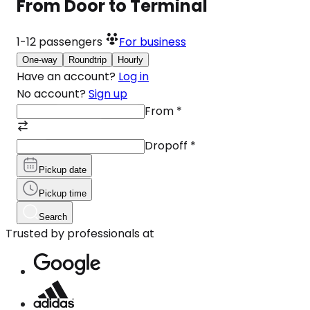
From Door to Terminal
1-12
passengers
For business
One-way
Roundtrip
Hourly
Have an account?
Log in
No account?
Sign up
From
*
Dropoff
*
Pickup date
Pickup time
Search
Trusted by professionals at