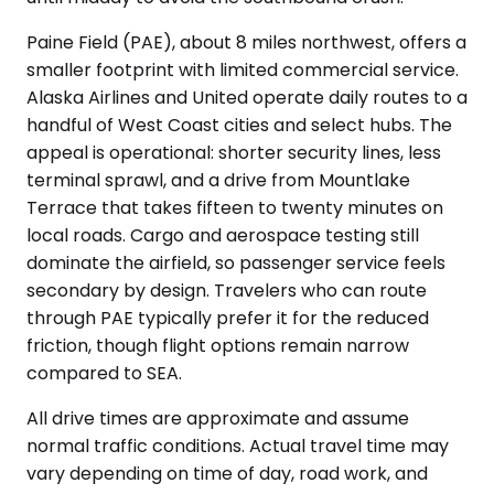
Paine Field (PAE), about 8 miles northwest, offers a
smaller footprint with limited commercial service.
Alaska Airlines and United operate daily routes to a
handful of West Coast cities and select hubs. The
appeal is operational: shorter security lines, less
terminal sprawl, and a drive from Mountlake
Terrace that takes fifteen to twenty minutes on
local roads. Cargo and aerospace testing still
dominate the airfield, so passenger service feels
secondary by design. Travelers who can route
through PAE typically prefer it for the reduced
friction, though flight options remain narrow
compared to SEA.
All drive times are approximate and assume
normal traffic conditions. Actual travel time may
vary depending on time of day, road work, and