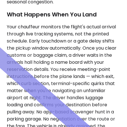
seasonal congestion.
What Happens When You Land
Your chauffeur monitors the flight's actual arrival
through live tracking systems, not the printed
schedule. Early touchdown or a gate delay shifts
the pickup window automatically. Once you clear
customs or baggage claim, a driver waits in the
arrivals hall holding a name board with your
reservation details. You receive meeting-point
instructions before the plane lands — which exit,
which curb section, terminal-specific quirks that
matter when you're navigating an unfamiliar
airport at night. The driver handles luggage
loading and confirms your destination before
pulling away. No app-based scavenger hunt in a
parking garage. No negotiation over the route or
the fare. The vehicle is already assigned, the