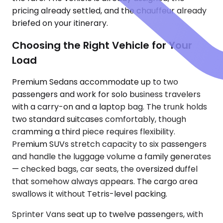
pricing already settled, and the chauffeur already
briefed on your itinerary.
Choosing the Right Vehicle for Your
Load
Premium Sedans accommodate up to two
passengers and work for solo business travelers
with a carry-on and a laptop bag. The trunk holds
two standard suitcases comfortably, though
cramming a third piece requires flexibility.
Premium SUVs stretch capacity to six passengers
and handle the luggage volume a family generates
— checked bags, car seats, the oversized duffel
that somehow always appears. The cargo area
swallows it without Tetris-level packing.
Sprinter Vans seat up to twelve passengers, with