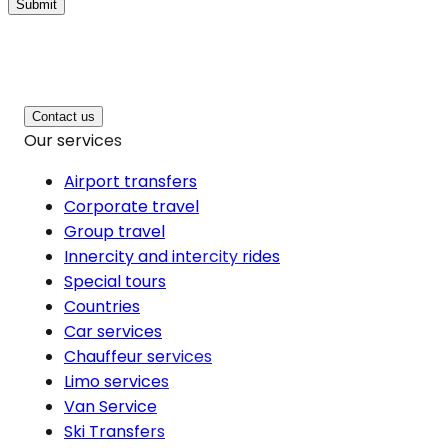
Submit
Contact us
Our services
Airport transfers
Corporate travel
Group travel
Innercity and intercity rides
Special tours
Countries
Car services
Chauffeur services
Limo services
Van Service
Ski Transfers