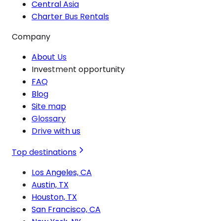
Central Asia
Charter Bus Rentals
Company
About Us
Investment opportunity
FAQ
Blog
Site map
Glossary
Drive with us
Top destinations
Los Angeles, CA
Austin, TX
Houston, TX
San Francisco, CA