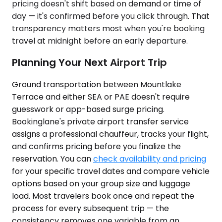
pricing doesn't shift based on demand or time of
day — it's confirmed before you click through. That
transparency matters most when you're booking
travel at midnight before an early departure.
Planning Your Next Airport Trip
Ground transportation between Mountlake
Terrace and either SEA or PAE doesn't require
guesswork or app-based surge pricing.
Bookinglane's private airport transfer service
assigns a professional chauffeur, tracks your flight,
and confirms pricing before you finalize the
reservation. You can
check availability and pricing
for your specific travel dates and compare vehicle
options based on your group size and luggage
load. Most travelers book once and repeat the
process for every subsequent trip — the
consistency removes one variable from an