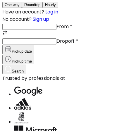
One-way
Roundtrip
Hourly
Have an account?
Log in
No account?
Sign up
From
*
Dropoff
*
Pickup date
Pickup time
Search
Trusted by professionals at