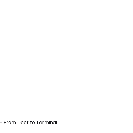
C — From Door to Terminal