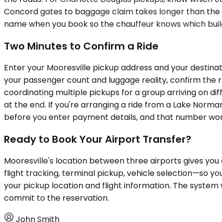
Concord gates to baggage claim takes longer than the wa
name when you book so the chauffeur knows which build
Two Minutes to Confirm a Ride
Enter your Mooresville pickup address and your destinatio
your passenger count and luggage reality, confirm the r
coordinating multiple pickups for a group arriving on di
at the end. If you're arranging a ride from a Lake Norma
before you enter payment details, and that number won
Ready to Book Your Airport Transfer?
Mooresville's location between three airports gives you o
flight tracking, terminal pickup, vehicle selection—so yo
your pickup location and flight information. The system 
commit to the reservation.
John Smith