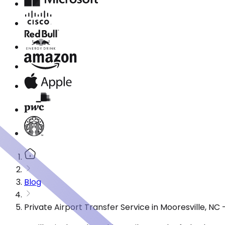
Blog
Private Airport Transfer Service in Mooresville, N