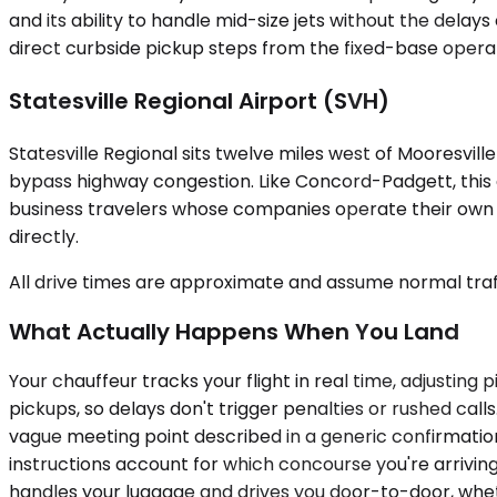
and its ability to handle mid-size jets without the delays
direct curbside pickup steps from the fixed-base operat
Statesville Regional Airport (SVH)
Statesville Regional sits twelve miles west of Mooresvill
bypass highway congestion. Like Concord-Padgett, this a
business travelers whose companies operate their own a
directly.
All drive times are approximate and assume normal traff
What Actually Happens When You Land
Your chauffeur tracks your flight in real time, adjusting 
pickups, so delays don't trigger penalties or rushed cal
vague meeting point described in a generic confirmation 
instructions account for which concourse you're arriving
handles your luggage and drives you door-to-door, wheth