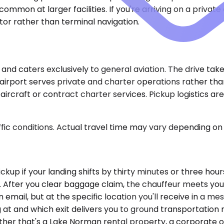
 common at larger facilities. If you're arriving on a privat
or rather than terminal navigation.
e and caters exclusively to general aviation. The drive ta
irport serves private and charter operations rather than
ircraft or contract charter services. Pickup logistics a
ic conditions. Actual travel time may vary depending on 
pickup if your landing shifts by thirty minutes or three ho
ls. After you clear baggage claim, the chauffeur meets yo
email, but at the specific location you'll receive in a m
 at and which exit delivers you to ground transportation 
er that's a Lake Norman rental property, a corporate offi