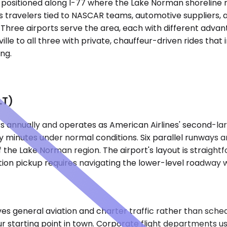
tte, positioned along I-77 where the Lake Norman shoreli
travelers tied to NASCAR teams, automotive suppliers, an
 Three airports serve the area, each with different advan
le to all three with private, chauffeur-driven rides that 
ng.
LT)
s annually and operates as American Airlines' second-larg
fifty minutes under normal conditions. Six parallel runwa
 of the Lake Norman region. The airport's layout is strai
ion pickup requires navigating the lower-level roadway 
s general aviation and charter traffic rather than sched
r starting point in town. Corporate flight departments us