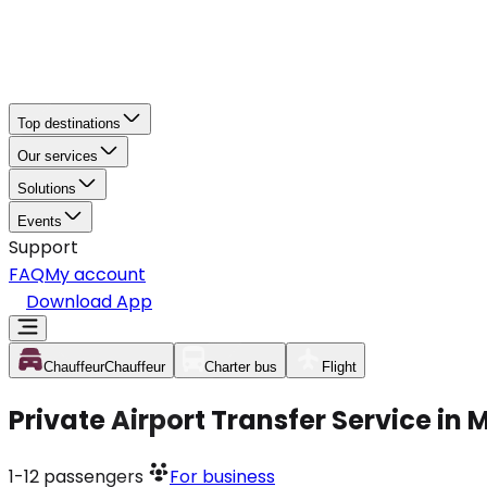
Top destinations
Our services
Solutions
Events
Support
FAQ
My account
Download App
Chauffeur
Chauffeur
Charter bus
Flight
Private Airport Transfer Service in
1-12
passengers
For business