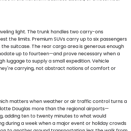
eling light. The trunk handles two carry-ons
est the limits. Premium SUVs carry up to six passengers
in the suitcase. The rear cargo area is generous enough
ommodate up to fourteen—and prove necessary when a
h luggage to supply a small expedition. Vehicle
y're carrying, not abstract notions of comfort or
hich matters when weather or air traffic control turns a
rlotte Douglas more than the regional airports—
g, adding ten to twenty minutes to what would
ling during a week when a major event or holiday crowds
tion to another ground transportation leg; the walk from