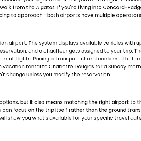
lk from the A gates. If you're flying into Concord-Padge
ing to approach—both airports have multiple operators o
n airport. The system displays available vehicles with upf
eservation, and a chauffeur gets assigned to your trip. T
fferent flights. Pricing is transparent and confirmed befo
n vacation rental to Charlotte Douglas for a Sunday morni
't change unless you modify the reservation.
ptions, but it also means matching the right airport to th
u can focus on the trip itself rather than the ground tran
will show you what's available for your specific travel da