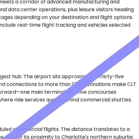
ne meets a corridor of advanced manufacturing and
d data center operations, plus leisure visitors heading
tages depending on your destination and flight options.
include real-time flight tracking and vehicles selected
est hub. The airport sits approximately thirty-five
ys and connections to more than 170 destinations make CLT
ghtforward—one main terminal with five concourses
where ride services queue behind commercial shuttles.
uled commercial flights. The distance translates to a
e JQF for its proximity to Charlotte's northern suburbs