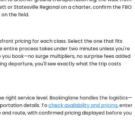
tt or Statesville Regional on a charter, confirm the FBO
n the field.
ront pricing for each class. Select the one that fits
he entire process takes under two minutes unless you're
re you book—no surge multipliers, no surprise fees added
ng departure, you'll see exactly what the trip costs
e right service level. Bookinglane handles the logistics—
sportation details. To
check availability and pricing
, enter
te and route, with confirmed pricing displayed before you