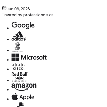
Jun 06, 2026
Trusted by professionals at