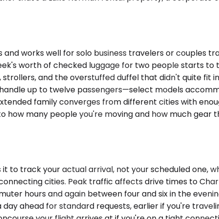
 works well for solo business travelers or couples trav
eek's worth of checked luggage for two people starts to t
rollers, and the overstuffed duffel that didn't quite fit 
 Vans handle up to twelve passengers—select models acc
tended family converges from different cities with enoug
 to how many people you're moving and how much gear the
t to track your actual arrival, not your scheduled one, w
nnecting cities. Peak traffic affects drive times to Cha
uter hours and again between four and six in the evenin
 day ahead for standard requests, earlier if you're trave
course your flight arrives at if you're on a tight connec