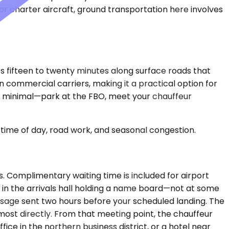
e or charter aircraft, ground transportation here involves
kes fifteen to twenty minutes along surface roads that
 commercial carriers, making it a practical option for
re minimal—park at the FBO, meet your chauffeur
time of day, road work, and seasonal congestion.
urs. Complimentary waiting time is included for airport
u in the arrivals hall holding a name board—not at some
essage sent two hours before your scheduled landing. The
most directly. From that meeting point, the chauffeur
ce in the northern business district, or a hotel near