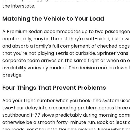
the interstate.
Matching the Vehicle to Your Load
A Premium Sedan accommodates up to two passengers and
comfortably, maybe three if they're soft-sided, but a w
and absorb a family's full complement of checked bags, st
that you're not playing Tetris at curbside. Sprinter
corporate team arrives on the same flight or when an ex
availability varies by market. The decision comes down
prestige.
Four Things That Prevent Problems
Add your flight number when you book. The system uses i
two-hour delay into a cascading problem across three co
southbound I-77 slows predictably during morning comm
otherwise be a smooth forty-minute run. Book at least a
the roads. For Charlotte Douglas pickups, know which con