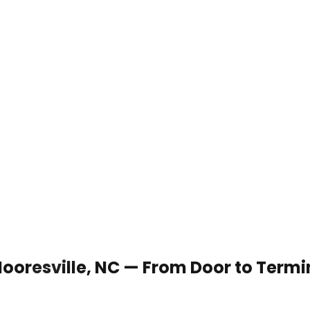
 Mooresville, NC — From Door to Termi