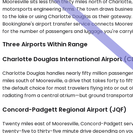
Mooresville sits less than thirty miles north of Charlo
motorsports engineering firms. The town draws business 
to the lake or using Charlotte Douglas as their gateway.
Bookinglane's airport transfer service connects Mooresvil
for the number of passengers and luggage you're carryi
Three Airports Within Range
Charlotte Douglas International Airport (C
Charlotte Douglas handles nearly fifty million passenger
miles south of Mooresville, a drive that takes forty to 
the default choice for most travelers flying into or out
radiating from a central atrium—but ground transportat
Concord-Padgett Regional Airport (JQF)
Twenty miles east of Mooresville, Concord-Padgett serve
twenty-five to thirty-five minute drive depending on you