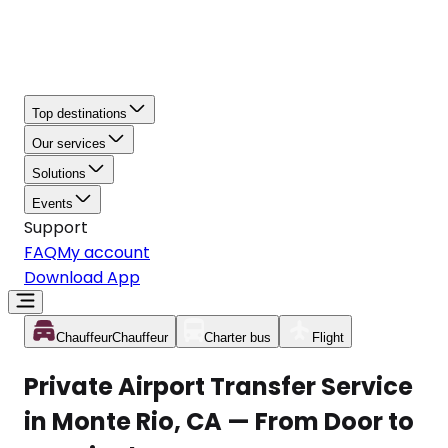
Top destinations
Our services
Solutions
Events
Support
FAQ
My account
Download App
Chauffeur
Chauffeur
Charter bus
Flight
Private Airport Transfer Service
in Monte Rio, CA — From Door to