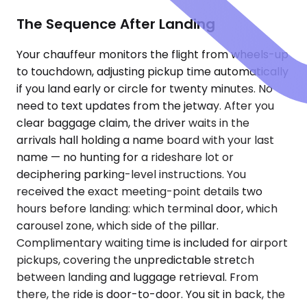
The Sequence After Landing
Your chauffeur monitors the flight from wheels-up
to touchdown, adjusting pickup time automatically
if you land early or circle for twenty minutes. No
need to text updates from the jetway. After you
clear baggage claim, the driver waits in the
arrivals hall holding a name board with your last
name — no hunting for a rideshare lot or
deciphering parking-level instructions. You
received the exact meeting-point details two
hours before landing: which terminal door, which
carousel zone, which side of the pillar.
Complimentary waiting time is included for airport
pickups, covering the unpredictable stretch
between landing and luggage retrieval. From
there, the ride is door-to-door. You sit in back, the