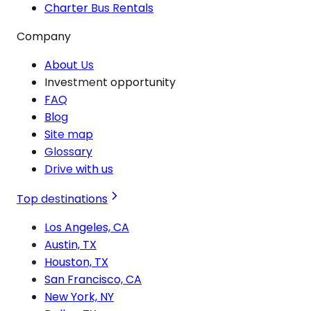
Charter Bus Rentals
Company
About Us
Investment opportunity
FAQ
Blog
Site map
Glossary
Drive with us
Top destinations
Los Angeles, CA
Austin, TX
Houston, TX
San Francisco, CA
New York, NY