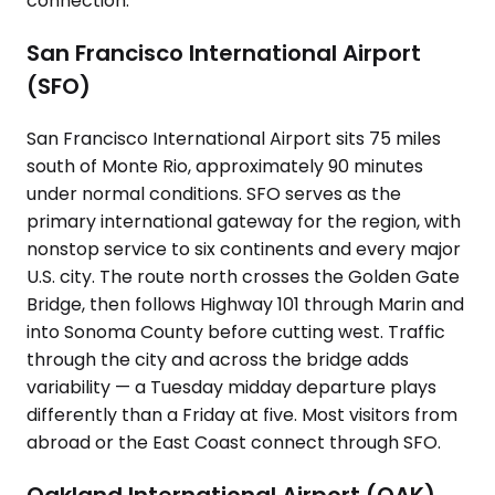
connection.
San Francisco International Airport
(SFO)
San Francisco International Airport sits 75 miles
south of Monte Rio, approximately 90 minutes
under normal conditions. SFO serves as the
primary international gateway for the region, with
nonstop service to six continents and every major
U.S. city. The route north crosses the Golden Gate
Bridge, then follows Highway 101 through Marin and
into Sonoma County before cutting west. Traffic
through the city and across the bridge adds
variability — a Tuesday midday departure plays
differently than a Friday at five. Most visitors from
abroad or the East Coast connect through SFO.