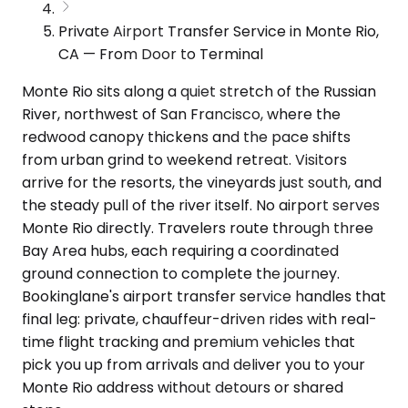
Private Airport Transfer Service in Monte Rio,
CA — From Door to Terminal
Monte Rio sits along a quiet stretch of the Russian
River, northwest of San Francisco, where the
redwood canopy thickens and the pace shifts
from urban grind to weekend retreat. Visitors
arrive for the resorts, the vineyards just south, and
the steady pull of the river itself. No airport serves
Monte Rio directly. Travelers route through three
Bay Area hubs, each requiring a coordinated
ground connection to complete the journey.
Bookinglane's airport transfer service handles that
final leg: private, chauffeur-driven rides with real-
time flight tracking and premium vehicles that
pick you up from arrivals and deliver you to your
Monte Rio address without detours or shared