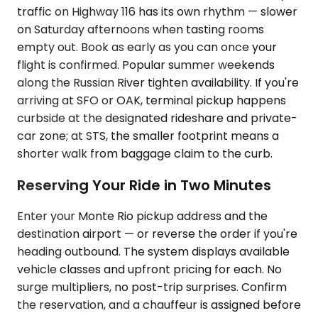
traffic on Highway 116 has its own rhythm — slower
on Saturday afternoons when tasting rooms
empty out. Book as early as you can once your
flight is confirmed. Popular summer weekends
along the Russian River tighten availability. If you're
arriving at SFO or OAK, terminal pickup happens
curbside at the designated rideshare and private-
car zone; at STS, the smaller footprint means a
shorter walk from baggage claim to the curb.
Reserving Your Ride in Two Minutes
Enter your Monte Rio pickup address and the
destination airport — or reverse the order if you're
heading outbound. The system displays available
vehicle classes and upfront pricing for each. No
surge multipliers, no post-trip surprises. Confirm
the reservation, and a chauffeur is assigned before