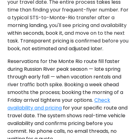
your travel date. The entire process takes less
time than finding your frequent-flyer number. For
a typical STS-to-Monte-Rio transfer after a
morning landing, you'll see pricing and availability
within seconds, book it, and move on to the next
task. Transparent pricing is confirmed before you
book, not estimated and adjusted later.
Reservations for the Monte Rio route fill faster
during Russian River peak season — late spring
through early fall — when vacation rentals and
river traffic both spike. Booking a week ahead
smooths the process; booking the morning of a
Friday arrival tightens your options.
Check
availability and pricing
for your specific route and
travel date. The system shows real-time vehicle
availability and confirms pricing before you
commit. No phone calls, no email threads, no
waiting for a quote.