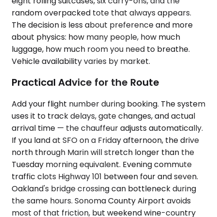
eight rolling suitcases, six carry-ons, and the
random overpacked tote that always appears.
The decision is less about preference and more
about physics: how many people, how much
luggage, how much room you need to breathe.
Vehicle availability varies by market.
Practical Advice for the Route
Add your flight number during booking. The system
uses it to track delays, gate changes, and actual
arrival time — the chauffeur adjusts automatically.
If you land at SFO on a Friday afternoon, the drive
north through Marin will stretch longer than the
Tuesday morning equivalent. Evening commute
traffic clots Highway 101 between four and seven.
Oakland's bridge crossing can bottleneck during
the same hours. Sonoma County Airport avoids
most of that friction, but weekend wine-country