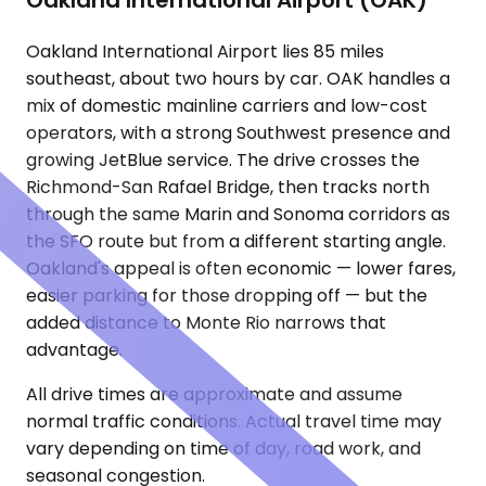
Oakland International Airport (OAK)
Oakland International Airport lies 85 miles
southeast, about two hours by car. OAK handles a
mix of domestic mainline carriers and low-cost
operators, with a strong Southwest presence and
growing JetBlue service. The drive crosses the
Richmond-San Rafael Bridge, then tracks north
through the same Marin and Sonoma corridors as
the SFO route but from a different starting angle.
Oakland's appeal is often economic — lower fares,
easier parking for those dropping off — but the
added distance to Monte Rio narrows that
advantage.
All drive times are approximate and assume
normal traffic conditions. Actual travel time may
vary depending on time of day, road work, and
seasonal congestion.