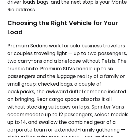
driver loads bags, and the next stop is your Monte
Rio address.
Choosing the Right Vehicle for Your
Load
Premium Sedans work for solo business travelers
or couples traveling light — up to two passengers,
two carry-ons and a briefcase without Tetris. The
trunk is finite. Premium SUVs handle up to six
passengers and the luggage reality of a family or
small group: checked bags, a couple of
backpacks, the awkward duffel someone insisted
on bringing. Rear cargo space absorbs it all
without stacking suitcases on laps. Sprinter Vans
accommodate up to 12 passengers, select models
up to 14, and swallow the combined gear of a
corporate team or extended-family gathering —