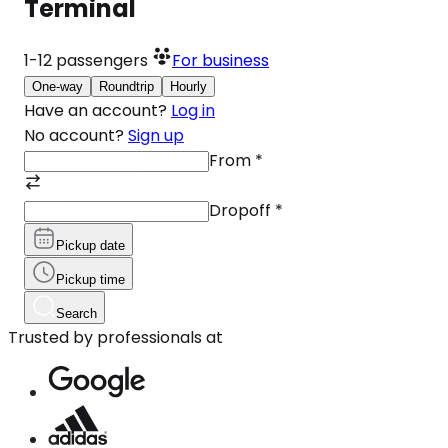
Terminal
1-12
passengers
For business
One-way
Roundtrip
Hourly
Have an account?
Log in
No account?
Sign up
From
*
Dropoff
*
Pickup date
Pickup time
Search
Trusted by professionals at