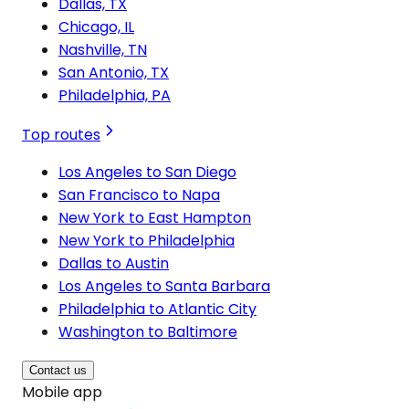
Dallas, TX
Chicago, IL
Nashville, TN
San Antonio, TX
Philadelphia, PA
Top routes
Los Angeles to San Diego
San Francisco to Napa
New York to East Hampton
New York to Philadelphia
Dallas to Austin
Los Angeles to Santa Barbara
Philadelphia to Atlantic City
Washington to Baltimore
Contact us
Mobile app