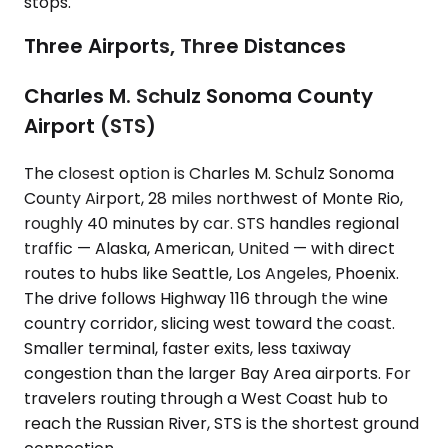
stops.
Three Airports, Three Distances
Charles M. Schulz Sonoma County
Airport (STS)
The closest option is Charles M. Schulz Sonoma
County Airport, 28 miles northwest of Monte Rio,
roughly 40 minutes by car. STS handles regional
traffic — Alaska, American, United — with direct
routes to hubs like Seattle, Los Angeles, Phoenix.
The drive follows Highway 116 through the wine
country corridor, slicing west toward the coast.
Smaller terminal, faster exits, less taxiway
congestion than the larger Bay Area airports. For
travelers routing through a West Coast hub to
reach the Russian River, STS is the shortest ground