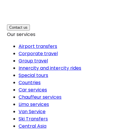
Contact us
Our services
Airport transfers
Corporate travel
Group travel
Innercity and intercity rides
Special tours
Countries
Car services
Chauffeur services
Limo services
Van Service
Ski Transfers
Central Asia