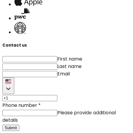
Contact us
First name
Last name
Email
Phone number
*
Please provide additional
details
Submit