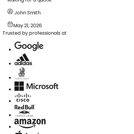
John Smith
May 21, 2026
Trusted by professionals at