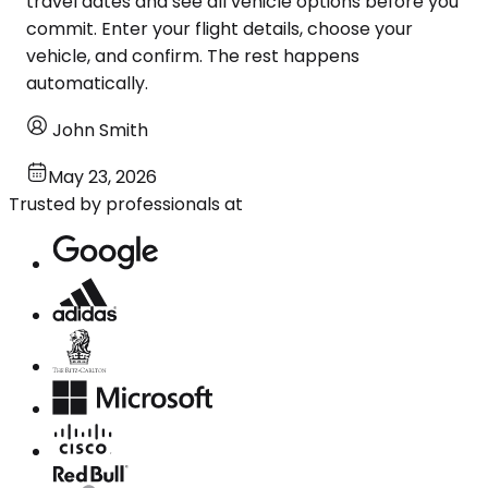
travel dates and see all vehicle options before you
commit. Enter your flight details, choose your
vehicle, and confirm. The rest happens
automatically.
John Smith
May 23, 2026
Trusted by professionals at