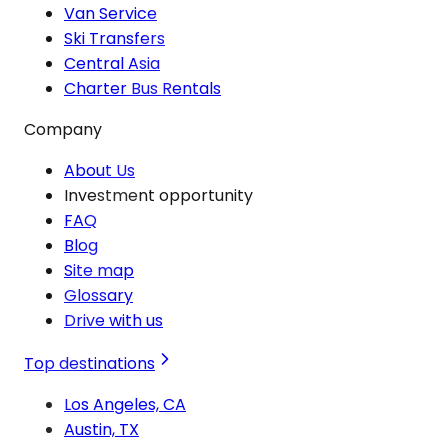
Van Service
Ski Transfers
Central Asia
Charter Bus Rentals
Company
About Us
Investment opportunity
FAQ
Blog
Site map
Glossary
Drive with us
Top destinations
Los Angeles, CA
Austin, TX