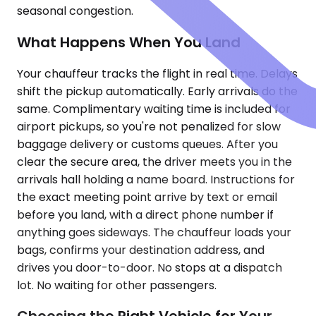
seasonal congestion.
What Happens When You Land
Your chauffeur tracks the flight in real time. Delays
shift the pickup automatically. Early arrivals do the
same. Complimentary waiting time is included for
airport pickups, so you're not penalized for slow
baggage delivery or customs queues. After you
clear the secure area, the driver meets you in the
arrivals hall holding a name board. Instructions for
the exact meeting point arrive by text or email
before you land, with a direct phone number if
anything goes sideways. The chauffeur loads your
bags, confirms your destination address, and
drives you door-to-door. No stops at a dispatch
lot. No waiting for other passengers.