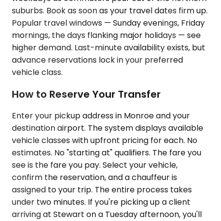
suburbs. Book as soon as your travel dates firm up.
Popular travel windows — Sunday evenings, Friday
mornings, the days flanking major holidays — see
higher demand. Last-minute availability exists, but
advance reservations lock in your preferred
vehicle class.
How to Reserve Your Transfer
Enter your pickup address in Monroe and your
destination airport. The system displays available
vehicle classes with upfront pricing for each. No
estimates. No "starting at" qualifiers. The fare you
see is the fare you pay. Select your vehicle,
confirm the reservation, and a chauffeur is
assigned to your trip. The entire process takes
under two minutes. If you're picking up a client
arriving at Stewart on a Tuesday afternoon, you'll