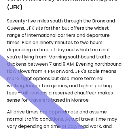
(JFK)
Seventy-five miles south through the Bronx and
Queens, JFK sits farther but offers the widest
range of international carriers and departure
times. Plan on ninety minutes to two hours
depending on time of day and which terminal
you're flying from. Morning southbound traffic
thickens between 7 and 9 AM. Evening northbound
flow slows from 4 PM onward. JFK's scale means
more flight options but also more terminal
walking, longer taxi queues, and higher parking
fees — all reasons a reserved chauffeur makes
sense for travelers based in Monroe.
All drive times are approximate and assume
normal traffic conditions. Actual travel time may
vary depending on time of day, road work, and