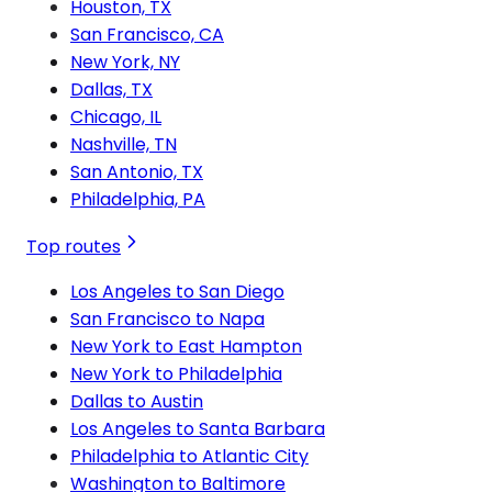
Houston, TX
San Francisco, CA
New York, NY
Dallas, TX
Chicago, IL
Nashville, TN
San Antonio, TX
Philadelphia, PA
Top routes
Los Angeles to San Diego
San Francisco to Napa
New York to East Hampton
New York to Philadelphia
Dallas to Austin
Los Angeles to Santa Barbara
Philadelphia to Atlantic City
Washington to Baltimore