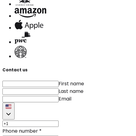
Contact us
First name
Last name
Email
Phone number
*