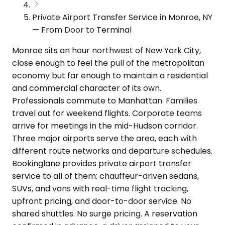
Private Airport Transfer Service in Monroe, NY
— From Door to Terminal
Monroe sits an hour northwest of New York City,
close enough to feel the pull of the metropolitan
economy but far enough to maintain a residential
and commercial character of its own.
Professionals commute to Manhattan. Families
travel out for weekend flights. Corporate teams
arrive for meetings in the mid-Hudson corridor.
Three major airports serve the area, each with
different route networks and departure schedules.
Bookinglane provides private airport transfer
service to all of them: chauffeur-driven sedans,
SUVs, and vans with real-time flight tracking,
upfront pricing, and door-to-door service. No
shared shuttles. No surge pricing. A reservation