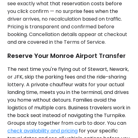
see exactly what that reservation costs before
you click confirm — no surprise fees when the
driver arrives, no recalculation based on traffic.
Pricing is transparent and confirmed before
booking. Cancellation details appear at checkout
and are covered in the Terms of Service.
Reserve Your Monroe Airport Transfer
The next time you're flying out of Stewart, Newark,
or JFK, skip the parking fees and the ride-sharing
lottery. A private chauffeur waits for your actual
landing time, meets you in the terminal, and drives
you home without detours. Families avoid the
logistics of multiple cars. Business travelers work in
the back seat instead of navigating the Turnpike.
Groups stay together from curb to door. You can
check availability and pricing
for your specific