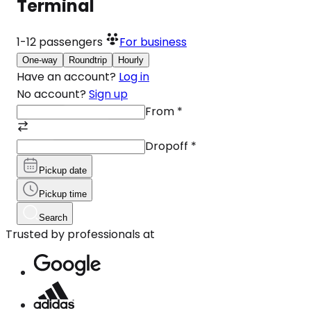
Terminal
1-12
passengers
For business
One-way
Roundtrip
Hourly
Have an account?
Log in
No account?
Sign up
From
*
Dropoff
*
Pickup date
Pickup time
Search
Trusted by professionals at