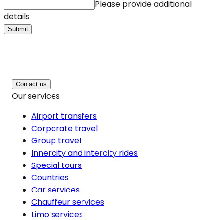
Please provide additional
details
Submit
Contact us
Our services
Airport transfers
Corporate travel
Group travel
Innercity and intercity rides
Special tours
Countries
Car services
Chauffeur services
Limo services