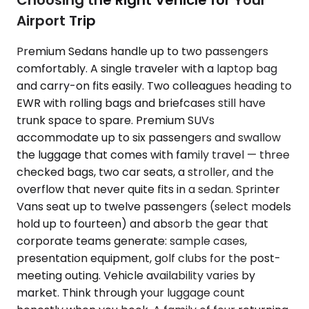
Choosing the Right Vehicle for Your
Airport Trip
Premium Sedans handle up to two passengers
comfortably. A single traveler with a laptop bag
and carry-on fits easily. Two colleagues heading to
EWR with rolling bags and briefcases still have
trunk space to spare. Premium SUVs
accommodate up to six passengers and swallow
the luggage that comes with family travel — three
checked bags, two car seats, a stroller, and the
overflow that never quite fits in a sedan. Sprinter
Vans seat up to twelve passengers (select models
hold up to fourteen) and absorb the gear that
corporate teams generate: sample cases,
presentation equipment, golf clubs for the post-
meeting outing. Vehicle availability varies by
market. Think through your luggage count