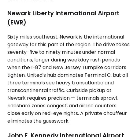
Newark Liberty International Airport
(EWR)
Sixty miles southeast, Newark is the international
gateway for this part of the region. The drive takes
seventy-five to ninety minutes under normal
conditions, longer during weekday rush periods
when the I-87 and New Jersey Turnpike corridors
tighten. United's hub dominates Terminal C, but all
three terminals see heavy transatlantic and
transcontinental traffic. Curbside pickup at
Newark requires precision — terminals sprawl,
rideshare zones congest, and airline counters
close early on red-eye nights. A private chauffeur
eliminates the guesswork.
John F. Kennedy International Airport