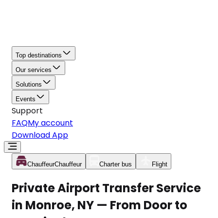
Top destinations
Our services
Solutions
Events
Support
FAQ
My account
Download App
Chauffeur
Chauffeur
Charter bus
Flight
Private Airport Transfer Service
in Monroe, NY — From Door to