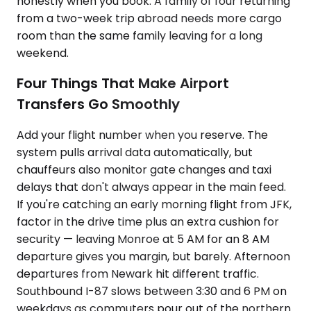
honestly when you book. A family of four returning
from a two-week trip abroad needs more cargo
room than the same family leaving for a long
weekend.
Four Things That Make Airport
Transfers Go Smoothly
Add your flight number when you reserve. The
system pulls arrival data automatically, but
chauffeurs also monitor gate changes and taxi
delays that don't always appear in the main feed.
If you're catching an early morning flight from JFK,
factor in the drive time plus an extra cushion for
security — leaving Monroe at 5 AM for an 8 AM
departure gives you margin, but barely. Afternoon
departures from Newark hit different traffic.
Southbound I-87 slows between 3:30 and 6 PM on
weekdays as commuters pour out of the northern