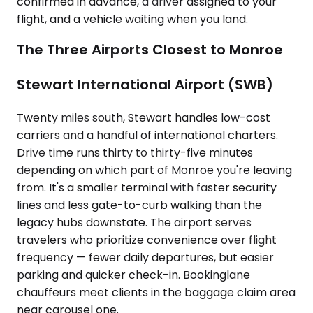
confirmed in advance, a driver assigned to your
flight, and a vehicle waiting when you land.
The Three Airports Closest to Monroe
Stewart International Airport (SWB)
Twenty miles south, Stewart handles low-cost
carriers and a handful of international charters.
Drive time runs thirty to thirty-five minutes
depending on which part of Monroe you're leaving
from. It's a smaller terminal with faster security
lines and less gate-to-curb walking than the
legacy hubs downstate. The airport serves
travelers who prioritize convenience over flight
frequency — fewer daily departures, but easier
parking and quicker check-in. Bookinglane
chauffeurs meet clients in the baggage claim area
near carousel one.