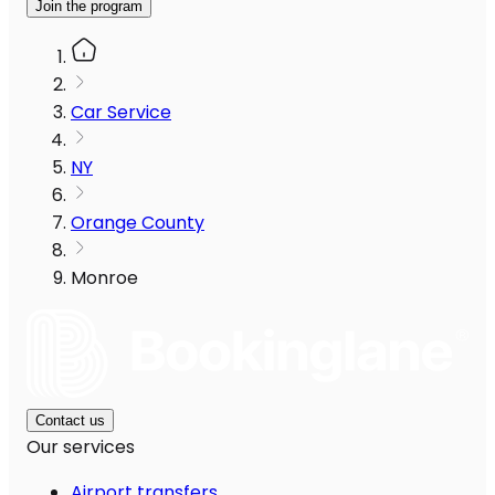
Join the program
Car Service
NY
Orange County
Monroe
Contact us
Our services
Airport transfers