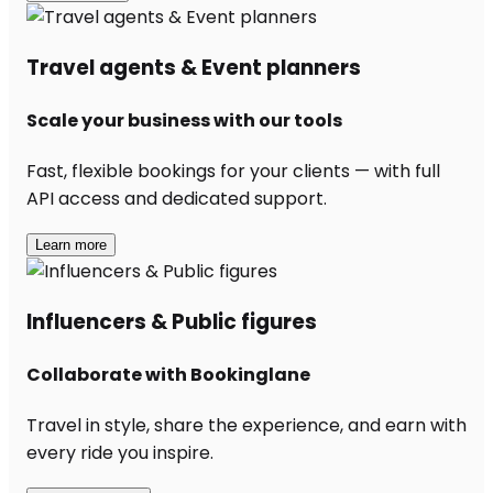
Travel agents & Event planners
Scale your business with our tools
Fast, flexible bookings for your clients — with full
API access and dedicated support.
Learn more
Influencers & Public figures
Collaborate with Bookinglane
Travel in style, share the experience, and earn with
every ride you inspire.