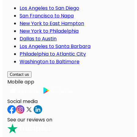
Los Angeles to San Diego
San Francisco to Napa
New York to East Hampton
New York to Philadelphia
Dallas to Austin
Los Angeles to Santa Barbara
Philadelphia to Atlantic City
Washington to Baltimore
Contact us
Mobile app
Social media
See our reviews on