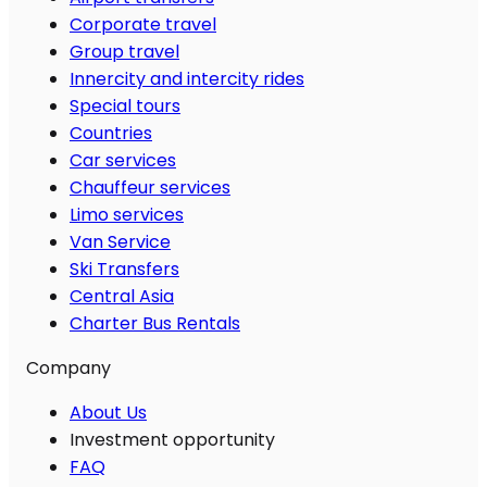
Corporate travel
Group travel
Innercity and intercity rides
Special tours
Countries
Car services
Chauffeur services
Limo services
Van Service
Ski Transfers
Central Asia
Charter Bus Rentals
Company
About Us
Investment opportunity
FAQ