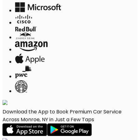
Download the App to Book Premium Car Service
Across Monroe, NY in Just a Few Taps