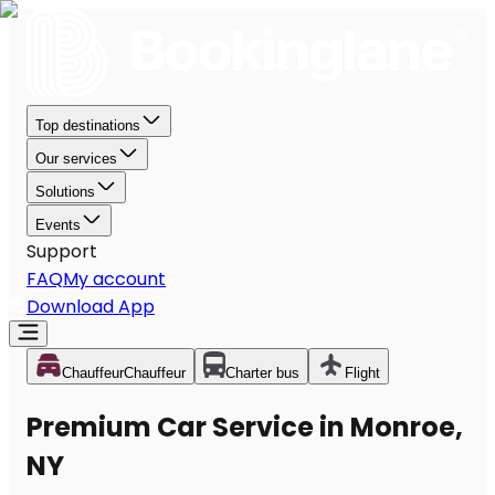
Top destinations
Our services
Solutions
Events
Support
FAQ
My account
Download App
Chauffeur
Chauffeur
Charter bus
Flight
Premium Car Service in Monroe,
NY