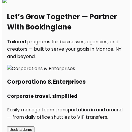
Let’s Grow Together — Partner
With Bookinglane
Tailored programs for businesses, agencies, and
creators — built to serve your goals in Monroe, NY
and beyond.
Corporations & Enterprises
Corporate travel, simplified
Easily manage team transportation in and around
— from daily office shuttles to VIP transfers.
Book a demo