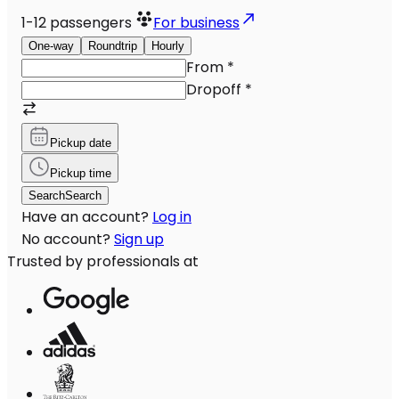
1-12
passengers
For business
One-way
Roundtrip
Hourly
From
*
Dropoff
*
Pickup date
Pickup time
Search
Search
Have an account?
Log in
No account?
Sign up
Trusted by professionals at