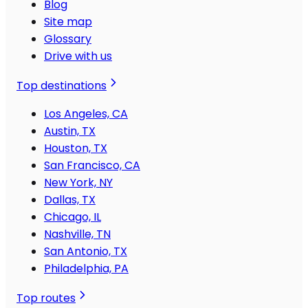
Blog
Site map
Glossary
Drive with us
Top destinations
Los Angeles, CA
Austin, TX
Houston, TX
San Francisco, CA
New York, NY
Dallas, TX
Chicago, IL
Nashville, TN
San Antonio, TX
Philadelphia, PA
Top routes