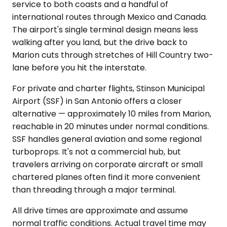
service to both coasts and a handful of
international routes through Mexico and Canada.
The airport's single terminal design means less
walking after you land, but the drive back to
Marion cuts through stretches of Hill Country two-
lane before you hit the interstate.
For private and charter flights, Stinson Municipal
Airport (SSF) in San Antonio offers a closer
alternative — approximately 10 miles from Marion,
reachable in 20 minutes under normal conditions.
SSF handles general aviation and some regional
turboprops. It's not a commercial hub, but
travelers arriving on corporate aircraft or small
chartered planes often find it more convenient
than threading through a major terminal.
All drive times are approximate and assume
normal traffic conditions. Actual travel time may