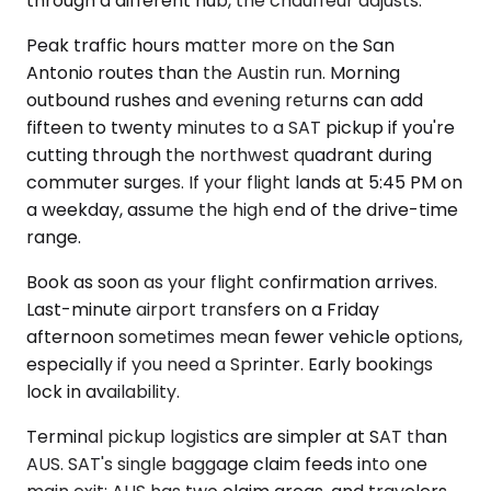
through a different hub, the chauffeur adjusts.
Peak traffic hours matter more on the San
Antonio routes than the Austin run. Morning
outbound rushes and evening returns can add
fifteen to twenty minutes to a SAT pickup if you're
cutting through the northwest quadrant during
commuter surges. If your flight lands at 5:45 PM on
a weekday, assume the high end of the drive-time
range.
Book as soon as your flight confirmation arrives.
Last-minute airport transfers on a Friday
afternoon sometimes mean fewer vehicle options,
especially if you need a Sprinter. Early bookings
lock in availability.
Terminal pickup logistics are simpler at SAT than
AUS. SAT's single baggage claim feeds into one