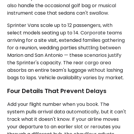
also handle the occasional golf bag or musical
instrument case that sedans can't swallow.
Sprinter Vans scale up to 12 passengers, with
select models seating up to 14. Corporate teams
arriving for a site visit, extended families gathering
for a reunion, wedding parties shuttling between
Marion and San Antonio — these scenarios justify
the Sprinter's capacity. The rear cargo area
absorbs an entire team's luggage without lashing
bags to laps. Vehicle availability varies by market.
Four Details That Prevent Delays
Add your flight number when you book. The
system pulls arrival data automatically, but it can't
track what it doesn't know. If your airline moves
your departure to an earlier slot or reroutes you