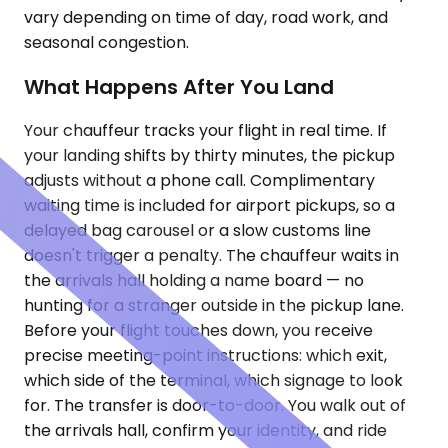
vary depending on time of day, road work, and
seasonal congestion.
What Happens After You Land
Your chauffeur tracks your flight in real time. If
your landing shifts by thirty minutes, the pickup
adjusts without a phone call. Complimentary
waiting time is included for airport pickups, so a
delayed bag carousel or a slow customs line
doesn't trigger a penalty. The chauffeur waits in
the arrivals hall holding a name board — no
hunting for a stranger outside in the pickup lane.
Before your flight touches down, you receive
precise meeting-point instructions: which exit,
which side of the terminal, which signage to look
for. The transfer is door-to-door. You walk out of
the arrivals hall, confirm your identity, and ride