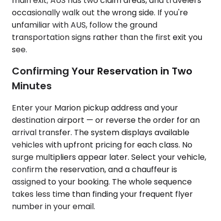
main exit; AUS has two claim areas, and travelers
occasionally walk out the wrong side. If you're
unfamiliar with AUS, follow the ground
transportation signs rather than the first exit you
see.
Confirming Your Reservation in Two
Minutes
Enter your Marion pickup address and your
destination airport — or reverse the order for an
arrival transfer. The system displays available
vehicles with upfront pricing for each class. No
surge multipliers appear later. Select your vehicle,
confirm the reservation, and a chauffeur is
assigned to your booking. The whole sequence
takes less time than finding your frequent flyer
number in your email.