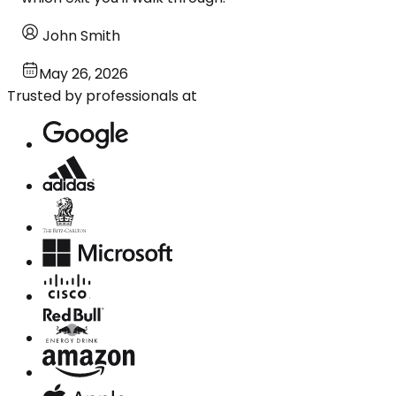
John Smith
May 26, 2026
Trusted by professionals at