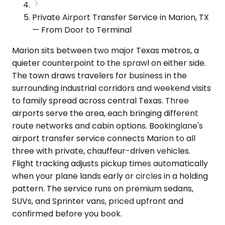
Private Airport Transfer Service in Marion, TX
— From Door to Terminal
Marion sits between two major Texas metros, a
quieter counterpoint to the sprawl on either side.
The town draws travelers for business in the
surrounding industrial corridors and weekend visits
to family spread across central Texas. Three
airports serve the area, each bringing different
route networks and cabin options. Bookinglane's
airport transfer service connects Marion to all
three with private, chauffeur-driven vehicles.
Flight tracking adjusts pickup times automatically
when your plane lands early or circles in a holding
pattern. The service runs on premium sedans,
SUVs, and Sprinter vans, priced upfront and
confirmed before you book.