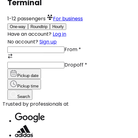
Terminal
1-12
passengers
For business
One-way
Roundtrip
Hourly
Have an account?
Log in
No account?
Sign up
From
*
Dropoff
*
Pickup date
Pickup time
Search
Trusted by professionals at