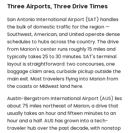
Three Airports, Three Drive Times
San Antonio International Airport (SAT) handles
the bulk of domestic traffic for the region —
Southwest, American, and United operate dense
schedules to hubs across the country. The drive
from Marion's center runs roughly 15 miles and
typically takes 25 to 30 minutes. SAT's terminal
layout is straightforward: two concourses, one
baggage claim area, curbside pickup outside the
main exit. Most travelers flying into Marion from
the coasts or Midwest land here.
Austin-Bergstrom International Airport (AUS) lies
about 75 miles northeast of Marion, a drive that
usually takes an hour and fifteen minutes to an
hour and a half. AUS has grown into a tech-
traveler hub over the past decade, with nonstop