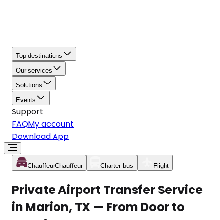
Top destinations
Our services
Solutions
Events
Support
FAQ
My account
Download App
Chauffeur
Chauffeur
Charter bus
Flight
Private Airport Transfer Service
in Marion, TX — From Door to