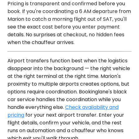
Pricing is transparent and confirmed before you
book. If you're coordinating a 6 AM departure from
Marion to catch a morning flight out of SAT, you'll
see the exact cost before you enter payment
details. No surprises at checkout, no hidden fees
when the chauffeur arrives.
Airport transfers function best when the logistics
disappear into the background — the right vehicle
at the right terminal at the right time. Marion's
proximity to multiple airports creates options, but
options require coordination. Bookinglane's black
car service handles the coordination while you
handle everything else.
Check availability and
pricing
for your next airport transfer. Enter your
flight details, confirm your vehicle, and the rest
runs on automation and a chauffeur who knows
which exit you'll walk through.