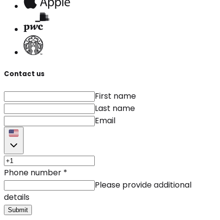
Contact us
First name
Last name
Email
Phone number
*
Please provide additional
details
Submit