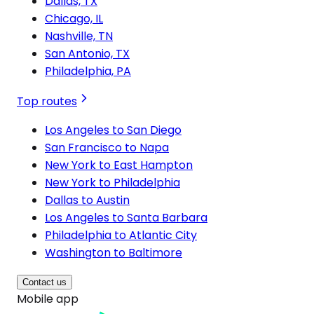
Dallas, TX
Chicago, IL
Nashville, TN
San Antonio, TX
Philadelphia, PA
Top routes
Los Angeles to San Diego
San Francisco to Napa
New York to East Hampton
New York to Philadelphia
Dallas to Austin
Los Angeles to Santa Barbara
Philadelphia to Atlantic City
Washington to Baltimore
Contact us
Mobile app