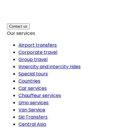
Contact us
Our services
Airport transfers
Corporate travel
Group travel
Innercity and intercity rides
Special tours
Countries
Car services
Chauffeur services
Limo services
Van Service
Ski Transfers
Central Asia