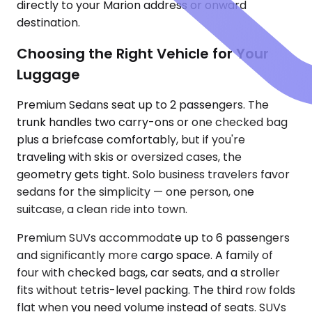
directly to your Marion address or onward
destination.
Choosing the Right Vehicle for Your
Luggage
Premium Sedans seat up to 2 passengers. The
trunk handles two carry-ons or one checked bag
plus a briefcase comfortably, but if you're
traveling with skis or oversized cases, the
geometry gets tight. Solo business travelers favor
sedans for the simplicity — one person, one
suitcase, a clean ride into town.
Premium SUVs accommodate up to 6 passengers
and significantly more cargo space. A family of
four with checked bags, car seats, and a stroller
fits without tetris-level packing. The third row folds
flat when you need volume instead of seats. SUVs