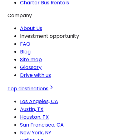
Charter Bus Rentals
Company
About Us
Investment opportunity
FAQ
Blog
Site map
Glossary
Drive with us
Top destinations
Los Angeles, CA
Austin, TX
Houston, TX
San Francisco, CA
New York, NY