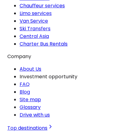
Chauffeur services
Limo services
Van Service
Ski Transfers
Central Asia
Charter Bus Rentals
Company
About Us
Investment opportunity
FAQ
Blog
Site map
Glossary
Drive with us
Top destinations