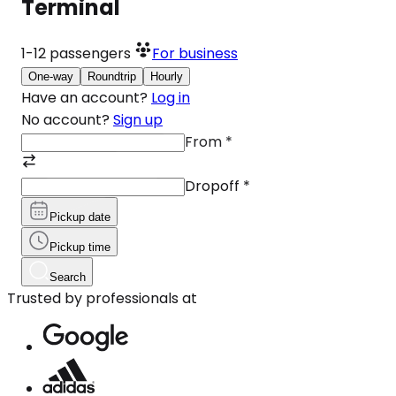
Terminal
1-12
passengers
For business
One-way
Roundtrip
Hourly
Have an account?
Log in
No account?
Sign up
From
*
Dropoff
*
Pickup date
Pickup time
Search
Trusted by professionals at