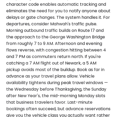
character code enables automatic tracking and
eliminates the need for you to notify anyone about
delays or gate changes. The system handles it. For
departures, consider Mahwah's traffic pulse.
Morning outbound traffic builds on Route 17 and
the approach to the George Washington Bridge
from roughly 7 to 9 AM. Afternoon and evening
flows reverse, with congestion hitting between 4
and 7 PM as commuters return north. If you're
catching a 7 AM flight out of Newark, a 5 AM
pickup avoids most of the buildup. Book as far in
advance as your travel plans allow. Vehicle
availability tightens during peak travel windows —
the Wednesday before Thanksgiving, the Sunday
after New Year's, the mid-morning Monday slots
that business travelers favor. Last-minute
bookings often succeed, but advance reservations
give you the vehicle class you actually want rather