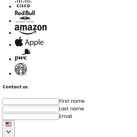
Contact us
First name
Last name
Email