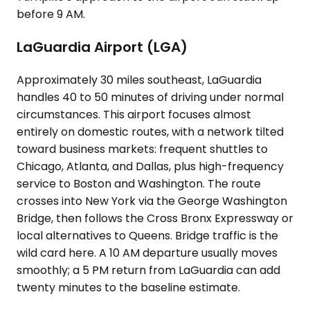
before 9 AM.
LaGuardia Airport (LGA)
Approximately 30 miles southeast, LaGuardia
handles 40 to 50 minutes of driving under normal
circumstances. This airport focuses almost
entirely on domestic routes, with a network tilted
toward business markets: frequent shuttles to
Chicago, Atlanta, and Dallas, plus high-frequency
service to Boston and Washington. The route
crosses into New York via the George Washington
Bridge, then follows the Cross Bronx Expressway or
local alternatives to Queens. Bridge traffic is the
wild card here. A 10 AM departure usually moves
smoothly; a 5 PM return from LaGuardia can add
twenty minutes to the baseline estimate.