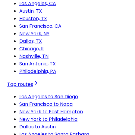
Los Angeles, CA
Austin, TX
Houston, TX
San Francisco, CA
New York, NY
Dallas, TX
Chicago, IL
Nashville, TN
San Antonio, TX
Philadelphia, PA
Top routes
Los Angeles to San Diego
San Francisco to Napa
New York to East Hampton
New York to Philadelphia
Dallas to Austin
Los Angeles to Santa Barbara