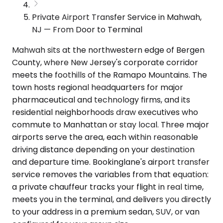
Private Airport Transfer Service in Mahwah,
NJ — From Door to Terminal
Mahwah sits at the northwestern edge of Bergen
County, where New Jersey's corporate corridor
meets the foothills of the Ramapo Mountains. The
town hosts regional headquarters for major
pharmaceutical and technology firms, and its
residential neighborhoods draw executives who
commute to Manhattan or stay local. Three major
airports serve the area, each within reasonable
driving distance depending on your destination
and departure time. Bookinglane's airport transfer
service removes the variables from that equation:
a private chauffeur tracks your flight in real time,
meets you in the terminal, and delivers you directly
to your address in a premium sedan, SUV, or van