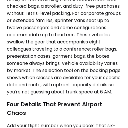
checked bags, a stroller, and duty-free purchases
without Tetris-level packing. For corporate groups
or extended families, Sprinter Vans seat up to
twelve passengers and some configurations
accommodate up to fourteen. These vehicles
swallow the gear that accompanies eight
colleagues traveling to a conference: roller bags,
presentation cases, garment bags, the boxes
someone always brings. Vehicle availability varies
by market. The selection tool on the booking page
shows which classes are available for your specific
date and route, with upfront capacity details so
you're not guessing about trunk space at 6 AM.
Four Details That Prevent Airport
Chaos
Add your flight number when you book. That six-