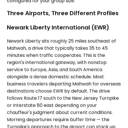
configured for your group size.
Three Airports, Three Different Profiles
Newark Liberty International (EWR)
Newark Liberty sits roughly 25 miles southeast of
Mahwah, a drive that typically takes 35 to 45
minutes when traffic cooperates. This is the
region's international gateway, with nonstop
service to Europe, Asia, and South America
alongside a dense domestic schedule. Most
business travelers departing Mahwah for overseas
destinations choose EWR by default. The drive
follows Route 17 south to the New Jersey Turnpike
or Interstate 80 east depending on your
chauffeur's judgment about current conditions.
Morning departures require buffer time — the
Turnpike's approach to the airport can stack up