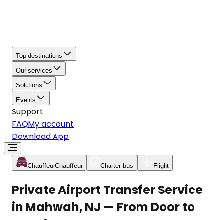
Top destinations
Our services
Solutions
Events
Support
FAQ
My account
Download App
Chauffeur
Chauffeur
Charter bus
Flight
Private Airport Transfer Service
in Mahwah, NJ — From Door to