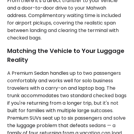
From there it's a direct transfer to your vehicle
and a door-to-door drive to your Mahwah
address. Complimentary waiting time is included
for airport pickups, covering the realistic span
between landing and clearing the terminal with
checked bags.
Matching the Vehicle to Your Luggage
Reality
A Premium Sedan handles up to two passengers
comfortably and works well for solo business
travelers with a carry-on and laptop bag. The
trunk accommodates two standard checked bags
if you're returning from a longer trip, but it's not
built for families with multiple large suitcases.
Premium SUVs seat up to six passengers and solve
the luggage problem that defeats sedans — a
family of four returning from a vacation can load