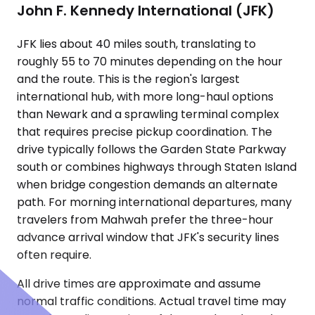
John F. Kennedy International (JFK)
JFK lies about 40 miles south, translating to
roughly 55 to 70 minutes depending on the hour
and the route. This is the region's largest
international hub, with more long-haul options
than Newark and a sprawling terminal complex
that requires precise pickup coordination. The
drive typically follows the Garden State Parkway
south or combines highways through Staten Island
when bridge congestion demands an alternate
path. For morning international departures, many
travelers from Mahwah prefer the three-hour
advance arrival window that JFK's security lines
often require.
All drive times are approximate and assume
normal traffic conditions. Actual travel time may