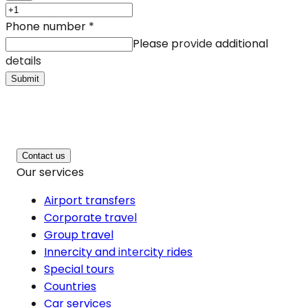
Phone number
*
Please provide additional
details
Submit
Contact us
Our services
Airport transfers
Corporate travel
Group travel
Innercity and intercity rides
Special tours
Countries
Car services