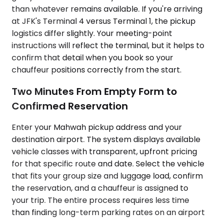
than whatever remains available. If you're arriving
at JFK's Terminal 4 versus Terminal 1, the pickup
logistics differ slightly. Your meeting-point
instructions will reflect the terminal, but it helps to
confirm that detail when you book so your
chauffeur positions correctly from the start.
Two Minutes From Empty Form to
Confirmed Reservation
Enter your Mahwah pickup address and your
destination airport. The system displays available
vehicle classes with transparent, upfront pricing
for that specific route and date. Select the vehicle
that fits your group size and luggage load, confirm
the reservation, and a chauffeur is assigned to
your trip. The entire process requires less time
than finding long-term parking rates on an airport