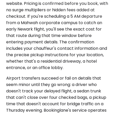
website. Pricing is confirmed before you book, with
no surge multipliers or hidden fees added at
checkout. If you're scheduling a 5 AM departure
from a Mahwah corporate campus to catch an
early Newark flight, you'll see the exact cost for
that route during that time window before
entering payment details. The confirmation
includes your chauffeur's contact information and
the precise pickup instructions for your location,
whether that's a residential driveway, a hotel
entrance, or an office lobby.
Airport transfers succeed or fail on details that
seem minor until they go wrong: a driver who
doesn't track your delayed flight, a sedan trunk
that can't close over four checked bags, a pickup
time that doesn't account for bridge traffic on a
Thursday evening. Bookinglane's service operates