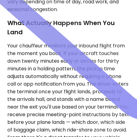
vary depending on time of day, road work, and
seasonal congestion.
What Actually Happens When You
Land
Your chauffeur monitors your inbound flight from
the moment you book. If your aircraft touches
down twenty minutes early or circles for thirty
minutes in a holding pattern, the pickup time
adjusts automatically without requiring a phone
call or app notification from you. The driver enters
the terminal once your flight lands, proceeds to
the arrivals hall, and stands with a name board
near the exit you'll use based on your terminal. You
receive precise meeting-point instructions by text
before your plane lands — which door, which side
of baggage claim, which ride-share zone to avoid.