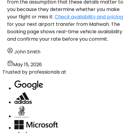
from the assumption that these details matter to
you because they determine whether you make
your flight or miss it.
Check availability and pricing
for your next airport transfer from Mahwah. The
booking page shows real-time vehicle availability
and confirms your rate before you commit.
John Smith
May 15, 2026
Trusted by professionals at