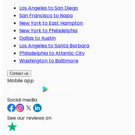
Los Angeles to San Diego
San Francisco to Napa
New York to East Hampton
New York to Philadelphia
Dallas to Austin
Los Angeles to Santa Barbara
Philadelphia to Atlantic City
Washington to Baltimore
Contact us
Mobile app
Social media
See our reviews on