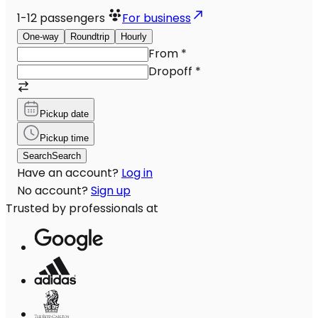
1-12
passengers
For business
One-way
Roundtrip
Hourly
From
*
Dropoff
*
Pickup date
Pickup time
Search
Search
Have an account?
Log in
No account?
Sign up
Trusted by professionals at