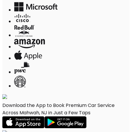
Download the App to Book Premium Car Service
Across Mahwah, NJ in Just a Few Taps