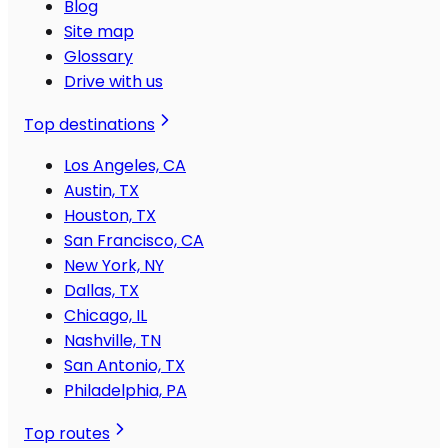
Blog
Site map
Glossary
Drive with us
Top destinations
Los Angeles, CA
Austin, TX
Houston, TX
San Francisco, CA
New York, NY
Dallas, TX
Chicago, IL
Nashville, TN
San Antonio, TX
Philadelphia, PA
Top routes