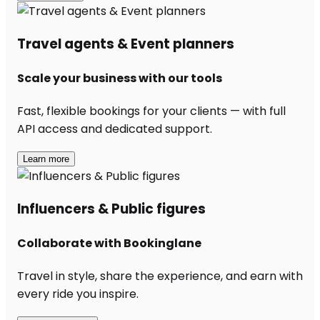
Travel agents & Event planners
Scale your business with our tools
Fast, flexible bookings for your clients — with full
API access and dedicated support.
Learn more
Influencers & Public figures
Collaborate with Bookinglane
Travel in style, share the experience, and earn with
every ride you inspire.