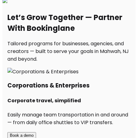
Let’s Grow Together — Partner
With Bookinglane
Tailored programs for businesses, agencies, and
creators — built to serve your goals in Mahwah, NJ
and beyond.
Corporations & Enterprises
Corporate travel, simplified
Easily manage team transportation in and around
— from daily office shuttles to VIP transfers.
Book a demo