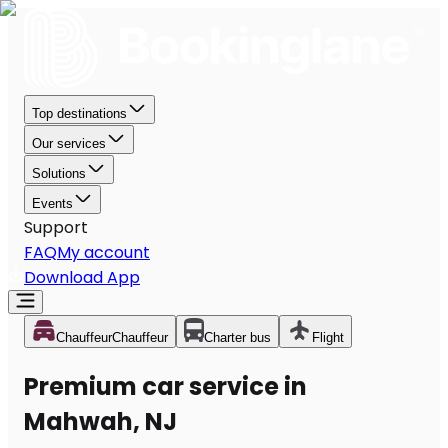
Top destinations
Our services
Solutions
Events
Support
FAQ
My account
Download App
Chauffeur
Chauffeur
Charter bus
Flight
Premium car service in
Mahwah, NJ