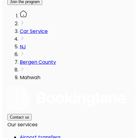
Join the program
Car Service
NJ
Bergen County
Mahwah
Contact us
Our services
Airport transfers