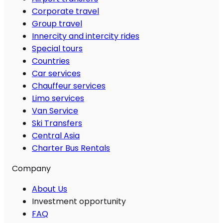
Corporate travel
Group travel
Innercity and intercity rides
Special tours
Countries
Car services
Chauffeur services
Limo services
Van Service
Ski Transfers
Central Asia
Charter Bus Rentals
Company
About Us
Investment opportunity
FAQ