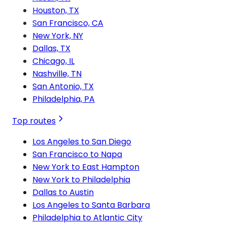
Houston, TX
San Francisco, CA
New York, NY
Dallas, TX
Chicago, IL
Nashville, TN
San Antonio, TX
Philadelphia, PA
Top routes
Los Angeles to San Diego
San Francisco to Napa
New York to East Hampton
New York to Philadelphia
Dallas to Austin
Los Angeles to Santa Barbara
Philadelphia to Atlantic City