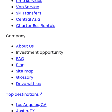
Limo services
Van Service
Ski Transfers
Central Asia
Charter Bus Rentals
Company
About Us
Investment opportunity
FAQ
Blog
Site map
Glossary
Drive with us
Top destinations
Los Angeles, CA
Austin, TX