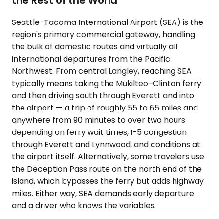
the Rest of the World
Seattle-Tacoma International Airport (SEA) is the
region's primary commercial gateway, handling
the bulk of domestic routes and virtually all
international departures from the Pacific
Northwest. From central Langley, reaching SEA
typically means taking the Mukilteo–Clinton ferry
and then driving south through Everett and into
the airport — a trip of roughly 55 to 65 miles and
anywhere from 90 minutes to over two hours
depending on ferry wait times, I-5 congestion
through Everett and Lynnwood, and conditions at
the airport itself. Alternatively, some travelers use
the Deception Pass route on the north end of the
island, which bypasses the ferry but adds highway
miles. Either way, SEA demands early departure
and a driver who knows the variables.