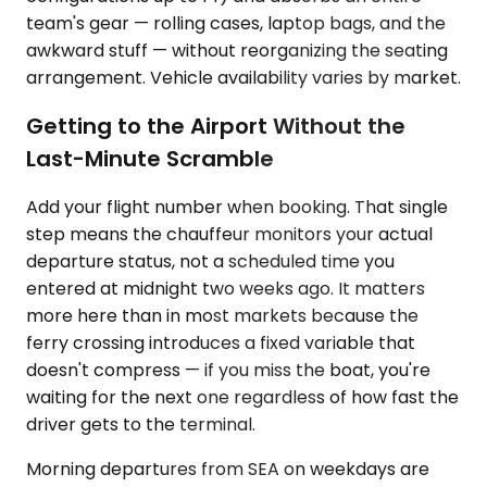
team's gear — rolling cases, laptop bags, and the
awkward stuff — without reorganizing the seating
arrangement. Vehicle availability varies by market.
Getting to the Airport Without the
Last-Minute Scramble
Add your flight number when booking. That single
step means the chauffeur monitors your actual
departure status, not a scheduled time you
entered at midnight two weeks ago. It matters
more here than in most markets because the
ferry crossing introduces a fixed variable that
doesn't compress — if you miss the boat, you're
waiting for the next one regardless of how fast the
driver gets to the terminal.
Morning departures from SEA on weekdays are