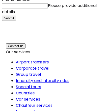
Please provide additional
details
Submit
Contact us
Our services
Airport transfers
Corporate travel
Group travel
Innercity and intercity rides
Special tours
Countries
Car services
Chauffeur services