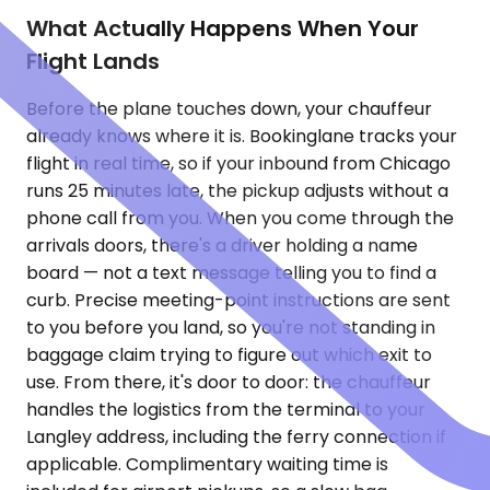
What Actually Happens When Your
Flight Lands
Before the plane touches down, your chauffeur
already knows where it is. Bookinglane tracks your
flight in real time, so if your inbound from Chicago
runs 25 minutes late, the pickup adjusts without a
phone call from you. When you come through the
arrivals doors, there's a driver holding a name
board — not a text message telling you to find a
curb. Precise meeting-point instructions are sent
to you before you land, so you're not standing in
baggage claim trying to figure out which exit to
use. From there, it's door to door: the chauffeur
handles the logistics from the terminal to your
Langley address, including the ferry connection if
applicable. Complimentary waiting time is