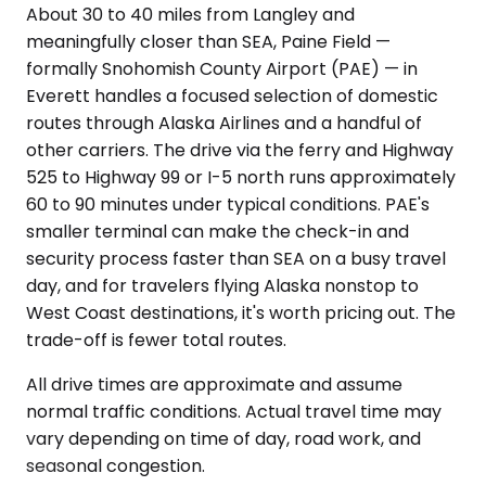
About 30 to 40 miles from Langley and
meaningfully closer than SEA, Paine Field —
formally Snohomish County Airport (PAE) — in
Everett handles a focused selection of domestic
routes through Alaska Airlines and a handful of
other carriers. The drive via the ferry and Highway
525 to Highway 99 or I-5 north runs approximately
60 to 90 minutes under typical conditions. PAE's
smaller terminal can make the check-in and
security process faster than SEA on a busy travel
day, and for travelers flying Alaska nonstop to
West Coast destinations, it's worth pricing out. The
trade-off is fewer total routes.
All drive times are approximate and assume
normal traffic conditions. Actual travel time may
vary depending on time of day, road work, and
seasonal congestion.