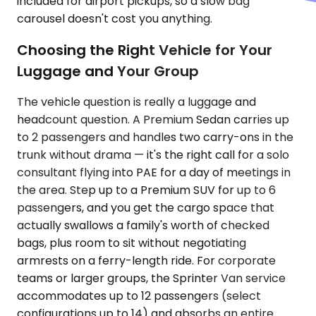
included for airport pickups, so a slow bag
carousel doesn't cost you anything.
Choosing the Right Vehicle for Your
Luggage and Your Group
The vehicle question is really a luggage and
headcount question. A Premium Sedan carries up
to 2 passengers and handles two carry-ons in the
trunk without drama — it's the right call for a solo
consultant flying into PAE for a day of meetings in
the area. Step up to a Premium SUV for up to 6
passengers, and you get the cargo space that
actually swallows a family's worth of checked
bags, plus room to sit without negotiating
armrests on a ferry-length ride. For corporate
teams or larger groups, the Sprinter Van service
accommodates up to 12 passengers (select
configurations up to 14) and absorbs an entire