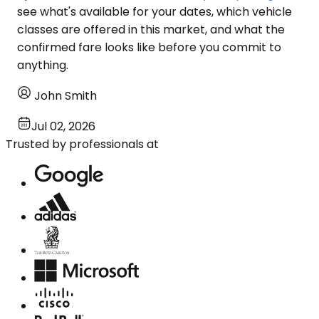
see what's available for your dates, which vehicle
classes are offered in this market, and what the
confirmed fare looks like before you commit to
anything.
John Smith
Jul 02, 2026
Trusted by professionals at