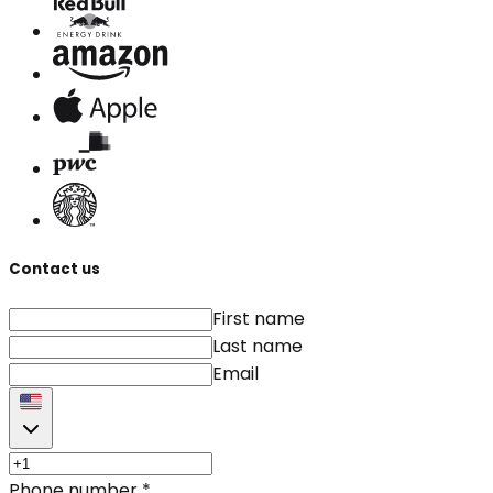
Contact us
First name
Last name
Email
Phone number
*