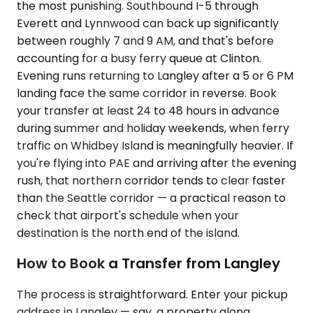
the most punishing. Southbound I-5 through
Everett and Lynnwood can back up significantly
between roughly 7 and 9 AM, and that's before
accounting for a busy ferry queue at Clinton.
Evening runs returning to Langley after a 5 or 6 PM
landing face the same corridor in reverse. Book
your transfer at least 24 to 48 hours in advance
during summer and holiday weekends, when ferry
traffic on Whidbey Island is meaningfully heavier. If
you're flying into PAE and arriving after the evening
rush, that northern corridor tends to clear faster
than the Seattle corridor — a practical reason to
check that airport's schedule when your
destination is the north end of the island.
How to Book a Transfer from Langley
The process is straightforward. Enter your pickup
address in Langley — say, a property along