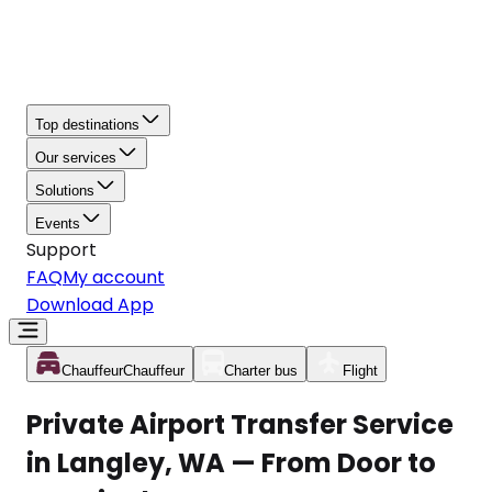
Top destinations
Our services
Solutions
Events
Support
FAQ
My account
Download App
Chauffeur
Chauffeur
Charter bus
Flight
Private Airport Transfer Service
in Langley, WA — From Door to