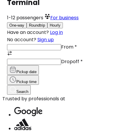
Terminal
1-12
passengers
For business
One-way
Roundtrip
Hourly
Have an account?
Log in
No account?
Sign up
From
*
Dropoff
*
Pickup date
Pickup time
Search
Trusted by professionals at