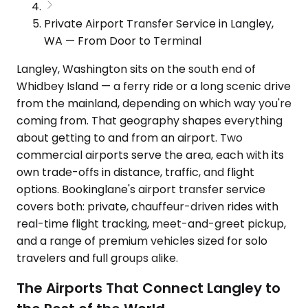
Private Airport Transfer Service in Langley,
WA — From Door to Terminal
Langley, Washington sits on the south end of
Whidbey Island — a ferry ride or a long scenic drive
from the mainland, depending on which way you're
coming from. That geography shapes everything
about getting to and from an airport. Two
commercial airports serve the area, each with its
own trade-offs in distance, traffic, and flight
options. Bookinglane's airport transfer service
covers both: private, chauffeur-driven rides with
real-time flight tracking, meet-and-greet pickup,
and a range of premium vehicles sized for solo
travelers and full groups alike.
The Airports That Connect Langley to