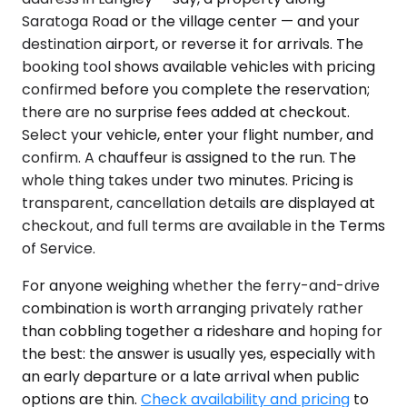
Saratoga Road or the village center — and your
destination airport, or reverse it for arrivals. The
booking tool shows available vehicles with pricing
confirmed before you complete the reservation;
there are no surprise fees added at checkout.
Select your vehicle, enter your flight number, and
confirm. A chauffeur is assigned to the run. The
whole thing takes under two minutes. Pricing is
transparent, cancellation details are displayed at
checkout, and full terms are available in the Terms
of Service.
For anyone weighing whether the ferry-and-drive
combination is worth arranging privately rather
than cobbling together a rideshare and hoping for
the best: the answer is usually yes, especially with
an early departure or a late arrival when public
options are thin.
Check availability and pricing
to