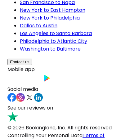
San Francisco to Napa
New York to East Hampton
New York to Philadelphia
Dallas to Austin
Los Angeles to Santa Barbara
Philadelphia to Atlantic City
Washington to Baltimore
Contact us
Mobile app
Social media
See our reviews on
© 2026 Bookinglane, Inc. All rights reserved.
Controlling Your Personal Data
Terms of