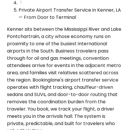
Private Airport Transfer Service in Kenner, LA
— From Door to Terminal
Kenner sits between the Mississippi River and Lake
Pontchartrain, a city whose economy runs on
proximity to one of the busiest international
airports in the South. Business travelers pass
through for oil and gas meetings, convention
attendees arrive for events in the adjacent metro
area, and families visit relatives scattered across
the region. Bookinglane's airport transfer service
operates with flight tracking, chauffeur-driven
sedans and SUVs, and door-to-door routing that
removes the coordination burden from the
traveler. You book, we track your flight, a driver
meets you in the arrivals hall. The system is
private, predictable, and built for travelers who