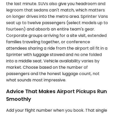
the last minute. SUVs also give you headroom and
legroom that sedans can't match, which matters
on longer drives into the metro area. Sprinter Vans
seat up to twelve passengers (select models up to
fourteen) and absorb an entire team's gear.
Corporate groups arriving for a site visit, extended
families traveling together, or conference
attendees sharing a ride from the airport all fit in a
Sprinter with luggage stowed and no one folded
into a middle seat. Vehicle availability varies by
market. Choose based on the number of
passengers and the honest luggage count, not
what sounds most impressive.
Advice That Makes Airport Pickups Run
Smoothly
Add your flight number when you book. That single