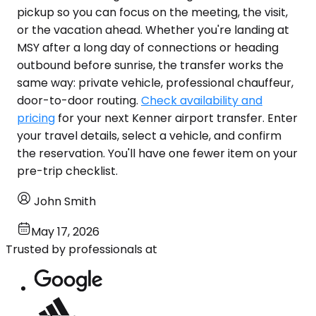
pickup so you can focus on the meeting, the visit,
or the vacation ahead. Whether you're landing at
MSY after a long day of connections or heading
outbound before sunrise, the transfer works the
same way: private vehicle, professional chauffeur,
door-to-door routing.
Check availability and
pricing
for your next Kenner airport transfer. Enter
your travel details, select a vehicle, and confirm
the reservation. You'll have one fewer item on your
pre-trip checklist.
John Smith
May 17, 2026
Trusted by professionals at