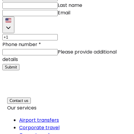
Last name
Email
Phone number
*
Please provide additional
details
Submit
Contact us
Our services
Airport transfers
Corporate travel