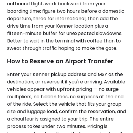
outbound flight, work backward from your
boarding time: figure two hours before a domestic
departure, three for international, then add the
drive time from your Kenner location plus a
fifteen-minute buffer for unexpected slowdowns.
Better to wait in the terminal with coffee than to
sweat through traffic hoping to make the gate.
How to Reserve an Airport Transfer
Enter your Kenner pickup address and MSY as the
destination, or reverse it if you're arriving. Available
vehicles appear with upfront pricing — no surge
multipliers, no hidden fees, no surprises at the end
of the ride. Select the vehicle that fits your group
size and luggage load, confirm the reservation, and
a chauffeur is assigned to your trip. The entire
process takes under two minutes. Pricing is