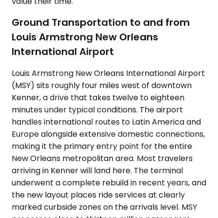
value their time.
Ground Transportation to and from
Louis Armstrong New Orleans
International Airport
Louis Armstrong New Orleans International Airport
(MSY) sits roughly four miles west of downtown
Kenner, a drive that takes twelve to eighteen
minutes under typical conditions. The airport
handles international routes to Latin America and
Europe alongside extensive domestic connections,
making it the primary entry point for the entire
New Orleans metropolitan area. Most travelers
arriving in Kenner will land here. The terminal
underwent a complete rebuild in recent years, and
the new layout places ride services at clearly
marked curbside zones on the arrivals level. MSY