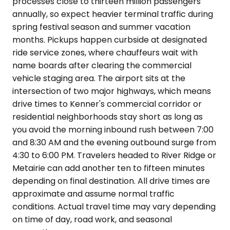
processes close to thirteen million passengers
annually, so expect heavier terminal traffic during
spring festival season and summer vacation
months. Pickups happen curbside at designated
ride service zones, where chauffeurs wait with
name boards after clearing the commercial
vehicle staging area. The airport sits at the
intersection of two major highways, which means
drive times to Kenner's commercial corridor or
residential neighborhoods stay short as long as
you avoid the morning inbound rush between 7:00
and 8:30 AM and the evening outbound surge from
4:30 to 6:00 PM. Travelers headed to River Ridge or
Metairie can add another ten to fifteen minutes
depending on final destination. All drive times are
approximate and assume normal traffic
conditions. Actual travel time may vary depending
on time of day, road work, and seasonal