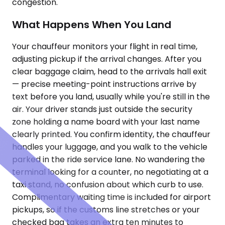
congestion.
What Happens When You Land
Your chauffeur monitors your flight in real time,
adjusting pickup if the arrival changes. After you
clear baggage claim, head to the arrivals hall exit
— precise meeting-point instructions arrive by
text before you land, usually while you're still in the
air. Your driver stands just outside the security
zone holding a name board with your last name
clearly printed. You confirm identity, the chauffeur
handles your luggage, and you walk to the vehicle
parked in the ride service lane. No wandering the
terminal looking for a counter, no negotiating at a
taxi stand, no confusion about which curb to use.
Complimentary waiting time is included for airport
pickups, so if the customs line stretches or your
checked bag takes an extra ten minutes to