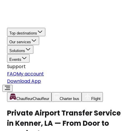
Top destinations
Our services
Solutions
Events
Support
FAQ
My account
Download App
Chauffeur
Chauffeur
Charter bus
Flight
Private Airport Transfer Service
in Kenner, LA — From Door to