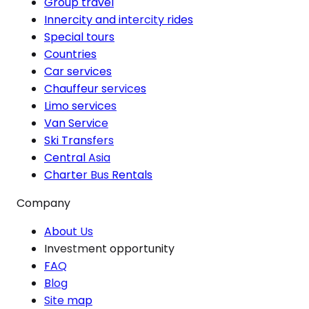
Group travel
Innercity and intercity rides
Special tours
Countries
Car services
Chauffeur services
Limo services
Van Service
Ski Transfers
Central Asia
Charter Bus Rentals
Company
About Us
Investment opportunity
FAQ
Blog
Site map