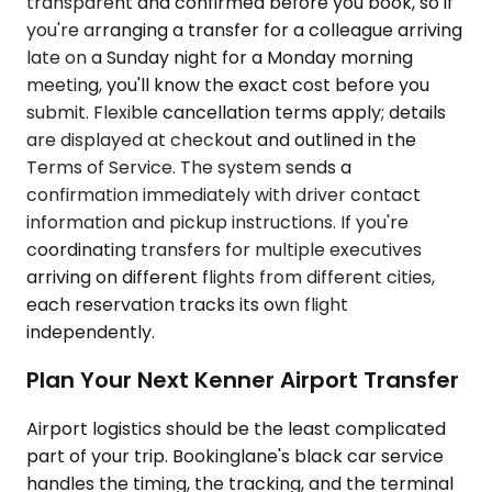
transparent and confirmed before you book, so if
you're arranging a transfer for a colleague arriving
late on a Sunday night for a Monday morning
meeting, you'll know the exact cost before you
submit. Flexible cancellation terms apply; details
are displayed at checkout and outlined in the
Terms of Service. The system sends a
confirmation immediately with driver contact
information and pickup instructions. If you're
coordinating transfers for multiple executives
arriving on different flights from different cities,
each reservation tracks its own flight
independently.
Plan Your Next Kenner Airport Transfer
Airport logistics should be the least complicated
part of your trip. Bookinglane's black car service
handles the timing, the tracking, and the terminal