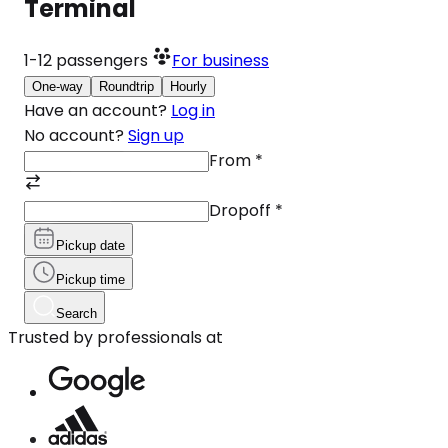
Terminal
1-12
passengers
For business
One-way
Roundtrip
Hourly
Have an account?
Log in
No account?
Sign up
From
*
Dropoff
*
Pickup date
Pickup time
Search
Trusted by professionals at