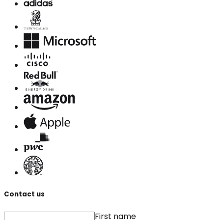
Contact us
First name