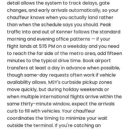
detail allows the system to track delays, gate
changes, and early arrivals automatically, so your
chauffeur knows when you actually land rather
than when the schedule says you should. Peak
traffic into and out of Kenner follows the standard
morning and evening office patterns — if your
flight lands at 5:15 PM on a weekday and you need
to reach the far side of the metro area, add fifteen
minutes to the typical drive time. Book airport
transfers at least a day in advance when possible,
though same-day requests often work if vehicle
availability allows. MSY's curbside pickup zones
move quickly, but during holiday weekends or
when multiple international flights arrive within the
same thirty-minute window, expect the arrivals
curb to fill with vehicles. Your chauffeur
coordinates the timing to minimize your wait
outside the terminal. If you're catching an