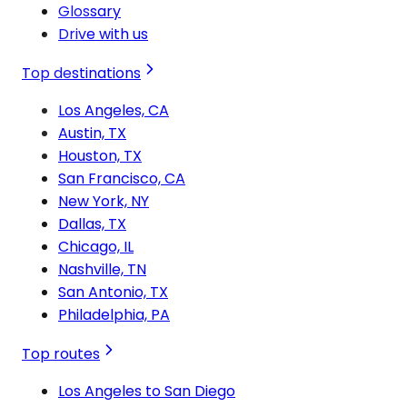
Glossary
Drive with us
Top destinations
Los Angeles, CA
Austin, TX
Houston, TX
San Francisco, CA
New York, NY
Dallas, TX
Chicago, IL
Nashville, TN
San Antonio, TX
Philadelphia, PA
Top routes
Los Angeles to San Diego