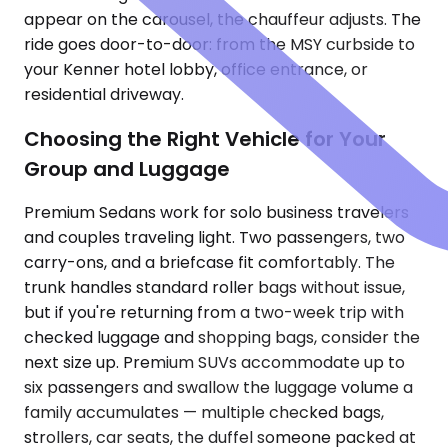
appear on the carousel, the chauffeur adjusts. The
ride goes door-to-door: from the MSY curbside to
your Kenner hotel lobby, office entrance, or
residential driveway.
Choosing the Right Vehicle for Your
Group and Luggage
Premium Sedans work for solo business travelers
and couples traveling light. Two passengers, two
carry-ons, and a briefcase fit comfortably. The
trunk handles standard roller bags without issue,
but if you're returning from a two-week trip with
checked luggage and shopping bags, consider the
next size up. Premium SUVs accommodate up to
six passengers and swallow the luggage volume a
family accumulates — multiple checked bags,
strollers, car seats, the duffel someone packed at