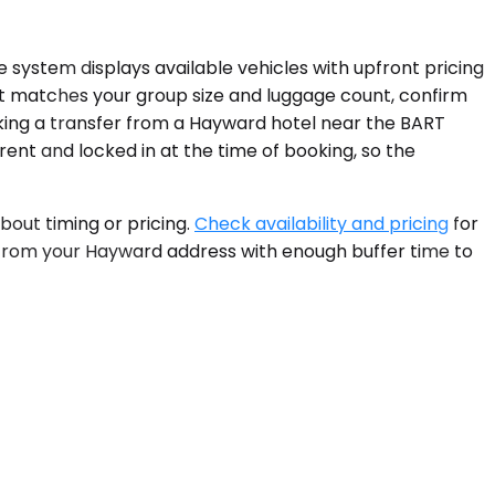
e system displays available vehicles with upfront pricing
hat matches your group size and luggage count, confirm
ooking a transfer from a Hayward hotel near the BART
arent and locked in at the time of booking, so the
out timing or pricing.
Check availability and pricing
for
p from your Hayward address with enough buffer time to