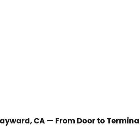
n Hayward, CA — From Door to Termina