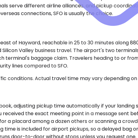
nals serve different airline alliances, and pickup coordina
overseas connections, SFO is usually the choice.
theast of Hayward, reachable in 25 to 30 minutes along 88
d Silicon Valley business travel. The airport's two termina
ch terminal's baggage claim. Travelers heading to or fr
curity lines compared to SFO.
ic conditions. Actual travel time may vary depending on 
ok, adjusting pickup time automatically if your landing sh
 You received the exact meeting point in a message sent 
 for a placard among a dozen others or scanning a crowded
g time is included for airport pickups, so a delayed bag o
p runs door-to-door without stops unless you request one.