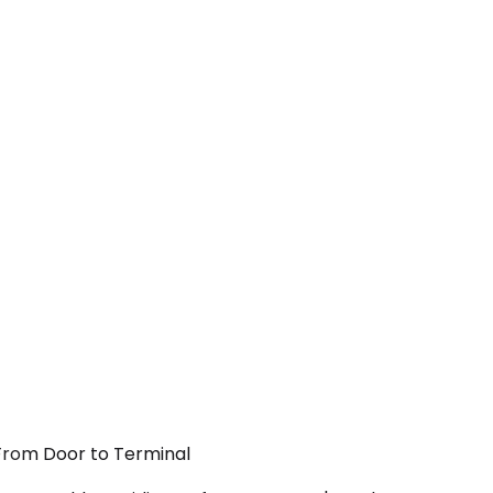
 From Door to Terminal