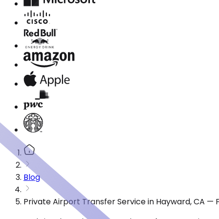
Blog
Private Airport Transfer Service in Hayward, CA —