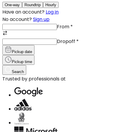
One-way
Roundtrip
Hourly
Have an account?
Log in
No account?
Sign up
From
*
Dropoff
*
Pickup date
Pickup time
Search
Trusted by professionals at