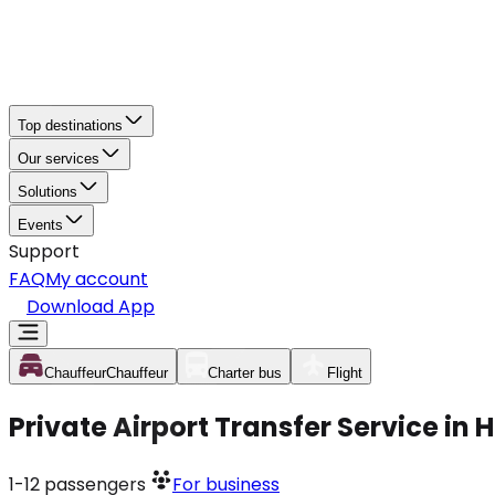
Top destinations
Our services
Solutions
Events
Support
FAQ
My account
Download App
Chauffeur
Chauffeur
Charter bus
Flight
Private Airport Transfer Service i
1-12
passengers
For business