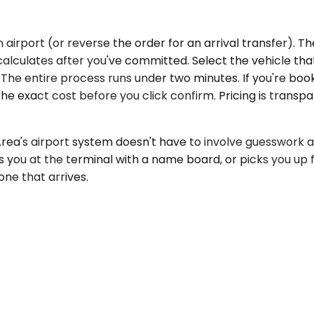
irport (or reverse the order for an arrival transfer). Th
recalculates after you've committed. Select the vehicle t
p. The entire process runs under two minutes. If you're b
 the exact cost before you click confirm. Pricing is transp
a's airport system doesn't have to involve guesswork ab
ts you at the terminal with a name board, or picks you u
one that arrives.