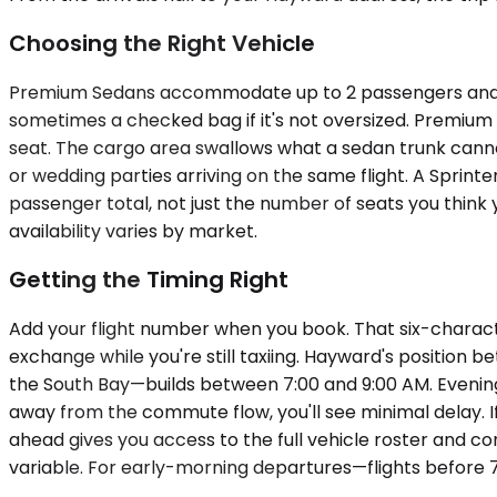
Choosing the Right Vehicle
Premium Sedans accommodate up to 2 passengers and wo
sometimes a checked bag if it's not oversized. Premiu
seat. The cargo area swallows what a sedan trunk canno
or wedding parties arriving on the same flight. A Sprint
passenger total, not just the number of seats you think 
availability varies by market.
Getting the Timing Right
Add your flight number when you book. That six-characte
exchange while you're still taxiing. Hayward's positi
the South Bay—builds between 7:00 and 9:00 AM. Evening r
away from the commute flow, you'll see minimal delay. If
ahead gives you access to the full vehicle roster and 
variable. For early-morning departures—flights before 7