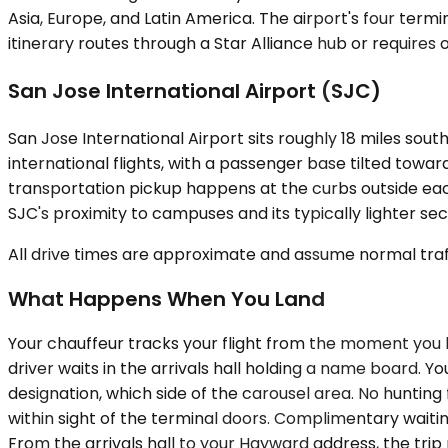
Asia, Europe, and Latin America. The airport's four termi
itinerary routes through a Star Alliance hub or requires 
San Jose International Airport (SJC)
San Jose International Airport sits roughly 18 miles sou
international flights, with a passenger base tilted towar
transportation pickup happens at the curbs outside ea
SJC's proximity to campuses and its typically lighter se
All drive times are approximate and assume normal traff
What Happens When You Land
Your chauffeur tracks your flight from the moment you bo
driver waits in the arrivals hall holding a name board.
designation, which side of the carousel area. No hunting
within sight of the terminal doors. Complimentary waitin
From the arrivals hall to your Hayward address, the tri