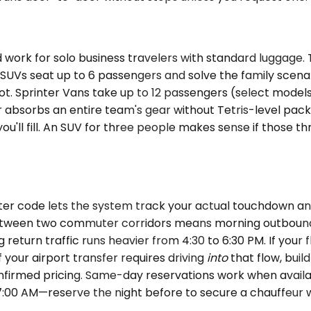
rk for solo business travelers with standard luggage. 
m SUVs seat up to 6 passengers and solve the family sce
t. Sprinter Vans take up to 12 passengers (select models
er absorbs an entire team's gear without Tetris-level pac
you'll fill. An SUV for three people makes sense if those 
r code lets the system track your actual touchdown and a
on between two commuter corridors means morning outboun
eturn traffic runs heavier from 4:30 to 6:30 PM. If your 
 your airport transfer requires driving
into
that flow, buil
confirmed pricing. Same-day reservations work when avail
:00 AM—reserve the night before to secure a chauffeur wh