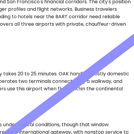
San Francisco's financial corridors. The city's position
ger profiles and flight networks. Business travelers
ding to hotels near the BART corridor need reliable
overs all three airports with private, chauffeur-driven
lly takes 20 to 25 minutes. OAK handles mostly domestic
t operates two terminals connected by a walkway, and
use this airport when flying within the continental
es under typical conditions, though that window
gion's international gateway, with nonstop service to