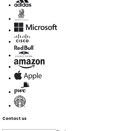
Contact us