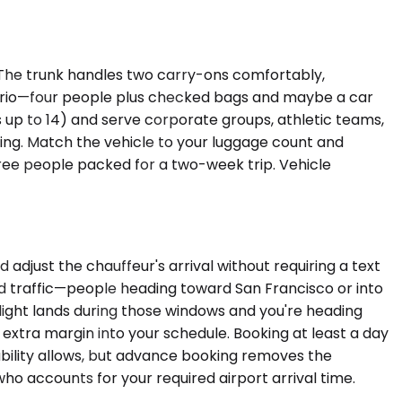
The trunk handles two carry-ons comfortably,
nario—four people plus checked bags and maybe a car
 up to 14) and serve corporate groups, athletic teams,
king. Match the vehicle to your luggage count and
three people packed for a two-week trip. Vehicle
djust the chauffeur's arrival without requiring a text
d traffic—people heading toward San Francisco or into
flight lands during those windows and you're heading
d extra margin into your schedule. Booking at least a day
ability allows, but advance booking removes the
o accounts for your required airport arrival time.