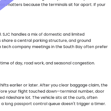
tion matters because the terminals sit far apart. If your
0. SJC handles a mix of domestic and limited
ls share a central parking structure, and ground
om tech company meetings in the South Bay often prefer
time of day, road work, and seasonal congestion.
ifts earlier or later. After you clear baggage claim, the
before your flight touched down—terminal number, door
 rideshare lot. The vehicle sits at the curb, often
r a long passport control queue doesn't trigger a timer.