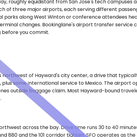
y, roughly equidistant from San Jose's tech campuses and 
ach of three major airports, each serving different passen
rial parks along West Winton or conference attendees hea
terminal changes. Bookinglane's airport transfer service c
ng before you commit.
s northwest of Hayward's city center, a drive that typica
es, plus some international service to Mexico. The airpor
es outside baggage claim. Most Hayward-bound travelers 
.
 northwest across the bay. Drive time runs 30 to 40 minut
80 and the 101 corridor tighten. SFO operates as the re