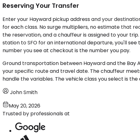
Reserving Your Transfer
Enter your Hayward pickup address and your destination a
for each class. No surge multipliers, no estimate that 
the reservation, and a chauffeur is assigned to your tri
station to SFO for an international departure, you'll see
number you see at checkout is the number you pay.
Ground transportation between Hayward and the Bay Are
your specific route and travel date. The chauffeur mee
handle the variables. The vehicle class you select is the 
John Smith
May 20, 2026
Trusted by professionals at