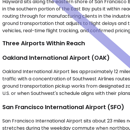
Hayward sits along the eastern shore of San Francisco Ba
in the southern portion of the East Bay puts it within re
routing through for manufacturing clients in the indust
ground transportation that adjusts to flight delays and 
vehicles, real-time flight tracking, and confirmed prici
Three Airports Within Reach
Oakland International Airport (OAK)
Oakland International Airport lies approximately 12 mile
traffic with a concentration of Southwest Airlines rout
ground transportation pickup works from designated zon
U.S. or when Southwest's schedule aligns with their plans
San Francisco International Airport (SFO)
San Francisco International Airport sits about 23 miles
stretches during the weekday commute when northbound 8