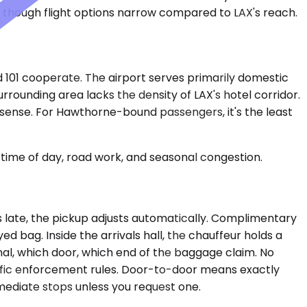
y, though flight options narrow compared to LAX's reach.
 101 cooperate. The airport serves primarily domestic
urrounding area lacks the density of LAX's hotel corridor.
 sense. For Hawthorne-bound passengers, it's the least
time of day, road work, and seasonal congestion.
es late, the pickup adjusts automatically. Complimentary
ed bag. Inside the arrivals hall, the chauffeur holds a
al, which door, which end of the baggage claim. No
raffic enforcement rules. Door-to-door means exactly
rmediate stops unless you request one.