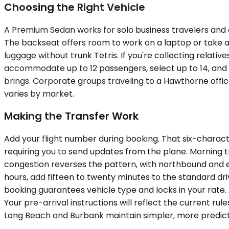
Choosing the Right Vehicle
A Premium Sedan works for solo business travelers and c
The backseat offers room to work on a laptop or take a 
luggage without trunk Tetris. If you're collecting relativ
accommodate up to 12 passengers, select up to 14, and
brings. Corporate groups traveling to a Hawthorne offi
varies by market.
Making the Transfer Work
Add your flight number during booking. That six-charact
requiring you to send updates from the plane. Morning 
congestion reverses the pattern, with northbound and e
hours, add fifteen to twenty minutes to the standard dr
booking guarantees vehicle type and locks in your rate.
Your pre-arrival instructions will reflect the current r
Long Beach and Burbank maintain simpler, more predict