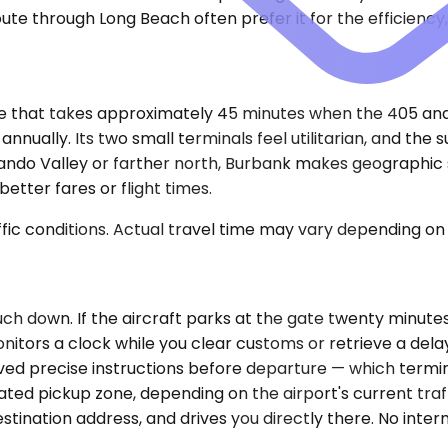
oute through Long Beach often prefer it for the efficienc
ive that takes approximately 45 minutes when the 405 and
nually. Its two small terminals feel utilitarian, and the s
ernando Valley or farther north, Burbank makes geographic
etter fares or flight times.
ic conditions. Actual travel time may vary depending on 
ouch down. If the aircraft parks at the gate twenty minut
onitors a clock while you clear customs or retrieve a delay
ed precise instructions before departure — which termin
gnated pickup zone, depending on the airport's current t
stination address, and drives you directly there. No inte