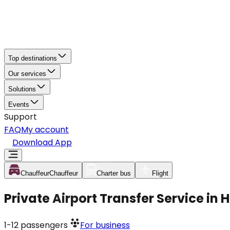
Top destinations
Our services
Solutions
Events
Support
FAQ
My account
Download App
Chauffeur
Chauffeur
Charter bus
Flight
Private Airport Transfer Service in
1-12
passengers
For business