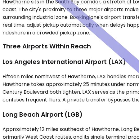
Hawthorne sits in the South Bay corridor, a stretch of
coast. The city's proximity to three major airports make
surrounding industrial zone. Bookinglane's airport trans
real time, adjust pickup automatically when delays happe
rideshare in a crowded pickup zone.
Three Airports Within Reach
Los Angeles International Airport (LAX)
Fifteen miles northwest of Hawthorne, LAX handles more 
Hawthorne takes approximately 25 minutes under norma
Century Boulevard both tighten. LAX serves as the primar
confuses frequent fliers. A private transfer bypasses the
Long Beach Airport (LGB)
Approximately 12 miles southeast of Hawthorne, Long Bea
primarily West Coast routes, and its single terminal pro