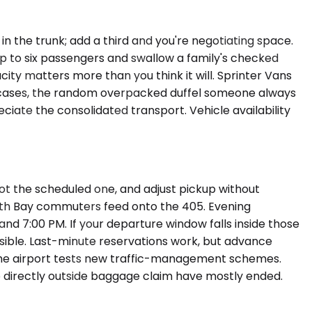
n the trunk; add a third and you're negotiating space.
p to six passengers and swallow a family's checked
acity matters more than you think it will. Sprinter Vans
t cases, the random overpacked duffel someone always
iate the consolidated transport. Vehicle availability
not the scheduled one, and adjust pickup without
outh Bay commuters feed onto the 405. Evening
d 7:00 PM. If your departure window falls inside those
sible. Last-minute reservations work, but advance
s the airport tests new traffic-management schemes.
up directly outside baggage claim have mostly ended.