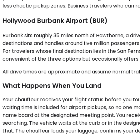
less chaotic pickup zones. Business travelers who can r
Hollywood Burbank Airport (BUR)
Burbank sits roughly 35 miles north of Hawthorne, a dr
destinations and handles around five million passengers an
For travelers whose final destination lies in the San F
convenient of the three options but occasionally offers b
All drive times are approximate and assume normal traff
What Happens When You Land
Your chauffeur receives your flight status before you t
waiting time is included for airport pickups, so no one m
name board at the designated meeting point. You receiv
searching. The vehicle waits at the curb or in the desi
that. The chauffeur loads your luggage, confirms your de