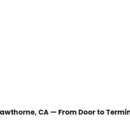
 Hawthorne, CA — From Door to Termi