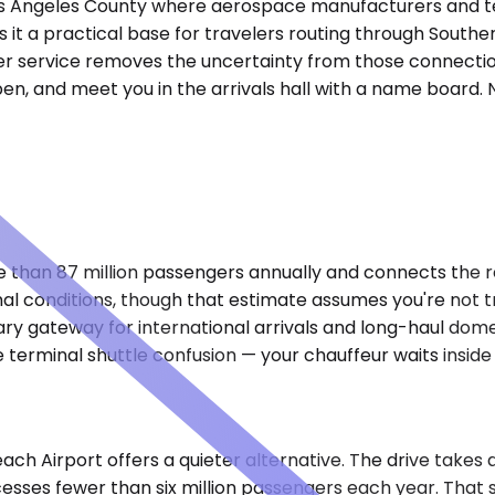
 Los Angeles County where aerospace manufacturers and te
s it a practical base for travelers routing through Southe
fer service removes the uncertainty from those connection
n, and meet you in the arrivals hall with a name board. N
than 87 million passengers annually and connects the reg
l conditions, though that estimate assumes you're not 
y gateway for international arrivals and long-haul domesti
 terminal shuttle confusion — your chauffeur waits inside 
ch Airport offers a quieter alternative. The drive takes
cesses fewer than six million passengers each year. That s