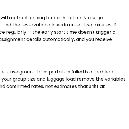
with upfront pricing for each option. No surge
e, and the reservation closes in under two minutes. If
e regularly — the early start time doesn't trigger a
ssignment details automatically, and you receive
t because ground transportation failed is a problem
h your group size and luggage load remove the variables.
nd confirmed rates, not estimates that shift at