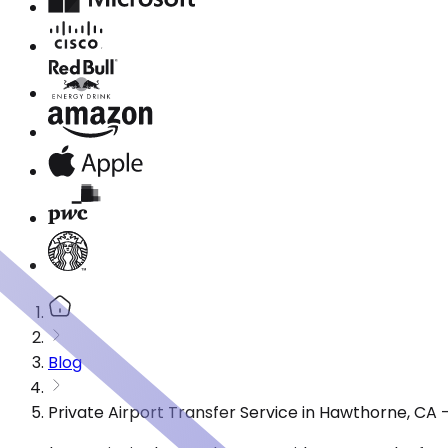
Blog
Private Airport Transfer Service in Hawthorne, CA