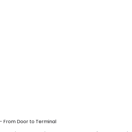
 — From Door to Terminal