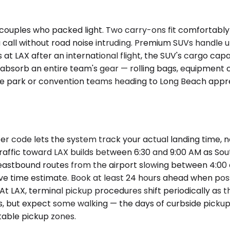
ouples who packed light. Two carry-ons fit comfortably i
call without road noise intruding. Premium SUVs handle u
es at LAX after an international flight, the SUV's cargo cap
 absorb an entire team's gear — rolling bags, equipmen
ce park or convention teams heading to Long Beach apprec
er code lets the system track your actual landing time, 
traffic toward LAX builds between 6:30 and 9:00 AM as S
astbound routes from the airport slowing between 4:00 an
ive time estimate. Book at least 24 hours ahead when pos
 At LAX, terminal pickup procedures shift periodically a
ules, but expect some walking — the days of curbside pick
able pickup zones.