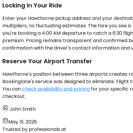
Locking In Your Ride
Enter your Hawthorne pickup address and your destinatio
multipliers, no fluctuating estimates. The fare you see i
you're booking a 4:00 AM departure to catch a 6:30 flig
premium. Pricing remains transparent and confirmed be
confirmation with the driver's contact information and v
Reserve Your Airport Transfer
Hawthorne's position between three airports creates rout
Bookinglane's service was designed to eliminate. Flight 
You can
check availability and pricing
for your specific 
checkout.
John Smith
May 31, 2026
Trusted by professionals at