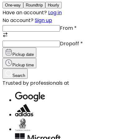
One-way
Roundtrip
Hourly
Have an account?
Log in
No account?
Sign up
From
*
Dropoff
*
Pickup date
Pickup time
Search
Trusted by professionals at