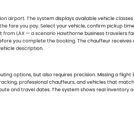
n airport. The system displays available vehicle classes 
s the fare you pay. Select your vehicle, confirm pickup tim
ht from LAX — a scenario Hawthorne business travelers fac
fore you complete the booking. The chauffeur receives a
ehicle description.
ing options, but also requires precision. Missing a fligh
tracking, professional chauffeurs, and vehicles that matc
route and travel dates. The system shows real inventory a