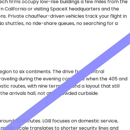
ch firms occupy low-rise buildings a few miles from the
rn California or visiting SpaceX headquarters and the
s. Private chauffeur-driven vehicles track your flight in
o shuttles, no ride-share queues, no searching for a
ion to six continents. The drive from central
traveling during the evening commute when the 405 and
c routes, with nine terminals and a layout that still
the arrivals hall, not at a crowded curbside.
 around 20 minutes. LGB focuses on domestic service,
maller scale translates to shorter security lines and