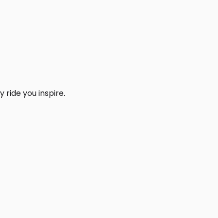
 ride you inspire.