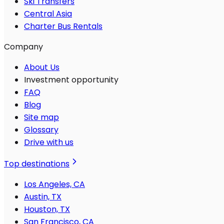
Ski Transfers
Central Asia
Charter Bus Rentals
Company
About Us
Investment opportunity
FAQ
Blog
Site map
Glossary
Drive with us
Top destinations
Los Angeles, CA
Austin, TX
Houston, TX
San Francisco, CA