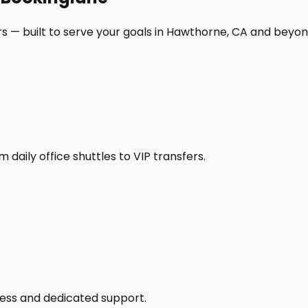
s — built to serve your goals in Hawthorne, CA and beyon
daily office shuttles to VIP transfers.
access and dedicated support.