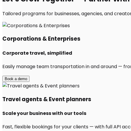
Tailored programs for businesses, agencies, and creator
Corporations & Enterprises
Corporate travel, simplified
Easily manage team transportation in and around — from 
Book a demo
Travel agents & Event planners
Scale your business with our tools
Fast, flexible bookings for your clients — with full API 