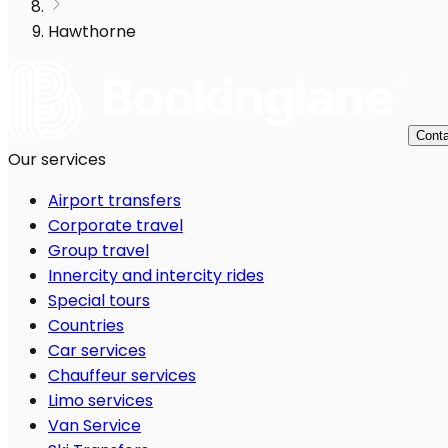
Hawthorne
Conta
Our services
Airport transfers
Corporate travel
Group travel
Innercity and intercity rides
Special tours
Countries
Car services
Chauffeur services
Limo services
Van Service