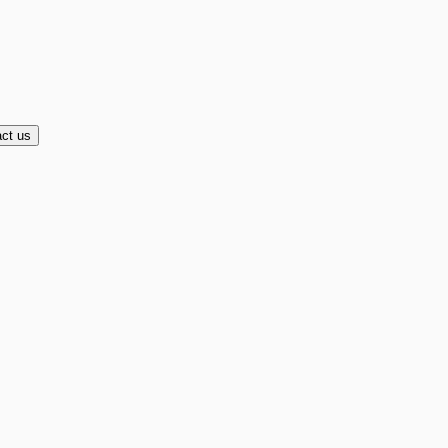
ct us