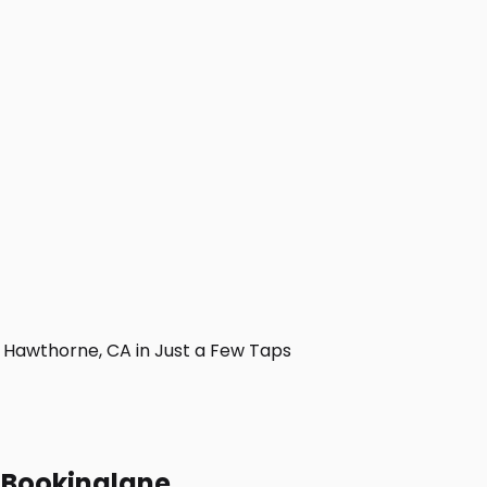
Hawthorne, CA in Just a Few Taps
h Bookinglane