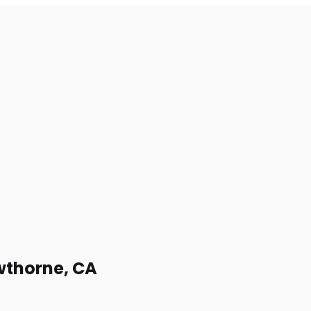
awthorne, CA