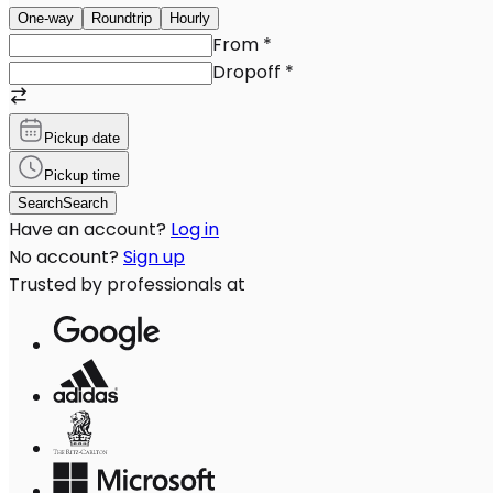
One-way
Roundtrip
Hourly
From
*
Dropoff
*
Pickup date
Pickup time
Search
Search
Have an account?
Log in
No account?
Sign up
Trusted by professionals at