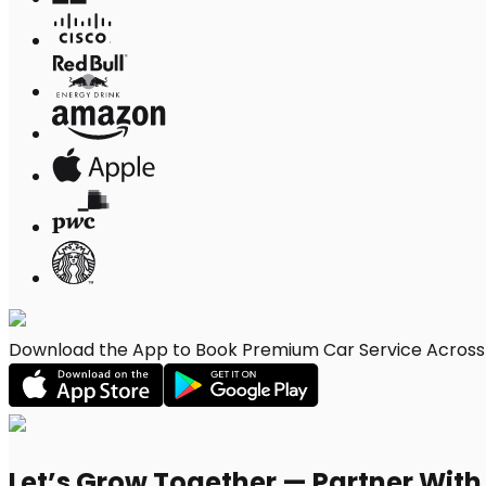
Download the App to Book Premium Car Service Across 
Let’s Grow Together — Partner Wit