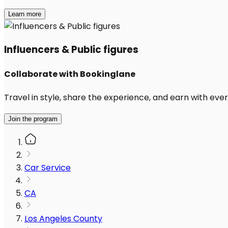
Learn more
Influencers & Public figures
Collaborate with Bookinglane
Travel in style, share the experience, and earn with every
Join the program
Car Service
CA
Los Angeles County