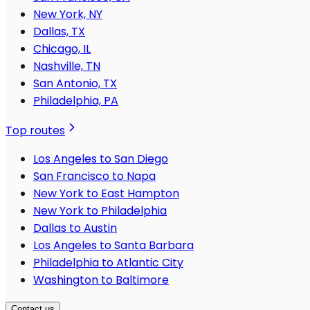
New York, NY
Dallas, TX
Chicago, IL
Nashville, TN
San Antonio, TX
Philadelphia, PA
Top routes
Los Angeles to San Diego
San Francisco to Napa
New York to East Hampton
New York to Philadelphia
Dallas to Austin
Los Angeles to Santa Barbara
Philadelphia to Atlantic City
Washington to Baltimore
Contact us