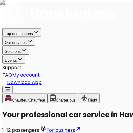
Top destinations
Our services
Solutions
Events
Support
FAQ
My account
Download App
Chauffeur
Chauffeur
Charter bus
Flight
Your professional car service in H
1-12
passengers
For business