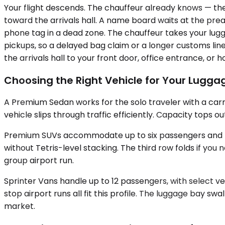
Your flight descends. The chauffeur already knows — th
toward the arrivals hall. A name board waits at the pr
phone tag in a dead zone. The chauffeur takes your lugga
pickups, so a delayed bag claim or a longer customs li
the arrivals hall to your front door, office entrance, or h
Choosing the Right Vehicle for Your Lugg
A Premium Sedan works for the solo traveler with a car
vehicle slips through traffic efficiently. Capacity tops 
Premium SUVs accommodate up to six passengers and the
without Tetris-level stacking. The third row folds if you
group airport run.
Sprinter Vans handle up to 12 passengers, with select v
stop airport runs all fit this profile. The luggage bay sw
market.