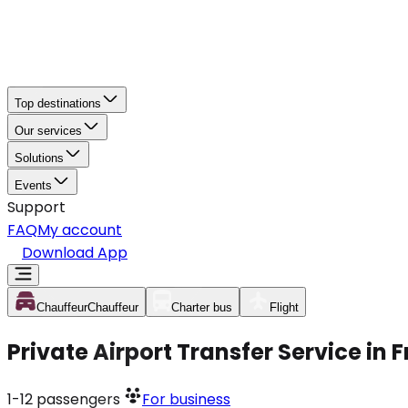
Top destinations
Our services
Solutions
Events
Support
FAQ
My account
Download App
Chauffeur
Chauffeur
Charter bus
Flight
Private Airport Transfer Service in
1-12
passengers
For business