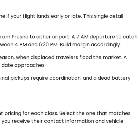
 your flight lands early or late. This single detail
from Fresno to either airport. A 7 AM departure to catch
tween 4 PM and 6:30 PM. Build margin accordingly.
season, when displaced travelers flood the market. A
e date approaches.
rminal pickups require coordination, and a dead battery
nt pricing for each class. Select the one that matches
d you receive their contact information and vehicle