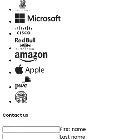
Contact us
First name
Last name