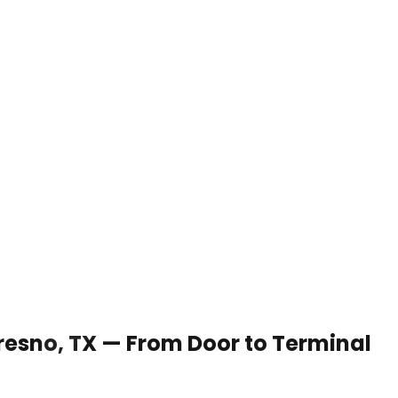
 Fresno, TX — From Door to Terminal