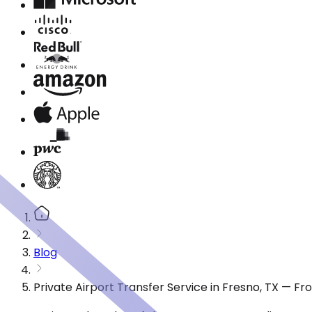
Blog
Private Airport Transfer Service in Fresno, TX — F