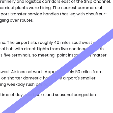
efinery and logistics corridors east of the Ship Channel.
chemical plants were hiring. The nearest commercial
rport transfer service handles that leg with chauffeur-
gling over routes.
no. The airport sits roughly 40 miles southwest of
l hub with direct flights from five continents, which
ss five terminals, so meeting-point instructions matter
thwest Airlines network. Approximately 50 miles from
 on shorter domestic hops. The airport's smaller
ring weekday rush periods.
time of day, road work, and seasonal congestion.