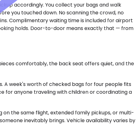
ickup accordingly. You collect your bags and walk
efore you touched down. No scanning the crowd, no
ins. Complimentary waiting time is included for airport
 booking holds. Door-to-door means exactly that — from
ieces comfortably, the back seat offers quiet, and the
 A week's worth of checked bags for four people fits
ice for anyone traveling with children or coordinating a
 on the same flight, extended family pickups, or multi-
 someone inevitably brings. Vehicle availability varies by