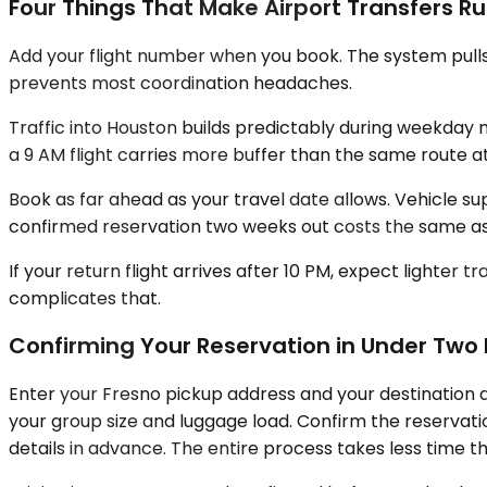
Four Things That Make Airport Transfers R
Add your flight number when you book. The system pulls re
prevents most coordination headaches.
Traffic into Houston builds predictably during weekday 
a 9 AM flight carries more buffer than the same route a
Book as far ahead as your travel date allows. Vehicle s
confirmed reservation two weeks out costs the same as 
If your return flight arrives after 10 PM, expect lighter
complicates that.
Confirming Your Reservation in Under Two
Enter your Fresno pickup address and your destination a
your group size and luggage load. Confirm the reservatio
details in advance. The entire process takes less time th