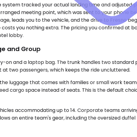
e system tracked your actual landing time and adjusted p
earranged meeting point, which was sent to your phone b
ge, leads you to the vehicle, and the drive to Fresno beg
ne costs you nothing extra. The pricing you confirmed at
otel lobby.
age and Group
ry-on and a laptop bag. The trunk handles two standard p
out at two passengers, which keeps the ride uncluttered.
 luggage that comes with families or small work teams.
 need cargo space instead of seats. This is the default cho
ehicles accommodating up to 14. Corporate teams arriving
allows an entire team's gear, including the oversized duffel