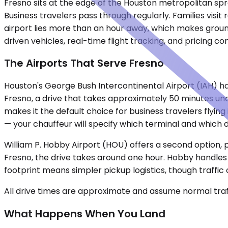
Fresno sits at the edge of the Houston metropolitan spraw
Business travelers pass through regularly. Families vis
airport lies more than an hour away, which makes ground 
driven vehicles, real-time flight tracking, and pricing c
The Airports That Serve Fresno
Houston's George Bush Intercontinental Airport (IAH) han
Fresno, a drive that takes approximately 50 minutes unde
makes it the default choice for business travelers flyin
— your chauffeur will specify which terminal and which do
William P. Hobby Airport (HOU) offers a second option, 
Fresno, the drive takes around one hour. Hobby handles
footprint means simpler pickup logistics, though traff
All drive times are approximate and assume normal traff
What Happens When You Land