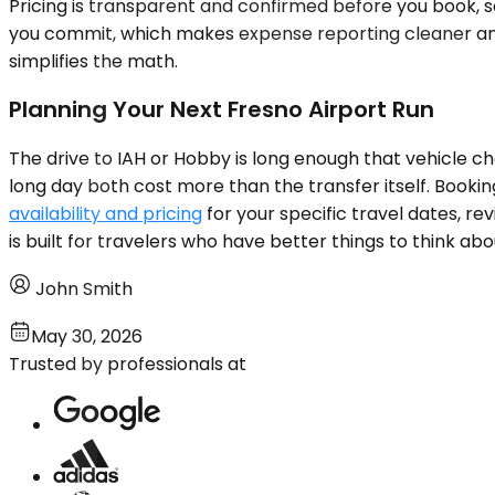
Pricing is transparent and confirmed before you book, 
you commit, which makes expense reporting cleaner and r
simplifies the math.
Planning Your Next Fresno Airport Run
The drive to IAH or Hobby is long enough that vehicle ch
long day both cost more than the transfer itself. Bookin
availability and pricing
for your specific travel dates, r
is built for travelers who have better things to think abo
John Smith
May 30, 2026
Trusted by professionals at