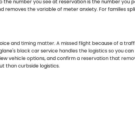
so the number you see at reservation is the number you p
emoves the variable of meter anxiety. For families splitt
oice and timing matter. A missed flight because of a traff
glane's black car service handles the logistics so you can
eview vehicle options, and confirm a reservation that rem
ut than curbside logistics.