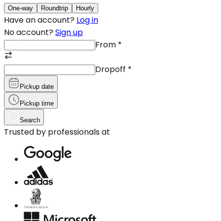
One-way
Roundtrip
Hourly
Have an account?
Log in
No account?
Sign up
From
*
Dropoff
*
Pickup date
Pickup time
Search
Trusted by professionals at