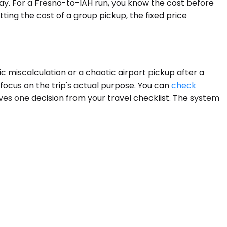
ay. For a Fresno-to-IAH run, you know the cost before
ing the cost of a group pickup, the fixed price
ic miscalculation or a chaotic airport pickup after a
 focus on the trip's actual purpose. You can
check
oves one decision from your travel checklist. The system