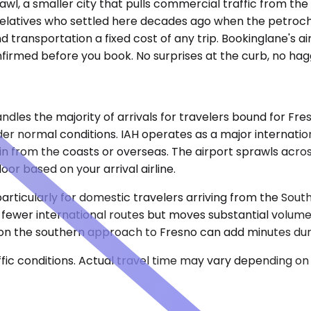
l, a smaller city that pulls commercial traffic from the r
it relatives who settled here decades ago when the petro
transportation a fixed cost of any trip. Bookinglane's ai
onfirmed before you book. No surprises at the curb, no hag
dles the majority of arrivals for travelers bound for Fres
r normal conditions. IAH operates as a major internationa
g in from the coasts or overseas. The airport sprawls acro
or based on your arrival airline.
particularly for domestic travelers arriving from the Sou
 fewer international routes but moves substantial volume
ic on the southern approach to Fresno can add minutes du
ic conditions. Actual travel time may vary depending on 