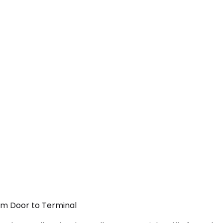
rom Door to Terminal