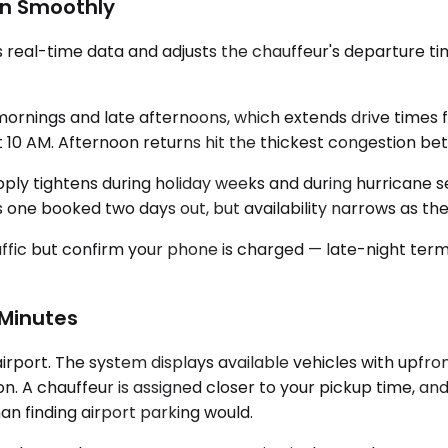
un Smoothly
al-time data and adjusts the chauffeur's departure time if
mornings and late afternoons, which extends drive times 
t 10 AM. Afternoon returns hit the thickest congestion be
upply tightens during holiday weeks and during hurricane 
one booked two days out, but availability narrows as th
 traffic but confirm your phone is charged — late-night te
 Minutes
irport. The system displays available vehicles with upfro
n. A chauffeur is assigned closer to your pickup time, an
an finding airport parking would.