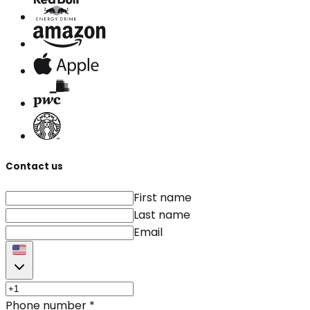
Contact us
First name
Last name
Email
Phone number
*