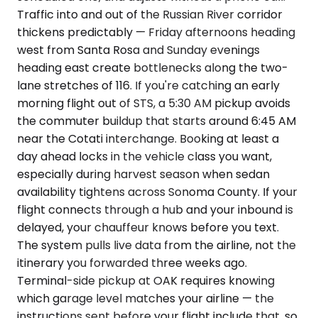
Traffic into and out of the Russian River corridor
thickens predictably — Friday afternoons heading
west from Santa Rosa and Sunday evenings
heading east create bottlenecks along the two-
lane stretches of 116. If you're catching an early
morning flight out of STS, a 5:30 AM pickup avoids
the commuter buildup that starts around 6:45 AM
near the Cotati interchange. Booking at least a
day ahead locks in the vehicle class you want,
especially during harvest season when sedan
availability tightens across Sonoma County. If your
flight connects through a hub and your inbound is
delayed, your chauffeur knows before you text.
The system pulls live data from the airline, not the
itinerary you forwarded three weeks ago.
Terminal-side pickup at OAK requires knowing
which garage level matches your airline — the
instructions sent before your flight include that, so