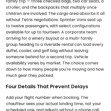
family trip — three checked bags, two car seats, a
stroller, and the backpacks that multiply once
children are involved. The cargo area absorbs it all
without Tetris negotiations. Sprinter Vans seat up
to twelve passengers, with select configurations
available for up to fourteen. A corporate team
arriving for a winery buyout or a multi-family
group heading to a riverside rental can load every
duffel, cooler, and golf bag without leaving
someone behind for a second trip. Vehicle
availability varies by market. The choice comes
down to how many people you're moving and how
much gear they packed.
Four Details That Prevent Delays
Add your flight number when booking. The
chauffeur sees your actual landing time, not your
scheduled one, and adjusts without a phone call.