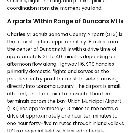
vehicles, flight tracking, and precise pickup
coordination from the moment you land.
Airports Within Range of Duncans Mills
Charles M. Schulz Sonoma County Airport (STS) is
the closest option, approximately 18 miles from
the center of Duncans Mills with a drive time of
approximately 25 to 40 minutes depending on
afternoon flow along Highway 116. STS handles
primarily domestic flights and serves as the
practical entry point for most travelers arriving
directly into Sonoma County. The airport is small,
efficient, and far easier to navigate than the
terminals across the bay. Ukiah Municipal Airport
(UKI) lies approximately 63 miles to the north, a
drive of approximately one hour ten minutes to
one hour forty-five minutes through inland valleys.
UKI is a regional field with limited scheduled