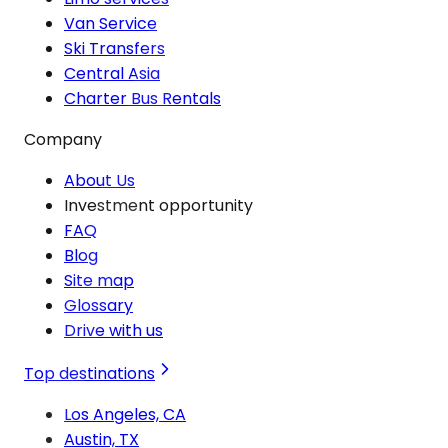
Van Service
Ski Transfers
Central Asia
Charter Bus Rentals
Company
About Us
Investment opportunity
FAQ
Blog
Site map
Glossary
Drive with us
Top destinations
Los Angeles, CA
Austin, TX