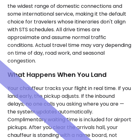
the widest range of domestic connections and
some international service, making it the default
choice for travelers whose itineraries don't align
with STS schedules. All drive times are
approximate and assume normal traffic
conditions. Actual travel time may vary depending
on time of day, road work, and seasonal
congestion.
What Happens When You Land
Your chauffeur tracks your flight in real time. If you
land early, the pickup adjusts. If the inbound
delays, no one calls you asking where you are —
the system updates automatically.
Complimentary waiting time is included for airport
pickups. After you clear the arrivals hall, your
chauffeur is standing with a name board, not