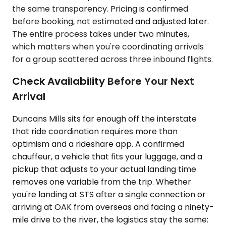
the same transparency. Pricing is confirmed
before booking, not estimated and adjusted later.
The entire process takes under two minutes,
which matters when you're coordinating arrivals
for a group scattered across three inbound flights.
Check Availability Before Your Next
Arrival
Duncans Mills sits far enough off the interstate
that ride coordination requires more than
optimism and a rideshare app. A confirmed
chauffeur, a vehicle that fits your luggage, and a
pickup that adjusts to your actual landing time
removes one variable from the trip. Whether
you're landing at STS after a single connection or
arriving at OAK from overseas and facing a ninety-
mile drive to the river, the logistics stay the same: