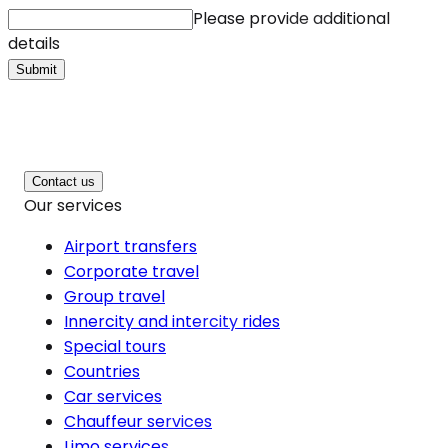
Please provide additional
details
Submit
Contact us
Our services
Airport transfers
Corporate travel
Group travel
Innercity and intercity rides
Special tours
Countries
Car services
Chauffeur services
Limo services