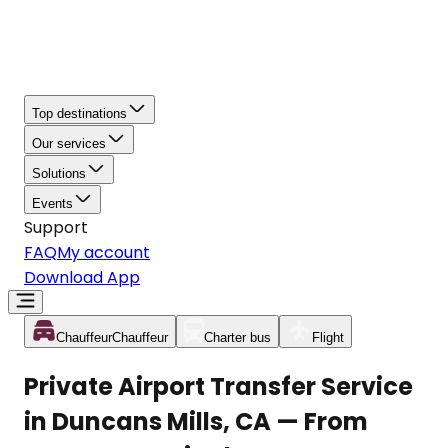
Top destinations
Our services
Solutions
Events
Support
FAQ
My account
Download App
Chauffeur
Chauffeur
Charter bus
Flight
Private Airport Transfer Service
in Duncans Mills, CA — From