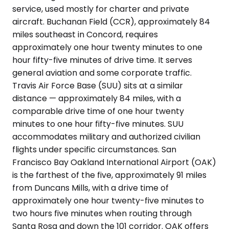
service, used mostly for charter and private
aircraft. Buchanan Field (CCR), approximately 84
miles southeast in Concord, requires
approximately one hour twenty minutes to one
hour fifty-five minutes of drive time. It serves
general aviation and some corporate traffic.
Travis Air Force Base (SUU) sits at a similar
distance — approximately 84 miles, with a
comparable drive time of one hour twenty
minutes to one hour fifty-five minutes. SUU
accommodates military and authorized civilian
flights under specific circumstances. San
Francisco Bay Oakland International Airport (OAK)
is the farthest of the five, approximately 91 miles
from Duncans Mills, with a drive time of
approximately one hour twenty-five minutes to
two hours five minutes when routing through
Santa Rosa and down the 101 corridor. OAK offers