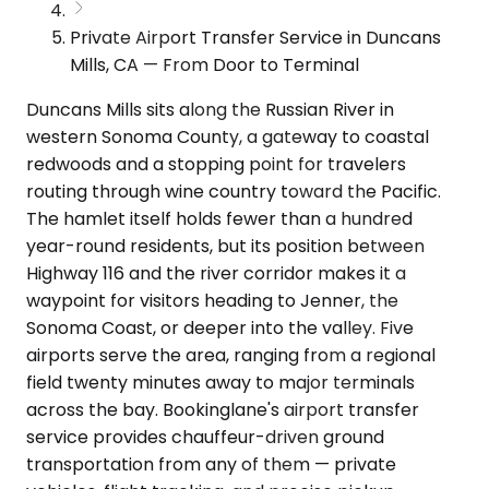
Private Airport Transfer Service in Duncans
Mills, CA — From Door to Terminal
Duncans Mills sits along the Russian River in
western Sonoma County, a gateway to coastal
redwoods and a stopping point for travelers
routing through wine country toward the Pacific.
The hamlet itself holds fewer than a hundred
year-round residents, but its position between
Highway 116 and the river corridor makes it a
waypoint for visitors heading to Jenner, the
Sonoma Coast, or deeper into the valley. Five
airports serve the area, ranging from a regional
field twenty minutes away to major terminals
across the bay. Bookinglane's airport transfer
service provides chauffeur-driven ground
transportation from any of them — private