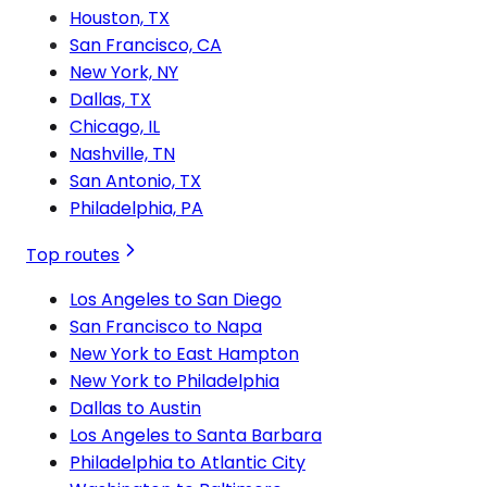
Houston, TX
San Francisco, CA
New York, NY
Dallas, TX
Chicago, IL
Nashville, TN
San Antonio, TX
Philadelphia, PA
Top routes
Los Angeles to San Diego
San Francisco to Napa
New York to East Hampton
New York to Philadelphia
Dallas to Austin
Los Angeles to Santa Barbara
Philadelphia to Atlantic City