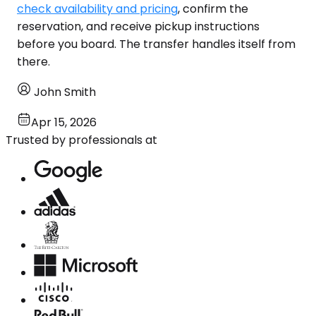
check availability and pricing
, confirm the
reservation, and receive pickup instructions
before you board. The transfer handles itself from
there.
John Smith
Apr 15, 2026
Trusted by professionals at