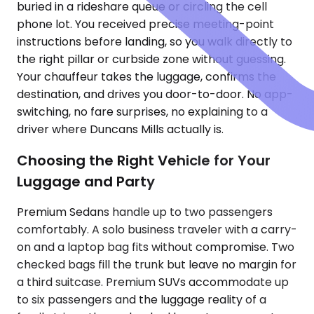
buried in a rideshare queue or circling the cell
phone lot. You received precise meeting-point
instructions before landing, so you walk directly to
the right pillar or curbside zone without guessing.
Your chauffeur takes the luggage, confirms the
destination, and drives you door-to-door. No app-
switching, no fare surprises, no explaining to a
driver where Duncans Mills actually is.
Choosing the Right Vehicle for Your
Luggage and Party
Premium Sedans handle up to two passengers
comfortably. A solo business traveler with a carry-
on and a laptop bag fits without compromise. Two
checked bags fill the trunk but leave no margin for
a third suitcase. Premium SUVs accommodate up
to six passengers and the luggage reality of a