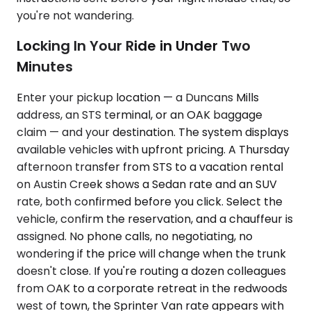
you're not wandering.
Locking In Your Ride in Under Two
Minutes
Enter your pickup location — a Duncans Mills
address, an STS terminal, or an OAK baggage
claim — and your destination. The system displays
available vehicles with upfront pricing. A Thursday
afternoon transfer from STS to a vacation rental
on Austin Creek shows a Sedan rate and an SUV
rate, both confirmed before you click. Select the
vehicle, confirm the reservation, and a chauffeur is
assigned. No phone calls, no negotiating, no
wondering if the price will change when the trunk
doesn't close. If you're routing a dozen colleagues
from OAK to a corporate retreat in the redwoods
west of town, the Sprinter Van rate appears with