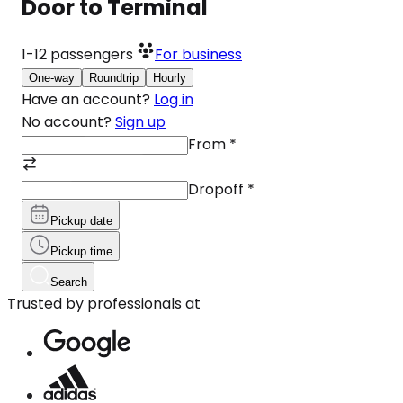
Door to Terminal
1-12
passengers
For business
One-way
Roundtrip
Hourly
Have an account?
Log in
No account?
Sign up
From
*
Dropoff
*
Pickup date
Pickup time
Search
Trusted by professionals at