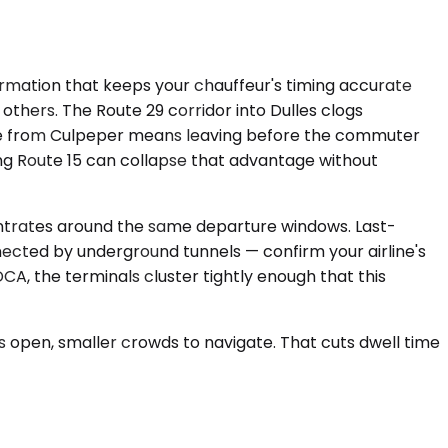
formation that keeps your chauffeur's timing accurate
others. The Route 29 corridor into Dulles clogs
ure from Culpeper means leaving before the commuter
ong Route 15 can collapse that advantage without
centrates around the same departure windows. Last-
nnected by underground tunnels — confirm your airline's
A, the terminals cluster tightly enough that this
ns open, smaller crowds to navigate. That cuts dwell time