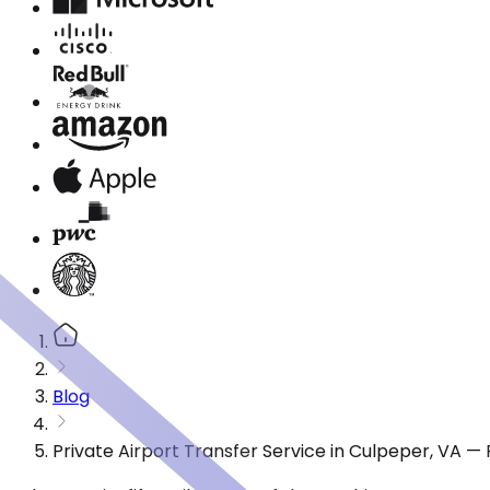
Blog
Private Airport Transfer Service in Culpeper, VA —