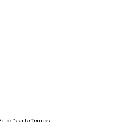
 From Door to Terminal