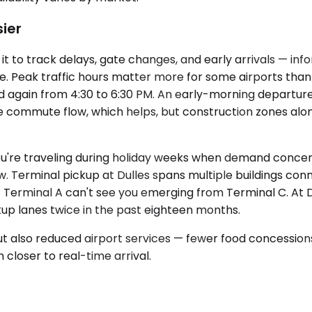
sier
it to track delays, gate changes, and early arrivals — in
e. Peak traffic hours matter more for some airports than 
d again from 4:30 to 6:30 PM. An early-morning depart
rse commute flow, which helps, but construction zones al
f you're traveling during holiday weeks when demand con
row. Terminal pickup at Dulles spans multiple buildings co
Terminal A can't see you emerging from Terminal C. At DC
kup lanes twice in the past eighteen months.
ic but also reduced airport services — fewer food concessio
 closer to real-time arrival.