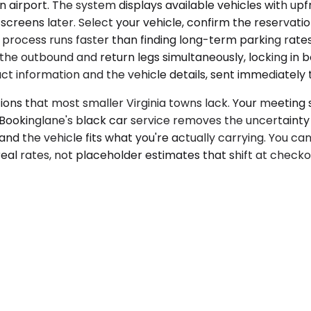
airport. The system displays available vehicles with upfr
reens later. Select your vehicle, confirm the reservation,
process runs faster than finding long-term parking rates
e outbound and return legs simultaneously, locking in bot
t information and the vehicle details, sent immediately t
ns that most smaller Virginia towns lack. Your meeting sc
 Bookinglane's black car service removes the uncertainty
and the vehicle fits what you're actually carrying. You ca
eal rates, not placeholder estimates that shift at checko