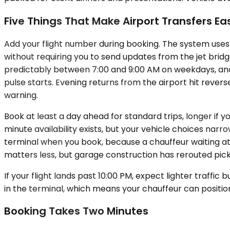
Five Things That Make Airport Transfers Ea
Add your flight number during booking. The system uses 
without requiring you to send updates from the jet bridg
predictably between 7:00 and 9:00 AM on weekdays, an
pulse starts. Evening returns from the airport hit reve
warning.
Book at least a day ahead for standard trips, longer i
minute availability exists, but your vehicle choices nar
terminal when you book, because a chauffeur waiting at 
matters less, but garage construction has rerouted pic
If your flight lands past 10:00 PM, expect lighter traff
in the terminal, which means your chauffeur can position
Booking Takes Two Minutes