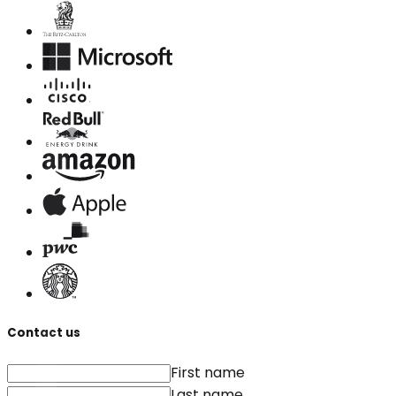
Contact us
First name
Last name