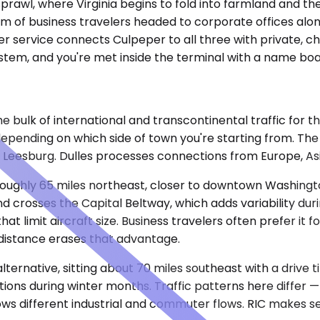
sprawl, where Virginia begins to fold into farmland and 
tream of business travelers headed to corporate offices al
r service connects Culpeper to all three with private, cha
tem, and you're met inside the terminal with a name board
 bulk of international and transcontinental traffic for th
 depending on which side of town you're starting from. Th
 Leesburg. Dulles processes connections from Europe, Asi
oughly 65 miles northeast, closer to downtown Washingto
d crosses the Capital Beltway, which adds variability du
at limit aircraft size. Business travelers often prefer it 
distance erases that advantage.
lternative, sitting about 70 miles southeast with a drive 
ions during winter months. Traffic patterns here differ 
ws different industrial and commuter flows. RIC makes se