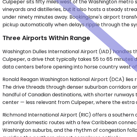
Culpeper sits fifty miles west of the Washington metro 
vineyards and distilleries, but it also hosts a steady s
under ninety minutes away. Bookinglane's airport transfe
pickup automatically when delays ripple through the sys
Three Airports Within Range
Washington Dulles International Airport (IAD) handles the
Culpeper, a drive that typically takes 55 to 65 minutes
data centers before opening into horse country west of
Ronald Reagan Washington National Airport (DCA) lies r
The drive threads through denser suburban corridors an
handful of Canadian destinations, with shorter runways th
center — less relevant from Culpeper, where the extra 
Richmond International Airport (RIC) offers a southern a
primarily domestic routes with a few Caribbean connect
Washington suburbs, and the rhythm of congestion follo