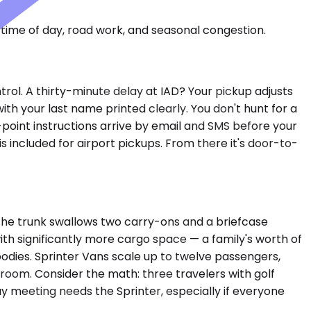
time of day, road work, and seasonal congestion.
trol. A thirty-minute delay at IAD? Your pickup adjusts
ith your last name printed clearly. You don't hunt for a
point instructions arrive by email and SMS before your
 included for airport pickups. From there it's door-to-
The trunk swallows two carry-ons and a briefcase
h significantly more cargo space — a family's worth of
bodies. Sprinter Vans scale up to twelve passengers,
room. Consider the math: three travelers with golf
y meeting needs the Sprinter, especially if everyone