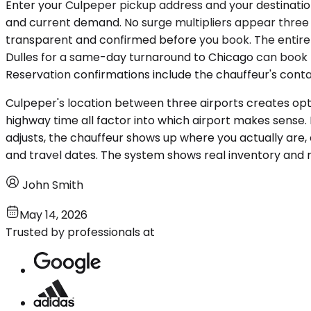
Enter your Culpeper pickup address and your destination 
and current demand. No surge multipliers appear three sc
transparent and confirmed before you book. The entire 
Dulles for a same-day turnaround to Chicago can book th
Reservation confirmations include the chauffeur's contac
Culpeper's location between three airports creates optio
highway time all factor into which airport makes sense.
adjusts, the chauffeur shows up where you actually are, 
and travel dates. The system shows real inventory and r
John Smith
May 14, 2026
Trusted by professionals at