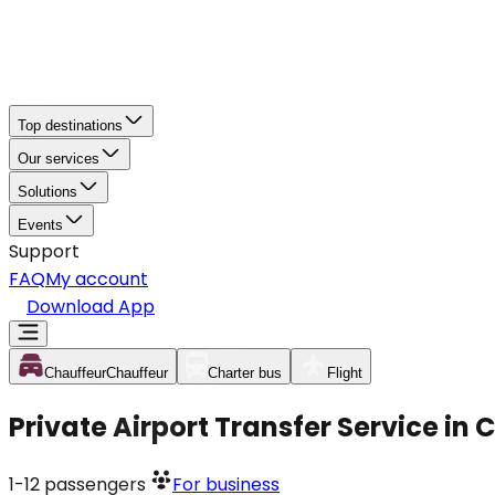
Top destinations
Our services
Solutions
Events
Support
FAQ
My account
Download App
Chauffeur
Chauffeur
Charter bus
Flight
Private Airport Transfer Service in
1-12
passengers
For business