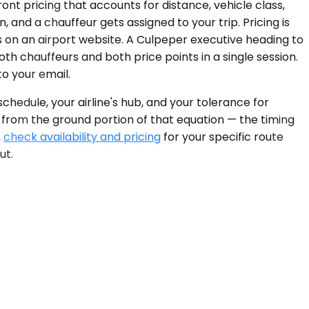
ont pricing that accounts for distance, vehicle class,
 and a chauffeur gets assigned to your trip. Pricing is
 on an airport website. A Culpeper executive heading to
h chauffeurs and both price points in a single session.
o your email.
hedule, your airline's hub, and your tolerance for
 from the ground portion of that equation — the timing
n
check availability and pricing
for your specific route
ut.