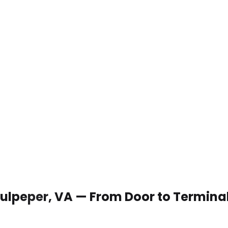
 Culpeper, VA — From Door to Termina