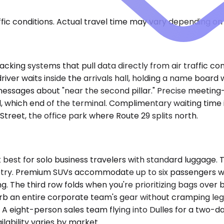
ic conditions. Actual travel time may vary depending on 
cking systems that pull data directly from air traffic con
iver waits inside the arrivals hall, holding a name board w
essages about "near the second pillar." Precise meeting-
 which end of the terminal. Complimentary waiting time is
Street, the office park where Route 29 splits north.
est for solo business travelers with standard luggage. 
etry. Premium SUVs accommodate up to six passengers wit
. The third row folds when you're prioritizing bags over 
rb an entire corporate team's gear without cramping leg
 eight-person sales team flying into Dulles for a two-da
lability varies by market.