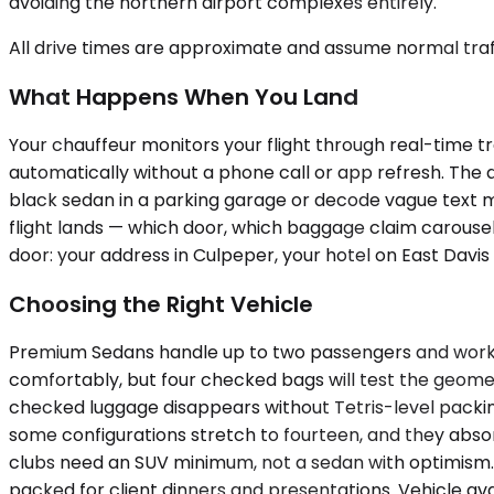
avoiding the northern airport complexes entirely.
All drive times are approximate and assume normal traff
What Happens When You Land
Your chauffeur monitors your flight through real-time tra
automatically without a phone call or app refresh. The dr
black sedan in a parking garage or decode vague text m
flight lands — which door, which baggage claim carousel,
door: your address in Culpeper, your hotel on East Davis 
Choosing the Right Vehicle
Premium Sedans handle up to two passengers and work b
comfortably, but four checked bags will test the geom
checked luggage disappears without Tetris-level packing
some configurations stretch to fourteen, and they abso
clubs need an SUV minimum, not a sedan with optimism. A
packed for client dinners and presentations. Vehicle avai