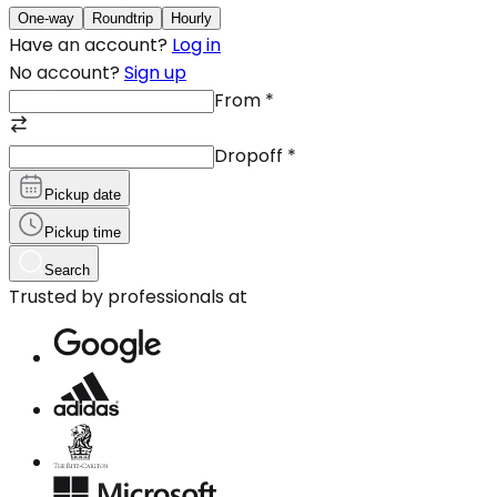
One-way
Roundtrip
Hourly
Have an account?
Log in
No account?
Sign up
From
*
Dropoff
*
Pickup date
Pickup time
Search
Trusted by professionals at