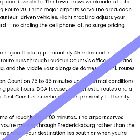
the pace downshifts. The town draws weekenders to its
ong Route 29. Three major airports serve the area, each
uffeur-driven vehicles. Flight tracking adjusts your
 — no circling the cell phone lot, no surge pricing.
e region. It sits approximately 45 miles northeast of
e route runs through Loudoun County's office parks and
a, and the Middle East alongside domestic trunk routes.
n. Count on 75 to 85 minutes under normal conditions.
ring peak hours. DCA focuses on domestic routes and a
for East Coast connections due to proximity to the city
time of roughly 80 to 90 minutes. The airport serves
— you're moving through Fredericksburg rather than the
nse when your destination lies south or when you're