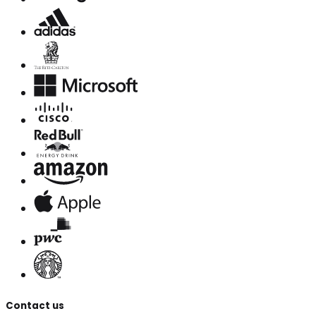
Contact us