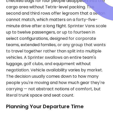
checked bags for four people disappears into the
cargo area without Tetris-level packing. The
second and third rows offer legroom that a sedan
cannot match, which matters on a forty-five-
minute drive after a long flight. Sprinter Vans scale
up to twelve passengers, or up to fourteen in
select configurations, designed for corporate
teams, extended families, or any group that wants
to travel together rather than split into multiple
vehicles. A Sprinter swallows an entire team's
luggage, golf clubs, and equipment without
negotiation. Vehicle availability varies by market.
The decision usually comes down to how many
people you're moving and how much gear they're
carrying — not abstract notions of comfort, but
literal trunk space and seat count.
Planning Your Departure Time