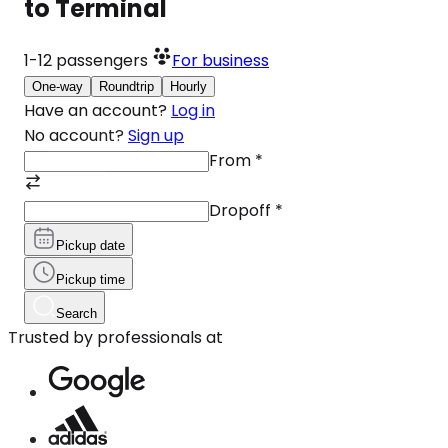
to Terminal
1-12
passengers
For business
One-way
Roundtrip
Hourly
Have an account?
Log in
No account?
Sign up
From
*
Dropoff
*
Pickup date
Pickup time
Search
Trusted by professionals at