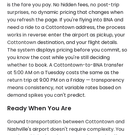
is the fare you pay. No hidden fees, no post-trip
surprises, no dynamic pricing that changes when
you refresh the page. If you're flying into BNA and
need a ride to a Cottontown address, the process
works in reverse: enter the airport as pickup, your
Cottontown destination, and your flight details.
The system displays pricing before you commit, so
you know the cost while you're still deciding
whether to book. A Cottontown-to-BNA transfer
at 5:00 AM on a Tuesday costs the same as the
return trip at 9:00 PM on a Friday — transparency
means consistency, not variable rates based on
demand spikes you can't predict.
Ready When You Are
Ground transportation between Cottontown and
Nashville's airport doesn't require complexity. You