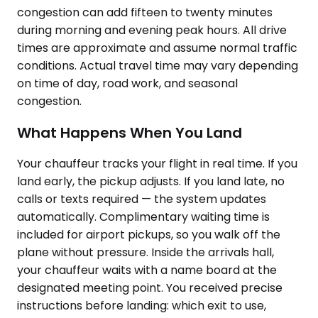
congestion can add fifteen to twenty minutes
during morning and evening peak hours. All drive
times are approximate and assume normal traffic
conditions. Actual travel time may vary depending
on time of day, road work, and seasonal
congestion.
What Happens When You Land
Your chauffeur tracks your flight in real time. If you
land early, the pickup adjusts. If you land late, no
calls or texts required — the system updates
automatically. Complimentary waiting time is
included for airport pickups, so you walk off the
plane without pressure. Inside the arrivals hall,
your chauffeur waits with a name board at the
designated meeting point. You received precise
instructions before landing: which exit to use,