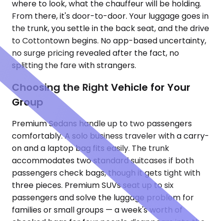
where to look, what the chauffeur will be holding.
From there, it's door-to-door. Your luggage goes in
the trunk, you settle in the back seat, and the drive
to Cottontown begins. No app-based uncertainty,
no surge pricing revealed after the fact, no
splitting the fare with strangers.
Choosing the Right Vehicle for Your
Group
Premium Sedans handle up to two passengers
comfortably. A solo business traveler with a carry-
on and a laptop bag fits easily. The trunk
accommodates two standard suitcases if both
passengers check bags, though it gets tight with
three pieces. Premium SUVs seat up to six
passengers and solve the luggage problem for
families or small groups — a week's worth of