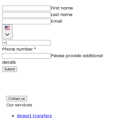
First name
Last name
Email
Phone number
*
Please provide additional
details
Submit
Contact us
Our services
Airport transfers