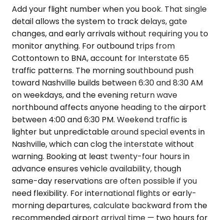
Add your flight number when you book. That single
detail allows the system to track delays, gate
changes, and early arrivals without requiring you to
monitor anything. For outbound trips from
Cottontown to BNA, account for Interstate 65
traffic patterns. The morning southbound push
toward Nashville builds between 6:30 and 8:30 AM
on weekdays, and the evening return wave
northbound affects anyone heading to the airport
between 4:00 and 6:30 PM. Weekend traffic is
lighter but unpredictable around special events in
Nashville, which can clog the interstate without
warning. Booking at least twenty-four hours in
advance ensures vehicle availability, though
same-day reservations are often possible if you
need flexibility. For international flights or early-
morning departures, calculate backward from the
recommended airport arrival time — two hours for