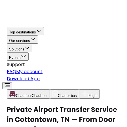
Top destinations
Our services
Solutions
Events
Support
FAQ
My account
Download App
Chauffeur
Chauffeur
Charter bus
Flight
Private Airport Transfer Service
in Cottontown, TN — From Door