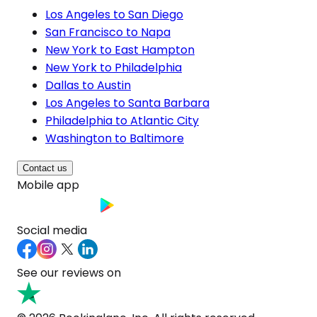
Los Angeles to San Diego
San Francisco to Napa
New York to East Hampton
New York to Philadelphia
Dallas to Austin
Los Angeles to Santa Barbara
Philadelphia to Atlantic City
Washington to Baltimore
Contact us
Mobile app
Social media
See our reviews on