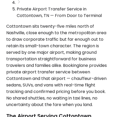
Private Airport Transfer Service in
Cottontown, TN — From Door to Terminal
Cottontown sits twenty-five miles north of
Nashville, close enough to the metropolitan area
to draw corporate traffic but far enough out to
retain its small-town character. The region is
served by one major airport, making ground
transportation straightforward for business
travelers and families alike. Bookinglane provides
private airport transfer service between
Cottontown and that airport — chauffeur-driven
sedans, SUVs, and vans with real-time flight
tracking and confirmed pricing before you book.
No shared shuttles, no waiting in taxi lines, no
uncertainty about the fare when you land.
The Airport Serving Cottontown