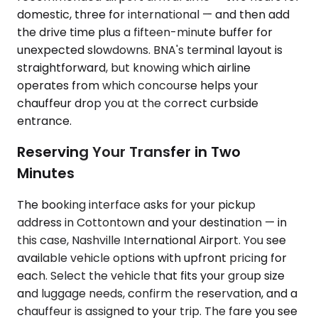
domestic, three for international — and then add
the drive time plus a fifteen-minute buffer for
unexpected slowdowns. BNA's terminal layout is
straightforward, but knowing which airline
operates from which concourse helps your
chauffeur drop you at the correct curbside
entrance.
Reserving Your Transfer in Two
Minutes
The booking interface asks for your pickup
address in Cottontown and your destination — in
this case, Nashville International Airport. You see
available vehicle options with upfront pricing for
each. Select the vehicle that fits your group size
and luggage needs, confirm the reservation, and a
chauffeur is assigned to your trip. The fare you see