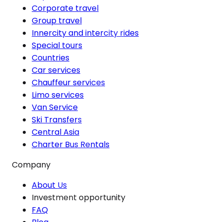
Corporate travel
Group travel
Innercity and intercity rides
Special tours
Countries
Car services
Chauffeur services
Limo services
Van Service
Ski Transfers
Central Asia
Charter Bus Rentals
Company
About Us
Investment opportunity
FAQ