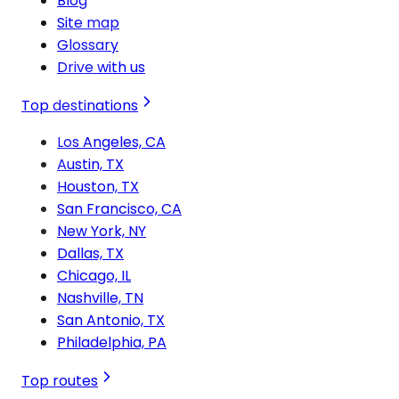
Blog
Site map
Glossary
Drive with us
Top destinations
Los Angeles, CA
Austin, TX
Houston, TX
San Francisco, CA
New York, NY
Dallas, TX
Chicago, IL
Nashville, TN
San Antonio, TX
Philadelphia, PA
Top routes