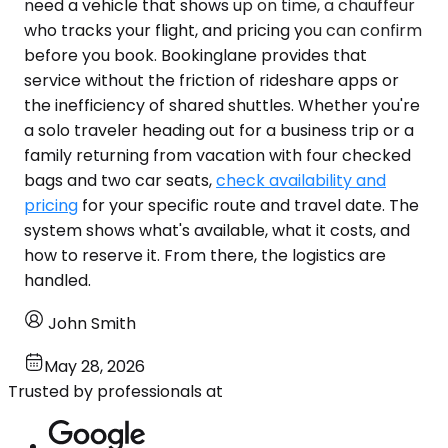
need a vehicle that shows up on time, a chauffeur
who tracks your flight, and pricing you can confirm
before you book. Bookinglane provides that
service without the friction of rideshare apps or
the inefficiency of shared shuttles. Whether you're
a solo traveler heading out for a business trip or a
family returning from vacation with four checked
bags and two car seats,
check availability and
pricing
for your specific route and travel date. The
system shows what's available, what it costs, and
how to reserve it. From there, the logistics are
handled.
John Smith
May 28, 2026
Trusted by professionals at