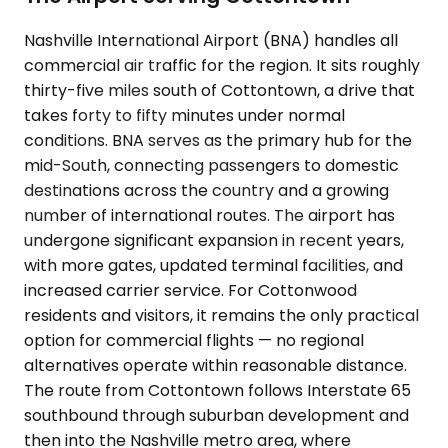
Nashville International Airport (BNA) handles all
commercial air traffic for the region. It sits roughly
thirty-five miles south of Cottontown, a drive that
takes forty to fifty minutes under normal
conditions. BNA serves as the primary hub for the
mid-South, connecting passengers to domestic
destinations across the country and a growing
number of international routes. The airport has
undergone significant expansion in recent years,
with more gates, updated terminal facilities, and
increased carrier service. For Cottonwood
residents and visitors, it remains the only practical
option for commercial flights — no regional
alternatives operate within reasonable distance.
The route from Cottontown follows Interstate 65
southbound through suburban development and
then into the Nashville metro area, where