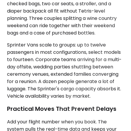
checked bags, two car seats, a stroller, and a
diaper backpack all fit without Tetris-level
planning. Three couples splitting a wine country
weekend can ride together with their weekend
bags and a case of purchased bottles.
Sprinter Vans scale to groups: up to twelve
passengers in most configurations, select models
to fourteen. Corporate teams arriving for a multi-
day offsite, wedding parties shuttling between
ceremony venues, extended families converging
for a reunion. A dozen people generate a lot of
luggage. The Sprinter's cargo capacity absorbs it.
Vehicle availability varies by market.
Practical Moves That Prevent Delays
Add your flight number when you book. The
system pulls the real-time data and keeps your