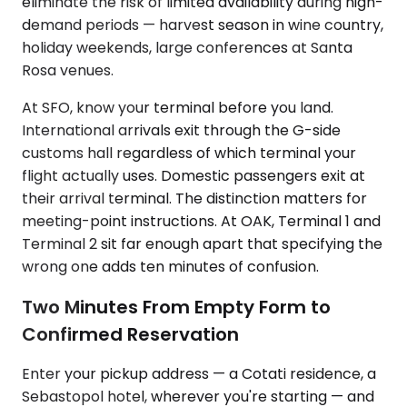
eliminate the risk of limited availability during high-
demand periods — harvest season in wine country,
holiday weekends, large conferences at Santa
Rosa venues.
At SFO, know your terminal before you land.
International arrivals exit through the G-side
customs hall regardless of which terminal your
flight actually uses. Domestic passengers exit at
their arrival terminal. The distinction matters for
meeting-point instructions. At OAK, Terminal 1 and
Terminal 2 sit far enough apart that specifying the
wrong one adds ten minutes of confusion.
Two Minutes From Empty Form to
Confirmed Reservation
Enter your pickup address — a Cotati residence, a
Sebastopol hotel, wherever you're starting — and