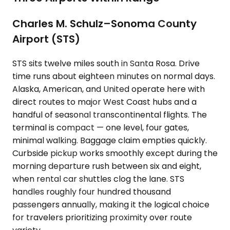
Charles M. Schulz–Sonoma County
Airport (STS)
STS sits twelve miles south in Santa Rosa. Drive
time runs about eighteen minutes on normal days.
Alaska, American, and United operate here with
direct routes to major West Coast hubs and a
handful of seasonal transcontinental flights. The
terminal is compact — one level, four gates,
minimal walking. Baggage claim empties quickly.
Curbside pickup works smoothly except during the
morning departure rush between six and eight,
when rental car shuttles clog the lane. STS
handles roughly four hundred thousand
passengers annually, making it the logical choice
for travelers prioritizing proximity over route