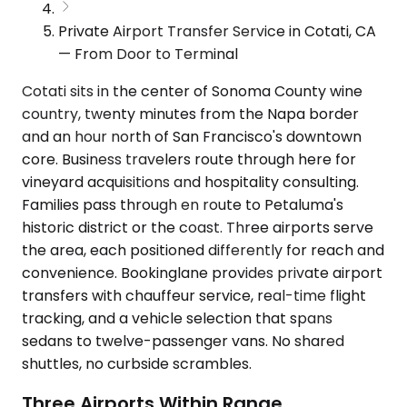
Private Airport Transfer Service in Cotati, CA
— From Door to Terminal
Cotati sits in the center of Sonoma County wine
country, twenty minutes from the Napa border
and an hour north of San Francisco's downtown
core. Business travelers route through here for
vineyard acquisitions and hospitality consulting.
Families pass through en route to Petaluma's
historic district or the coast. Three airports serve
the area, each positioned differently for reach and
convenience. Bookinglane provides private airport
transfers with chauffeur service, real-time flight
tracking, and a vehicle selection that spans
sedans to twelve-passenger vans. No shared
shuttles, no curbside scrambles.
Three Airports Within Range