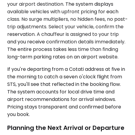
your airport destination. The system displays
available vehicles with upfront pricing for each
class. No surge multipliers, no hidden fees, no post-
trip adjustments. Select your vehicle, confirm the
reservation. A chauffeur is assigned to your trip
and you receive confirmation details immediately.
The entire process takes less time than finding
long-term parking rates on an airport website.
If you're departing from a Cotati address at five in
the morning to catch a seven o'clock flight from
STS, you'll see that reflected in the booking flow.
The system accounts for local drive time and
airport recommendations for arrival windows.
Pricing stays transparent and confirmed before
you book.
Planning the Next Arrival or Departure