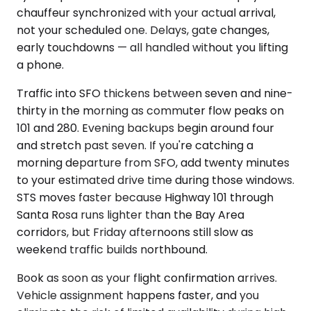
chauffeur synchronized with your actual arrival,
not your scheduled one. Delays, gate changes,
early touchdowns — all handled without you lifting
a phone.
Traffic into SFO thickens between seven and nine-
thirty in the morning as commuter flow peaks on
101 and 280. Evening backups begin around four
and stretch past seven. If you're catching a
morning departure from SFO, add twenty minutes
to your estimated drive time during those windows.
STS moves faster because Highway 101 through
Santa Rosa runs lighter than the Bay Area
corridors, but Friday afternoons still slow as
weekend traffic builds northbound.
Book as soon as your flight confirmation arrives.
Vehicle assignment happens faster, and you