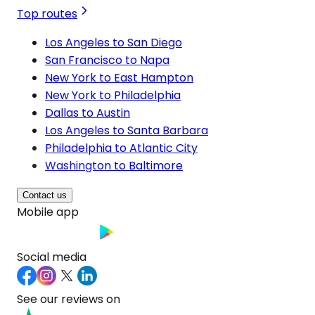
Top routes
Los Angeles to San Diego
San Francisco to Napa
New York to East Hampton
New York to Philadelphia
Dallas to Austin
Los Angeles to Santa Barbara
Philadelphia to Atlantic City
Washington to Baltimore
Contact us
Mobile app
Social media
See our reviews on