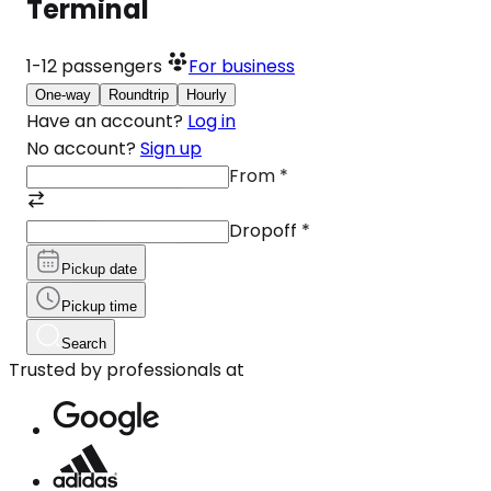
Terminal
1-12
passengers
For business
One-way
Roundtrip
Hourly
Have an account?
Log in
No account?
Sign up
From
*
Dropoff
*
Pickup date
Pickup time
Search
Trusted by professionals at