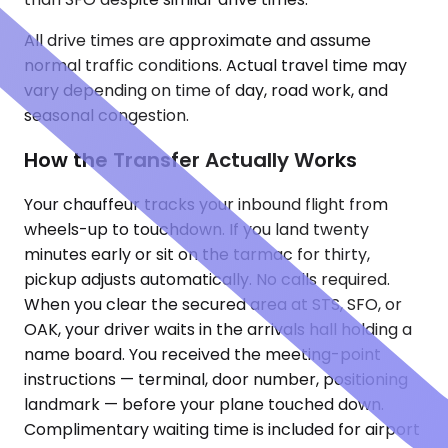
All drive times are approximate and assume
normal traffic conditions. Actual travel time may
vary depending on time of day, road work, and
seasonal congestion.
How the Transfer Actually Works
Your chauffeur tracks your inbound flight from
wheels-up to touchdown. If you land twenty
minutes early or sit on the tarmac for thirty,
pickup adjusts automatically. No calls required.
When you clear the secured area at STS, SFO, or
OAK, your driver waits in the arrivals hall holding a
name board. You received the meeting-point
instructions — terminal, door number, positioning
landmark — before your plane touched down.
Complimentary waiting time is included for airport