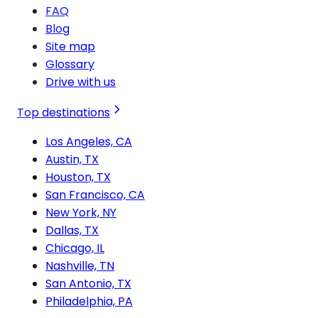
FAQ
Blog
Site map
Glossary
Drive with us
Top destinations
Los Angeles, CA
Austin, TX
Houston, TX
San Francisco, CA
New York, NY
Dallas, TX
Chicago, IL
Nashville, TN
San Antonio, TX
Philadelphia, PA