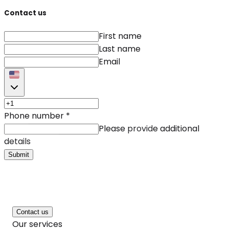
Contact us
First name
Last name
Email
Phone number
*
Please provide additional
details
Submit
Contact us
Our services