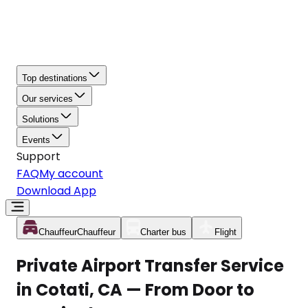
Top destinations
Our services
Solutions
Events
Support
FAQ
My account
Download App
Chauffeur
Chauffeur
Charter bus
Flight
Private Airport Transfer Service
in Cotati, CA — From Door to