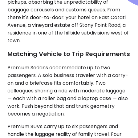
pickups, absorbing the unpredictability of
baggage carousels and customs queues. From
there it's door-to-door: your hotel on East Cotati
Avenue, a vineyard estate off Stony Point Road, a
residence in one of the hillside subdivisions west of
town.
Matching Vehicle to Trip Requirements
Premium Sedans accommodate up to two
passengers. A solo business traveler with a carry-
on and a briefcase fits comfortably. Two
colleagues sharing a ride with moderate luggage
— each with a roller bag and a laptop case — also
work. Push beyond that and trunk geometry
becomes a negotiation.
Premium SUVs carry up to six passengers and
handle the luggage reality of family travel. Four