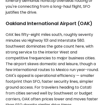
itinerary demands nonstop overseas routing or
you're connecting from a long-haul flight, SFO
justifies the drive.
Oakland International Airport (OAK)
OAK lies fifty-eight miles south, roughly seventy
minutes via Highway 101 and Interstate 580.
Southwest dominates the gate count here, with
strong service to the interior West and
competitive frequencies to major business cities.
The airport skews domestic and leisure, though a
few international routes to Mexico run year-round.
OAK's appeal is operational efficiency — smaller
footprint than SFO, faster security lines, simpler
ground access. For travelers heading to Cotati
from cities served well by Southwest or budget
carriers, OAK often prices lower and moves faster
than SFO despite similar drive times.