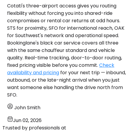
Cotati's three-airport access gives you routing
flexibility without forcing you into shared-ride
compromises or rental car returns at odd hours.
STS for proximity, SFO for international reach, OAK
for Southwest's network and operational speed.
Bookinglane's black car service covers all three
with the same chauffeur standard and vehicle
quality. Real-time tracking, door-to-door routing,
fixed pricing visible before you commit.
Check
availability and pricing
for your next trip — inbound,
outbound, or the late-night arrival when you just
want someone else handling the drive north from
SFO.
John Smith
Jun 02, 2026
Trusted by professionals at