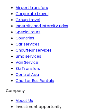
Airport transfers
Corporate travel
Group travel
Innercity and intercity rides
Special tours
Countries
Car services
Chauffeur services
Limo services
Van Service
Ski Transfers
Central Asia
Charter Bus Rentals
Company
About Us
Investment opportunity