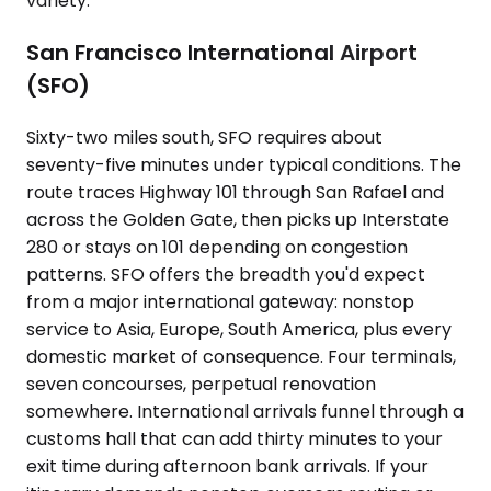
variety.
San Francisco International Airport
(SFO)
Sixty-two miles south, SFO requires about
seventy-five minutes under typical conditions. The
route traces Highway 101 through San Rafael and
across the Golden Gate, then picks up Interstate
280 or stays on 101 depending on congestion
patterns. SFO offers the breadth you'd expect
from a major international gateway: nonstop
service to Asia, Europe, South America, plus every
domestic market of consequence. Four terminals,
seven concourses, perpetual renovation
somewhere. International arrivals funnel through a
customs hall that can add thirty minutes to your
exit time during afternoon bank arrivals. If your