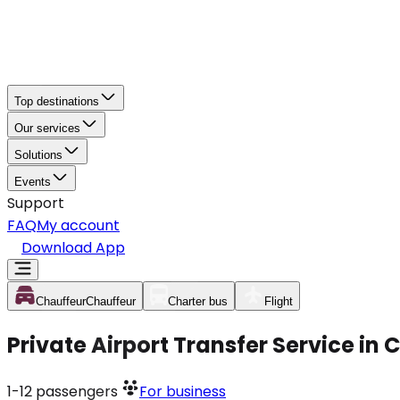
Top destinations
Our services
Solutions
Events
Support
FAQ
My account
Download App
Chauffeur
Chauffeur
Charter bus
Flight
Private Airport Transfer Service in 
1-12
passengers
For business