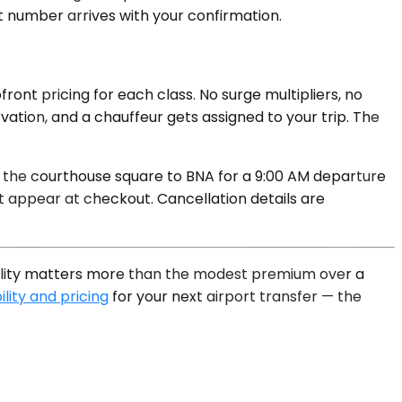
ct number arrives with your confirmation.
ront pricing for each class. No surge multipliers, no
ation, and a chauffeur gets assigned to your trip. The
r the courthouse square to BNA for a 9:00 AM departure
 appear at checkout. Cancellation details are
iability matters more than the modest premium over a
lity and pricing
for your next airport transfer — the