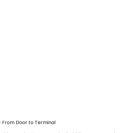
 — From Door to Terminal