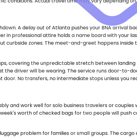
ic conditions. Actual travel time may vary depending on 
hdown. A delay out of Atlanta pushes your BNA arrival ba
driver in professional attire holds a name board with your
out curbside zones. The meet-and-greet happens inside th
kups, covering the unpredictable stretch between landing
at the driver will be wearing. The service runs door-to-do
t door. No transfers, no intermediate stops unless you r
y and work well for solo business travelers or couples
week's worth of checked bags for two people will push capa
luggage problem for families or small groups. The cargo