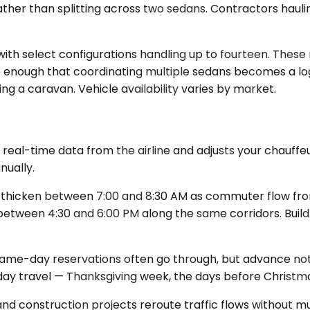
ther than splitting across two sedans. Contractors hauli
h select configurations handling up to fourteen. These m
ge enough that coordinating multiple sedans becomes a lo
 a caravan. Vehicle availability varies by market.
eal-time data from the airline and adjusts your chauffeur's
nually.
 thicken between 7:00 and 8:30 AM as commuter flow from
etween 4:30 and 6:00 PM along the same corridors. Build f
ame-day reservations often go through, but advance notic
ay travel — Thanksgiving week, the days before Christma
nd construction projects reroute traffic flows without mu