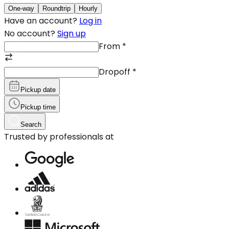
One-way
Roundtrip
Hourly
Have an account?
Log in
No account?
Sign up
From
*
Dropoff
*
Pickup date
Pickup time
Search
Trusted by professionals at