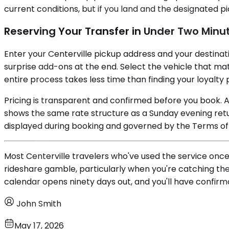
current conditions, but if you land and the designated pi
Reserving Your Transfer in Under Two Minu
Enter your Centerville pickup address and your destinatio
surprise add-ons at the end. Select the vehicle that mat
entire process takes less time than finding your loyalt
Pricing is transparent and confirmed before you book. 
shows the same rate structure as a Sunday evening retu
displayed during booking and governed by the Terms of 
Most Centerville travelers who've used the service once
rideshare gamble, particularly when you're catching the
calendar opens ninety days out, and you'll have confirma
John Smith
May 17, 2026