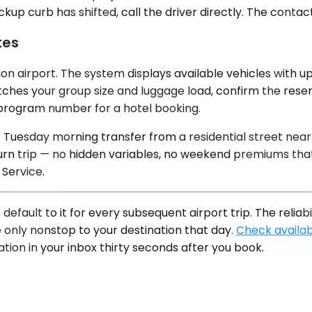
ckup curb has shifted, call the driver directly. The conta
tes
n airport. The system displays available vehicles with upf
ches your group size and luggage load, confirm the reserv
y program number for a hotel booking.
A Tuesday morning transfer from a residential street nea
rn trip — no hidden variables, no weekend premiums that
Service.
 default to it for every subsequent airport trip. The rel
 only nonstop to your destination that day.
Check availabi
tion in your inbox thirty seconds after you book.