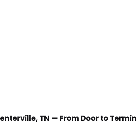
Centerville, TN — From Door to Termin