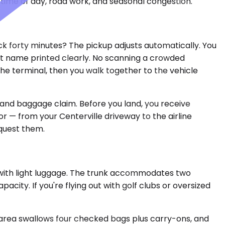
time of day, road work, and seasonal congestion.
ck forty minutes? The pickup adjusts automatically. You
 last name printed clearly. No scanning a crowded
e terminal, then you walk together to the vehicle
 and baggage claim. Before you land, you receive
or — from your Centerville driveway to the airline
equest them.
 with light luggage. The trunk accommodates two
city. If you're flying out with golf clubs or oversized
 area swallows four checked bags plus carry-ons, and