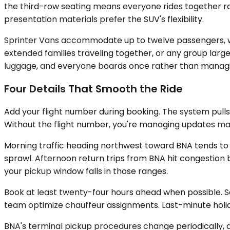
the third-row seating means everyone rides together ra
presentation materials prefer the SUV's flexibility.
Sprinter Vans accommodate up to twelve passengers, wit
extended families traveling together, or any group lar
luggage, and everyone boards once rather than managing
Four Details That Smooth the Ride
Add your flight number during booking. The system pulls r
Without the flight number, you're managing updates ma
Morning traffic heading northwest toward BNA tends to
sprawl. Afternoon return trips from BNA hit congestion b
your pickup window falls in those ranges.
Book at least twenty-four hours ahead when possible. S
team optimize chauffeur assignments. Last-minute holid
BNA's terminal pickup procedures change periodically, a