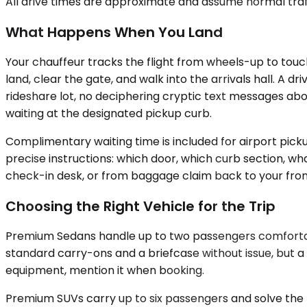
All drive times are approximate and assume normal traff
What Happens When You Land
Your chauffeur tracks the flight from wheels-up to touc
land, clear the gate, and walk into the arrivals hall. A 
rideshare lot, no deciphering cryptic text messages ab
waiting at the designated pickup curb.
Complimentary waiting time is included for airport pic
precise instructions: which door, which curb section, wh
check-in desk, or from baggage claim back to your fron
Choosing the Right Vehicle for the Trip
Premium Sedans handle up to two passengers comfortabl
standard carry-ons and a briefcase without issue, but a 
equipment, mention it when booking.
Premium SUVs carry up to six passengers and solve the 