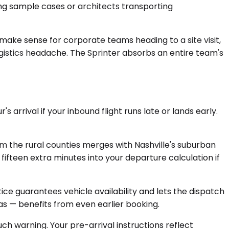
ng sample cases or architects transporting
ake sense for corporate teams heading to a site visit,
gistics headache. The Sprinter absorbs an entire team's
 arrival if your inbound flight runs late or lands early.
 the rural counties merges with Nashville's suburban
ifteen extra minutes into your departure calculation if
e guarantees vehicle availability and lets the dispatch
s — benefits from even earlier booking.
ch warning. Your pre-arrival instructions reflect