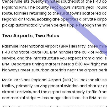
Centerville sits twenty minutes southeast of the I-40 c
Highland Rim. The county seat draws visitors year-round
route, families returning to the rural towns scattered a
regional air travel. Bookinglane operates a private airpo
pickup automatically when delays ripple through the sys
Two Airports, Two Roles
Nashville International Airport (BNA) lies fifty-three mi
I-40 and State Route 100. BNA handles the bulk of Middl
service, and the infrastructure you expect from a mid-si
BNA. Departure timing matters here: a 6:30 AM flight m
highways meet suburban arterials near the airport peri
McKellar-Sipes Regional Airport (MKL) in Jackson sits se
facility, primarily serving general aviation and charter
aircraft arrivals, and the airport sees steady traffic fr
commercial strips — less congestion than the BNA route, 