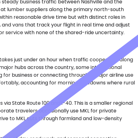
s steady business traffic between Nashville and the
g at lumber suppliers along the primary north-south
thin reasonable drive time but with distinct roles in
and vans that track your flight in real time and adjust
r service with none of the shared-ride uncertainty.
ly takes just under an hour when traffic cooperates along
 major hubs across the country, some international
g for business or connecting through a major airline use
mfortably, accounting for morning slowdowns where rural
via State Route 100 and I-40. This is a smaller regional
porate travelers occasionally use MKL for private
e drive to MKL cuts through farmland and low-density