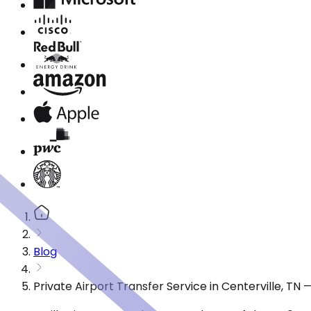
Blog
Private Airport Transfer Service in Centerville, TN