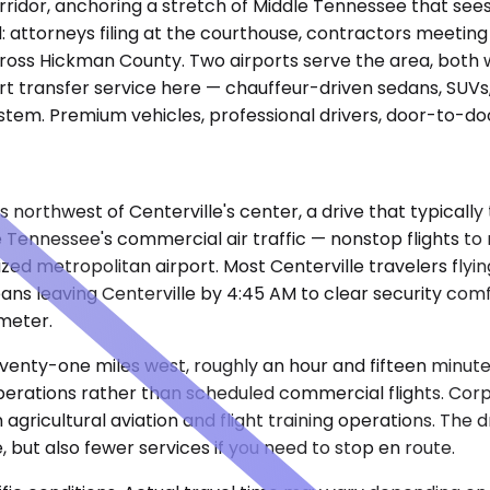
orridor, anchoring a stretch of Middle Tennessee that see
: attorneys filing at the courthouse, contractors meetin
cross Hickman County. Two airports serve the area, both wi
rt transfer service here — chauffeur-driven sedans, SUVs, 
tem. Premium vehicles, professional drivers, door-to-doo
les northwest of Centerville's center, a drive that typical
e Tennessee's commercial air traffic — nonstop flights to
zed metropolitan airport. Most Centerville travelers flyin
eans leaving Centerville by 4:45 AM to clear security co
meter.
venty-one miles west, roughly an hour and fifteen minutes 
 operations rather than scheduled commercial flights. Cor
om agricultural aviation and flight training operations. Th
but also fewer services if you need to stop en route.