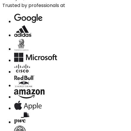
Trusted by professionals at