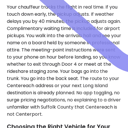
Your chauffeur tracks the flight in real time. If you
touch down early, the pickup adjusts. If weather
delays you by 40 minutes, the pickup adjusts again.
Complimentary waiting time is included for airport
pickups. You walk into the arrivals hall and see your
name on a board held by someone in professional
attire. The meeting-point instructions were sent
to your phone an hour before landing, so you know
whether to exit through Door 4 or meet at the
rideshare staging zone. Your bags go into the
trunk. You go into the back seat. The route to your
Centereach address or your next Long Island
destination is already planned. No app toggling, no
surge pricing negotiations, no explaining to a driver
unfamiliar with Suffolk County that Centereach is
not Centerport.
Choosing the Right Vehicle for Your