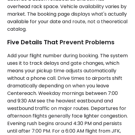
overhead rack space. Vehicle availability varies by
market. The booking page displays what's actually
available for your date and route, not a theoretical
catalog.
Five Details That Prevent Problems
Add your flight number during booking. The system
uses it to track delays and gate changes, which
means your pickup time adjusts automatically
without a phone call. Drive times to airports shift
dramatically depending on when you leave
Centereach. Weekday mornings between 7:00
and 9:30 AM see the heaviest eastbound and
westbound traffic on major routes. Departures for
afternoon flights generally face lighter congestion.
Evening rush begins around 4:30 PM and persists
until after 7:00 PM. For a 6:00 AM flight from JFK,