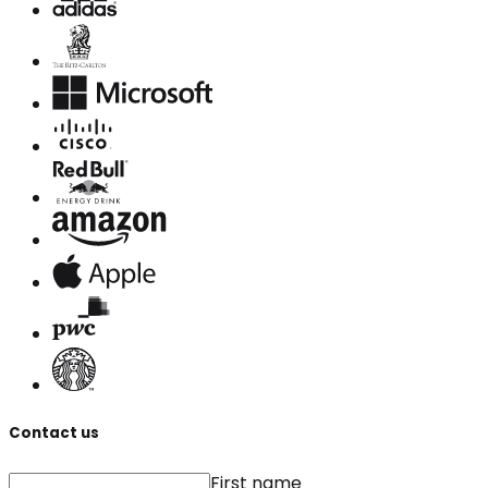
Contact us
First name