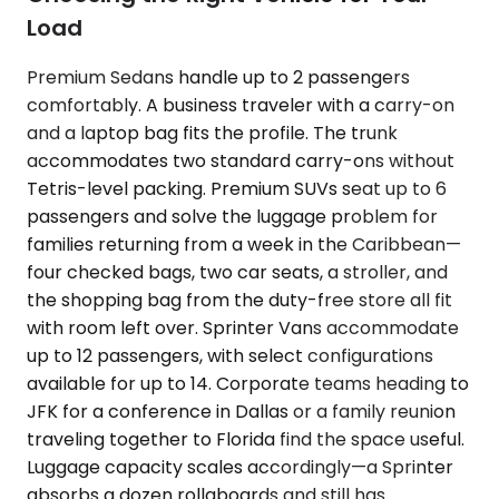
Load
Premium Sedans handle up to 2 passengers
comfortably. A business traveler with a carry-on
and a laptop bag fits the profile. The trunk
accommodates two standard carry-ons without
Tetris-level packing. Premium SUVs seat up to 6
passengers and solve the luggage problem for
families returning from a week in the Caribbean—
four checked bags, two car seats, a stroller, and
the shopping bag from the duty-free store all fit
with room left over. Sprinter Vans accommodate
up to 12 passengers, with select configurations
available for up to 14. Corporate teams heading to
JFK for a conference in Dallas or a family reunion
traveling together to Florida find the space useful.
Luggage capacity scales accordingly—a Sprinter
absorbs a dozen rollaboards and still has