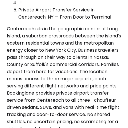
Private Airport Transfer Service in
Centereach, NY — From Door to Terminal
Centereach sits in the geographic center of Long
Island, a suburban crossroads between the island's
eastern residential towns and the metropolitan
energy closer to New York City. Business travelers
pass through on their way to clients in Nassau
County or Suffolk's commercial corridors. Families
depart from here for vacations. The location
means access to three major airports, each
serving different flight networks and price points.
Bookinglane provides private airport transfer
service from Centereach to all three—chauffeur-
driven sedans, SUVs, and vans with real-time flight
tracking and door-to-door service. No shared
shuttles, no uncertain pricing, no scrambling for a