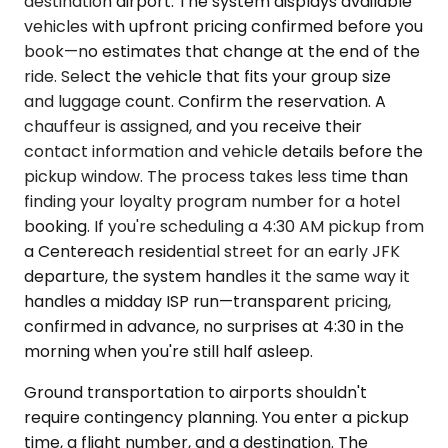
destination airport. The system displays available
vehicles with upfront pricing confirmed before you
book—no estimates that change at the end of the
ride. Select the vehicle that fits your group size
and luggage count. Confirm the reservation. A
chauffeur is assigned, and you receive their
contact information and vehicle details before the
pickup window. The process takes less time than
finding your loyalty program number for a hotel
booking. If you're scheduling a 4:30 AM pickup from
a Centereach residential street for an early JFK
departure, the system handles it the same way it
handles a midday ISP run—transparent pricing,
confirmed in advance, no surprises at 4:30 in the
morning when you're still half asleep.
Ground transportation to airports shouldn't
require contingency planning. You enter a pickup
time, a flight number, and a destination. The