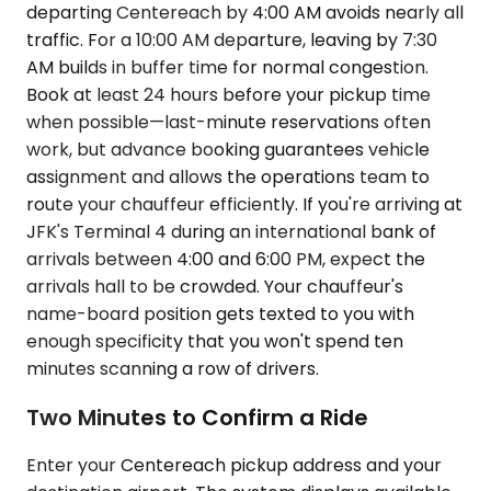
departing Centereach by 4:00 AM avoids nearly all
traffic. For a 10:00 AM departure, leaving by 7:30
AM builds in buffer time for normal congestion.
Book at least 24 hours before your pickup time
when possible—last-minute reservations often
work, but advance booking guarantees vehicle
assignment and allows the operations team to
route your chauffeur efficiently. If you're arriving at
JFK's Terminal 4 during an international bank of
arrivals between 4:00 and 6:00 PM, expect the
arrivals hall to be crowded. Your chauffeur's
name-board position gets texted to you with
enough specificity that you won't spend ten
minutes scanning a row of drivers.
Two Minutes to Confirm a Ride
Enter your Centereach pickup address and your