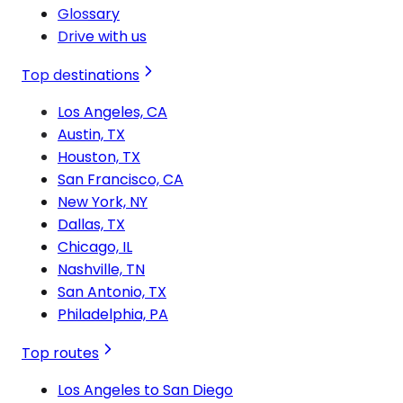
Glossary
Drive with us
Top destinations
Los Angeles, CA
Austin, TX
Houston, TX
San Francisco, CA
New York, NY
Dallas, TX
Chicago, IL
Nashville, TN
San Antonio, TX
Philadelphia, PA
Top routes
Los Angeles to San Diego