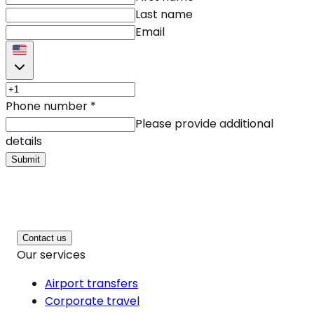
Last name
Email
Phone number
*
Please provide additional
details
Submit
Contact us
Our services
Airport transfers
Corporate travel