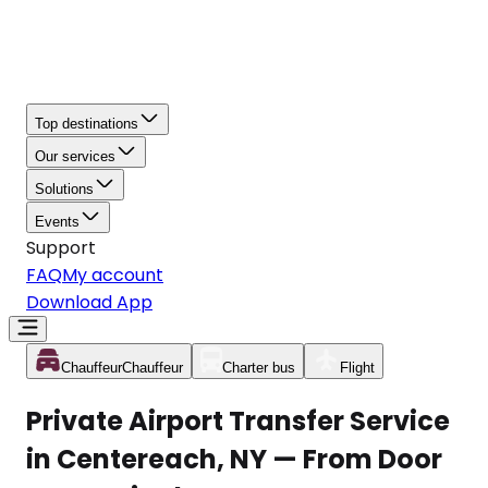
Top destinations
Our services
Solutions
Events
Support
FAQ
My account
Download App
Chauffeur
Chauffeur
Charter bus
Flight
Private Airport Transfer Service
in Centereach, NY — From Door