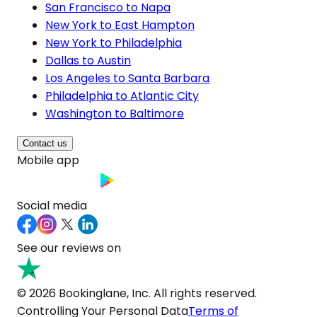
San Francisco to Napa
New York to East Hampton
New York to Philadelphia
Dallas to Austin
Los Angeles to Santa Barbara
Philadelphia to Atlantic City
Washington to Baltimore
Contact us
Mobile app
Social media
See our reviews on
© 2026 Bookinglane, Inc. All rights reserved.
Controlling Your Personal Data
Terms of