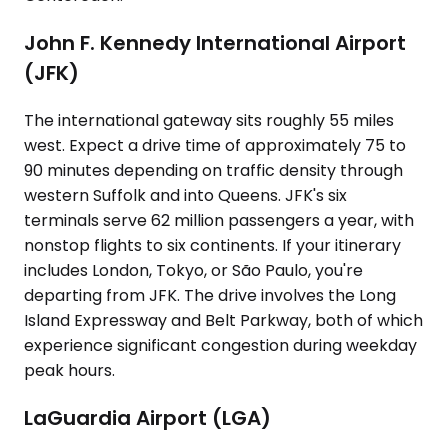
John F. Kennedy International Airport
(JFK)
The international gateway sits roughly 55 miles
west. Expect a drive time of approximately 75 to
90 minutes depending on traffic density through
western Suffolk and into Queens. JFK's six
terminals serve 62 million passengers a year, with
nonstop flights to six continents. If your itinerary
includes London, Tokyo, or São Paulo, you're
departing from JFK. The drive involves the Long
Island Expressway and Belt Parkway, both of which
experience significant congestion during weekday
peak hours.
LaGuardia Airport (LGA)