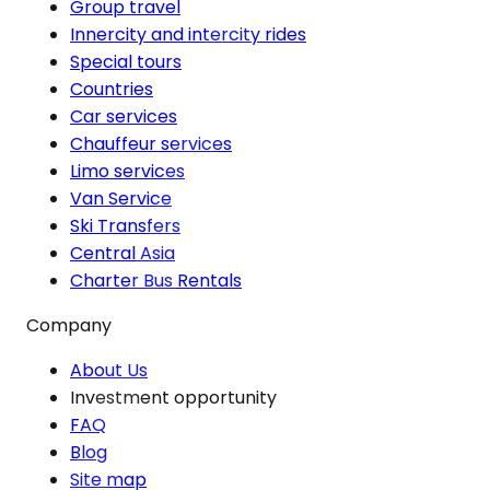
Group travel
Innercity and intercity rides
Special tours
Countries
Car services
Chauffeur services
Limo services
Van Service
Ski Transfers
Central Asia
Charter Bus Rentals
Company
About Us
Investment opportunity
FAQ
Blog
Site map