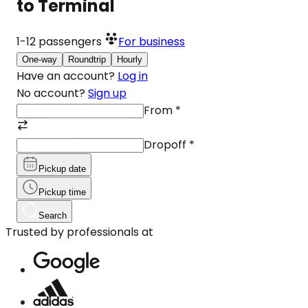
to Terminal
1-12
passengers
For business
One-way
Roundtrip
Hourly
Have an account?
Log in
No account?
Sign up
From
*
Dropoff
*
Pickup date
Pickup time
Search
Trusted by professionals at