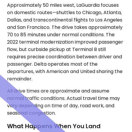
Approximately 50 miles west, LaGuardia focuses
on domestic routes—shuttles to Chicago, Atlanta,
Dallas, and transcontinental flights to Los Angeles
and San Francisco. The drive takes approximately
70 to 85 minutes under normal conditions. The
2022 terminal modernization improved passenger
flow, but curbside pickup at Terminal B still
requires precise coordination between driver and
passenger. Delta operates most of the
departures, with American and United sharing the
remainder.
All drive times are approximate and assume
normal traffic conditions. Actual travel time may
vary depending on time of day, road work, and
seasonal congestion.
What Happens When You Land