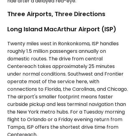
ride after a delayed red-eye.
Three Airports, Three Directions
Long Island MacArthur Airport (ISP)
Twenty miles west in Ronkonkoma, ISP handles
roughly 1.5 million passengers annually on
domestic routes. The drive from central
Centereach takes approximately 25 minutes
under normal conditions. Southwest and Frontier
operate most of the service here, with
connections to Florida, the Carolinas, and Chicago.
The airport's smaller footprint means faster
curbside pickup and less terminal navigation than
the New York metro hubs. For a Tuesday morning
flight to Orlando or a Friday evening return from
Tampa, ISP offers the shortest drive time from
Centereach.