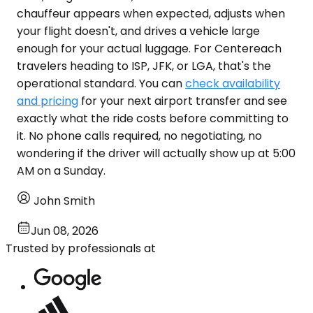
chauffeur appears when expected, adjusts when
your flight doesn't, and drives a vehicle large
enough for your actual luggage. For Centereach
travelers heading to ISP, JFK, or LGA, that's the
operational standard. You can
check availability
and pricing
for your next airport transfer and see
exactly what the ride costs before committing to
it. No phone calls required, no negotiating, no
wondering if the driver will actually show up at 5:00
AM on a Sunday.
John Smith
Jun 08, 2026
Trusted by professionals at