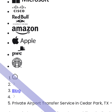
Blog
Private Airport Transfer Service in Cedar Park, TX