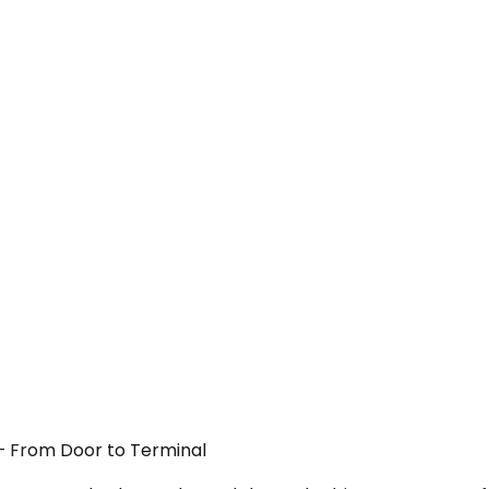
 — From Door to Terminal