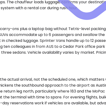
ups. The chauffeur loads luggage, confirms your destinati
system with a rental car during rush hour.
arry-ons plus a laptop bag without Tetris-level packing.
m SUVs accommodate up to 6 passengers and swallow the 
 fit in checked luggage. Sprinter Vans handle up to 12 pas
ng ten colleagues in from AUS to a Cedar Park office park
three sedans. Vehicle availability varies by market. Prici
the actual arrival, not the scheduled one, which matters
thickens the southbound approach to the airport as Aus
e return leg north, particularly where 183 and the MoPac
the terminal with time to spare. For evening flights, bui
-day reservations work if vehicles are available, but adva