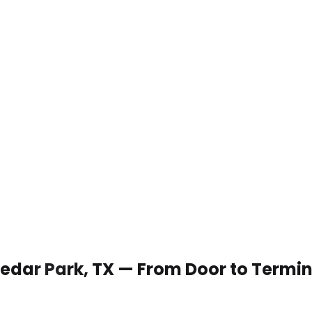
 Cedar Park, TX — From Door to Termi