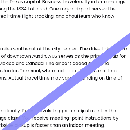
e Texas capital. Business travelers fly in for meetings
g the 183A toll road. One major airport serves the
, real-time flight tracking, and chauffeurs who know
miles southeast of the city center. The drive takes 35 to
 of downtown Austin. AUS serves as the primary hub for
 in Mexico and Canada. The airport added a second
a Jordan Terminal, where ride coordination matters
ions. Actual travel time may vary depending on time of
tically. Early arrivals trigger an adjustment in the
gage claim. You receive meeting-point instructions by
rbside pickup is faster than an indoor meeting.