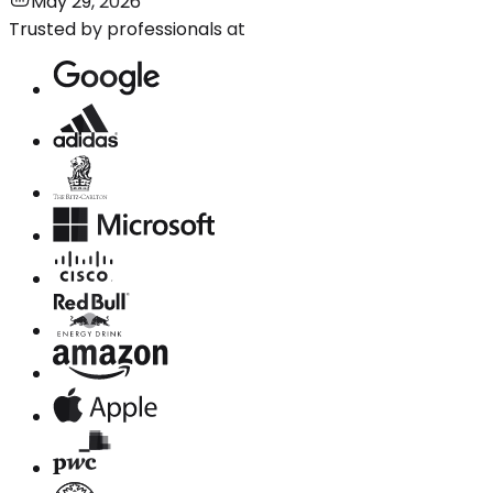
May 29, 2026
Trusted by professionals at