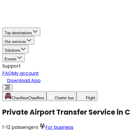
Top destinations
Our services
Solutions
Events
Support
FAQ
My account
Download App
Chauffeur
Chauffeur
Charter bus
Flight
Private Airport Transfer Service in
1-12
passengers
For business