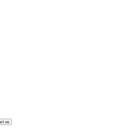
ct us