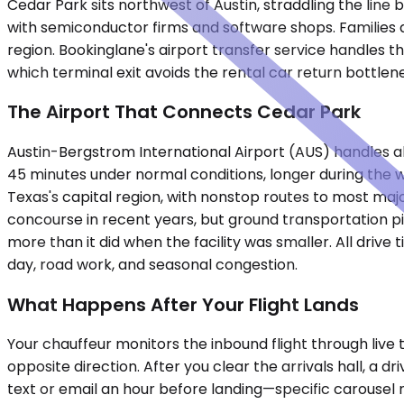
Cedar Park sits northwest of Austin, straddling the lin
with semiconductor firms and software shops. Families a
region. Bookinglane's airport transfer service handles t
which terminal exit avoids the rental car return bottlen
The Airport That Connects Cedar Park
Austin-Bergstrom International Airport (AUS) handles all 
45 minutes under normal conditions, longer during the 
Texas's capital region, with nonstop routes to most majo
concourse in recent years, but ground transportation p
more than it did when the facility was smaller. All dri
day, road work, and seasonal congestion.
What Happens After Your Flight Lands
Your chauffeur monitors the inbound flight through live 
opposite direction. After you clear the arrivals hall, a 
text or email an hour before landing—specific carousel nu