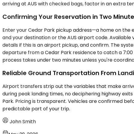
arriving at AUS with checked bags, factor in an extra t
Confirming Your Reservation in Two Minut
Enter your Cedar Park pickup address—a home on the east 
and your destination or the AUS airport code. Available 
details if this is an airport pickup, and confirm. The sy
departure from a Cedar Park residence to catch a 7:00 A
process takes under two minutes unless you're coordinat
Reliable Ground Transportation From Land
Airport transfers strip out the variables that make arri
during peak landing times, no deciphering highway exits
Park. Pricing is transparent. Vehicles are confirmed bef
predictable part of your trip.
John Smith