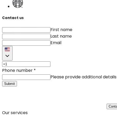
Contact us
First name
Last name
Email
Phone number
*
Please provide additional details
Submit
Conta
Our services