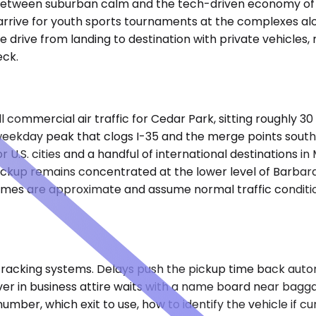
e between suburban calm and the tech-driven economy of th
rrive for youth sports tournaments at the complexes alon
he drive from landing to destination with private vehicles
eck.
commercial air traffic for Cedar Park, sitting roughly 30 
weekday peak that clogs I-35 and the merge points south
r U.S. cities and a handful of international destinations
ickup remains concentrated at the lower level of Barbar
ve times are approximate and assume normal traffic condit
tracking systems. Delays push the pickup time back automa
driver in business attire waits with a name board near bag
mber, which exit to use, how to identify the vehicle if cu