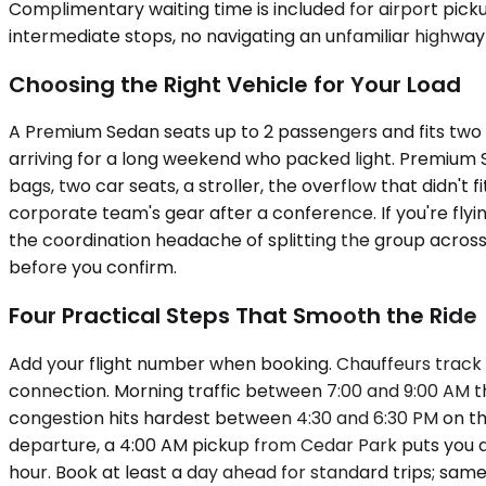
Complimentary waiting time is included for airport pick
intermediate stops, no navigating an unfamiliar highway 
Choosing the Right Vehicle for Your Load
A Premium Sedan seats up to 2 passengers and fits two c
arriving for a long weekend who packed light. Premiu
bags, two car seats, a stroller, the overflow that didn't
corporate team's gear after a conference. If you're flyi
the coordination headache of splitting the group across 
before you confirm.
Four Practical Steps That Smooth the Ride
Add your flight number when booking. Chauffeurs track 
connection. Morning traffic between 7:00 and 9:00 AM 
congestion hits hardest between 4:30 and 6:30 PM on th
departure, a 4:00 AM pickup from Cedar Park puts you at 
hour. Book at least a day ahead for standard trips; same