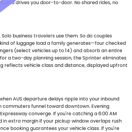
on, and drives you door-to-door. No shared rides, no
 Solo business travelers use them. So do couples
kind of luggage load a family generates—four checked
sengers (select vehicles up to 14) and absorb an entire
 for a two-day planning session, the Sprinter eliminates
ng reflects vehicle class and distance, displayed upfront
 when AUS departure delays ripple into your inbound
tin commuters funnel toward downtown. Evening
 Expressway converge. If you're catching a 6:00 AM
ld in extra margin if your pickup window overlaps rush
nce booking guarantees your vehicle class. If you're