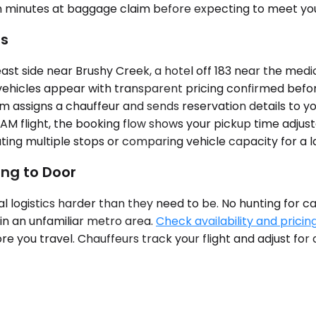
en minutes at baggage claim before expecting to meet you
es
side near Brushy Creek, a hotel off 183 near the medical 
vehicles appear with transparent pricing confirmed before
stem assigns a chauffeur and sends reservation details to y
M flight, the booking flow shows your pickup time adjuste
ing multiple stops or comparing vehicle capacity for a l
ing to Door
val logistics harder than they need to be. No hunting for 
 in an unfamiliar metro area.
Check availability and pricin
ore you travel. Chauffeurs track your flight and adjust f