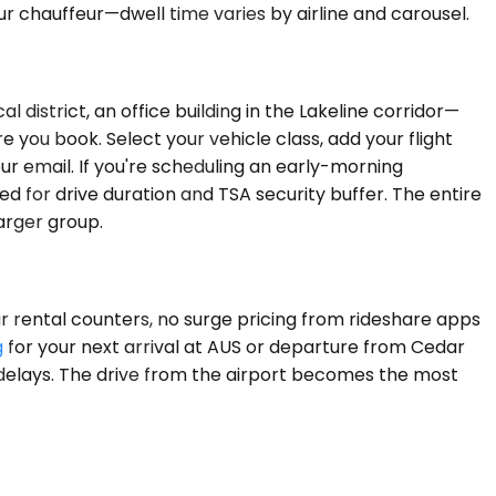
r chauffeur—dwell time varies by airline and carousel.
district, an office building in the Lakeline corridor—
 you book. Select your vehicle class, add your flight
our email. If you're scheduling an early-morning
d for drive duration and TSA security buffer. The entire
arger group.
car rental counters, no surge pricing from rideshare apps
g
for your next arrival at AUS or departure from Cedar
or delays. The drive from the airport becomes the most