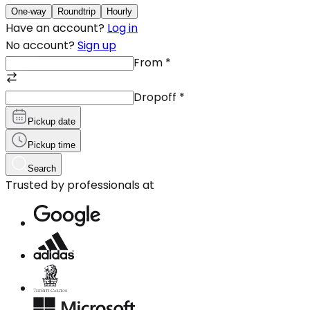
One-way
Roundtrip
Hourly
Have an account?
Log in
No account?
Sign up
From
*
Dropoff
*
Pickup date
Pickup time
Search
Trusted by professionals at