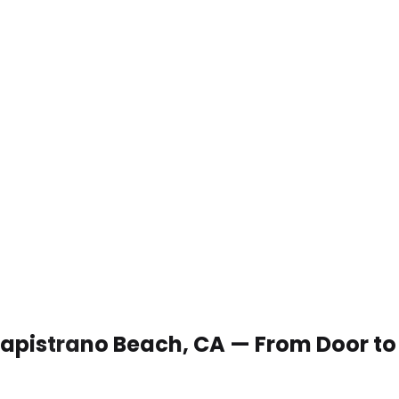
 Capistrano Beach, CA — From Door t