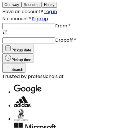
One-way
Roundtrip
Hourly
Have an account?
Log in
No account?
Sign up
From
*
Dropoff
*
Pickup date
Pickup time
Search
Trusted by professionals at