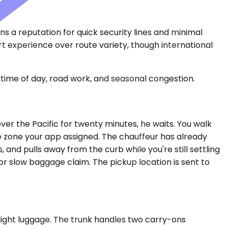
ns a reputation for quick security lines and minimal
ort experience over route variety, though international
time of day, road work, and seasonal congestion.
k over the Pacific for twenty minutes, he waits. You walk
re zone your app assigned. The chauffeur has already
and pulls away from the curb while you're still settling
 or slow baggage claim. The pickup location is sent to
ight luggage. The trunk handles two carry-ons