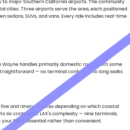
 to major Southern California airports. The community
l cities. Three airports serve the area, each positioned
ven sedans, SUVs, and vans. Every ride includes real-time
ohn Wayne handles primarily domestic routes with some
straightforward — no terminal confusion, no long walks
y-five and ninety minutes depending on which coastal
o six continents. LAX's complexity — nine terminals,
our flight essential rather than convenient.