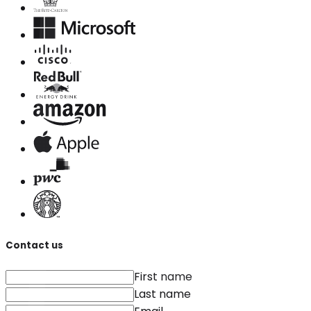
Contact us
First name
Last name