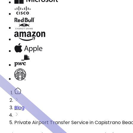
Blog
Private Airport Transfer Service in Capistrano Be