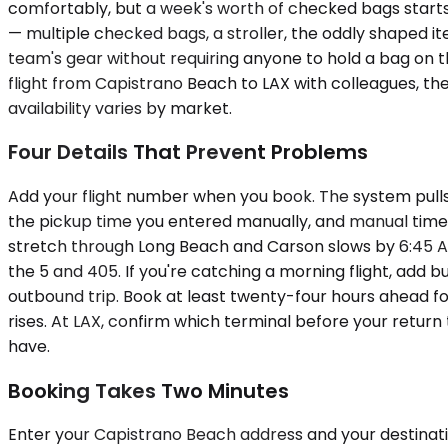
comfortably, but a week's worth of checked bags starts
— multiple checked bags, a stroller, the oddly shaped i
team's gear without requiring anyone to hold a bag on t
flight from Capistrano Beach to LAX with colleagues, the
availability varies by market.
Four Details That Prevent Problems
Add your flight number when you book. The system pulls y
the pickup time you entered manually, and manual times 
stretch through Long Beach and Carson slows by 6:45 
the 5 and 405. If you're catching a morning flight, add b
outbound trip. Book at least twenty-four hours ahead 
rises. At LAX, confirm which terminal before your return
have.
Booking Takes Two Minutes
Enter your Capistrano Beach address and your destination