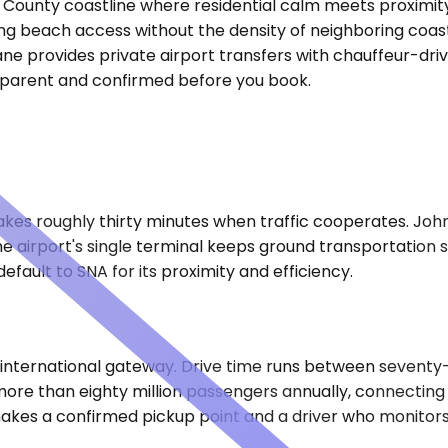
County coastline where residential calm meets proximity
g beach access without the density of neighboring coasta
ane provides private airport transfers with chauffeur-dri
ansparent and confirmed before you book.
 takes roughly thirty minutes when traffic cooperates. J
e airport's single terminal keeps ground transportation 
ault to SNA for its proximity and efficiency.
's international gateway. Drive time runs between sevent
ore than eighty million passengers annually, connecting t
kes a confirmed pickup point and a driver who monitors y