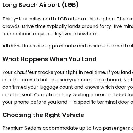
Long Beach Airport (LGB)
Thirty-four miles north, LGB offers a third option. The 
crowds. Drive time typically lands around forty-five minu
connections require a layover elsewhere.
All drive times are approximate and assume normal traff
What Happens When You Land
Your chauffeur tracks your flight in real time. If you land 
into the arrivals hall and see your name on a board. No 
confirmed your luggage count and knows which door you're
into the seat. Complimentary waiting time is included for
your phone before you land — a specific terminal door o
Choosing the Right Vehicle
Premium Sedans accommodate up to two passengers and w