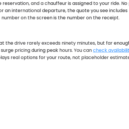
reservation, and a chauffeur is assigned to your ride. No
for an international departure, the quote you see includes
 number on the screen is the number on the receipt.
t the drive rarely exceeds ninety minutes, but far enough
, surge pricing during peak hours. You can
check availabili
plays real options for your route, not placeholder estimat