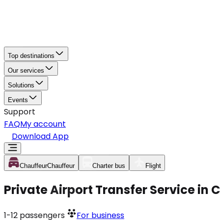
Top destinations
Our services
Solutions
Events
Support
FAQ
My account
Download App
Chauffeur
Chauffeur
Charter bus
Flight
Private Airport Transfer Service in
1-12
passengers
For business