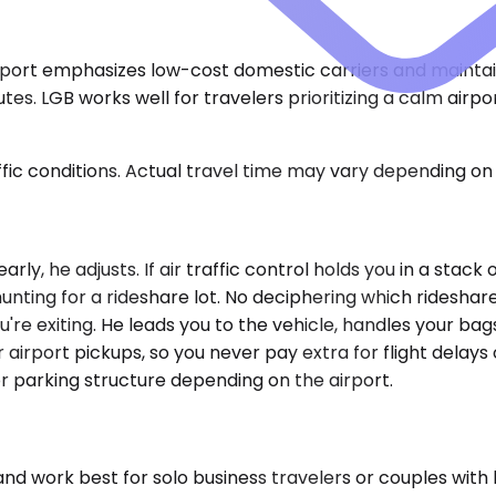
airport emphasizes low-cost domestic carriers and maintai
tes. LGB works well for travelers prioritizing a calm airp
ic conditions. Actual travel time may vary depending on 
early, he adjusts. If air traffic control holds you in a stac
hunting for a rideshare lot. No deciphering which ridesha
 exiting. He leads you to the vehicle, handles your bags, 
 airport pickups, so you never pay extra for flight delays
r parking structure depending on the airport.
ork best for solo business travelers or couples with l