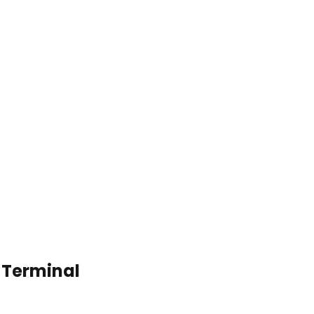
o Terminal