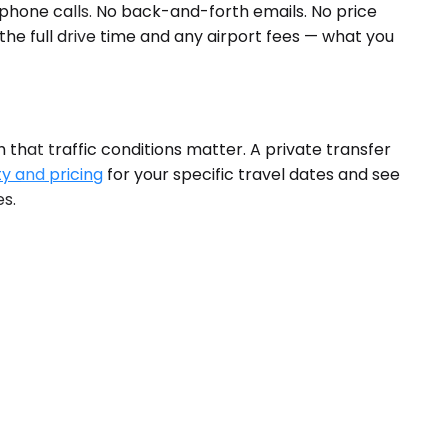
 phone calls. No back-and-forth emails. No price
 the full drive time and any airport fees — what you
 that traffic conditions matter. A private transfer
ty and pricing
for your specific travel dates and see
es.