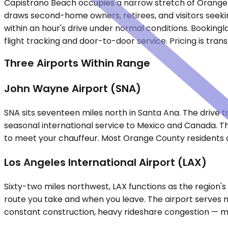
Capistrano Beach occupies a narrow stretch of Orange 
draws second-home owners, retirees, and visitors seekin
within an hour's drive under normal conditions. Bookingl
flight tracking and door-to-door service. Pricing is tr
Three Airports Within Range
John Wayne Airport (SNA)
SNA sits seventeen miles north in Santa Ana. The drive
seasonal international service to Mexico and Canada. Th
to meet your chauffeur. Most Orange County residents def
Los Angeles International Airport (LAX)
Sixty-two miles northwest, LAX functions as the region
route you take and when you leave. The airport serves m
constant construction, heavy rideshare congestion — ma