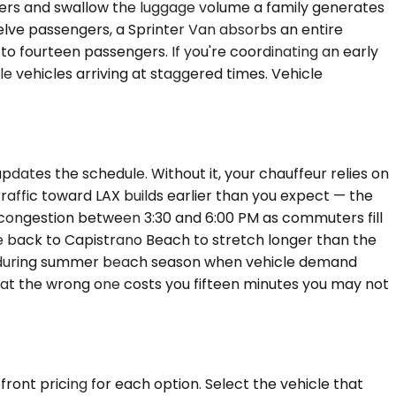
gers and swallow the luggage volume a family generates
welve passengers, a Sprinter Van absorbs an entire
o fourteen passengers. If you're coordinating an early
e vehicles arriving at staggered times. Vehicle
pdates the schedule. Without it, your chauffeur relies on
affic toward LAX builds earlier than you expect — the
congestion between 3:30 and 6:00 PM as commuters fill
rive back to Capistrano Beach to stretch longer than the
ter during summer beach season when vehicle demand
up at the wrong one costs you fifteen minutes you may not
ront pricing for each option. Select the vehicle that