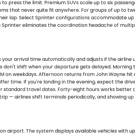
 to press the limit. Premium SUVs scale up to six passen
tems that never quite fit anywhere. For groups of up to t
heir lap. Select Sprinter configurations accommodate up t
 Sprinter eliminates the coordination headache of multipl
our arrival time automatically and adjusts if the airline u
don't shift when your departure gets delayed. Morning tr
AM on weekdays. Afternoon returns from John Wayne hit 
uffer time. If you're landing in the evening, expect the d
for standard travel dates. Forty-eight hours works bet
 trip — airlines shift terminals periodically, and showing 
 airport. The system displays available vehicles with upf