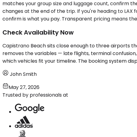
matches your group size and luggage count, confirm the 
changes at the end of the trip. If you're heading to LAX 
confirm is what you pay. Transparent pricing means the
Check Availability Now
Capistrano Beach sits close enough to three airports tha
removes the variables — late flights, terminal confusion
which vehicles fit your timeline. The booking system dis
John Smith
May 27, 2026
Trusted by professionals at