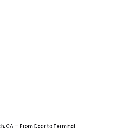
ach, CA — From Door to Terminal