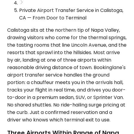
Private Airport Transfer Service in Calistoga,
CA — From Door to Terminal
Calistoga sits at the northern tip of Napa Valley,
drawing visitors who come for the thermal springs,
the tasting rooms that line Lincoln Avenue, and the
resorts that sprawl into the hillsides. Most arrive
by air, landing at one of three airports within
reasonable driving distance of town. Bookinglane's
airport transfer service handles the ground
portion: a chauffeur meets you in the arrivals hall,
tracks your flight in real time, and drives you door-
to-door in a premium sedan, SUV, or Sprinter Van.
No shared shuttles. No ride-hailing surge pricing at
the curb. Just a confirmed reservation and a
driver who knows which terminal exit to use.
Three Airports Within Range of Napa