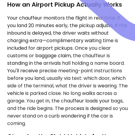
How an Airport Pickup Actually Works
Your chauffeur monitors the flight in real time. If
you land 20 minutes early, the pickup adjusts. If the
inbound is delayed, the driver waits without
charging extra—complimentary waiting time is
included for airport pickups. Once you clear
customs or baggage claim, the chauffeur is
standing in the arrivals hall holding a name board.
You'll receive precise meeting-point instructions
before you land, usually via text: which door, which
side of the terminal, what the driver is wearing. The
vehicle is parked close. No long walks across a
garage. You get in, the chauffeur loads your bags,
and the ride begins. The process is designed so you
never stand on a curb wondering if the car is
coming.