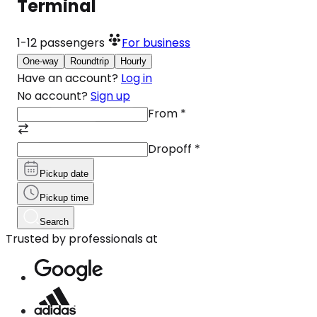
Terminal
1-12
passengers
For business
One-way
Roundtrip
Hourly
Have an account?
Log in
No account?
Sign up
From
*
Dropoff
*
Pickup date
Pickup time
Search
Trusted by professionals at