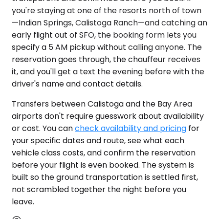
you're staying at one of the resorts north of town
—Indian Springs, Calistoga Ranch—and catching an
early flight out of SFO, the booking form lets you
specify a 5 AM pickup without calling anyone. The
reservation goes through, the chauffeur receives
it, and you'll get a text the evening before with the
driver's name and contact details.
Transfers between Calistoga and the Bay Area
airports don't require guesswork about availability
or cost. You can
check availability and pricing
for
your specific dates and route, see what each
vehicle class costs, and confirm the reservation
before your flight is even booked. The system is
built so the ground transportation is settled first,
not scrambled together the night before you
leave.