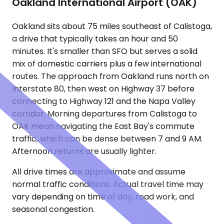
Oakland International Airport (OAK)
Oakland sits about 75 miles southeast of Calistoga,
a drive that typically takes an hour and 50
minutes. It's smaller than SFO but serves a solid
mix of domestic carriers plus a few international
routes. The approach from Oakland runs north on
Interstate 80, then west on Highway 37 before
connecting to Highway 121 and the Napa Valley
corridor. Morning departures from Calistoga to
OAK mean navigating the East Bay's commute
traffic, which can be dense between 7 and 9 AM.
Afternoon returns are usually lighter.
All drive times are approximate and assume
normal traffic conditions. Actual travel time may
vary depending on time of day, road work, and
seasonal congestion.