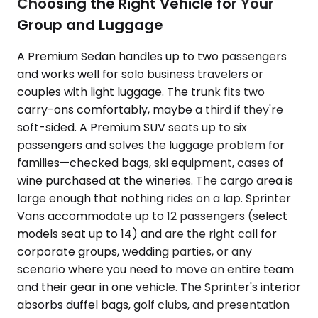
Choosing the Right Vehicle for Your
Group and Luggage
A Premium Sedan handles up to two passengers
and works well for solo business travelers or
couples with light luggage. The trunk fits two
carry-ons comfortably, maybe a third if they're
soft-sided. A Premium SUV seats up to six
passengers and solves the luggage problem for
families—checked bags, ski equipment, cases of
wine purchased at the wineries. The cargo area is
large enough that nothing rides on a lap. Sprinter
Vans accommodate up to 12 passengers (select
models seat up to 14) and are the right call for
corporate groups, wedding parties, or any
scenario where you need to move an entire team
and their gear in one vehicle. The Sprinter's interior
absorbs duffel bags, golf clubs, and presentation