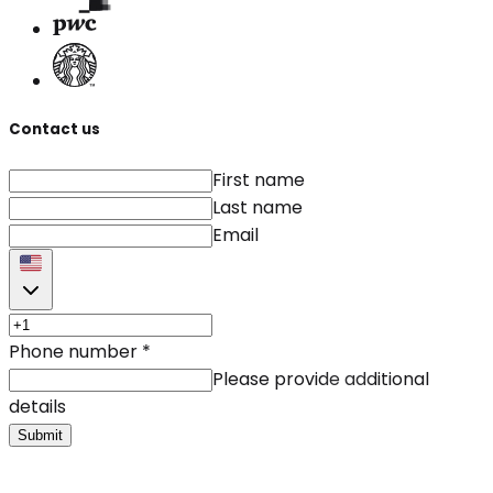
Contact us
First name
Last name
Email
Phone number
*
Please provide additional
details
Submit