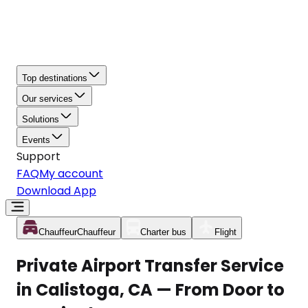
Top destinations
Our services
Solutions
Events
Support
FAQ
My account
Download App
Chauffeur
Chauffeur
Charter bus
Flight
Private Airport Transfer Service
in Calistoga, CA — From Door to