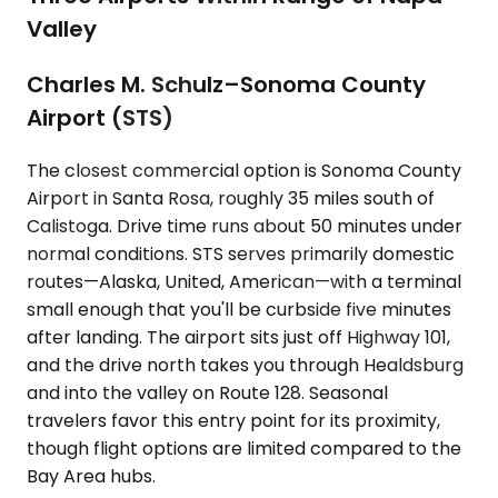
Valley
Charles M. Schulz–Sonoma County
Airport (STS)
The closest commercial option is Sonoma County
Airport in Santa Rosa, roughly 35 miles south of
Calistoga. Drive time runs about 50 minutes under
normal conditions. STS serves primarily domestic
routes—Alaska, United, American—with a terminal
small enough that you'll be curbside five minutes
after landing. The airport sits just off Highway 101,
and the drive north takes you through Healdsburg
and into the valley on Route 128. Seasonal
travelers favor this entry point for its proximity,
though flight options are limited compared to the
Bay Area hubs.