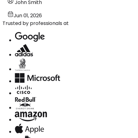
John Smith
Jun 01, 2026
Trusted by professionals at