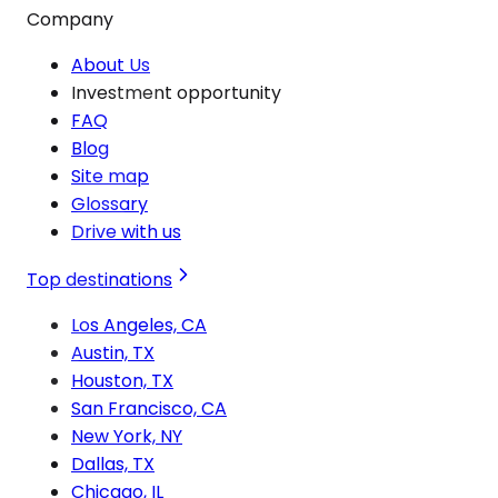
Company
About Us
Investment opportunity
FAQ
Blog
Site map
Glossary
Drive with us
Top destinations
Los Angeles, CA
Austin, TX
Houston, TX
San Francisco, CA
New York, NY
Dallas, TX
Chicago, IL