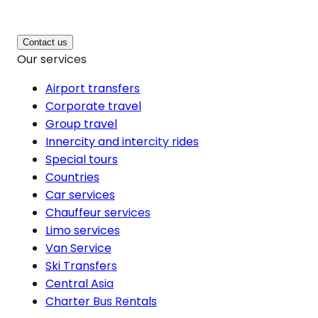
Contact us
Our services
Airport transfers
Corporate travel
Group travel
Innercity and intercity rides
Special tours
Countries
Car services
Chauffeur services
Limo services
Van Service
Ski Transfers
Central Asia
Charter Bus Rentals