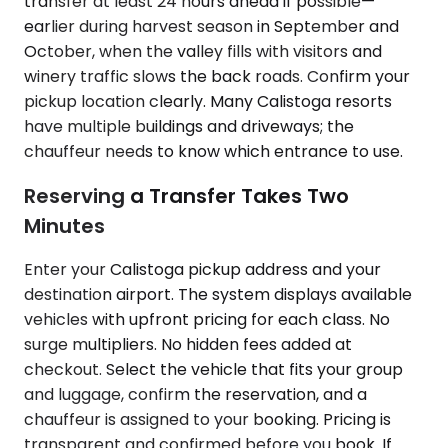
transfer at least 24 hours ahead if possible—
earlier during harvest season in September and
October, when the valley fills with visitors and
winery traffic slows the back roads. Confirm your
pickup location clearly. Many Calistoga resorts
have multiple buildings and driveways; the
chauffeur needs to know which entrance to use.
Reserving a Transfer Takes Two
Minutes
Enter your Calistoga pickup address and your
destination airport. The system displays available
vehicles with upfront pricing for each class. No
surge multipliers. No hidden fees added at
checkout. Select the vehicle that fits your group
and luggage, confirm the reservation, and a
chauffeur is assigned to your booking. Pricing is
transparent and confirmed before you book. If