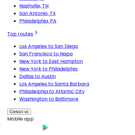
Nashville, TN
San Antonio, TX
Philadelphia, PA
Top routes
Los Angeles to San Diego
San Francisco to Napa
New York to East Hampton
New York to Philadelphia
Dallas to Austin
Los Angeles to Santa Barbara
Philadelphia to Atlantic City
Washington to Baltimore
Contact us
Mobile app