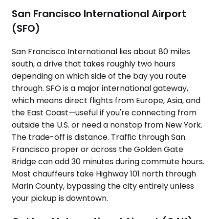
San Francisco International Airport
(SFO)
San Francisco International lies about 80 miles
south, a drive that takes roughly two hours
depending on which side of the bay you route
through. SFO is a major international gateway,
which means direct flights from Europe, Asia, and
the East Coast—useful if you're connecting from
outside the U.S. or need a nonstop from New York.
The trade-off is distance. Traffic through San
Francisco proper or across the Golden Gate
Bridge can add 30 minutes during commute hours.
Most chauffeurs take Highway 101 north through
Marin County, bypassing the city entirely unless
your pickup is downtown.