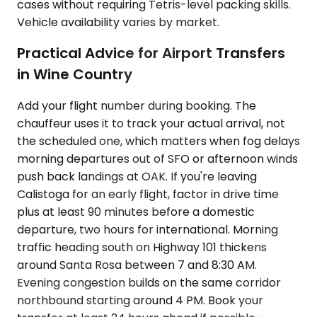
cases without requiring Tetris-level packing skills.
Vehicle availability varies by market.
Practical Advice for Airport Transfers
in Wine Country
Add your flight number during booking. The
chauffeur uses it to track your actual arrival, not
the scheduled one, which matters when fog delays
morning departures out of SFO or afternoon winds
push back landings at OAK. If you're leaving
Calistoga for an early flight, factor in drive time
plus at least 90 minutes before a domestic
departure, two hours for international. Morning
traffic heading south on Highway 101 thickens
around Santa Rosa between 7 and 8:30 AM.
Evening congestion builds on the same corridor
northbound starting around 4 PM. Book your