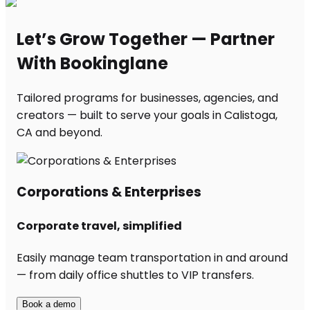
Let’s Grow Together — Partner
With Bookinglane
Tailored programs for businesses, agencies, and
creators — built to serve your goals in Calistoga,
CA and beyond.
Corporations & Enterprises
Corporate travel, simplified
Easily manage team transportation in and around
— from daily office shuttles to VIP transfers.
Book a demo