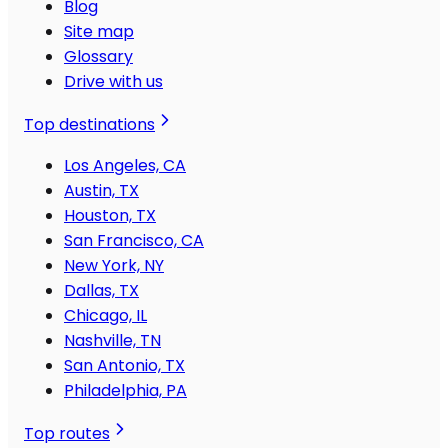
Blog
Site map
Glossary
Drive with us
Top destinations
Los Angeles, CA
Austin, TX
Houston, TX
San Francisco, CA
New York, NY
Dallas, TX
Chicago, IL
Nashville, TN
San Antonio, TX
Philadelphia, PA
Top routes