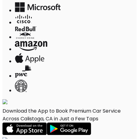
Download the App to Book Premium Car Service
Across Calistoga, CA in Just a Few Taps