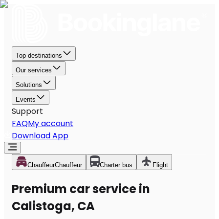
Top destinations
Our services
Solutions
Events
Support
FAQ
My account
Download App
Chauffeur
Chauffeur
Charter bus
Flight
Premium car service in
Calistoga, CA