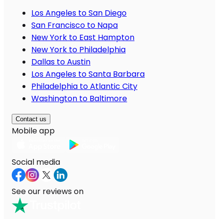
Los Angeles to San Diego
San Francisco to Napa
New York to East Hampton
New York to Philadelphia
Dallas to Austin
Los Angeles to Santa Barbara
Philadelphia to Atlantic City
Washington to Baltimore
Contact us
Mobile app
Social media
See our reviews on