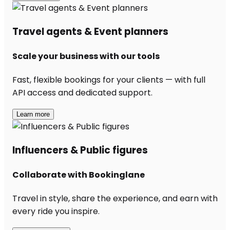
Travel agents & Event planners
Scale your business with our tools
Fast, flexible bookings for your clients — with full
API access and dedicated support.
Learn more
Influencers & Public figures
Collaborate with Bookinglane
Travel in style, share the experience, and earn with
every ride you inspire.