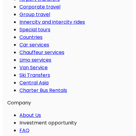
Corporate travel
Group travel
Innercity and intercity rides
Special tours
Countries
Car services
Chauffeur services
Limo services
Van Service
Ski Transfers
Central Asia
Charter Bus Rentals
Company
About Us
Investment opportunity
FAQ