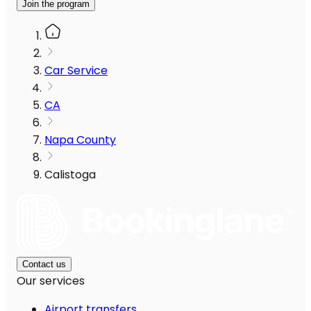
Join the program
Car Service
CA
Napa County
Calistoga
Contact us
Our services
Airport transfers