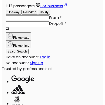
1-12
passengers
For business
One-way
Roundtrip
Hourly
From
*
Dropoff
*
Pickup date
Pickup time
Search
Search
Have an account?
Log in
No account?
Sign up
Trusted by professionals at