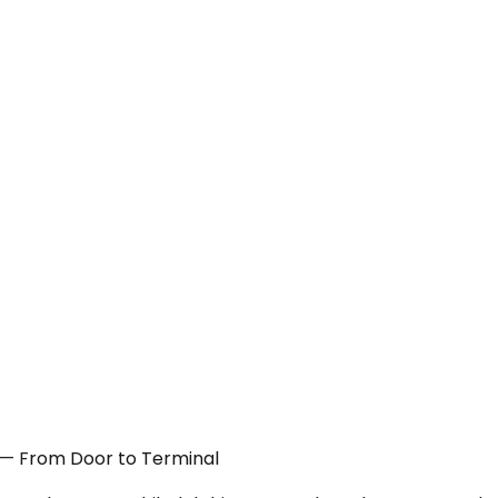
J — From Door to Terminal