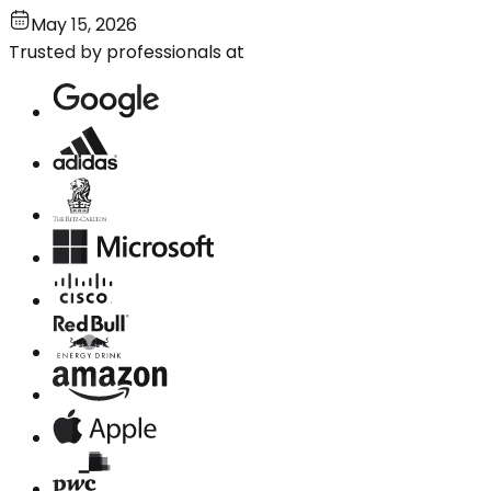
May 15, 2026
Trusted by professionals at