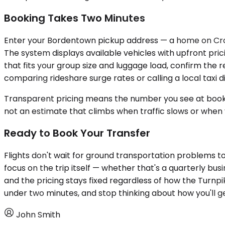
Booking Takes Two Minutes
Enter your Bordentown pickup address — a home on Crossw
The system displays available vehicles with upfront pri
that fits your group size and luggage load, confirm the 
comparing rideshare surge rates or calling a local taxi d
Transparent pricing means the number you see at bookin
not an estimate that climbs when traffic slows or when
Ready to Book Your Transfer
Flights don't wait for ground transportation problems to
focus on the trip itself — whether that's a quarterly bus
and the pricing stays fixed regardless of how the Turnp
under two minutes, and stop thinking about how you'll ge
John Smith