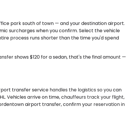
ice park south of town — and your destination airport.
namic surcharges when you confirm. Select the vehicle
 entire process runs shorter than the time you'd spend
sfer shows $120 for a sedan, that's the final amount —
port transfer service handles the logistics so you can
L. Vehicles arrive on time, chauffeurs track your flight,
ordentown airport transfer, confirm your reservation in