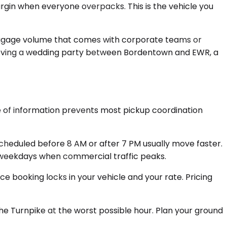
argin when everyone overpacks. This is the vehicle you
luggage volume that comes with corporate teams or
or moving a wedding party between Bordentown and EWR, a
ce of information prevents most pickup coordination
eduled before 8 AM or after 7 PM usually move faster.
on weekdays when commercial traffic peaks.
e booking locks in your vehicle and your rate. Pricing
the Turnpike at the worst possible hour. Plan your ground