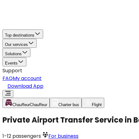
Top destinations
Our services
Solutions
Events
Support
FAQ
My account
Download App
Chauffeur
Chauffeur
Charter bus
Flight
Private Airport Transfer Service in
1-12
passengers
For business