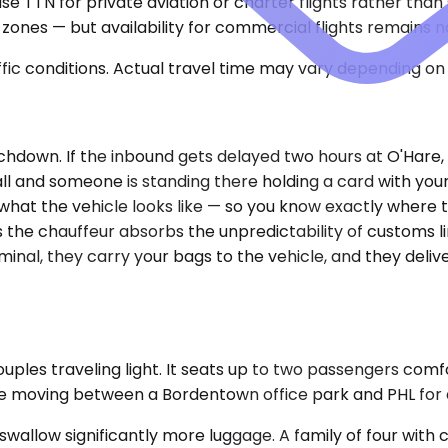
use TTN for private aviation or charter flights rather tha
 zones — but availability for commercial flights remains 
ic conditions. Actual travel time may vary depending on 
chdown. If the inbound gets delayed two hours at O'Hare, 
all and someone is standing there holding a card with you
, what the vehicle looks like — so you know exactly wher
s the chauffeur absorbs the unpredictability of customs li
minal, they carry your bags to the vehicle, and they del
uples traveling light. It seats up to two passengers com
e moving between a Bordentown office park and PHL for a da
ow significantly more luggage. A family of four with che