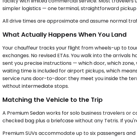
facility with limited commercial service. Most travelers 
simpler logistics — one terminal, straightforward pickup
All drive times are approximate and assume normal traff
What Actually Happens When You Land
Your chauffeur tracks your flight from wheels-up to tou
exchanges. No revised ETAs. You walk into the arrivals h
sent you precise instructions — which door, which zone
waiting time is included for airport pickups, which mean
service runs door-to-door: they meet you inside the ter
without intermediate stops.
Matching the Vehicle to the Trip
A Premium Sedan works for solo business travelers or co
checked bag plus a briefcase without any Tetris. If you'r
Premium SUVs accommodate up to six passengers and swall