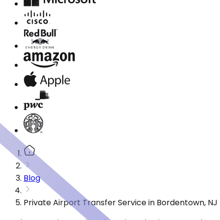
Blog
Private Airport Transfer Service in Bordentown, N