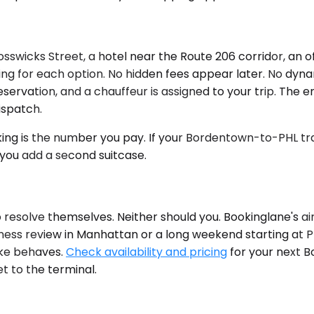
icks Street, a hotel near the Route 206 corridor, an off
cing for each option. No hidden fees appear later. No dy
reservation, and a chauffeur is assigned to your trip. The
ispatch.
g is the number you pay. If your Bordentown-to-PHL tran
 you add a second suitcase.
 resolve themselves. Neither should you. Bookinglane's air
iness review in Manhattan or a long weekend starting at PH
ike behaves.
Check availability and pricing
for your next B
t to the terminal.