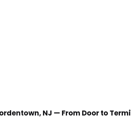
 Bordentown, NJ — From Door to Term