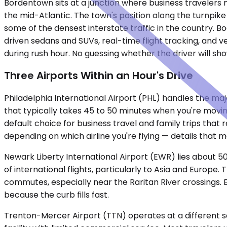
Bordentown sits at a junction where business travelers 
the mid-Atlantic. The town's position along the turnpike
some of the densest interstate traffic in the country. Bo
driven sedans and SUVs, real-time flight tracking, and v
during rush hour. No guessing whether the driver will sho
Three Airports Within an Hour's Drive
Philadelphia International Airport (PHL) handles the majo
that typically takes 45 to 50 minutes when you're movi
default choice for business travel and family trips that 
depending on which airline you're flying — details that 
Newark Liberty International Airport (EWR) lies about 50
of international flights, particularly to Asia and Euro
commutes, especially near the Raritan River crossings.
because the curb fills fast.
Trenton-Mercer Airport (TTN) operates at a different scal