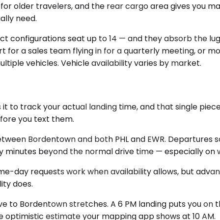
 for older travelers, and the rear cargo area gives you m
ally need.
ect configurations seat up to 14 — and they absorb the 
port for a sales team flying in for a quarterly meeting, 
ltiple vehicles. Vehicle availability varies by market.
t to track your actual landing time, and that single pie
efore you text them.
etween Bordentown and both PHL and EWR. Departures sch
wenty minutes beyond the normal drive time — especially 
me-day requests work when availability allows, but advanc
ity does.
drive to Bordentown stretches. A 6 PM landing puts you on 
he optimistic estimate your mapping app shows at 10 AM.