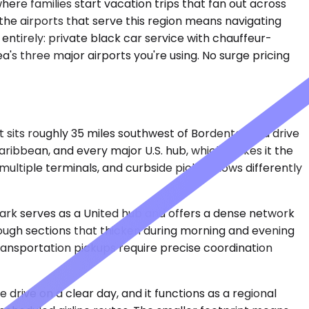
ere families start vacation trips that fan out across
 the airports that serve this region means navigating
 entirely: private black car service with chauffeur-
a's three major airports you're using. No surge pricing
It sits roughly 35 miles southwest of Bordentown, a drive
aribbean, and every major U.S. hub, which makes it the
 multiple terminals, and curbside pickup flows differently
ewark serves as a United hub and offers a dense network
hrough sections that thicken during morning and evening
ransportation pickups require precise coordination
 drive on a clear day, and it functions as a regional