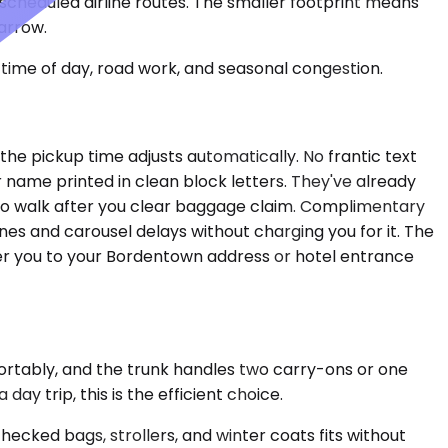
n scheduled airline routes. The smaller footprint means
narrow.
time of day, road work, and seasonal congestion.
the pickup time adjusts automatically. No frantic text
r name printed in clean block letters. They've already
e to walk after you clear baggage claim. Complimentary
nes and carousel delays without charging you for it. The
iver you to your Bordentown address or hotel entrance
fortably, and the trunk handles two carry-ons or one
y trip, this is the efficient choice.
cked bags, strollers, and winter coats fits without