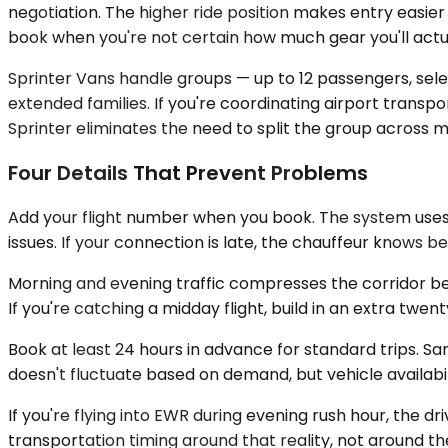
negotiation. The higher ride position makes entry easier
book when you're not certain how much gear you'll actu
Sprinter Vans handle groups — up to 12 passengers, sel
extended families. If you're coordinating airport trans
Sprinter eliminates the need to split the group across mu
Four Details That Prevent Problems
Add your flight number when you book. The system uses i
issues. If your connection is late, the chauffeur knows b
Morning and evening traffic compresses the corridor b
If you're catching a midday flight, build in an extra t
Book at least 24 hours in advance for standard trips. Sa
doesn't fluctuate based on demand, but vehicle availabil
If you're flying into EWR during evening rush hour, the 
transportation timing around that reality, not around t