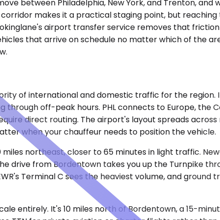
move between Philadelphia, New York, and Trenton, and wh
 corridor makes it a practical staging point, but reaching
okinglane's airport transfer service removes that friction
ehicles that arrive on schedule no matter which of the are
w.
rity of international and domestic traffic for the region. 
ng through off-peak hours. PHL connects to Europe, the C
require direct routing. The airport's layout spreads across
matter when your chauffeur needs to position the vehicle.
 miles northeast, closer to 65 minutes in light traffic. N
pe. The drive from Bordentown takes you up the Turnpike t
 EWR's Terminal C sees the heaviest volume, and ground t
e entirely. It's 10 miles north of Bordentown, a 15-minute