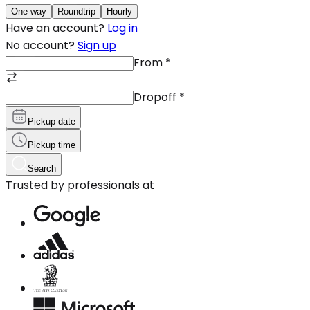
One-way
Roundtrip
Hourly
Have an account?
Log in
No account?
Sign up
From
*
Dropoff
*
Pickup date
Pickup time
Search
Trusted by professionals at