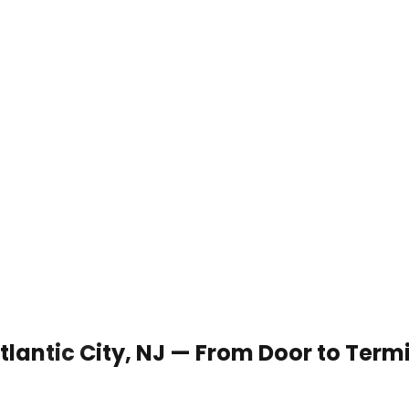
Atlantic City, NJ — From Door to Term