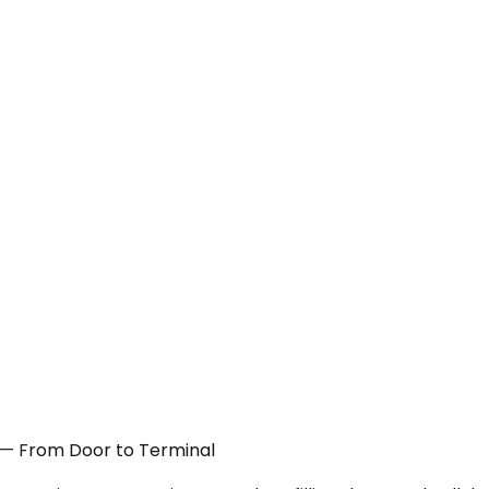
NJ — From Door to Terminal