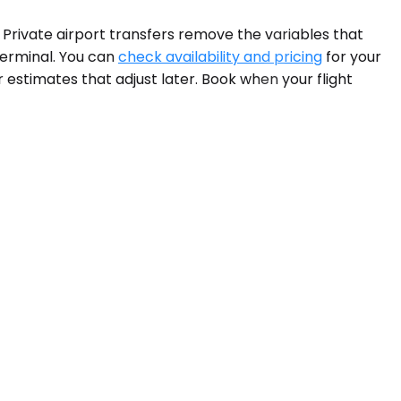
 Private airport transfers remove the variables that
terminal. You can
check availability and pricing
for your
 estimates that adjust later. Book when your flight