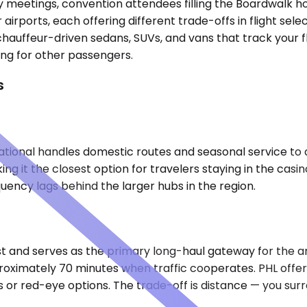
try meetings, convention attendees filling the Boardwalk
 airports, each offering different trade-offs in flight sel
 chauffeur-driven sedans, SUVs, and vans that track your f
ing for other passengers.
s
national handles domestic routes and seasonal service to 
 it the closest option for travelers staying in the casin
quency lags behind the larger hubs in the region.
st and serves as the primary long-haul gateway for the ar
roximately 70 minutes when traffic cooperates. PHL offers
 red-eye options. The trade-off is distance — you surren