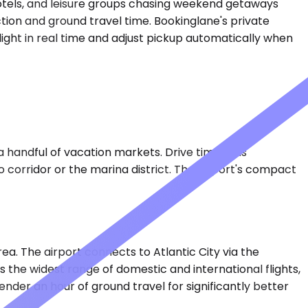
 hotels, and leisure groups chasing weekend getaways
ection and ground travel time. Bookinglane's private
light in real time and adjust pickup automatically when
a handful of vacation markets. Drive time runs
o corridor or the marina district. The airport's compact
ea. The airport connects to Atlantic City via the
 the widest range of domestic and international flights,
der an hour of ground travel for significantly better