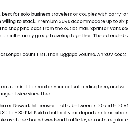
t for solo business travelers or couples with carry-on d
're willing to stack. Premium SUVs accommodate up to si
at, the shopping bags from the outlet mall. Sprinter Van
r a multi-family group traveling together. The extended 
 passenger count first, then luggage volume. An SUV cost
em needs it to monitor your actual landing time, and witho
anged twice since then.
phia or Newark hit heavier traffic between 7:00 and 9:0
30 to 6:30 PM. Build a buffer if your departure time sits 
ble as shore-bound weekend traffic layers onto regular 