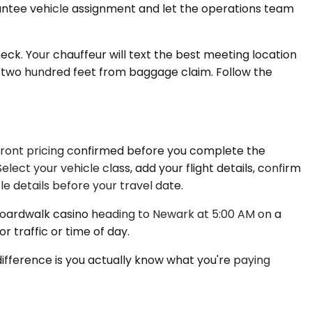
arantee vehicle assignment and let the operations team
neck. Your chauffeur will text the best meeting location
 two hundred feet from baggage claim. Follow the
upfront pricing confirmed before you complete the
ect your vehicle class, add your flight details, confirm
 details before your travel date.
Boardwalk casino heading to Newark at 5:00 AM on a
 traffic or time of day.
 difference is you actually know what you're paying