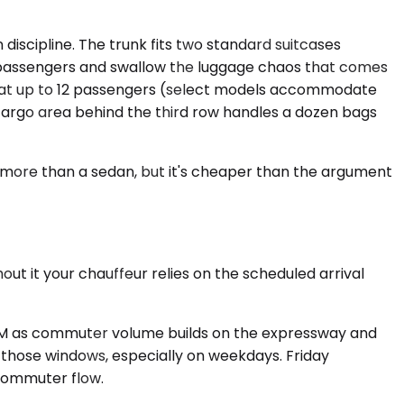
iscipline. The trunk fits two standard suitcases
x passengers and swallow the luggage chaos that comes
s seat up to 12 passengers (select models accommodate
cargo area behind the third row handles a dozen bags
s more than a sedan, but it's cheaper than the argument
ut it your chauffeur relies on the scheduled arrival
0 AM as commuter volume builds on the expressway and
in those windows, especially on weekdays. Friday
commuter flow.