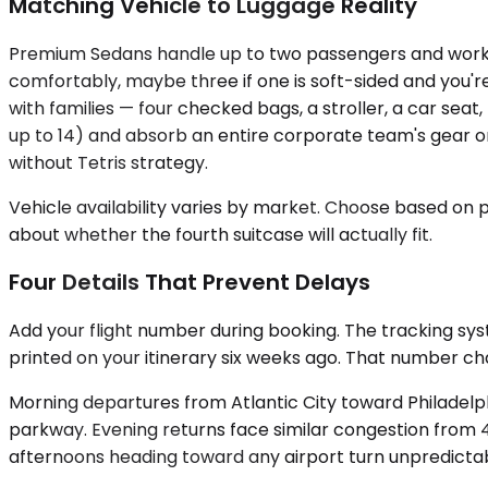
Matching Vehicle to Luggage Reality
Premium Sedans handle up to two passengers and work bes
comfortably, maybe three if one is soft-sided and you
with families — four checked bags, a stroller, a car se
up to 14) and absorb an entire corporate team's gear o
without Tetris strategy.
Vehicle availability varies by market. Choose based on
about whether the fourth suitcase will actually fit.
Four Details That Prevent Delays
Add your flight number during booking. The tracking syst
printed on your itinerary six weeks ago. That number ch
Morning departures from Atlantic City toward Philadel
parkway. Evening returns face similar congestion from 4:
afternoons heading toward any airport turn unpredicta