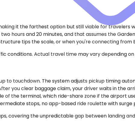
king it the farthest option but still viable for travelers 
hly two hours and 20 minutes, and that assumes the Gard
tructure tips the scale, or when you're connecting from 
ic conditions. Actual travel time may vary depending on 
up to touchdown. The system adjusts pickup timing automa
ter you clear baggage claim, your driver waits in the arr
de of the terminal, which ride-share zone if the airport u
termediate stops, no app-based ride roulette with surge p
ups, covering the unpredictable gap between landing and 