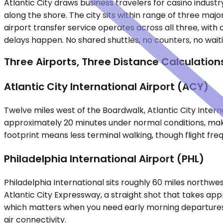
Atlantic City draws business travelers for casino indus
along the shore. The city sits within range of three major
airport transfer service operates across all three, with
delays happen. No shared shuttles, no counters, no wait
Three Airports, Three Distance Calculation
Atlantic City International Airport (ACY)
Twelve miles west of the Boardwalk, Atlantic City Inter
approximately 20 minutes under normal conditions, making
footprint means less terminal walking, though flight fre
Philadelphia International Airport (PHL)
Philadelphia International sits roughly 60 miles northwe
Atlantic City Expressway, a straight shot that takes app
which matters when you need early morning departures or
air connectivity.