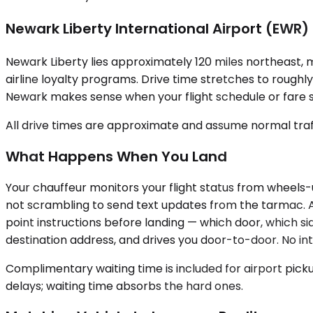
Newark Liberty International Airport (EWR)
Newark Liberty lies approximately 120 miles northeast, ma
airline loyalty programs. Drive time stretches to roug
Newark makes sense when your flight schedule or fare s
All drive times are approximate and assume normal traff
What Happens When You Land
Your chauffeur monitors your flight status from wheels-
not scrambling to send text updates from the tarmac. Af
point instructions before landing — which door, which si
destination address, and drives you door-to-door. No in
Complimentary waiting time is included for airport pick
delays; waiting time absorbs the hard ones.