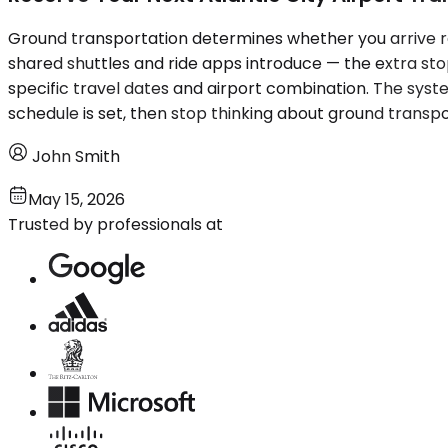
Ground transportation determines whether you arrive res
shared shuttles and ride apps introduce — the extra sto
specific travel dates and airport combination. The syst
schedule is set, then stop thinking about ground transpor
John Smith
May 15, 2026
Trusted by professionals at