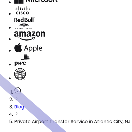
Blog
Private Airport Transfer Service in Atlantic City, 