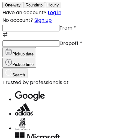
One-way
Roundtrip
Hourly
Have an account?
Log in
No account?
Sign up
From
*
Dropoff
*
Pickup date
Pickup time
Search
Trusted by professionals at