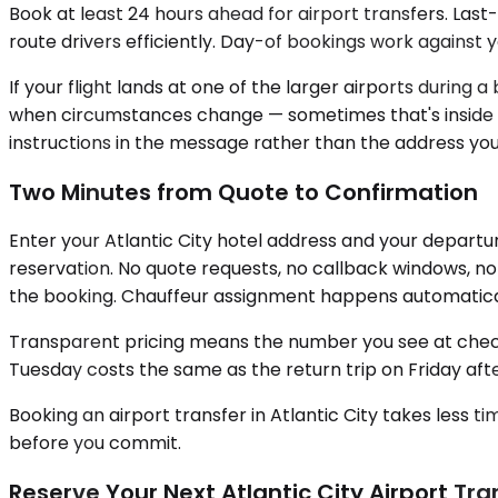
Book at least 24 hours ahead for airport transfers. Las
route drivers efficiently. Day-of bookings work against
If your flight lands at one of the larger airports during
when circumstances change — sometimes that's inside t
instructions in the message rather than the address y
Two Minutes from Quote to Confirmation
Enter your Atlantic City hotel address and your departu
reservation. No quote requests, no callback windows, no 
the booking. Chauffeur assignment happens automatically
Transparent pricing means the number you see at check
Tuesday costs the same as the return trip on Friday afte
Booking an airport transfer in Atlantic City takes less 
before you commit.
Reserve Your Next Atlantic City Airport Tra