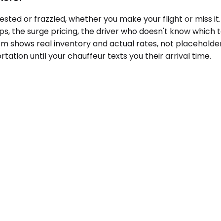
ted or frazzled, whether you make your flight or miss it.
ps, the surge pricing, the driver who doesn't know which 
em shows real inventory and actual rates, not placeholder
tation until your chauffeur texts you their arrival time.