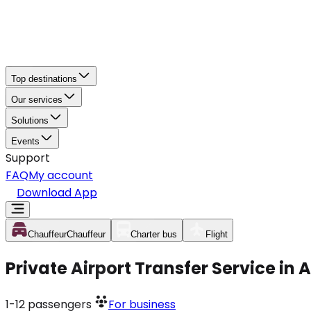
Top destinations
Our services
Solutions
Events
Support
FAQ
My account
Download App
Chauffeur
Chauffeur
Charter bus
Flight
Private Airport Transfer Service in 
1-12
passengers
For business