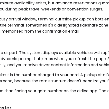
t-minute availability exists, but advance reservations gu
 you during peak travel weekends or convention surges.
 a busy arrival window, terminal curbside pickup can bottle
he terminal, sometimes it's a designated rideshare zone
ou memorized from the confirmation email.
re airport. The system displays available vehicles with 
dynamic pricing that jumps when you refresh the page. Sel
, and you receive driver contact information and vehicle
out is the number charged to your card. A pickup at a 
rnoon, because the rate structure doesn't penalize you for
time than finding your gate number on the airline app. The
nsfer