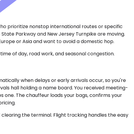
who prioritize nonstop international routes or specific
en State Parkway and New Jersey Turnpike are moving.
Europe or Asia and want to avoid a domestic hop.
time of day, road work, and seasonal congestion.
tically when delays or early arrivals occur, so you're
ivals hall holding a name board. You received meeting-
ses one. The chauffeur loads your bags, confirms your
ricing.
clearing the terminal. Flight tracking handles the easy