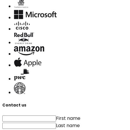
Contact us
First name
Last name