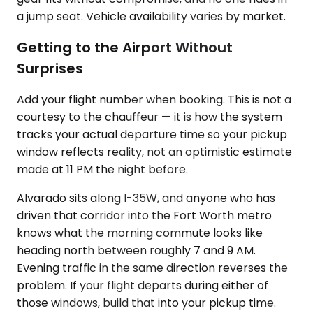
a jump seat. Vehicle availability varies by market.
Getting to the Airport Without
Surprises
Add your flight number when booking. This is not a
courtesy to the chauffeur — it is how the system
tracks your actual departure time so your pickup
window reflects reality, not an optimistic estimate
made at 11 PM the night before.
Alvarado sits along I-35W, and anyone who has
driven that corridor into the Fort Worth metro
knows what the morning commute looks like
heading north between roughly 7 and 9 AM.
Evening traffic in the same direction reverses the
problem. If your flight departs during either of
those windows, build that into your pickup time.