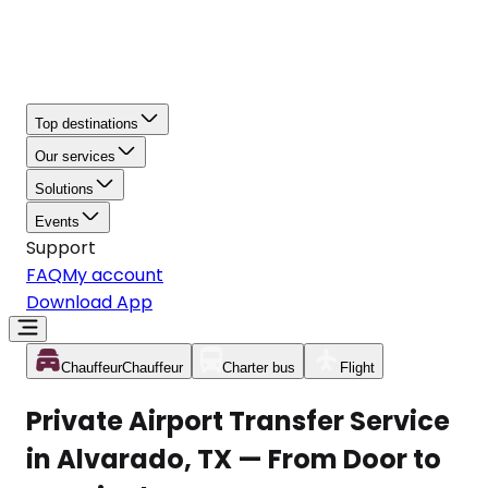
Top destinations
Our services
Solutions
Events
Support
FAQ
My account
Download App
Chauffeur
Chauffeur
Charter bus
Flight
Private Airport Transfer Service
in Alvarado, TX — From Door to