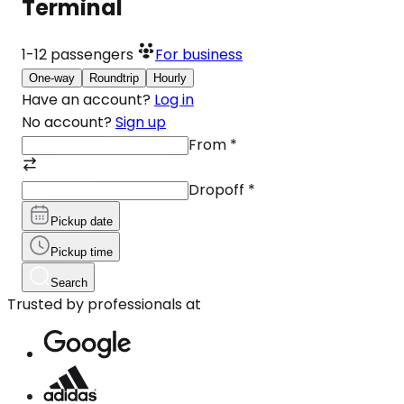
Terminal
1-12
passengers
For business
One-way
Roundtrip
Hourly
Have an account?
Log in
No account?
Sign up
From
*
Dropoff
*
Pickup date
Pickup time
Search
Trusted by professionals at