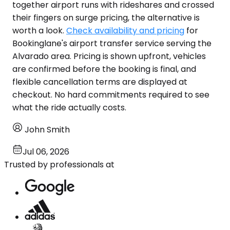
together airport runs with rideshares and crossed
their fingers on surge pricing, the alternative is
worth a look.
Check availability and pricing
for
Bookinglane's airport transfer service serving the
Alvarado area. Pricing is shown upfront, vehicles
are confirmed before the booking is final, and
flexible cancellation terms are displayed at
checkout. No hard commitments required to see
what the ride actually costs.
John Smith
Jul 06, 2026
Trusted by professionals at