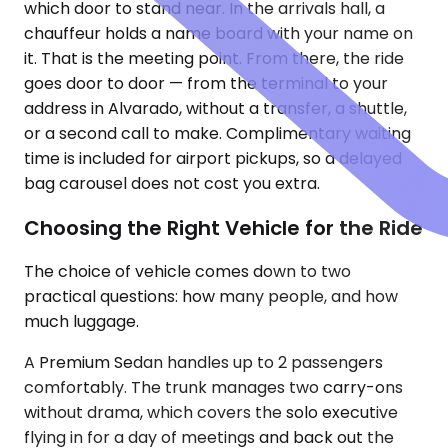
which door to stand near. In the arrivals hall, a
chauffeur holds a name board with your name on
it. That is the meeting point. From there, the ride
goes door to door — from the terminal to your
address in Alvarado, without a transfer, a shuttle,
or a second call to make. Complimentary waiting
time is included for airport pickups, so a delayed
bag carousel does not cost you extra.
Choosing the Right Vehicle for the Ride
The choice of vehicle comes down to two
practical questions: how many people, and how
much luggage.
A Premium Sedan handles up to 2 passengers
comfortably. The trunk manages two carry-ons
without drama, which covers the solo executive
flying in for a day of meetings and back out the