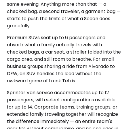
same evening. Anything more than that — a
checked bag, a second traveler, a garment bag —
starts to push the limits of what a Sedan does
gracefully.
Premium SUVs seat up to 6 passengers and
absorb what a family actually travels with:
checked bags, a car seat, a stroller folded into the
cargo area, and still room to breathe. For small
business groups sharing a ride from Alvarado to
DFW, an SUV handles the load without the
awkward game of trunk Tetris.
Sprinter Van service accommodates up to 12
passengers, with select configurations available
for up to 14. Corporate teams, training groups, or
extended family traveling together will recognize
the difference immediately — an entire team's
gear fits without compromise, and no one rides in