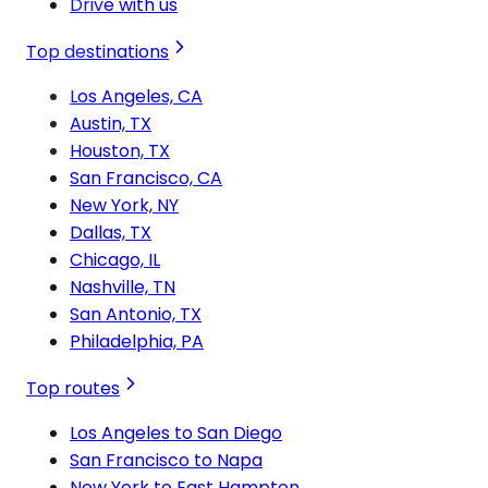
Drive with us
Top destinations
Los Angeles, CA
Austin, TX
Houston, TX
San Francisco, CA
New York, NY
Dallas, TX
Chicago, IL
Nashville, TN
San Antonio, TX
Philadelphia, PA
Top routes
Los Angeles to San Diego
San Francisco to Napa
New York to East Hampton