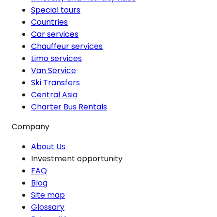
Special tours
Countries
Car services
Chauffeur services
Limo services
Van Service
Ski Transfers
Central Asia
Charter Bus Rentals
Company
About Us
Investment opportunity
FAQ
Blog
Site map
Glossary