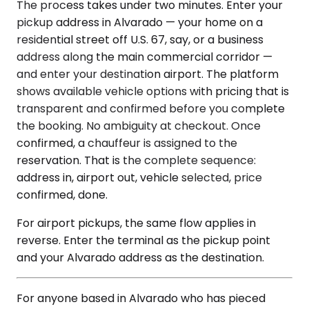
The process takes under two minutes. Enter your
pickup address in Alvarado — your home on a
residential street off U.S. 67, say, or a business
address along the main commercial corridor —
and enter your destination airport. The platform
shows available vehicle options with pricing that is
transparent and confirmed before you complete
the booking. No ambiguity at checkout. Once
confirmed, a chauffeur is assigned to the
reservation. That is the complete sequence:
address in, airport out, vehicle selected, price
confirmed, done.
For airport pickups, the same flow applies in
reverse. Enter the terminal as the pickup point
and your Alvarado address as the destination.
For anyone based in Alvarado who has pieced