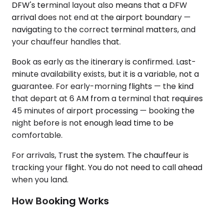
DFW's terminal layout also means that a DFW
arrival does not end at the airport boundary —
navigating to the correct terminal matters, and
your chauffeur handles that.
Book as early as the itinerary is confirmed. Last-
minute availability exists, but it is a variable, not a
guarantee. For early-morning flights — the kind
that depart at 6 AM from a terminal that requires
45 minutes of airport processing — booking the
night before is not enough lead time to be
comfortable.
For arrivals, Trust the system. The chauffeur is
tracking your flight. You do not need to call ahead
when you land.
How Booking Works