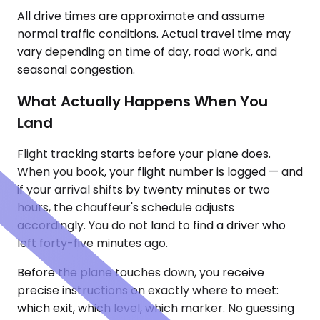
All drive times are approximate and assume
normal traffic conditions. Actual travel time may
vary depending on time of day, road work, and
seasonal congestion.
What Actually Happens When You
Land
Flight tracking starts before your plane does.
When you book, your flight number is logged — and
if your arrival shifts by twenty minutes or two
hours, the chauffeur's schedule adjusts
accordingly. You do not land to find a driver who
left forty-five minutes ago.
Before the plane touches down, you receive
precise instructions on exactly where to meet:
which exit, which level, which marker. No guessing