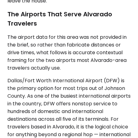
leave the house.
The Airports That Serve Alvarado
Travelers
The airport data for this area was not provided in
the brief, so rather than fabricate distances or
drive times, what follows is accurate contextual
framing for the two airports most Alvarado-area
travelers actually use.
Dallas/Fort Worth International Airport (DFW) is
the primary option for most trips out of Johnson
County. As one of the busiest international airports
in the country, DFW offers nonstop service to
hundreds of domestic and international
destinations across all five of its terminals. For
travelers based in Alvarado, it is the logical choice
for anything beyond a regional hop — international