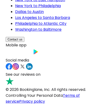
New York to Philadelphia
Dallas to Austin
Los Angeles to Santa Barbara
Philadelphia to Atlantic City
Washington to Baltimore
Contact us
Mobile app
Social media
See our reviews on
© 2026 Bookinglane, Inc. All rights reserved.
Controlling Your Personal Data
Terms of
service
Privacy policy