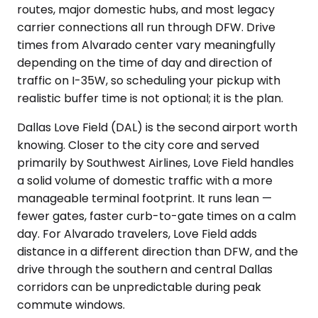
routes, major domestic hubs, and most legacy
carrier connections all run through DFW. Drive
times from Alvarado center vary meaningfully
depending on the time of day and direction of
traffic on I-35W, so scheduling your pickup with
realistic buffer time is not optional; it is the plan.
Dallas Love Field (DAL) is the second airport worth
knowing. Closer to the city core and served
primarily by Southwest Airlines, Love Field handles
a solid volume of domestic traffic with a more
manageable terminal footprint. It runs lean —
fewer gates, faster curb-to-gate times on a calm
day. For Alvarado travelers, Love Field adds
distance in a different direction than DFW, and the
drive through the southern and central Dallas
corridors can be unpredictable during peak
commute windows.