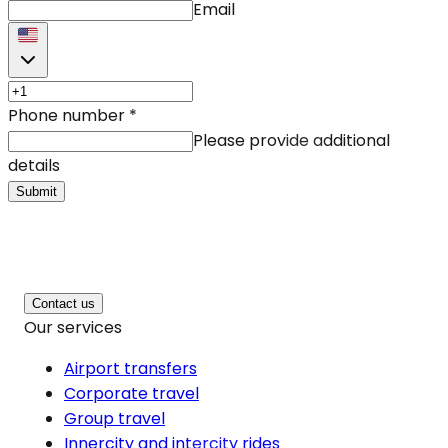
Email
Phone number
*
Please provide additional
details
Submit
Contact us
Our services
Airport transfers
Corporate travel
Group travel
Innercity and intercity rides