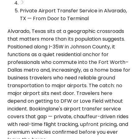
Private Airport Transfer Service in Alvarado,
TX — From Door to Terminal
Alvarado, Texas sits at a geographic crossroads
that matters more than its population suggests.
Positioned along I-35W in Johnson County, it
functions as a quiet residential anchor for
professionals who commute into the Fort Worth–
Dallas metro and, increasingly, as a home base for
business travelers who need reliable ground
transportation to major airports. The catch: no
major airport sits next door. Travelers here
depend on getting to DFW or Love Field without
incident. Bookinglane's airport transfer service
covers that gap — private, chauffeur-driven rides
with real-time flight tracking, upfront pricing, and
premium vehicles confirmed before you ever