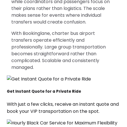
while coordinators and passengers focus on
their plans rather than logistics. The scale
makes sense for events where individual
transfers would create confusion.
With Bookinglane, charter bus airport
transfers operate efficiently and
professionally. Large group transportation
becomes straightforward rather than
complicated. Scalable and consistently
managed.
Get Instant Quote for a Private Ride
With just a few clicks, receive an instant quote and
book your VIP transportation on the spot.