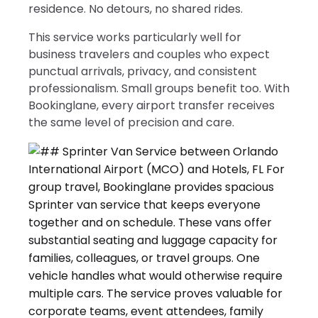
residence. No detours, no shared rides.
This service works particularly well for
business travelers and couples who expect
punctual arrivals, privacy, and consistent
professionalism. Small groups benefit too. With
Bookinglane, every airport transfer receives
the same level of precision and care.