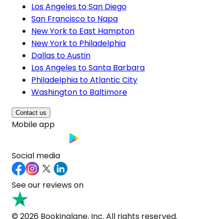
Los Angeles to San Diego
San Francisco to Napa
New York to East Hampton
New York to Philadelphia
Dallas to Austin
Los Angeles to Santa Barbara
Philadelphia to Atlantic City
Washington to Baltimore
Contact us
Mobile app
Social media
See our reviews on
© 2026 Bookinglane, Inc. All rights reserved.