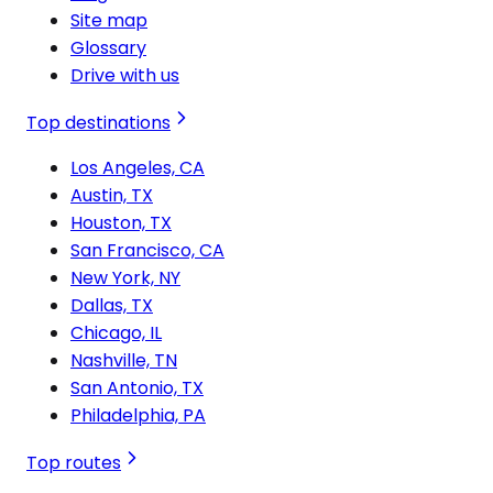
Site map
Glossary
Drive with us
Top destinations
Los Angeles, CA
Austin, TX
Houston, TX
San Francisco, CA
New York, NY
Dallas, TX
Chicago, IL
Nashville, TN
San Antonio, TX
Philadelphia, PA
Top routes