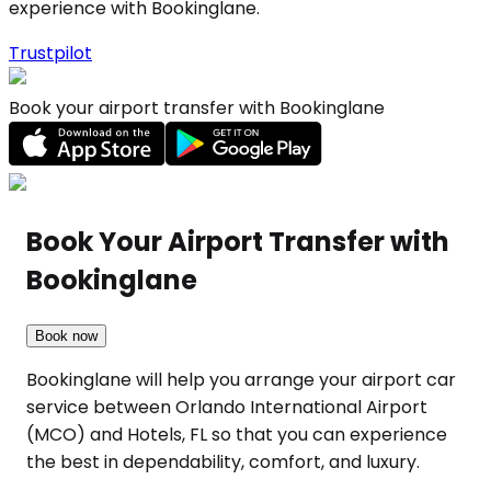
experience with Bookinglane.
Trustpilot
Book your airport transfer with Bookinglane
Book Your Airport Transfer with
Bookinglane
Book now
Bookinglane will help you arrange your airport car
service between Orlando International Airport
(MCO) and Hotels, FL so that you can experience
the best in dependability, comfort, and luxury.