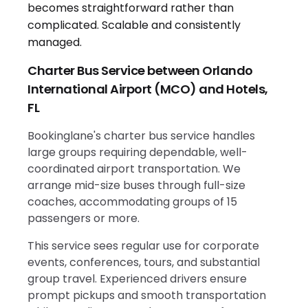
Charter Bus Service between Orlando
International Airport (MCO) and Hotels,
FL
Bookinglane's charter bus service handles
large groups requiring dependable, well-
coordinated airport transportation. We
arrange mid-size buses through full-size
coaches, accommodating groups of 15
passengers or more.
This service sees regular use for corporate
events, conferences, tours, and substantial
group travel. Experienced drivers ensure
prompt pickups and smooth transportation