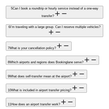
5
Can I book a roundtrip or hourly service instead of a one-way
transfer?
6
I’m traveling with a large group. Can I reserve multiple vehicles?
7
What is your cancellation policy?
8
Which airports and regions does Bookinglane serve?
9
What does self-transfer mean at the airport?
10
What is included in airport transfer pricing?
11
How does an airport transfer work?