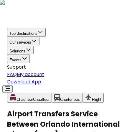
Top destinations
Our services
Solutions
Events
Support
FAQ
My account
Download App
Chauffeur
Chauffeur
Charter bus
Flight
Airport Transfers Service
Between Orlando International