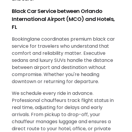
Black Car Service between Orlando
International Airport (MCO) and Hotels,
FL
Bookinglane coordinates premium black car
service for travelers who understand that
comfort and reliability matter. Executive
sedans and luxury SUVs handle the distance
between airport and destination without
compromise. Whether you're heading
downtown or returning for departure.
We schedule every ride in advance.
Professional chauffeurs track flight status in
real time, adjusting for delays and early
arrivals. From pickup to drop-off, your
chauffeur manages luggage and ensures a
direct route to your hotel, office, or private