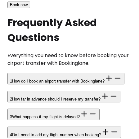
Book now
Frequently Asked
Questions
Everything you need to know before booking your
airport transfer with Bookinglane.
1
How do I book an airport transfer with Bookinglane?
2
How far in advance should I reserve my transfer?
3
What happens if my flight is delayed?
4
Do I need to add my flight number when booking?