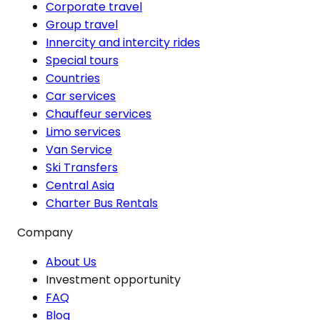
Corporate travel
Group travel
Innercity and intercity rides
Special tours
Countries
Car services
Chauffeur services
Limo services
Van Service
Ski Transfers
Central Asia
Charter Bus Rentals
Company
About Us
Investment opportunity
FAQ
Blog