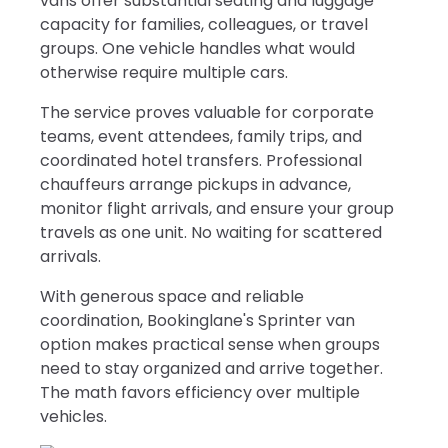
vans offer substantial seating and luggage
capacity for families, colleagues, or travel
groups. One vehicle handles what would
otherwise require multiple cars.
The service proves valuable for corporate
teams, event attendees, family trips, and
coordinated hotel transfers. Professional
chauffeurs arrange pickups in advance,
monitor flight arrivals, and ensure your group
travels as one unit. No waiting for scattered
arrivals.
With generous space and reliable
coordination, Bookinglane's Sprinter van
option makes practical sense when groups
need to stay organized and arrive together.
The math favors efficiency over multiple
vehicles.