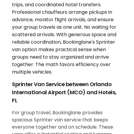
Sprinter Van Service between Orlando
International Airport (MCO) and Hotels,
FL
For group travel, Bookinglane provides
spacious Sprinter van service that keeps
everyone together and on schedule. These