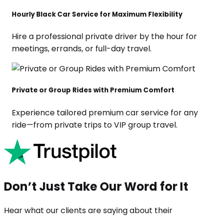
Hourly Black Car Service for Maximum Flexibility
Hire a professional private driver by the hour for
meetings, errands, or full-day travel.
Private or Group Rides with Premium Comfort
Experience tailored premium car service for any
ride—from private trips to VIP group travel.
Don’t Just Take Our Word for It
Hear what our clients are saying about their