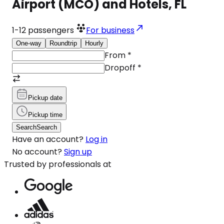
Airport (MCO) and Hotels, FL
1-12
passengers
For business
One-way
Roundtrip
Hourly
From
*
Dropoff
*
Pickup date
Pickup time
Search
Search
Have an account?
Log in
No account?
Sign up
Trusted by professionals at