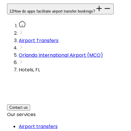
12
How do apps facilitate airport transfer bookings?
Airport Transfers
Orlando International Airport (MCO)
Hotels, FL
Contact us
Our services
Airport transfers